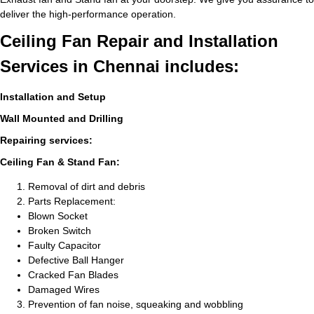
deliver the high-performance operation.
Ceiling Fan Repair and Installation
Services in Chennai includes:
Installation and Setup
Wall Mounted and Drilling
Repairing services:
Ceiling Fan & Stand Fan:
Removal of dirt and debris
Parts Replacement:
Blown Socket
Broken Switch
Faulty Capacitor
Defective Ball Hanger
Cracked Fan Blades
Damaged Wires
Prevention of fan noise, squeaking and wobbling