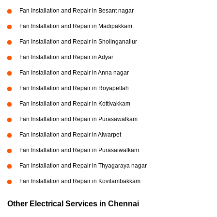
Fan Installation and Repair in Besant nagar
Fan Installation and Repair in Madipakkam
Fan Installation and Repair in Sholinganallur
Fan Installation and Repair in Adyar
Fan Installation and Repair in Anna nagar
Fan Installation and Repair in Royapettah
Fan Installation and Repair in Kottivakkam
Fan Installation and Repair in Purasawalkam
Fan Installation and Repair in Alwarpet
Fan Installation and Repair in Purasaiwalkam
Fan Installation and Repair in Thyagaraya nagar
Fan Installation and Repair in Kovilambakkam
Other Electrical Services in Chennai