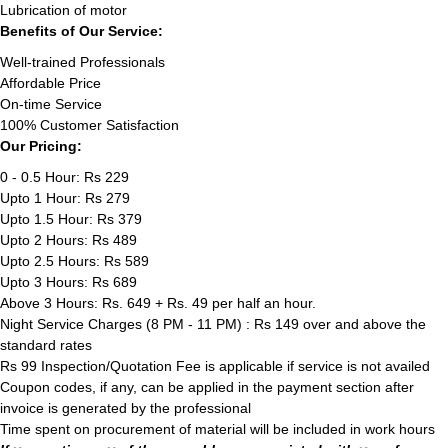
Lubrication of motor
Benefits of Our Service:
Well-trained Professionals
Affordable Price
On-time Service
100% Customer Satisfaction
Our Pricing:
0 - 0.5 Hour: Rs 229
Upto 1 Hour: Rs 279
Upto 1.5 Hour: Rs 379
Upto 2 Hours: Rs 489
Upto 2.5 Hours: Rs 589
Upto 3 Hours: Rs 689
Above 3 Hours: Rs. 649 + Rs. 49 per half an hour.
Night Service Charges (8 PM - 11 PM) : Rs 149 over and above the
standard rates
Rs 99 Inspection/Quotation Fee is applicable if service is not availed
Coupon codes, if any, can be applied in the payment section after
invoice is generated by the professional
Time spent on procurement of material will be included in work hours