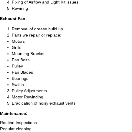
Fixing of Airflow and Light Kit issues
Rewiring
Exhaust Fan:
Removal of grease build up
Parts we repair or replace:
Motors
Grills
Mounting Bracket
Fan Belts
Pulley
Fan Blades
Bearings
Switch
Pulley Adjustments
Motor Rewinding
Eradication of noisy exhaust vents
Maintenance:
Routine Inspections
Regular cleaning