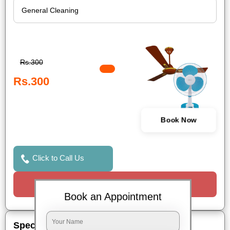
Rs.300
Rs.300
Book Now
Click to Call Us
Request a Call
Book an Appointment
Special Offers