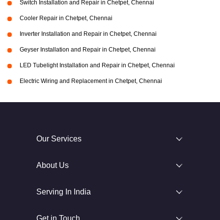
Switch Installation and Repair in Chetpet, Chennai
Cooler Repair in Chetpet, Chennai
Inverter Installation and Repair in Chetpet, Chennai
Geyser Installation and Repair in Chetpet, Chennai
LED Tubelight Installation and Repair in Chetpet, Chennai
Electric Wiring and Replacement in Chetpet, Chennai
Our Services
About Us
Serving In India
Get in Touch