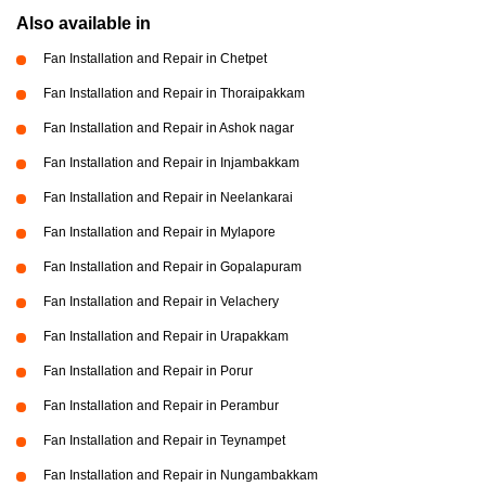
Also available in
Fan Installation and Repair in Chetpet
Fan Installation and Repair in Thoraipakkam
Fan Installation and Repair in Ashok nagar
Fan Installation and Repair in Injambakkam
Fan Installation and Repair in Neelankarai
Fan Installation and Repair in Mylapore
Fan Installation and Repair in Gopalapuram
Fan Installation and Repair in Velachery
Fan Installation and Repair in Urapakkam
Fan Installation and Repair in Porur
Fan Installation and Repair in Perambur
Fan Installation and Repair in Teynampet
Fan Installation and Repair in Nungambakkam