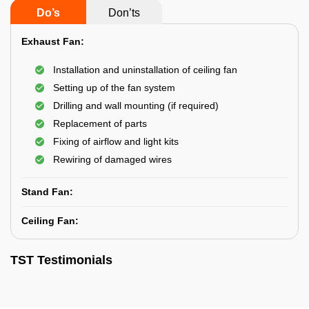
Do’s
Don’ts
Exhaust Fan:
Installation and uninstallation of ceiling fan
Setting up of the fan system
Drilling and wall mounting (if required)
Replacement of parts
Fixing of airflow and light kits
Rewiring of damaged wires
Stand Fan:
Ceiling Fan:
TST Testimonials