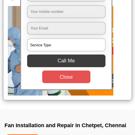
Call Me
Close
Fan Installation and Repair In Chetpet, Chennai