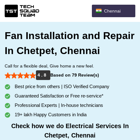
Chennai
Fan Installation and Repair
In Chetpet, Chennai
Call for a flexible deal, Give home a new feel.
4 . 8
Based on 79 Review(s)
Best price from others | ISO Verified Company
Guaranteed Satisfaction or Free re-service*
Professional Experts | In-house technicians
19+ lakh Happy Customers in India
Check how we do Electrical Services In
Chetpet, Chennai