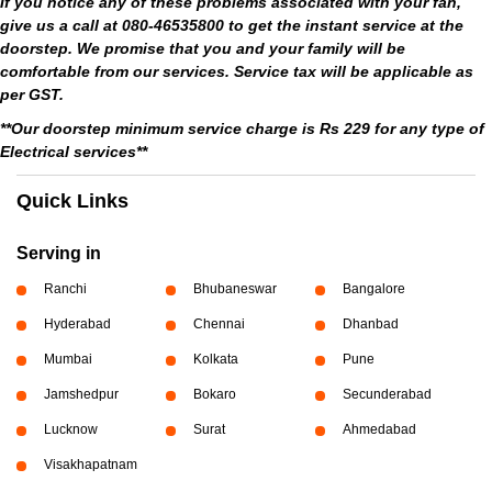
If you notice any of these problems associated with your fan,
give us a call at 080-46535800 to get the instant service at the
doorstep. We promise that you and your family will be
comfortable from our services. Service tax will be applicable as
per GST.
**Our doorstep minimum service charge is Rs 229 for any type of
Electrical services**
Quick Links
Serving in
Ranchi
Bhubaneswar
Bangalore
Hyderabad
Chennai
Dhanbad
Mumbai
Kolkata
Pune
Jamshedpur
Bokaro
Secunderabad
Lucknow
Surat
Ahmedabad
Visakhapatnam