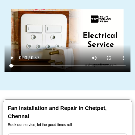
Fan Installation and Repair In Chetpet,
Chennai
Book our service, let the good times roll.