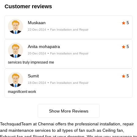
Customer reviews
Muskaan
5
22-Dec-2024
Fan Installation and Repair
Anita mohapatra
5
20-Dec-2024
Fan Installation and Repair
services truly impressed me
Sumit
5
18-Dec-2024
Fan Installation and Repair
magnificent work
Show More Reviews
TechsquadTeam at Chennai offers the professional installation, repair
and maintenance services to all types of fan such as Ceiling fan,
Exhaust fan and Stand fan at your doorstep. We give you assurance to