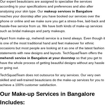
Our expert beauticians are assigned to specialise the services
according to your specifications and preferences and also after
analysing your skin type. Our
makeup services in Bangalore
reaches your doorstep after you have booked our services over the
phone or online and we make sure you get a stress-free, laid-back and
hassle-free service from us. We have both kinds of make-up services
such as bridal makeups and party makeups.
Apart from make-up, mehendi service is a trend always. Even though it
is one of the most traditional hand and feet makeover for ethnic
occasions but most people are looking at it as one of the latest fashion
statements with new designs and layouts. TechSquadTeam offers the
mehendi service in Bangalore at your doorstep
so that you get to
have the whole process of getting beautiful designs without any hassle
or going out.
TechSquadTeam does not outsource for any services. Our very own
skilled and well-trained beauticians do the make-up services for you to
achieve a 100% customer satisfaction.
Our Make-up Services in Bangalore
Includes: