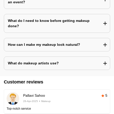
an event?
What do I need to know before getting makeup
done?
How can I make my makeup look natural?
What do makeup artists use?
Customer reviews
Pallavi Sahoo
5
26-Apr-2025
Makeup
Top-notch service