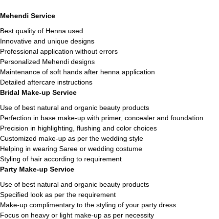
Mehendi Service
Best quality of Henna used
Innovative and unique designs
Professional application without errors
Personalized Mehendi designs
Maintenance of soft hands after henna application
Detailed aftercare instructions
Bridal Make-up Service
Use of best natural and organic beauty products
Perfection in base make-up with primer, concealer and foundation
Precision in highlighting, flushing and color choices
Customized make-up as per the wedding style
Helping in wearing Saree or wedding costume
Styling of hair according to requirement
Party Make-up Service
Use of best natural and organic beauty products
Specified look as per the requirement
Make-up complimentary to the styling of your party dress
Focus on heavy or light make-up as per necessity