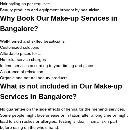
Hair styling as per requisite
Beauty products and equipment brought by beautician
Why Book Our Make-up Services in
Bangalore?
Well-trained and skilled beauticians
Customized solutions
Affordable prices for all
No extra service charges
In time services according to your timing and place
Assurance of relaxation
Organic and natural beauty products
What is not included in Our Make-up
Services in Bangalore?
No guarantee on the side effects of henna for the mehendi services.
Some people might face unease or irritation after a long time or might
lead to skin rashes or allergies. Testing is ideal in small skin part
before using on the whole hand.