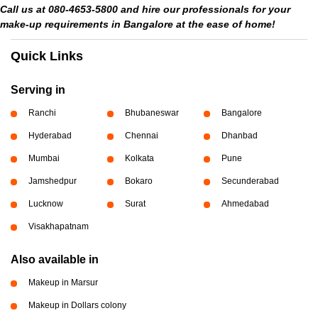
Call us at 080-4653-5800 and hire our professionals for your
make-up requirements in Bangalore at the ease of home!
Quick Links
Serving in
Ranchi
Bhubaneswar
Bangalore
Hyderabad
Chennai
Dhanbad
Mumbai
Kolkata
Pune
Jamshedpur
Bokaro
Secunderabad
Lucknow
Surat
Ahmedabad
Visakhapatnam
Also available in
Makeup in Marsur
Makeup in Dollars colony