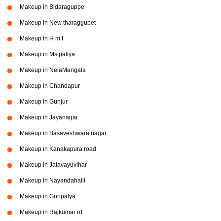
Makeup in Bidaraguppe
Makeup in New tharaggupet
Makeup in H m t
Makeup in Ms paliya
Makeup in NelaMangala
Makeup in Chandapur
Makeup in Gunjur
Makeup in Jayanagar
Makeup in Basaveshwara nagar
Makeup in Kanakapura road
Makeup in Jalavayuvihar
Makeup in Nayandahalli
Makeup in Goripalya
Makeup in Rajkumar rd