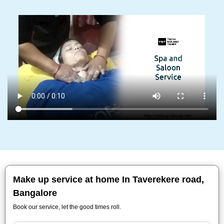
Make up service at home In Taverekere road,
Bangalore
Book our service, let the good times roll.