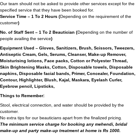
Our team should not be asked to provide other services except for the
specified service that they have been booked for.
Service Time – 1 To 2 Hours (
Depending on the requirement of the
customer
)
No. of Staff Sent – 1 To 2 Beautician (
Depending on the number of
people availing the service
)
Equipment Used – Gloves, Sanitizers, Brush, Scissors, Tweezers,
Antiseptic Cream, Gels, Serums, Cleanser, Make-up Remover,
Moisturising lotions, Face packs, Cotton or Polyester Thread,
Skin Brightening Masks, Cotton, Disposable towels, Disposable
napkins, Disposable facial bands, Primer, Concealer, Foundation,
Contour, Highlighter, Blush, Kajal, Maskara, Eyelash Curler,
Eyebrow pencil, Lipsticks,
Things to Remember:
Stool, electrical connection, and water should be provided by the
customer.
No extra tips for our beauticians apart from the finalized pricing.
The minimum service charge for booking any mehendi, bridal
make-up and party make-up treatment at home is Rs 1000.