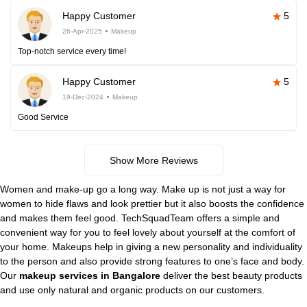
Happy Customer
5
26-Apr-2025
Makeup
Top-notch service every time!
Happy Customer
5
19-Dec-2024
Makeup
Good Service
Show More Reviews
Women and make-up go a long way. Make up is not just a way for
women to hide flaws and look prettier but it also boosts the confidence
and makes them feel good. TechSquadTeam offers a simple and
convenient way for you to feel lovely about yourself at the comfort of
your home. Makeups help in giving a new personality and individuality
to the person and also provide strong features to one’s face and body.
Our
makeup services in Bangalore
deliver the best beauty products
and use only natural and organic products on our customers.