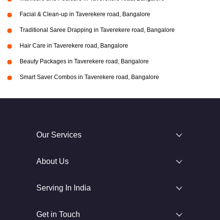
Facial & Clean-up in Taverekere road, Bangalore
Traditional Saree Drapping in Taverekere road, Bangalore
Hair Care in Taverekere road, Bangalore
Beauty Packages in Taverekere road, Bangalore
Smart Saver Combos in Taverekere road, Bangalore
Our Services
About Us
Serving In India
Get in Touch