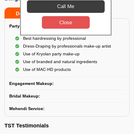
Call Me
Do’s
Don’ts
Close
Party Makeup:
Best hairdressing by professional
Dress-Draping by professionals make-up artist
Use of Kryolan party make-up
Use of branded and natural ingredients
Use of MAC-HD products
Engagement Makeup:
Bridal Makeup:
Mehendi Service:
TST Testimonials