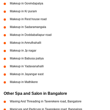
Makeup in Govindapalya
Makeup in Kr puram
Makeup in Rest house road
Makeup in Sadaramangala
Makeup in Doddaballapur road
Makeup in Amruthahalli
Makeup in Jp nagar
Makeup in Babusa paliya
Makeup in Yadavanahalli
Makeup in Jayangar east
Makeup in Mathikere
Other Spa and Salon in Bangalore
Waxing And Threading in Taverekere road, Bangalore
Manicure and Pedicure in Taverekere road, Bangalore