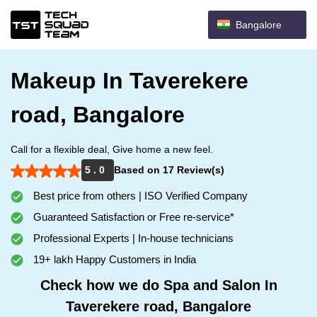
Bangalore
Makeup In Taverekere
road, Bangalore
Call for a flexible deal, Give home a new feel.
5 . 0
Based on 17 Review(s)
Best price from others | ISO Verified Company
Guaranteed Satisfaction or Free re-service*
Professional Experts | In-house technicians
19+ lakh Happy Customers in India
Check how we do Spa and Salon In
Taverekere road, Bangalore