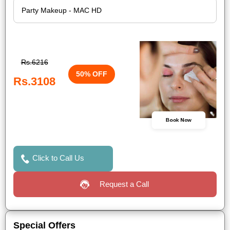
Rs.6216
50% OFF
Rs.3108
Book Now
Click to Call Us
Request a Call
Special Offers