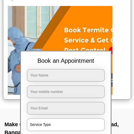
Book an Appointment
Make up service near me In Taverekere road,
Bangalore