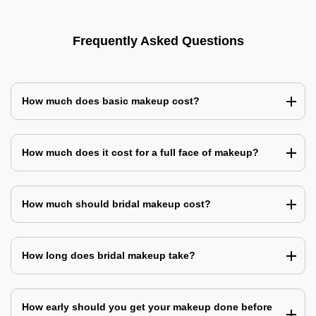
Frequently Asked Questions
How much does basic makeup cost?
How much does it cost for a full face of makeup?
How much should bridal makeup cost?
How long does bridal makeup take?
How early should you get your makeup done before