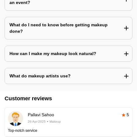
an event?
What do I need to know before getting makeup
done?
How can I make my makeup look natural?
What do makeup artists use?
Customer reviews
Pallavi Sahoo
5
26-Apr-2025
Makeup
Top-notch service