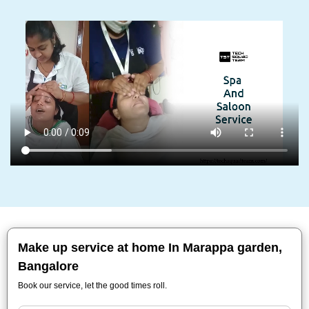
Make up service at home In Marappa garden,
Bangalore
Book our service, let the good times roll.