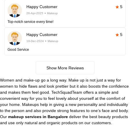
Happy Customer
5
26-Apr-2025
Makeup
Top-notch service every time!
Happy Customer
5
19-Dec-2024
Makeup
Good Service
Show More Reviews
Women and make-up go a long way. Make up is not just a way for
women to hide flaws and look prettier but it also boosts the confidence
and makes them feel good. TechSquadTeam offers a simple and
convenient way for you to feel lovely about yourself at the comfort of
your home. Makeups help in giving a new personality and individuality
to the person and also provide strong features to one’s face and body.
Our
makeup services in Bangalore
deliver the best beauty products
and use only natural and organic products on our customers.