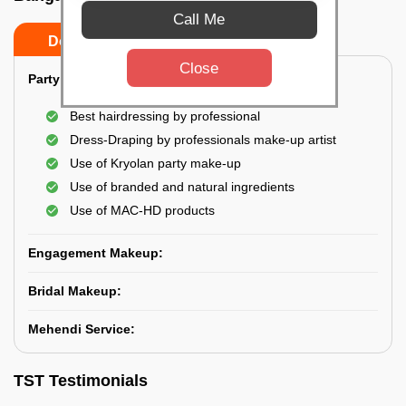
Call Me
Do’s
Don’ts
Close
Party Makeup:
Best hairdressing by professional
Dress-Draping by professionals make-up artist
Use of Kryolan party make-up
Use of branded and natural ingredients
Use of MAC-HD products
Engagement Makeup:
Bridal Makeup:
Mehendi Service:
TST Testimonials