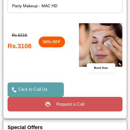
Rs.6216
50% OFF
Rs.3108
Book Now
Click to Call Us
Request a Call
Special Offers