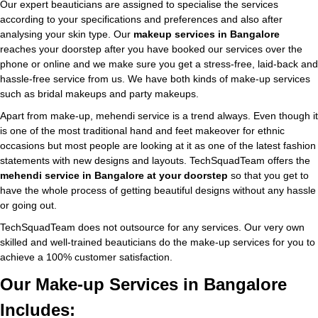
Our expert beauticians are assigned to specialise the services
according to your specifications and preferences and also after
analysing your skin type. Our
makeup services in Bangalore
reaches your doorstep after you have booked our services over the
phone or online and we make sure you get a stress-free, laid-back and
hassle-free service from us. We have both kinds of make-up services
such as bridal makeups and party makeups.
Apart from make-up, mehendi service is a trend always. Even though it
is one of the most traditional hand and feet makeover for ethnic
occasions but most people are looking at it as one of the latest fashion
statements with new designs and layouts. TechSquadTeam offers the
mehendi service in Bangalore at your doorstep
so that you get to
have the whole process of getting beautiful designs without any hassle
or going out.
TechSquadTeam does not outsource for any services. Our very own
skilled and well-trained beauticians do the make-up services for you to
achieve a 100% customer satisfaction.
Our Make-up Services in Bangalore
Includes: