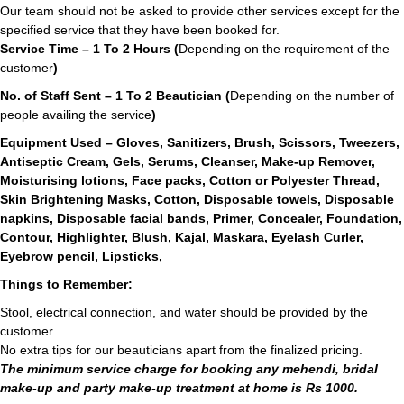
Our team should not be asked to provide other services except for the
specified service that they have been booked for.
Service Time – 1 To 2 Hours (
Depending on the requirement of the
customer
)
No. of Staff Sent – 1 To 2 Beautician (
Depending on the number of
people availing the service
)
Equipment Used – Gloves, Sanitizers, Brush, Scissors, Tweezers,
Antiseptic Cream, Gels, Serums, Cleanser, Make-up Remover,
Moisturising lotions, Face packs, Cotton or Polyester Thread,
Skin Brightening Masks, Cotton, Disposable towels, Disposable
napkins, Disposable facial bands, Primer, Concealer, Foundation,
Contour, Highlighter, Blush, Kajal, Maskara, Eyelash Curler,
Eyebrow pencil, Lipsticks,
Things to Remember:
Stool, electrical connection, and water should be provided by the
customer.
No extra tips for our beauticians apart from the finalized pricing.
The minimum service charge for booking any mehendi, bridal
make-up and party make-up treatment at home is Rs 1000.