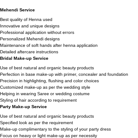
Mehendi Service
Best quality of Henna used
Innovative and unique designs
Professional application without errors
Personalized Mehendi designs
Maintenance of soft hands after henna application
Detailed aftercare instructions
Bridal Make-up Service
Use of best natural and organic beauty products
Perfection in base make-up with primer, concealer and foundation
Precision in highlighting, flushing and color choices
Customized make-up as per the wedding style
Helping in wearing Saree or wedding costume
Styling of hair according to requirement
Party Make-up Service
Use of best natural and organic beauty products
Specified look as per the requirement
Make-up complimentary to the styling of your party dress
Focus on heavy or light make-up as per necessity