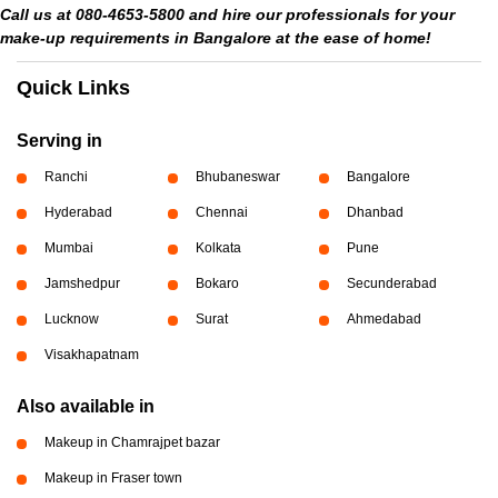
Call us at 080-4653-5800 and hire our professionals for your
make-up requirements in Bangalore at the ease of home!
Quick Links
Serving in
Ranchi
Bhubaneswar
Bangalore
Hyderabad
Chennai
Dhanbad
Mumbai
Kolkata
Pune
Jamshedpur
Bokaro
Secunderabad
Lucknow
Surat
Ahmedabad
Visakhapatnam
Also available in
Makeup in Chamrajpet bazar
Makeup in Fraser town