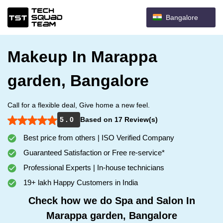
Bangalore
Makeup In Marappa
garden, Bangalore
Call for a flexible deal, Give home a new feel.
5 . 0
Based on 17 Review(s)
Best price from others | ISO Verified Company
Guaranteed Satisfaction or Free re-service*
Professional Experts | In-house technicians
19+ lakh Happy Customers in India
Check how we do Spa and Salon In
Marappa garden, Bangalore