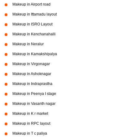
Makeup in Airport road
Makeup in Ittamadu layout
Makeup in ISRO Layout
Makeup in Kenchanahalli
Makeup in Neralur
Makeup in Kamakshipalya
Makeup in Virgonagar
Makeup in Ashoknagar
Makeup in Indraprastha
Makeup in Peenya I stage
Makeup in Vasanth nagar
Makeup in K r market
Makeup in RPC layout
Makeup in T c paliya