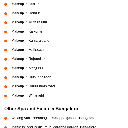
Makeup in Jakkur
Makeup in Domlur
Makeup in Muthanallur
Makeup in Kalkunte
Makeup in Kumara park
Makeup in Malleswaram
Makeup in Rajanakunte
Makeup in Seegahalli
Makeup in Hulsur bazaar
Makeup in Harlur main road
Makeup in Whitefield
Other Spa and Salon in Bangalore
Waxing And Threading in Marappa garden, Bangalore
Manicure and Pedicure in Marappa garden, Bangalore