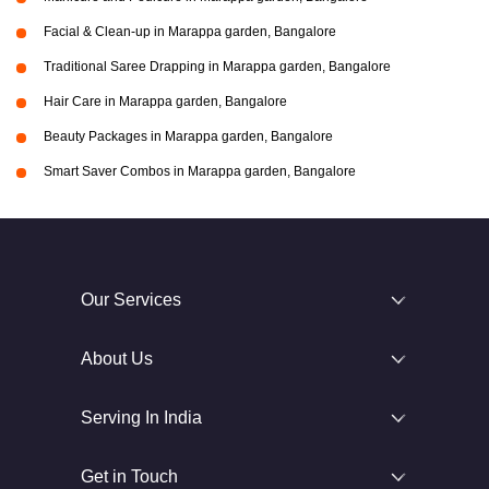
Facial & Clean-up in Marappa garden, Bangalore
Traditional Saree Drapping in Marappa garden, Bangalore
Hair Care in Marappa garden, Bangalore
Beauty Packages in Marappa garden, Bangalore
Smart Saver Combos in Marappa garden, Bangalore
Our Services
About Us
Serving In India
Get in Touch