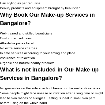
Hair styling as per requisite
Beauty products and equipment brought by beautician
Why Book Our Make-up Services in
Bangalore?
Well-trained and skilled beauticians
Customized solutions
Affordable prices for all
No extra service charges
In time services according to your timing and place
Assurance of relaxation
Organic and natural beauty products
What is not included in Our Make-up
Services in Bangalore?
No guarantee on the side effects of henna for the mehendi services.
Some people might face unease or irritation after a long time or might
lead to skin rashes or allergies. Testing is ideal in small skin part
before using on the whole hand.