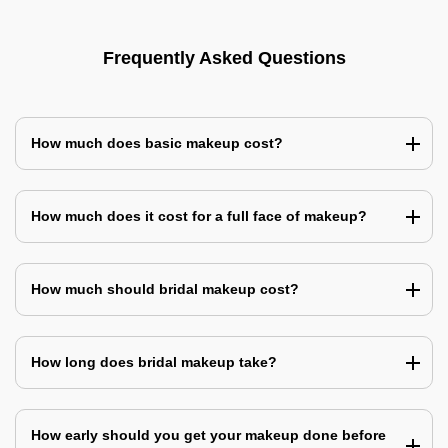
Frequently Asked Questions
How much does basic makeup cost?
How much does it cost for a full face of makeup?
How much should bridal makeup cost?
How long does bridal makeup take?
How early should you get your makeup done before