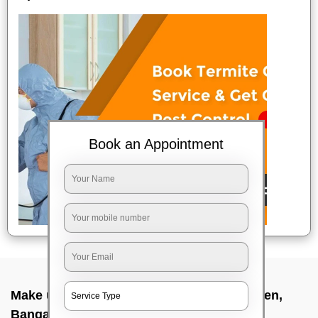
Book an Appointment
Make up service near me In Marappa garden,
Bangalore