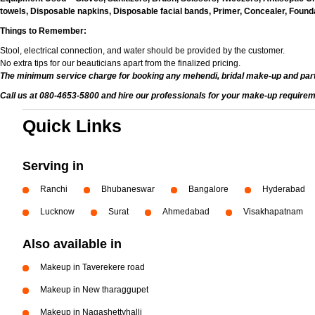
towels, Disposable napkins, Disposable facial bands, Primer, Concealer, Foundat
Things to Remember:
Stool, electrical connection, and water should be provided by the customer.
No extra tips for our beauticians apart from the finalized pricing.
The minimum service charge for booking any mehendi, bridal make-up and par
Call us at 080-4653-5800 and hire our professionals for your make-up requirem
Quick Links
Serving in
Ranchi
Bhubaneswar
Bangalore
Hyderabad
Lucknow
Surat
Ahmedabad
Visakhapatnam
Also available in
Makeup in Taverekere road
Makeup in New tharaggupet
Makeup in Nagashettyhalli