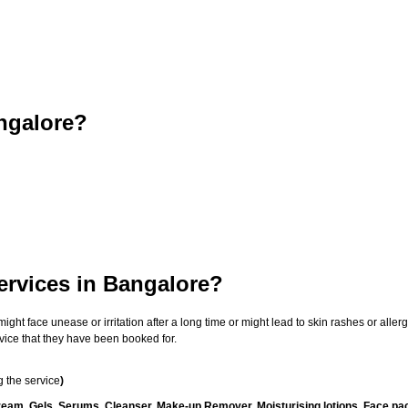
ngalore?
ervices in Bangalore?
t face unease or irritation after a long time or might lead to skin rashes or allergi
vice that they have been booked for.
 the service
)
ream, Gels, Serums, Cleanser, Make-up Remover, Moisturising lotions, Face pac