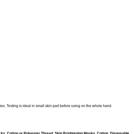
es. Testing is ideal in small skin part before using on the whole hand.
ks, Cotton or Polyester Thread, Skin Brightening Masks, Cotton, Disposable