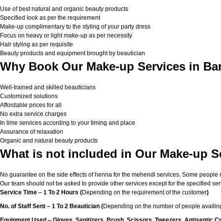
Use of best natural and organic beauty products
Specified look as per the requirement
Make-up complimentary to the styling of your party dress
Focus on heavy or light make-up as per necessity
Hair styling as per requisite
Beauty products and equipment brought by beautician
Why Book Our Make-up Services in Ba
Well-trained and skilled beauticians
Customized solutions
Affordable prices for all
No extra service charges
In time services according to your timing and place
Assurance of relaxation
Organic and natural beauty products
What is not included in Our Make-up S
No guarantee on the side effects of henna for the mehendi services. Some people migh
Our team should not be asked to provide other services except for the specified ser
Service Time – 1 To 2 Hours (
Depending on the requirement of the customer
)
No. of Staff Sent – 1 To 2 Beautician (
Depending on the number of people availing
Equipment Used – Gloves, Sanitizers, Brush, Scissors, Tweezers, Antiseptic C