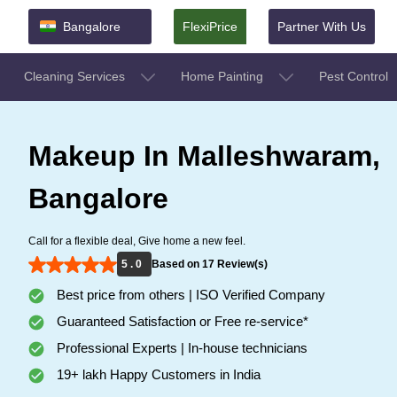
Bangalore
FlexiPrice
Partner With Us
Cleaning Services
Home Painting
Pest Control
Makeup In Malleshwaram,
Bangalore
Call for a flexible deal, Give home a new feel.
5 . 0
Based on 17 Review(s)
Best price from others | ISO Verified Company
Guaranteed Satisfaction or Free re-service*
Professional Experts | In-house technicians
19+ lakh Happy Customers in India