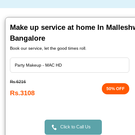
Make up service at home In Malles
Bangalore
Book our service, let the good times roll.
Rs.6216
50% OFF
Rs.3108
Click to Call Us