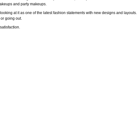
l makeups and party makeups.
ooking at it as one of the latest fashion statements with new designs and layouts.
 or going out.
atisfaction.