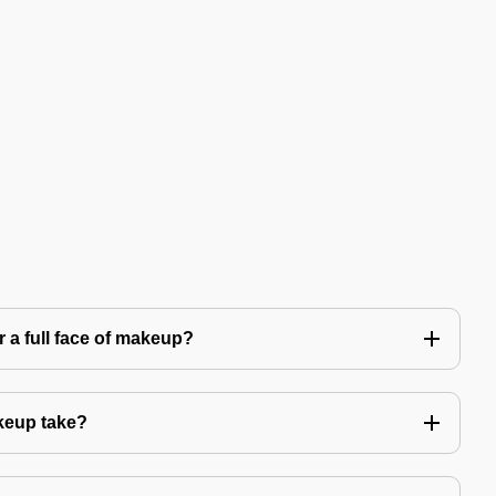
 a full face of makeup?
keup take?