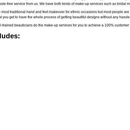
assle-free service from us. We have both kinds of make-up services such as brida
 most traditional hand and feet makeover for ethnic occasions but most people are l
t you get to have the whole process of getting beautiful designs without any hassle
-trained beauticians do the make-up services for you to achieve a 100% customer s
ludes: