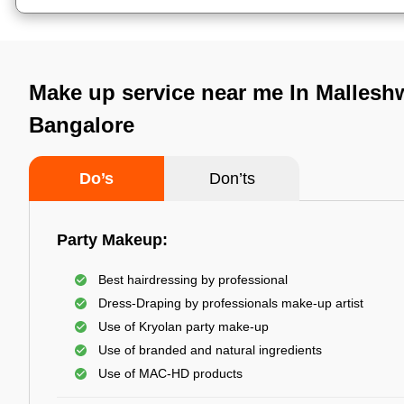
Make up service near me In Mallesh
Bangalore
Do’s
Don’ts
Party Makeup:
Best hairdressing by professional
Dress-Draping by professionals make-up artist
Use of Kryolan party make-up
Use of branded and natural ingredients
Use of MAC-HD products