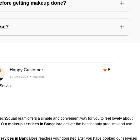
before getting makeup done?
use?
Happy Customer
5
19-Dec-2024
Makeup
Service
TechSquadTeam offers a simple and convenient way for you to feel lovely about
. Our
makeup services in Bangalore
deliver the best beauty products and use
ervices in Bangalore
reaches your doorstep after you have booked our services