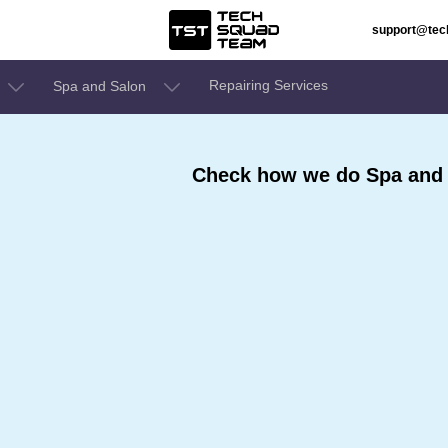
support@te
Repairing Services
Spa and Salon
Check how we do Spa and 