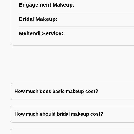
Engagement Makeup:
Bridal Makeup:
Mehendi Service:
How much does basic makeup cost?
How much should bridal makeup cost?