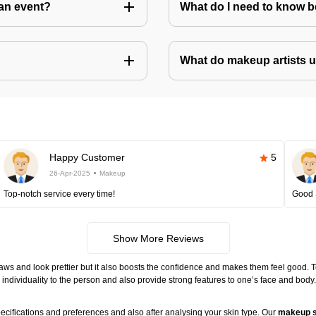
an event?
What do I need to know 
What do makeup artists 
Happy Customer
5
26-Apr-2025
Makeup
Top-notch service every time!
Good 
Show More Reviews
ws and look prettier but it also boosts the confidence and makes them feel good. 
individuality to the person and also provide strong features to one’s face and body
ecifications and preferences and also after analysing your skin type. Our
makeup s