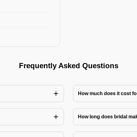
Frequently Asked Questions
How much does it cost for
How long does bridal ma