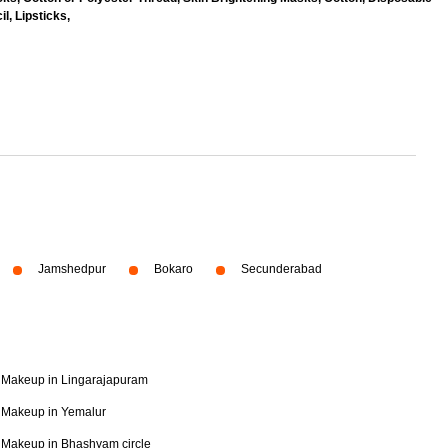
l, Lipsticks,
Jamshedpur
Bokaro
Secunderabad
Makeup in Lingarajapuram
Makeup in Yemalur
Makeup in Bhashyam circle