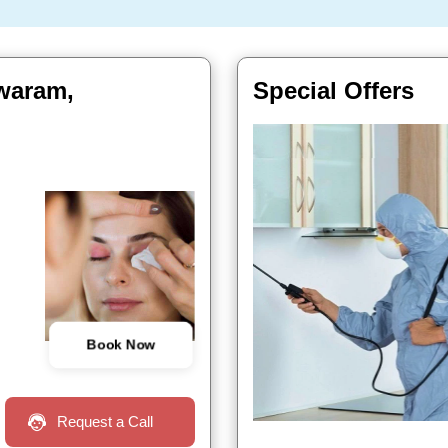
hwaram,
Special Offers
Book Now
Request a Call