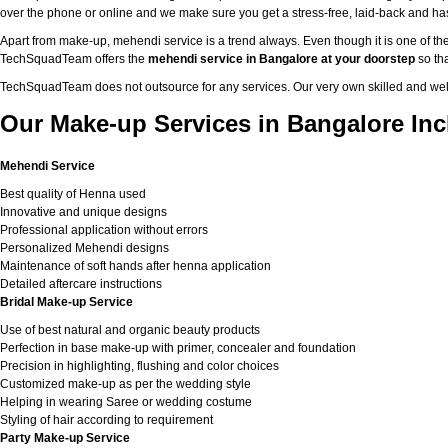
over the phone or online and we make sure you get a stress-free, laid-back and h
Apart from make-up, mehendi service is a trend always. Even though it is one of the
TechSquadTeam offers the
mehendi service in Bangalore at your doorstep
so tha
TechSquadTeam does not outsource for any services. Our very own skilled and well
Our Make-up Services in Bangalore Inc
Mehendi Service
Best quality of Henna used
Innovative and unique designs
Professional application without errors
Personalized Mehendi designs
Maintenance of soft hands after henna application
Detailed aftercare instructions
Bridal Make-up Service
Use of best natural and organic beauty products
Perfection in base make-up with primer, concealer and foundation
Precision in highlighting, flushing and color choices
Customized make-up as per the wedding style
Helping in wearing Saree or wedding costume
Styling of hair according to requirement
Party Make-up Service