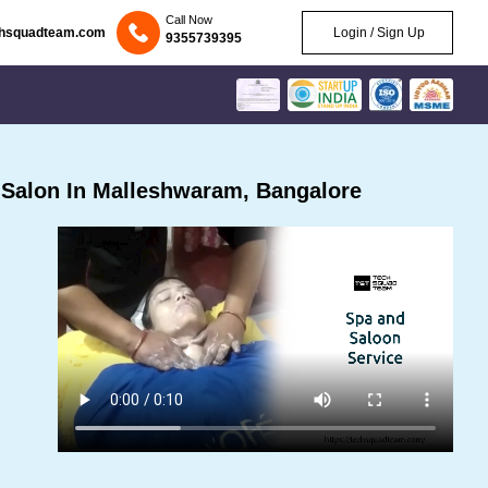
Call Now
chsquadteam.com
Login / Sign Up
9355739395
Salon In Malleshwaram, Bangalore