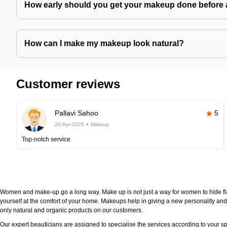
How early should you get your makeup done before 
How can I make my makeup look natural?
Customer reviews
Pallavi Sahoo
5
26-Apr-2025
Makeup
Top-notch service
Women and make-up go a long way. Make up is not just a way for women to hide fla
yourself at the comfort of your home. Makeups help in giving a new personality and 
only natural and organic products on our customers.
Our expert beauticians are assigned to specialise the services according to your sp