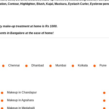
ion, Contour, Highlighter, Blush, Kajal, Maskara, Eyelash Curler, Eyebrow penci
ty make-up treatment at home is Rs 1000.
ents in Bangalore at the ease of home!
Chennai
Dhanbad
Mumbai
Kolkata
Pune
Makeup in Chandapur
Makeup in Agrahara
Makeup in Medahalli