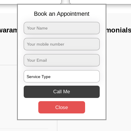
Book an Appointment
waram,
TST Testimonial
Call Me
Close