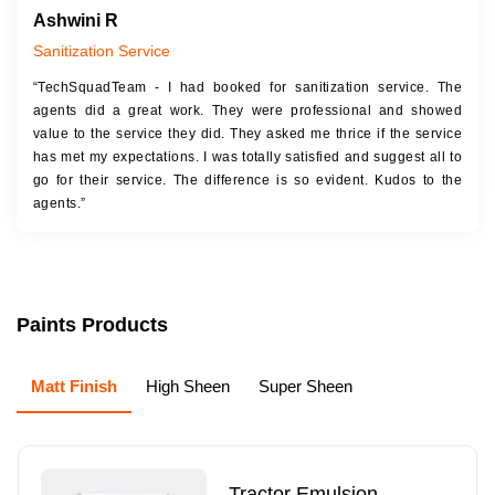
Ashwini R
Sanitization Service
“TechSquadTeam - I had booked for sanitization service. The
agents did a great work. They were professional and showed
value to the service they did. They asked me thrice if the service
has met my expectations. I was totally satisfied and suggest all to
go for their service. The difference is so evident. Kudos to the
agents.”
Paints Products
Matt Finish
High Sheen
Super Sheen
Tractor Emulsion