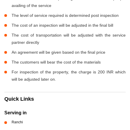
availing of the service
The level of service required is determined post inspection
The cost of an inspection will be adjusted in the final bill
The cost of transportation will be adjusted with the service
partner directly
An agreement will be given based on the final price
The customers will bear the cost of the materials
For inspection of the property, the charge is 200 INR which
will be adjusted later on.
Quick Links
Serving in
Ranchi