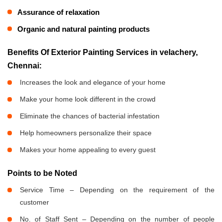
Assurance of relaxation
Organic and natural painting products
Benefits Of Exterior Painting Services in velachery,
Chennai:
Increases the look and elegance of your home
Make your home look different in the crowd
Eliminate the chances of bacterial infestation
Help homeowners personalize their space
Makes your home appealing to every guest
Points to be Noted
Service Time – Depending on the requirement of the
customer
No. of Staff Sent – Depending on the number of people