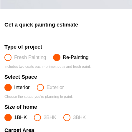
Get a quick painting estimate
Type of project
Fresh Painting
Re-Painting
Includes two coats each - primer, putty and fresh paint.
Select Space
Interior
Exterior
Choose the space you're planning to paint.
Size of home
1BHK
2BHK
3BHK
Carpet Area