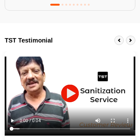
Tractor Emulsion
BENEFITS
TST Testimonial
A smart Upgrade
Smooth Finish
Last 3-4 Years
1600+ Shades
JOB DESCRIPTION
Touch Up Putty (Crack Filling)
Mechanized Wall Sanding
2 Coat Painting