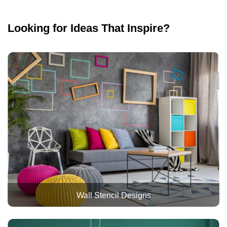
Looking for Ideas That Inspire?
Wall Stencil Designs