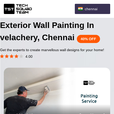
chennai
Exterior Wall Painting In
velachery, Chennai
40% OFF
Get the experts to create marvellous wall designs for your home!
4.00