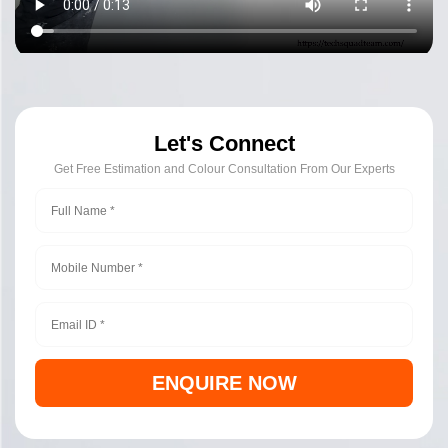
Let's Connect
Get Free Estimation and Colour Consultation From Our Experts
ENQUIRE NOW