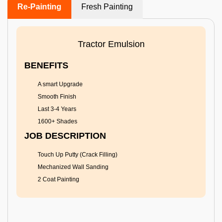
Re-Painting
Fresh Painting
Tractor Emulsion
BENEFITS
A smart Upgrade
Smooth Finish
Last 3-4 Years
1600+ Shades
JOB DESCRIPTION
Touch Up Putty (Crack Filling)
Mechanized Wall Sanding
2 Coat Painting