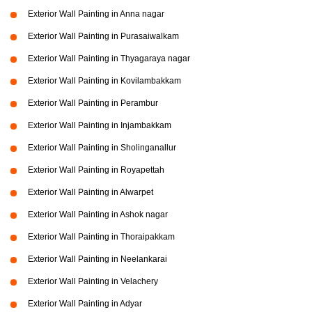
Exterior Wall Painting in Anna nagar
Exterior Wall Painting in Purasaiwalkam
Exterior Wall Painting in Thyagaraya nagar
Exterior Wall Painting in Kovilambakkam
Exterior Wall Painting in Perambur
Exterior Wall Painting in Injambakkam
Exterior Wall Painting in Sholinganallur
Exterior Wall Painting in Royapettah
Exterior Wall Painting in Alwarpet
Exterior Wall Painting in Ashok nagar
Exterior Wall Painting in Thoraipakkam
Exterior Wall Painting in Neelankarai
Exterior Wall Painting in Velachery
Exterior Wall Painting in Adyar