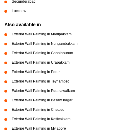
Secunderabad
Lucknow
Also available in
Exterior Wall Painting in Madipakkam
Exterior Wall Painting in Nungambakkam
Exterior Wall Painting in Gopalapuram
Exterior Wall Painting in Urapakkam
Exterior Wall Painting in Porur
Exterior Wall Painting in Teynampet
Exterior Wall Painting in Purasawalkam
Exterior Wall Painting in Besant nagar
Exterior Wall Painting in Chetpet
Exterior Wall Painting in Kottivakkam
Exterior Wall Painting in Mylapore