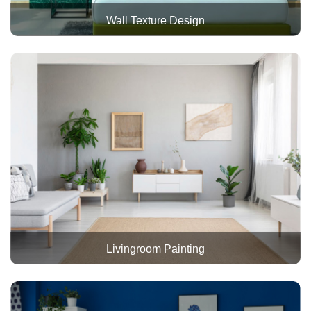
Wall Texture Design
Livingroom Painting