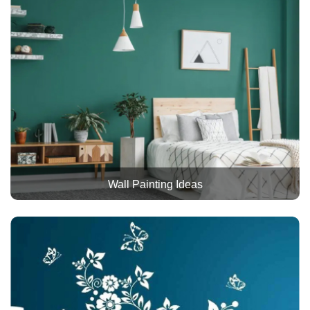
Wall Painting Ideas