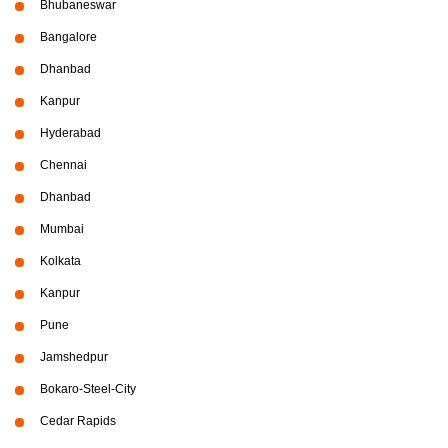
Bhubaneswar
Bangalore
Dhanbad
Kanpur
Hyderabad
Chennai
Dhanbad
Mumbai
Kolkata
Kanpur
Pune
Jamshedpur
Bokaro-Steel-City
Cedar Rapids