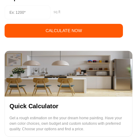
sq.ft
CALCULATE NOW
Quick Calculator
Get a rough estimation on the your dream home painting. Have your
own color choices, own budget and custom solutions with preferred
quality. Choose your options and find a price.