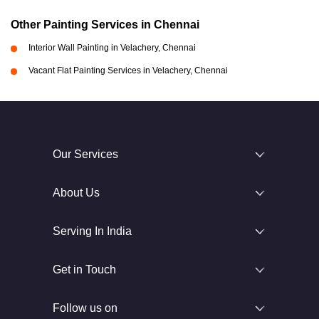
Other Painting Services in Chennai
Interior Wall Painting in Velachery, Chennai
Vacant Flat Painting Services in Velachery, Chennai
Our Services
About Us
Serving In India
Get in Touch
Follow us on