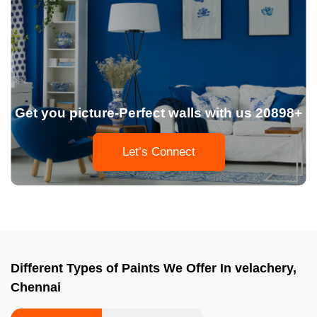
Get you picture-Perfect walls with us 20898+
Let’s Connect
Different Types of Paints We Offer In velachery,
Chennai