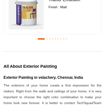
Finish : Matt
Royale Luxury Emulsion
Asian Paints3
Finish : Matt
Finish : Matt
All About Exterior Painting
Exterior Painting in velachery, Chennai, India
The exteriors of your home create a first impression for the
visitors. Right from the walls and ceilings of your home, it is very
important to choose the right color combination to make your
home look new forever. It is better to contact TechSquadTeam