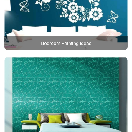
Bedroom Painting Ideas