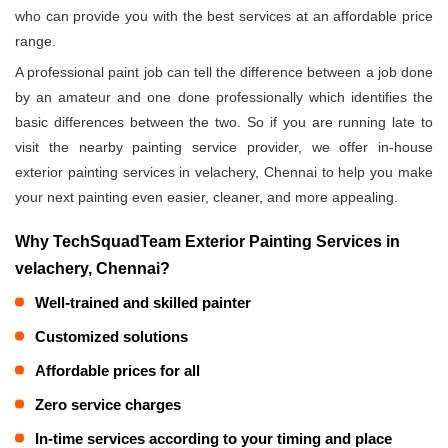
who can provide you with the best services at an affordable price
range.
A professional paint job can tell the difference between a job done
by an amateur and one done professionally which identifies the
basic differences between the two. So if you are running late to
visit the nearby painting service provider, we offer in-house
exterior painting services in velachery, Chennai to help you make
your next painting even easier, cleaner, and more appealing.
Why TechSquadTeam Exterior Painting Services in
velachery, Chennai?
Well-trained and skilled painter
Customized solutions
Affordable prices for all
Zero service charges
In-time services according to your timing and place