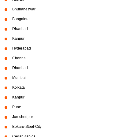
Bhubaneswar
Bangalore
Dhanbad
Kanpur
Hyderabad
Chennai
Dhanbad
Mumbai
Kolkata
Kanpur
Pune
Jamshedpur
Bokaro-Steel-City
Cedar Rapids