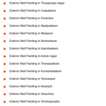
Exterior Wall Painting in Thyagaraya nagar
Exterior Wall Painting in Urapakkam
Exterior Wall Painting in Perambur
Exterior Wall Painting in Madipakkam
Exterior Wall Painting in Mylapore
Exterior Wall Painting in Neelankarai
Exterior Wall Painting in Injambakkam
Exterior Wall Painting in Ashok nagar
Exterior Wall Painting in Thoraipakkam
Exterior Wall Painting in Kovilambakkam
Exterior Wall Painting in Teynampet
Exterior Wall Painting in Alwarpet
Exterior Wall Painting in Velachery
Exterior Wall Painting in Sholinganallur