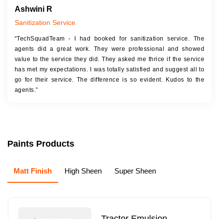
Ashwini R
Sanitization Service
“TechSquadTeam - I had booked for sanitization service. The
agents did a great work. They were professional and showed
value to the service they did. They asked me thrice if the service
has met my expectations. I was totally satisfied and suggest all to
go for their service. The difference is so evident. Kudos to the
agents.”
Paints Products
Matt Finish
High Sheen
Super Sheen
Tractor Emulsion