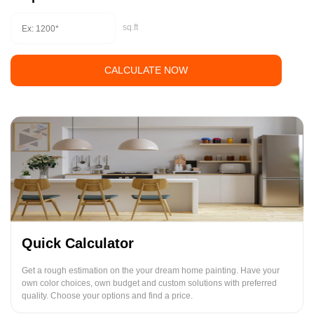
sq.ft
CALCULATE NOW
Quick Calculator
Get a rough estimation on the your dream home painting. Have your
own color choices, own budget and custom solutions with preferred
quality. Choose your options and find a price.