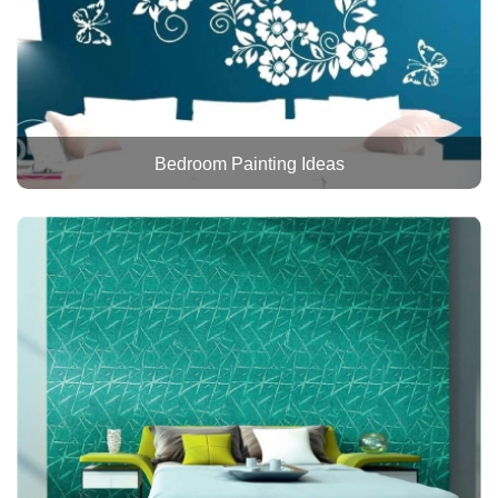
Bedroom Painting Ideas