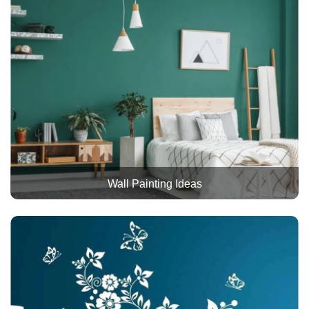
Wall Painting Ideas