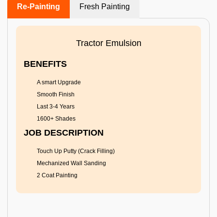
Re-Painting
Fresh Painting
Tractor Emulsion
BENEFITS
A smart Upgrade
Smooth Finish
Last 3-4 Years
1600+ Shades
JOB DESCRIPTION
Touch Up Putty (Crack Filling)
Mechanized Wall Sanding
2 Coat Painting