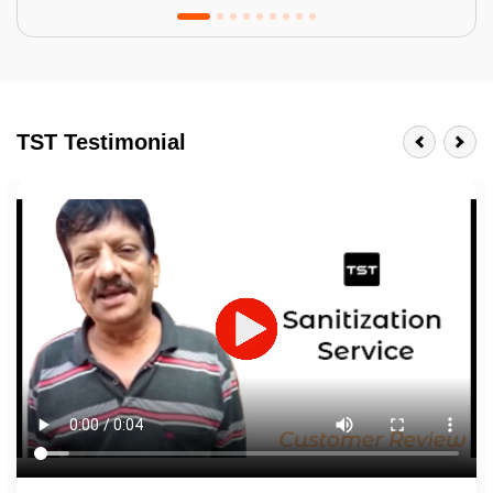
Tractor Emulsion
BENEFITS
TST Testimonial
A smart Upgrade
Smooth Finish
Last 3-4 Years
1600+ Shades
JOB DESCRIPTION
Touch Up Putty (Crack Filling)
Mechanized Wall Sanding
2 Coat Painting