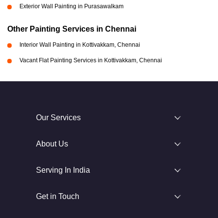
Exterior Wall Painting in Purasawalkam
Other Painting Services in Chennai
Interior Wall Painting in Kottivakkam, Chennai
Vacant Flat Painting Services in Kottivakkam, Chennai
Our Services
About Us
Serving In India
Get in Touch