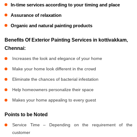
In-time services according to your timing and place
Assurance of relaxation
Organic and natural painting products
Benefits Of Exterior Painting Services in kottivakkam,
Chennai:
Increases the look and elegance of your home
Make your home look different in the crowd
Eliminate the chances of bacterial infestation
Help homeowners personalize their space
Makes your home appealing to every guest
Points to be Noted
Service Time – Depending on the requirement of the
customer