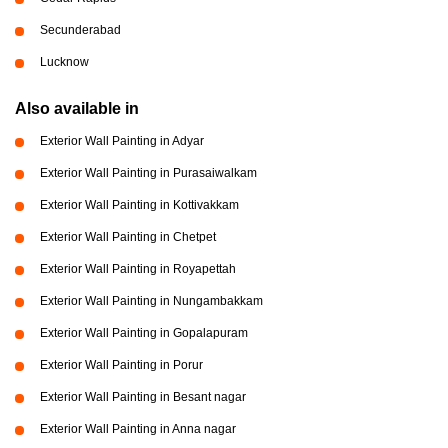
Secunderabad
Lucknow
Also available in
Exterior Wall Painting in Adyar
Exterior Wall Painting in Purasaiwalkam
Exterior Wall Painting in Kottivakkam
Exterior Wall Painting in Chetpet
Exterior Wall Painting in Royapettah
Exterior Wall Painting in Nungambakkam
Exterior Wall Painting in Gopalapuram
Exterior Wall Painting in Porur
Exterior Wall Painting in Besant nagar
Exterior Wall Painting in Anna nagar