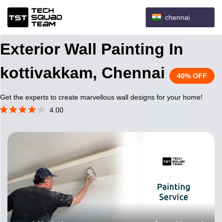
chennai
Exterior Wall Painting In
kottivakkam, Chennai
40% OFF
Get the experts to create marvellous wall designs for your home!
4.00