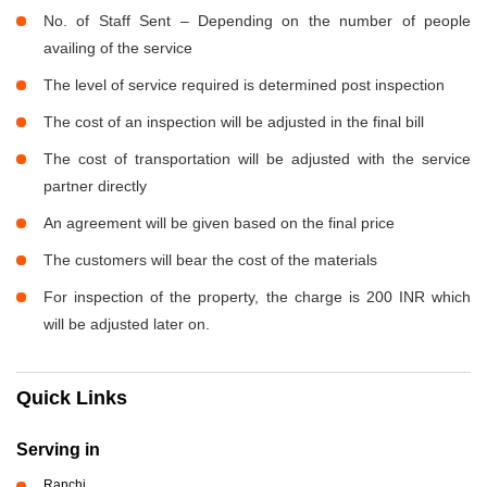
No. of Staff Sent – Depending on the number of people
availing of the service
The level of service required is determined post inspection
The cost of an inspection will be adjusted in the final bill
The cost of transportation will be adjusted with the service
partner directly
An agreement will be given based on the final price
The customers will bear the cost of the materials
For inspection of the property, the charge is 200 INR which
will be adjusted later on.
Quick Links
Serving in
Ranchi