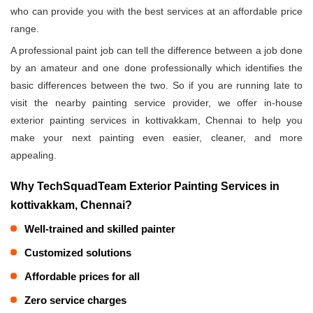
who can provide you with the best services at an affordable price
range.
A professional paint job can tell the difference between a job done
by an amateur and one done professionally which identifies the
basic differences between the two. So if you are running late to
visit the nearby painting service provider, we offer in-house
exterior painting services in kottivakkam, Chennai to help you
make your next painting even easier, cleaner, and more
appealing.
Why TechSquadTeam Exterior Painting Services in
kottivakkam, Chennai?
Well-trained and skilled painter
Customized solutions
Affordable prices for all
Zero service charges