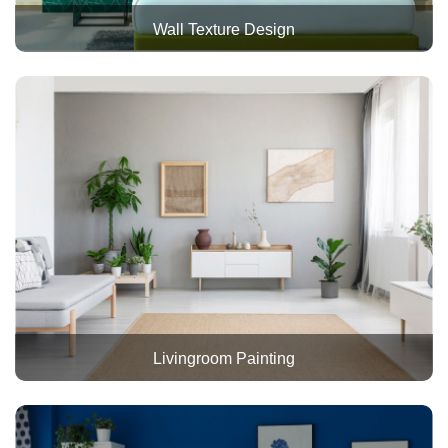
Wall Texture Design
Livingroom Painting