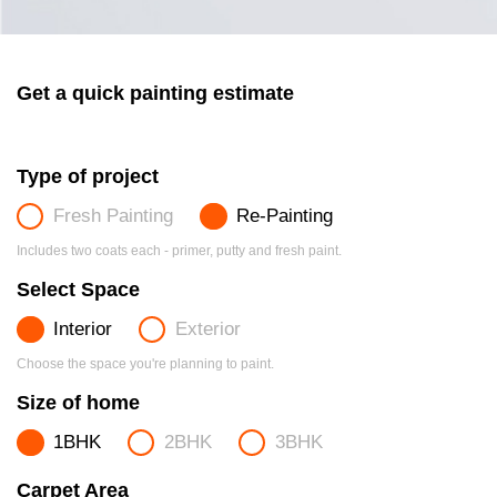
Get a quick painting estimate
Type of project
Fresh Painting
Re-Painting
Includes two coats each - primer, putty and fresh paint.
Select Space
Interior
Exterior
Choose the space you're planning to paint.
Size of home
1BHK
2BHK
3BHK
Carpet Area