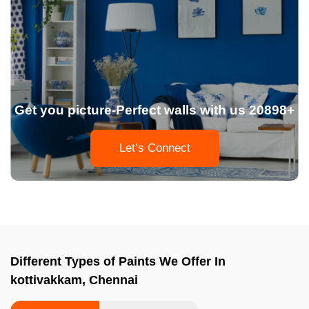
Get you picture-Perfect walls with us 20898+
Let’s Connect
Different Types of Paints We Offer In
kottivakkam, Chennai