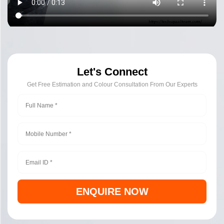
Let's Connect
Get Free Estimation and Colour Consultation From Our Experts
ENQUIRE NOW