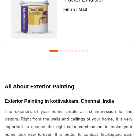
Finish : Matt
Royale Luxury Emulsion
Asian Paints3
Finish : Matt
Finish : Matt
All About Exterior Painting
Exterior Painting in kottivakkam, Chennai, India
The exteriors of your home create a first impression for the
visitors. Right from the walls and ceilings of your home, it is very
important to choose the right color combination to make your
home look new forever. It is better to contact TechSquadTeam