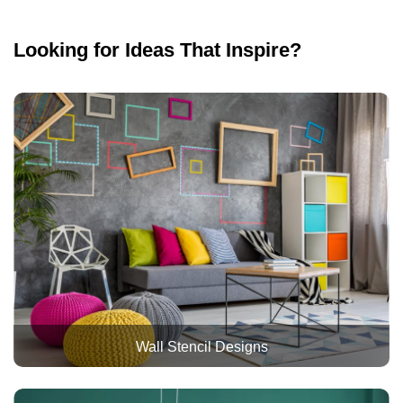
Looking for Ideas That Inspire?
Wall Stencil Designs