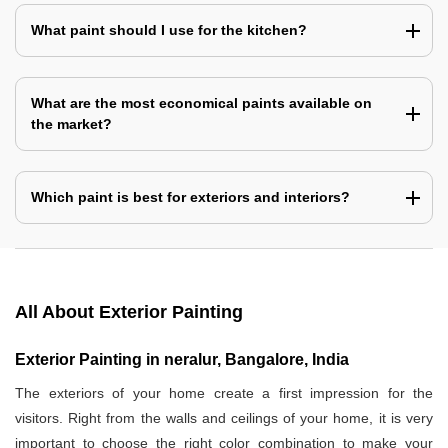
What paint should I use for the kitchen?
What are the most economical paints available on
the market?
Which paint is best for exteriors and interiors?
All About Exterior Painting
Exterior Painting in neralur, Bangalore, India
The exteriors of your home create a first impression for the
visitors. Right from the walls and ceilings of your home, it is very
important to choose the right color combination to make your