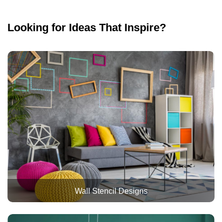
Looking for Ideas That Inspire?
Wall Stencil Designs