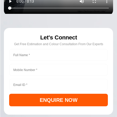
Let's Connect
Get Free Estimation and Colour Consultation From Our Experts
ENQUIRE NOW