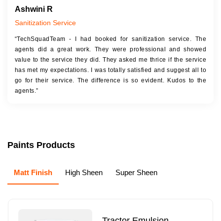
Ashwini R
Sanitization Service
“TechSquadTeam - I had booked for sanitization service. The
agents did a great work. They were professional and showed
value to the service they did. They asked me thrice if the service
has met my expectations. I was totally satisfied and suggest all to
go for their service. The difference is so evident. Kudos to the
agents.”
Paints Products
Matt Finish
High Sheen
Super Sheen
Tractor Emulsion