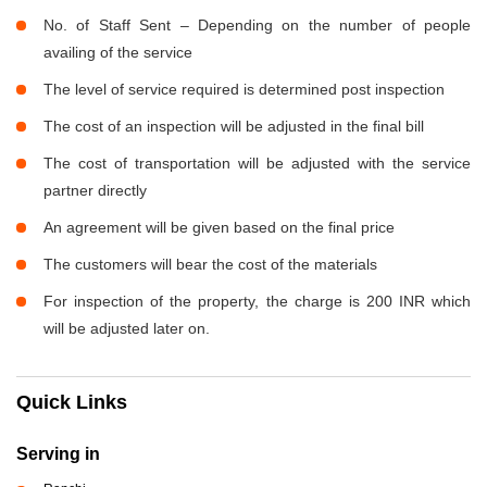
No. of Staff Sent – Depending on the number of people
availing of the service
The level of service required is determined post inspection
The cost of an inspection will be adjusted in the final bill
The cost of transportation will be adjusted with the service
partner directly
An agreement will be given based on the final price
The customers will bear the cost of the materials
For inspection of the property, the charge is 200 INR which
will be adjusted later on.
Quick Links
Serving in