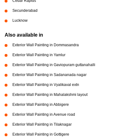
Cedar Rapids
Secunderabad
Lucknow
Also available in
Exterior Wall Painting in Dommasandra
Exterior Wall Painting in Yamlur
Exterior Wall Painting in Gaviopuram guttanahalli
Exterior Wall Painting in Sadananada nagar
Exterior Wall Painting in Vyalikaval extn
Exterior Wall Painting in Mahalakshmi layout
Exterior Wall Painting in Abbigere
Exterior Wall Painting in Avenue road
Exterior Wall Painting in Tilaknagar
Exterior Wall Painting in Gottigere