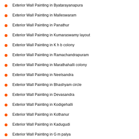
Exterior Wall Painting in Byatarayanapura
Exterior Wall Painting in Malleswaram
Exterior Wall Painting in Panathur
Exterior Wall Painting in Kumaraswamy layout
Exterior Wall Painting in K h b colony
Exterior Wall Painting in Ramachandrapuram
Exterior Wall Painting in Marathahalli colony
Exterior Wall Painting in Neelsandra
Exterior Wall Painting in Bhashyam circle
Exterior Wall Painting in Devasandra
Exterior Wall Painting in Kodigehalli
Exterior Wall Painting in Kothanur
Exterior Wall Painting in Kadugudi
Exterior Wall Painting in G m palya