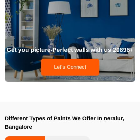
Get you picture-Perfect walls with us 20898+
Let’s Connect
Different Types of Paints We Offer In neralur,
Bangalore