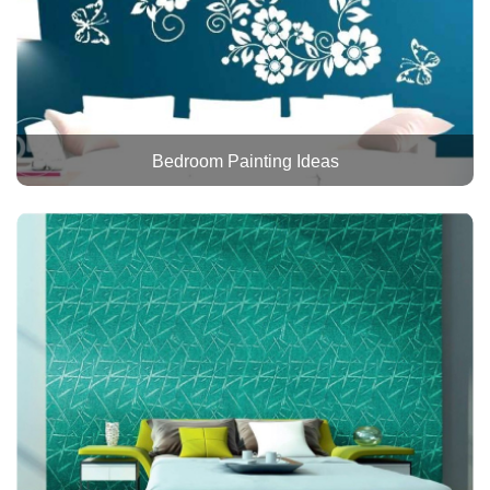
Bedroom Painting Ideas