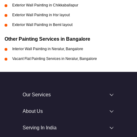
Exterior Wall Painting in Chikkaballapur
Exterior Wall Painting in Hsr layout
Exterior Wall Painting in Beml layout
Other Painting Services in Bangalore
Interior Wall Painting in Neralur, Bangalore
Vacant Flat Painting Services in Neralur, Bangalore
Our Services
About Us
Serving In India