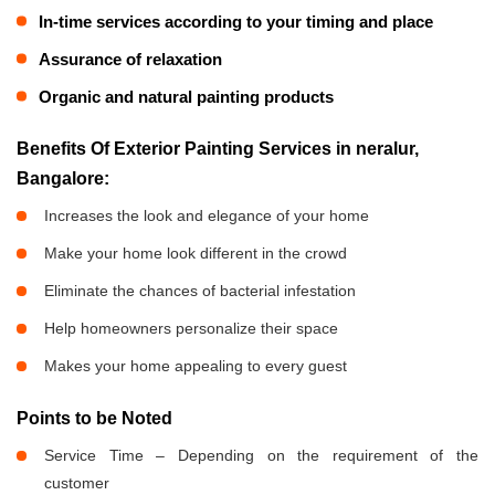
In-time services according to your timing and place
Assurance of relaxation
Organic and natural painting products
Benefits Of Exterior Painting Services in neralur,
Bangalore:
Increases the look and elegance of your home
Make your home look different in the crowd
Eliminate the chances of bacterial infestation
Help homeowners personalize their space
Makes your home appealing to every guest
Points to be Noted
Service Time – Depending on the requirement of the
customer