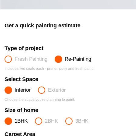
Get a quick painting estimate
Type of project
Fresh Painting
Re-Painting
Includes two coats each - primer, putty and fresh paint.
Select Space
Interior
Exterior
Choose the space you're planning to paint.
Size of home
1BHK
2BHK
3BHK
Carpet Area