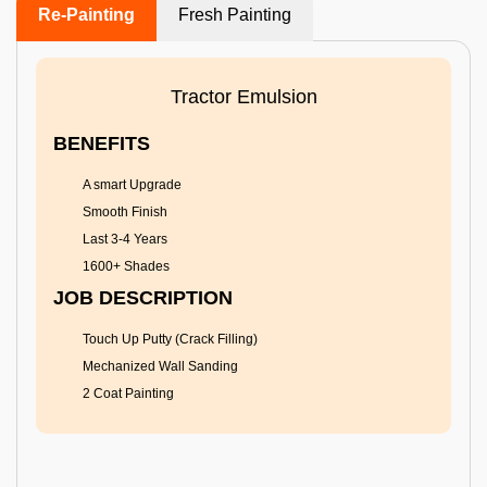
Re-Painting
Fresh Painting
Tractor Emulsion
BENEFITS
A smart Upgrade
Smooth Finish
Last 3-4 Years
1600+ Shades
JOB DESCRIPTION
Touch Up Putty (Crack Filling)
Mechanized Wall Sanding
2 Coat Painting