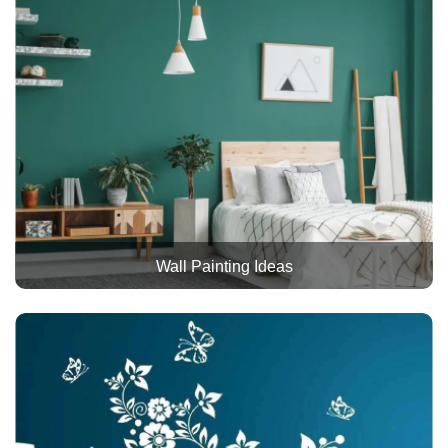
Wall Painting Ideas