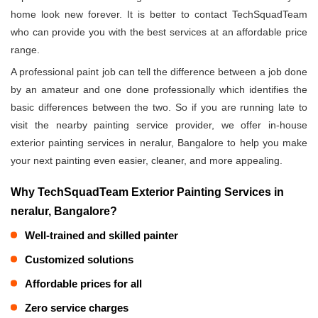
home look new forever. It is better to contact TechSquadTeam
who can provide you with the best services at an affordable price
range.
A professional paint job can tell the difference between a job done
by an amateur and one done professionally which identifies the
basic differences between the two. So if you are running late to
visit the nearby painting service provider, we offer in-house
exterior painting services in neralur, Bangalore to help you make
your next painting even easier, cleaner, and more appealing.
Why TechSquadTeam Exterior Painting Services in
neralur, Bangalore?
Well-trained and skilled painter
Customized solutions
Affordable prices for all
Zero service charges