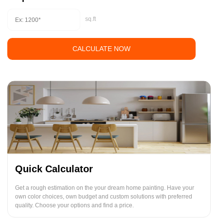
sq.ft
CALCULATE NOW
Quick Calculator
Get a rough estimation on the your dream home painting. Have your
own color choices, own budget and custom solutions with preferred
quality. Choose your options and find a price.