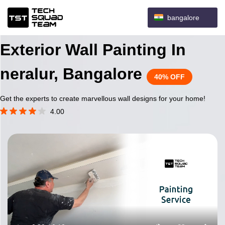
bangalore
Exterior Wall Painting In
neralur, Bangalore
40% OFF
Get the experts to create marvellous wall designs for your home!
4.00