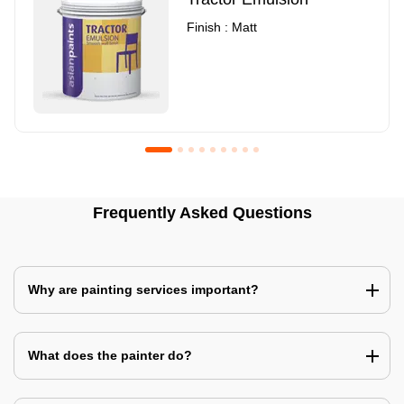
Finish : Matt
Royale Luxury Emulsion
Asian Paints3
Frequently Asked Questions
Finish : Matt
Finish : Matt
Why are painting services important?
What does the painter do?