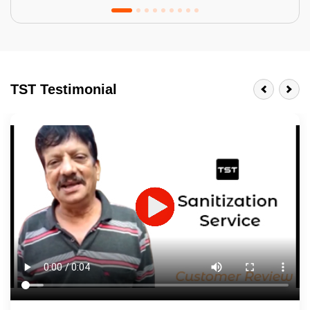
Tractor Emulsion
BENEFITS
TST Testimonial
A smart Upgrade
Smooth Finish
Last 3-4 Years
1600+ Shades
JOB DESCRIPTION
Touch Up Putty (Crack Filling)
Mechanized Wall Sanding
2 Coat Painting