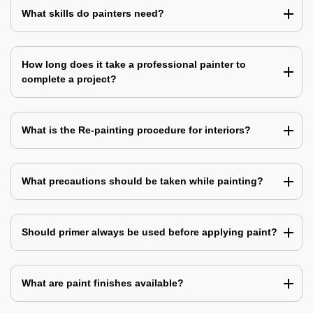
What skills do painters need?
How long does it take a professional painter to
complete a project?
What is the Re-painting procedure for interiors?
What precautions should be taken while painting?
Should primer always be used before applying paint?
What are paint finishes available?