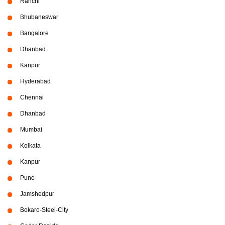
Ranchi
Bhubaneswar
Bangalore
Dhanbad
Kanpur
Hyderabad
Chennai
Dhanbad
Mumbai
Kolkata
Kanpur
Pune
Jamshedpur
Bokaro-Steel-City