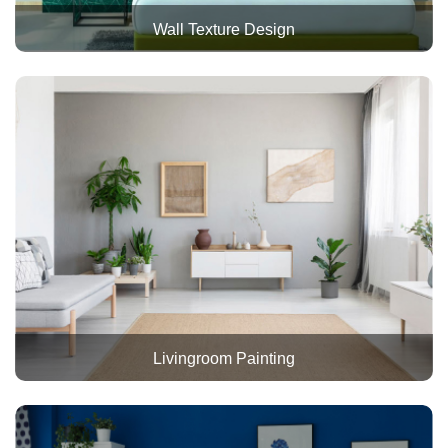
Wall Texture Design
Livingroom Painting