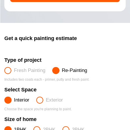
Get a quick painting estimate
Type of project
Fresh Painting
Re-Painting
Includes two coats each - primer, putty and fresh paint.
Select Space
Interior
Exterior
Choose the space you're planning to paint.
Size of home
1BHK
2BHK
3BHK