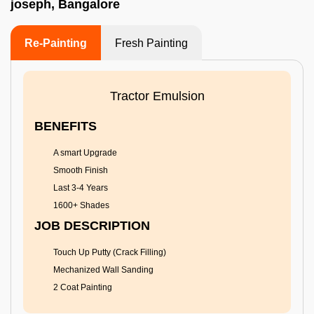
joseph, Bangalore
Re-Painting
Fresh Painting
Tractor Emulsion
BENEFITS
A smart Upgrade
Smooth Finish
Last 3-4 Years
1600+ Shades
JOB DESCRIPTION
Touch Up Putty (Crack Filling)
Mechanized Wall Sanding
2 Coat Painting