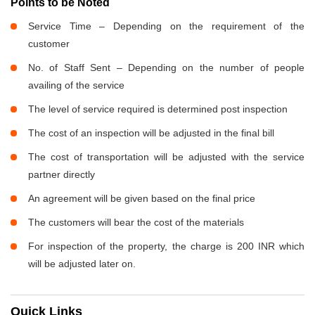
Points to be Noted
Service Time – Depending on the requirement of the
customer
No. of Staff Sent – Depending on the number of people
availing of the service
The level of service required is determined post inspection
The cost of an inspection will be adjusted in the final bill
The cost of transportation will be adjusted with the service
partner directly
An agreement will be given based on the final price
The customers will bear the cost of the materials
For inspection of the property, the charge is 200 INR which
will be adjusted later on.
Quick Links