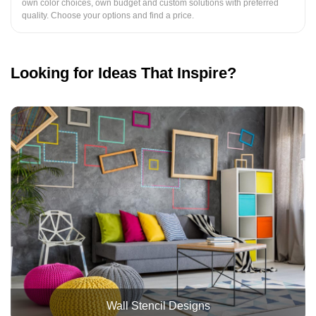
own color choices, own budget and custom solutions with preferred
quality. Choose your options and find a price.
Looking for Ideas That Inspire?
Wall Stencil Designs