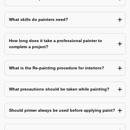
What skills do painters need?
How long does it take a professional painter to
complete a project?
What is the Re-painting procedure for interiors?
What precautions should be taken while painting?
Should primer always be used before applying paint?