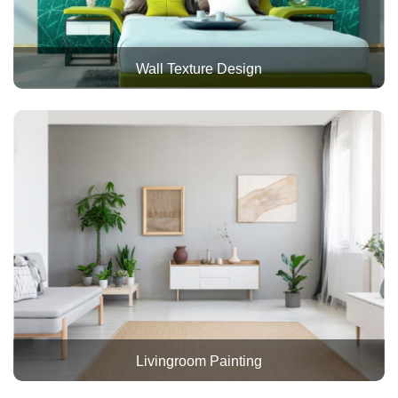
Wall Texture Design
Livingroom Painting