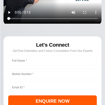
Let's Connect
Get Free Estimation and Colour Consultation From Our Experts
ENQUIRE NOW