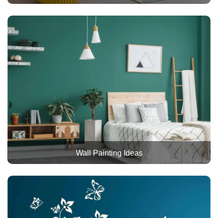
Wall Painting Ideas