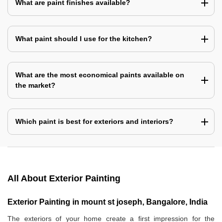
What are paint finishes available?
What paint should I use for the kitchen?
What are the most economical paints available on
the market?
Which paint is best for exteriors and interiors?
All About Exterior Painting
Exterior Painting in mount st joseph, Bangalore, India
The exteriors of your home create a first impression for the