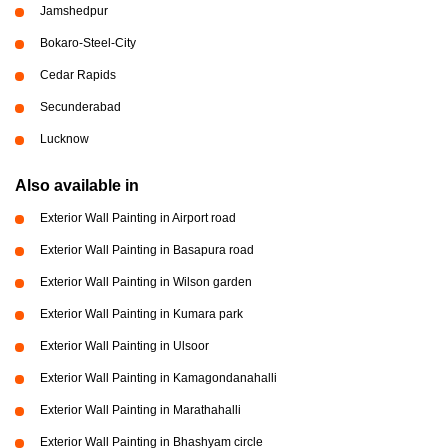
Jamshedpur
Bokaro-Steel-City
Cedar Rapids
Secunderabad
Lucknow
Also available in
Exterior Wall Painting in Airport road
Exterior Wall Painting in Basapura road
Exterior Wall Painting in Wilson garden
Exterior Wall Painting in Kumara park
Exterior Wall Painting in Ulsoor
Exterior Wall Painting in Kamagondanahalli
Exterior Wall Painting in Marathahalli
Exterior Wall Painting in Bhashyam circle