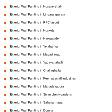
Exterior Wall Painting in Hosakerehalli
Exterior Wall Painting in Lingarajapuram
Exterior Wall Painting in RPC layout
Exterior Wall Painting in Hoskote
Exterior Wall Painting in Harogadde
Exterior Wall Painting in Yelahanka
Exterior Wall Painting in Magadi road
Exterior Wall Painting in Yadavanahalli
Exterior Wall Painting in Challaghatta
Exterior Wall Painting in Peenya small industries
Exterior Wall Painting in Mahadevapura
Exterior Wall Painting in Sivan chetty gardens
Exterior Wall Painting in Sahakar nagar
Exterior Wall Painting in Domlur