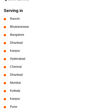
Serving in
Ranchi
Bhubaneswar
Bangalore
Dhanbad
Kanpur
Hyderabad
Chennai
Dhanbad
Mumbai
Kolkata
Kanpur
Pune