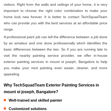
visitors. Right from the walls and ceilings of your home, it is very
important to choose the right color combination to make your
home look new forever. It is better to contact TechSquadTeam
who can provide you with the best services at an affordable price
range.
A professional paint job can tell the difference between a job done
by an amateur and one done professionally which identifies the
basic differences between the two. So if you are running late to
visit the nearby painting service provider, we offer in-house
exterior painting services in mount st joseph, Bangalore to help
you make your next painting even easier, cleaner, and more
appealing.
Why TechSquadTeam Exterior Painting Services in
mount st joseph, Bangalore?
Well-trained and skilled painter
Customized solutions