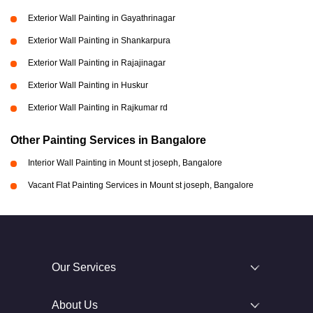
Exterior Wall Painting in Gayathrinagar
Exterior Wall Painting in Shankarpura
Exterior Wall Painting in Rajajinagar
Exterior Wall Painting in Huskur
Exterior Wall Painting in Rajkumar rd
Other Painting Services in Bangalore
Interior Wall Painting in Mount st joseph, Bangalore
Vacant Flat Painting Services in Mount st joseph, Bangalore
Our Services
About Us