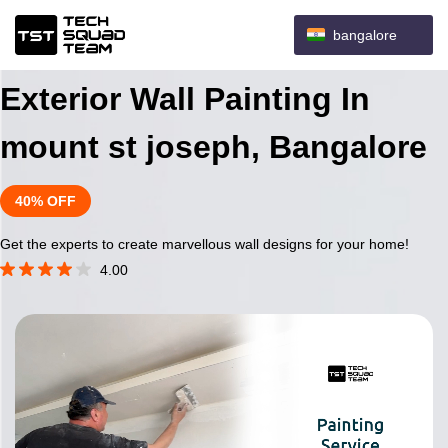
bangalore
Exterior Wall Painting In
mount st joseph, Bangalore
40% OFF
Get the experts to create marvellous wall designs for your home!
4.00