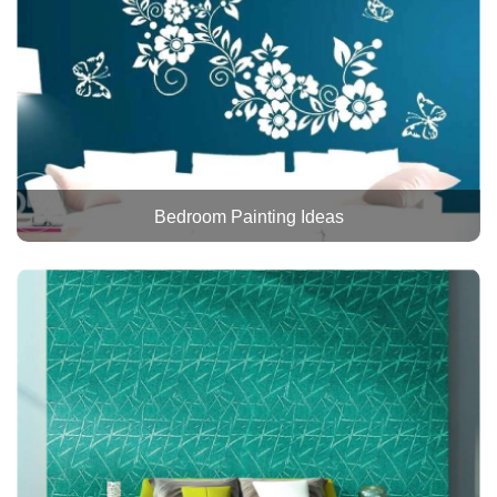
Bedroom Painting Ideas