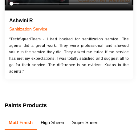
Ashwini R
Sanitization Service
“TechSquadTeam - I had booked for sanitization service. The
agents did a great work. They were professional and showed
value to the service they did. They asked me thrice if the service
has met my expectations. I was totally satisfied and suggest all to
go for their service. The difference is so evident. Kudos to the
agents.”
Paints Products
Matt Finish
High Sheen
Super Sheen