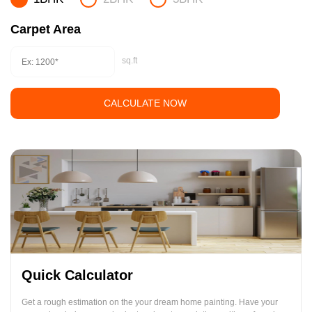
Carpet Area
sq.ft
CALCULATE NOW
Quick Calculator
Get a rough estimation on the your dream home painting. Have your