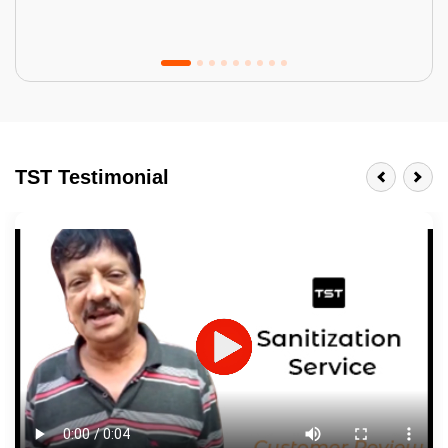
Tractor Emulsion
BENEFITS
TST Testimonial
A smart Upgrade
Smooth Finish
Last 3-4 Years
1600+ Shades
JOB DESCRIPTION
Touch Up Putty (Crack Filling)
Mechanized Wall Sanding
2 Coat Painting