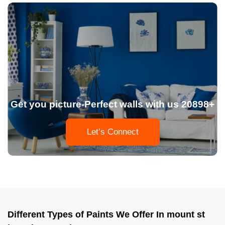
Get you picture-Perfect walls with us 20898+
Let’s Connect
Different Types of Paints We Offer In mount st