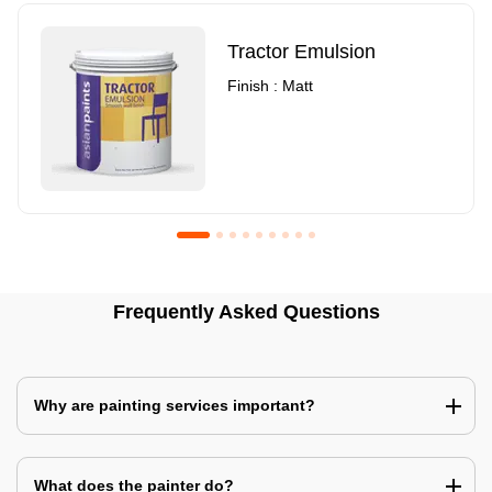
Tractor Emulsion
Finish : Matt
Royale Luxury Emulsion
Asian Paints3
Frequently Asked Questions
Finish : Matt
Finish : Matt
Why are painting services important?
What does the painter do?