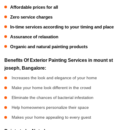
Affordable prices for all
Zero service charges
In-time services according to your timing and place
Assurance of relaxation
Organic and natural painting products
Benefits Of Exterior Painting Services in mount st
joseph, Bangalore:
Increases the look and elegance of your home
Make your home look different in the crowd
Eliminate the chances of bacterial infestation
Help homeowners personalize their space
Makes your home appealing to every guest