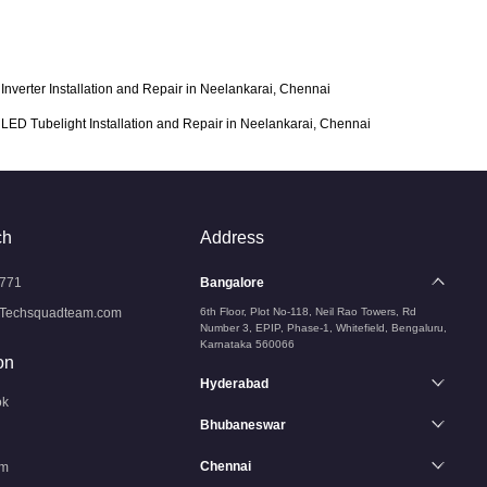
Inverter Installation and Repair in Neelankarai, Chennai
LED Tubelight Installation and Repair in Neelankarai, Chennai
ch
Address
771
Bangalore
Techsquadteam.com
6th Floor, Plot No-118, Neil Rao Towers, Rd
Number 3, EPIP, Phase-1, Whitefield, Bengaluru,
Karnataka 560066
on
Hyderabad
ok
Bhubaneswar
Chennai
am