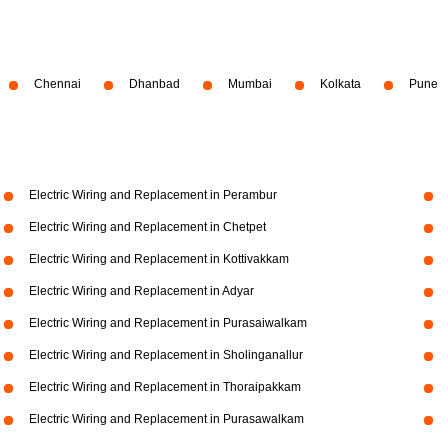
Chennai
Dhanbad
Mumbai
Kolkata
Pune
Electric Wiring and Replacement in Perambur
Electric Wiring and Replacement in Chetpet
Electric Wiring and Replacement in Kottivakkam
Electric Wiring and Replacement in Adyar
Electric Wiring and Replacement in Purasaiwalkam
Electric Wiring and Replacement in Sholinganallur
Electric Wiring and Replacement in Thoraipakkam
Electric Wiring and Replacement in Purasawalkam