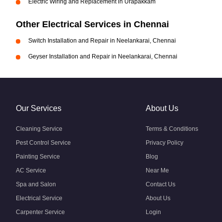
Electric Wiring and Replacement in Urapakkam
Other Electrical Services in Chennai
Switch Installation and Repair in Neelankarai, Chennai
Geyser Installation and Repair in Neelankarai, Chennai
Our Services
About Us
Cleaning Service
Terms & Conditions
Pest Control Service
Privacy Policy
Painting Service
Blog
AC Service
Near Me
Spa and Salon
Contact Us
Electrical Service
About Us
Carpenter Service
Login