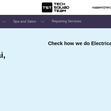
support@te
Repairing Services
Spa and Salon
Check how we do Electrica
i,