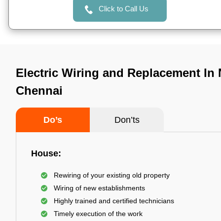
Click to Call Us
Electric Wiring and Replacement In 
Chennai
Do’s
Don’ts
House:
Rewiring of your existing old property
Wiring of new establishments
Highly trained and certified technicians
Timely execution of the work