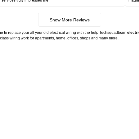
services truly impressed me
magni
Show More Reviews
me to replace your all your old electrical wiring with the help Techsquadteam
electr
ld class wiring work for apartments, home, offices, shops and many more.