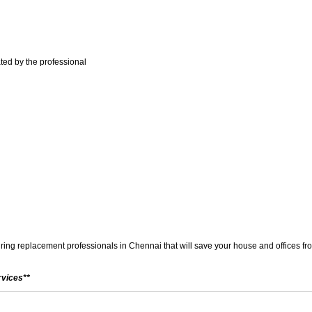
ted by the professional
wiring replacement professionals in Chennai that will save your house and offices from
rvices**