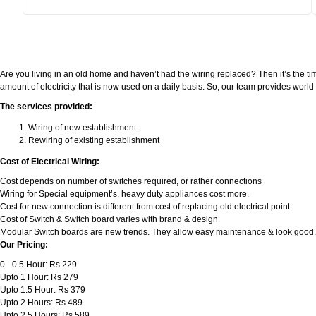
Are you living in an old home and haven’t had the wiring replaced? Then it’s the ti
amount of electricity that is now used on a daily basis. So, our team provides wor
The services provided:
Wiring of new establishment
Rewiring of existing establishment
Cost of Electrical Wiring:
Cost depends on number of switches required, or rather connections
Wiring for Special equipment’s, heavy duty appliances cost more.
Cost for new connection is different from cost of replacing old electrical point.
Cost of Switch & Switch board varies with brand & design
Modular Switch boards are new trends. They allow easy maintenance & look good.
Our Pricing:
0 - 0.5 Hour: Rs 229
Upto 1 Hour: Rs 279
Upto 1.5 Hour: Rs 379
Upto 2 Hours: Rs 489
Upto 2.5 Hours: Rs 589