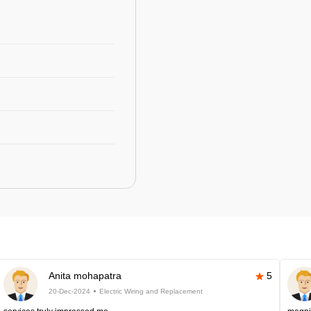
Anita mohapatra
5
20-Dec-2024
Electric Wiring and Replacement