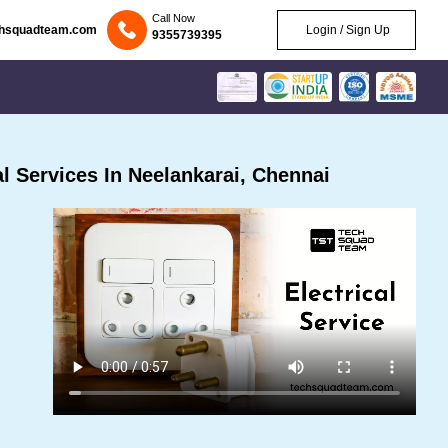
Call Now
chsquadteam.com
Login / Sign Up
9355739395
l Services In Neelankarai, Chennai