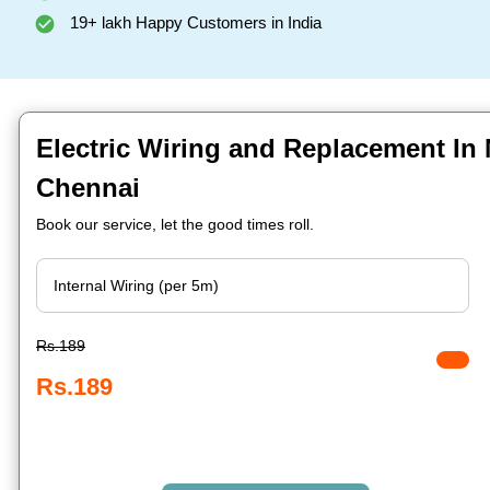
19+ lakh Happy Customers in India
Electric Wiring and Replacement In 
Chennai
Book our service, let the good times roll.
Rs.189
Rs.189