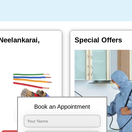
Neelankarai,
Special Offers
Book an Appointment
Book Now