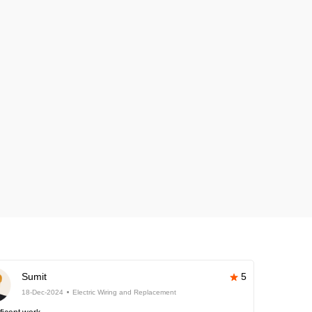
Sumit
5
18-Dec-2024
Electric Wiring and Replacement