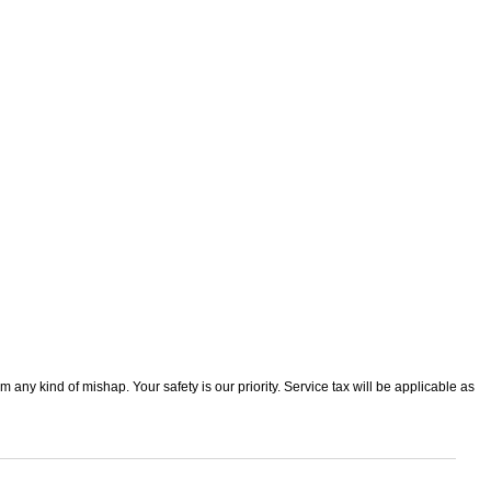
 any kind of mishap. Your safety is our priority. Service tax will be applicable as