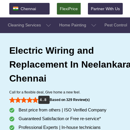
Chennai
FlexiPrice
Partner With Us
Cleaning Services
Home Painting
Pest Control
Electric Wiring and
Replacement In Neelankara
Chennai
Call for a flexible deal, Give home a new feel.
4 . 8
Based on 329 Review(s)
Best price from others | ISO Verified Company
Guaranteed Satisfaction or Free re-service*
Professional Experts | In-house technicians