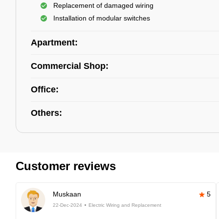
Replacement of damaged wiring
Installation of modular switches
Apartment:
Commercial Shop:
Office:
Others:
Customer reviews
Muskaan
5
22-Dec-2024
Electric Wiring and Replacement