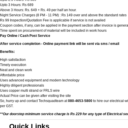
Upto 3 Hours: Rs 689
Above 3 Hours: Rs. 649 + Rs. 49 per half an hour.
Night Service Charges (8 PM - 11 PM) : Rs 149 over and above the standard rates
Rs 99 Inspection/Quotation Fee is applicable if service is not availed
Coupon codes, if any, can be applied in the payment section after invoice is genera
Time spent on procurement of material will be included in work hours
Pay Online / Cash Post Service
After service completion - Online payment link will be sent via sms / email
Benefits:
High satisfaction
Timely execution
Neat and clean work
Affordable price
Uses advanced equipment and modern technology
Highly diligent professionals
Uses copper multi strand or FRLS wire
Actual Price can be given after visiting the site
So, hurry up and contact Techsquadteam at
080-4653-5800
to hire our electrical-
per GST.
**Our doorstep minimum service charge is Rs 229 for any type of Electrical se
Quick Links