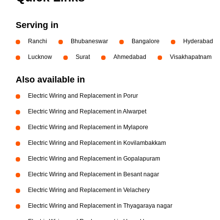
Serving in
Ranchi
Bhubaneswar
Bangalore
Hyderabad
Lucknow
Surat
Ahmedabad
Visakhapatnam
Also available in
Electric Wiring and Replacement in Porur
Electric Wiring and Replacement in Alwarpet
Electric Wiring and Replacement in Mylapore
Electric Wiring and Replacement in Kovilambakkam
Electric Wiring and Replacement in Gopalapuram
Electric Wiring and Replacement in Besant nagar
Electric Wiring and Replacement in Velachery
Electric Wiring and Replacement in Thyagaraya nagar