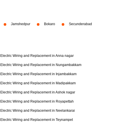
Jamshedpur
Bokaro
Secunderabad
Electric Wiring and Replacement in Anna nagar
Electric Wiring and Replacement in Nungambakkam
Electric Wiring and Replacement in Injambakkam
Electric Wiring and Replacement in Madipakkam
Electric Wiring and Replacement in Ashok nagar
Electric Wiring and Replacement in Royapettah
Electric Wiring and Replacement in Neelankarai
Electric Wiring and Replacement in Teynampet