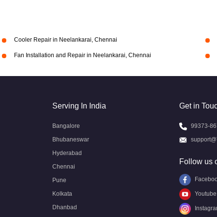
Cooler Repair in Neelankarai, Chennai
Fan Installation and Repair in Neelankarai, Chennai
Serving In India
Get in Tou
Bangalore
99373-86
Bhubaneswar
support@
Hyderabad
Follow us 
Chennai
Facebo
Pune
Kolkata
Youtube
Dhanbad
Instagr