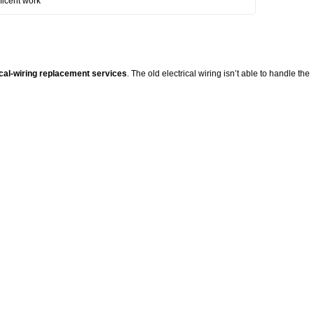
ficent work
ical-wiring replacement services
. The old electrical wiring isn’t able to handle the