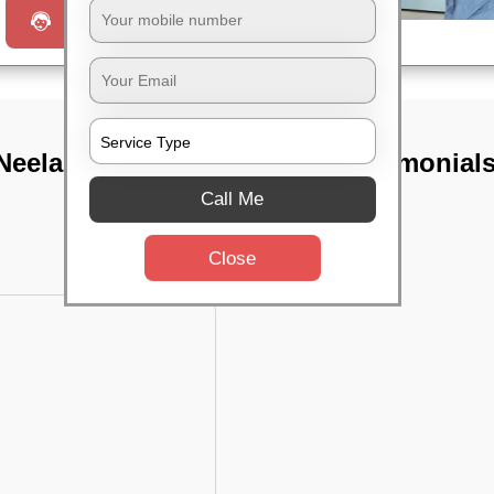
Request a Call
Neelankarai,
TST Testimonial
Call Me
Close