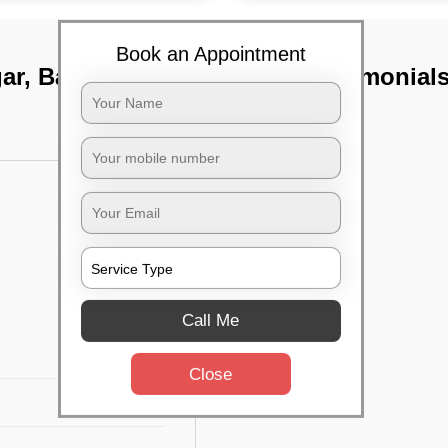
Book an Appointment
gar, Bangalore
TST Testimonial
Call Me
Close