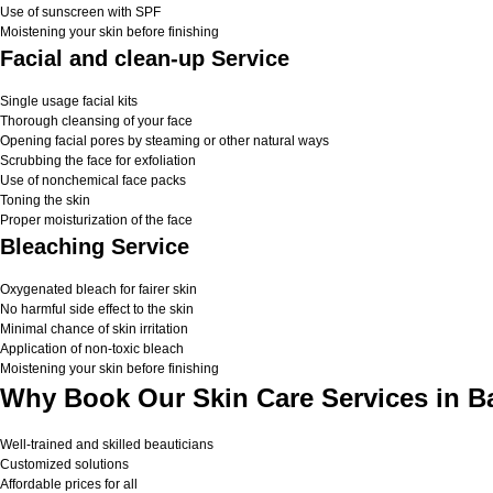
Use of sunscreen with SPF
Moistening your skin before finishing
Facial and clean-up Service
Single usage facial kits
Thorough cleansing of your face
Opening facial pores by steaming or other natural ways
Scrubbing the face for exfoliation
Use of nonchemical face packs
Toning the skin
Proper moisturization of the face
Bleaching Service
Oxygenated bleach for fairer skin
No harmful side effect to the skin
Minimal chance of skin irritation
Application of non-toxic bleach
Moistening your skin before finishing
Why Book Our Skin Care Services in B
Well-trained and skilled beauticians
Customized solutions
Affordable prices for all