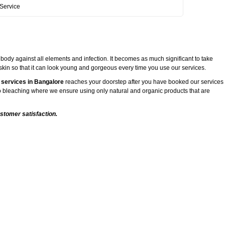
Service
 body against all elements and infection. It becomes as much significant to take
 skin so that it can look young and gorgeous every time you use our services.
 services in Bangalore
reaches your doorstep after you have booked our services
 to bleaching where we ensure using only natural and organic products that are
stomer satisfaction.