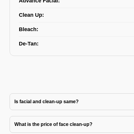
Advance Facial:
Clean Up:
Bleach:
De-Tan:
Is facial and clean-up same?
What is the price of face clean-up?