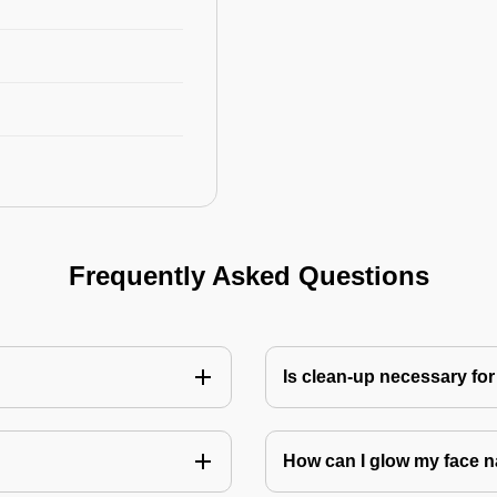
Frequently Asked Questions
Is clean-up necessary for
How can I glow my face n