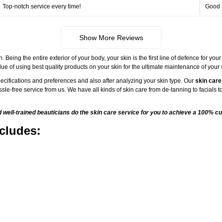
Top-notch service every time!
Good 
Show More Reviews
ng the entire exterior of your body, your skin is the first line of defence for your
ue of using best quality products on your skin for the ultimate maintenance of your
ecifications and preferences and also after analyzing your skin type. Our
skin care
sle-free service from us. We have all kinds of skin care from de-tanning to facials
ell-trained beauticians do the skin care service for you to achieve a 100% cu
cludes: