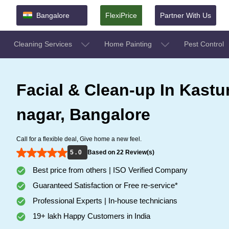
Bangalore
FlexiPrice
Partner With Us
Cleaning Services
Home Painting
Pest Control
Facial & Clean-up In Kastur
nagar, Bangalore
Call for a flexible deal, Give home a new feel.
5 . 0
Based on 22 Review(s)
Best price from others | ISO Verified Company
Guaranteed Satisfaction or Free re-service*
Professional Experts | In-house technicians
19+ lakh Happy Customers in India