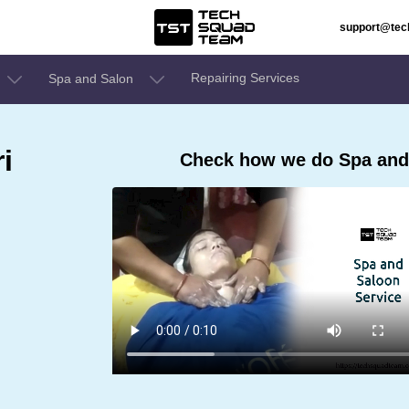
support@te
Repairing Services
Spa and Salon
i
Check how we do Spa and 