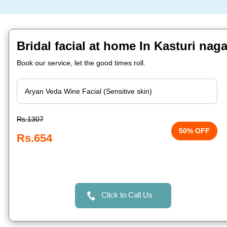
Bridal facial at home In Kasturi nag
Book our service, let the good times roll.
Rs.1307
50% OFF
Rs.654
Click to Call Us