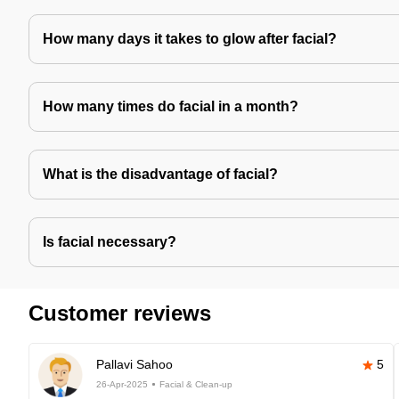
How many days it takes to glow after facial?
How many times do facial in a month?
What is the disadvantage of facial?
Is facial necessary?
Customer reviews
Pallavi Sahoo
5
26-Apr-2025
Facial & Clean-up