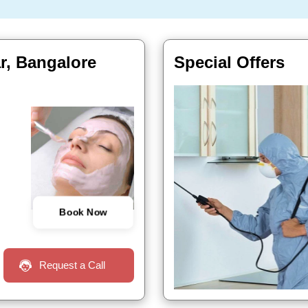
ar, Bangalore
Special Offers
Book Now
Request a Call