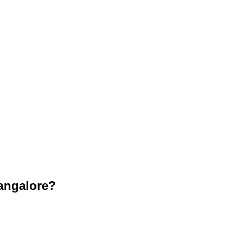
angalore?