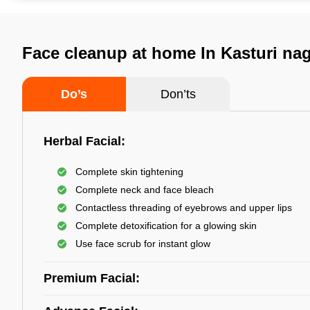
Face cleanup at home In Kasturi na
Do’s
Don’ts
Herbal Facial:
Complete skin tightening
Complete neck and face bleach
Contactless threading of eyebrows and upper lips
Complete detoxification for a glowing skin
Use face scrub for instant glow
Premium Facial: