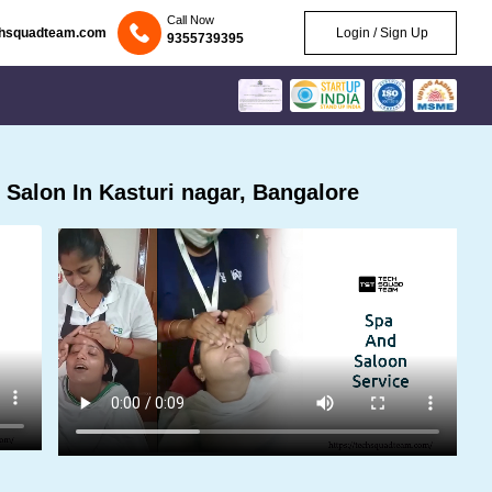
Call Now
chsquadteam.com
Login / Sign Up
9355739395
Salon In Kasturi nagar, Bangalore