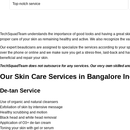
Top-notch service
TechSquadTeam understands the importance of good looks and having a great skin. Bei
proper care of your skin as remaining healthy and active. We also recognize the val
Our expert beauticians are assigned to specialize the services according to your sp
over the phone or online and we make sure you get a stress-free, laid-back and has
beneficial and repair your skin.
TechSquadTeam does not outsource for any services. Our very own skilled and w
Our Skin Care Services in Bangalore In
De-tan Service
Use of organic and natural cleansers
Exfoliation of skin by intensive message
Healthy scrubbing and motion
Black head and white head removal
Application of O3+ de-tan cream
Toning your skin with gel or serum