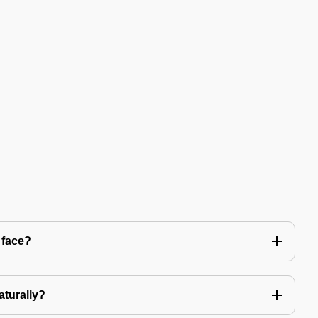
 face?
aturally?