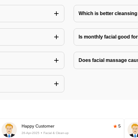
Which is better cleansing 
Is monthly facial good fo
Does facial massage cau
Happy Customer
5
26-Apr-2025
Facial & Clean-up