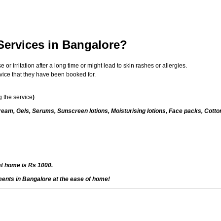
Services in Bangalore?
 irritation after a long time or might lead to skin rashes or allergies.
vice that they have been booked for.
 the service
)
eam, Gels, Serums, Sunscreen lotions, Moisturising lotions, Face packs, Cotto
at home is Rs 1000.
ments in Bangalore at the ease of home!