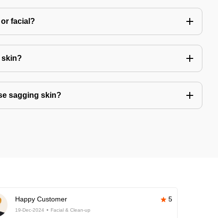
or facial?
r skin?
se sagging skin?
Happy Customer
5
19-Dec-2024
Facial & Clean-up