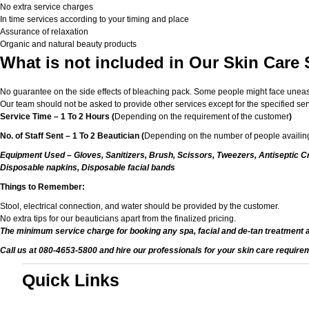
No extra service charges
In time services according to your timing and place
Assurance of relaxation
Organic and natural beauty products
What is not included in Our Skin Care 
No guarantee on the side effects of bleaching pack. Some people might face unease or
Our team should not be asked to provide other services except for the specified ser
Service Time – 1 To 2 Hours (
Depending on the requirement of the customer
)
No. of Staff Sent – 1 To 2 Beautician (
Depending on the number of people availing
Equipment Used – Gloves, Sanitizers, Brush, Scissors, Tweezers, Antiseptic Cr
Disposable napkins, Disposable facial bands
Things to Remember:
Stool, electrical connection, and water should be provided by the customer.
No extra tips for our beauticians apart from the finalized pricing.
The minimum service charge for booking any spa, facial and de-tan treatment 
Call us at 080-4653-5800 and hire our professionals for your skin care require
Quick Links