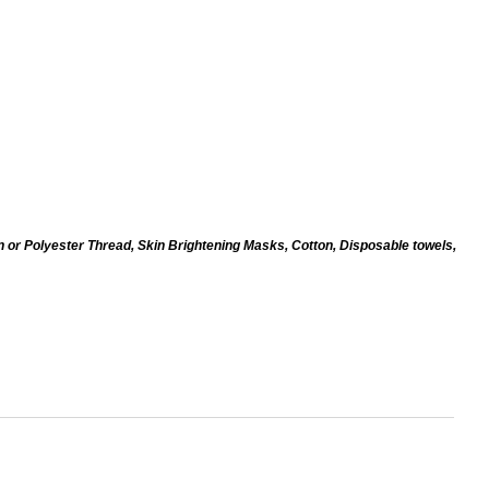
n or Polyester Thread, Skin Brightening Masks, Cotton, Disposable towels,