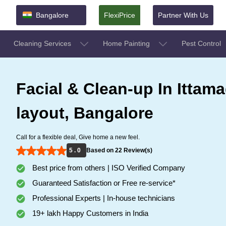
Bangalore
FlexiPrice
Partner With Us
Cleaning Services
Home Painting
Pest Control
Facial & Clean-up In Ittam
layout, Bangalore
Call for a flexible deal, Give home a new feel.
5 . 0
Based on 22 Review(s)
Best price from others | ISO Verified Company
Guaranteed Satisfaction or Free re-service*
Professional Experts | In-house technicians
19+ lakh Happy Customers in India