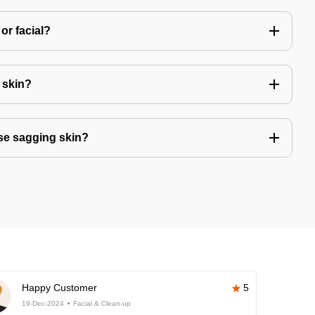
or facial?
r skin?
se sagging skin?
Happy Customer
5
19-Dec-2024
Facial & Clean-up