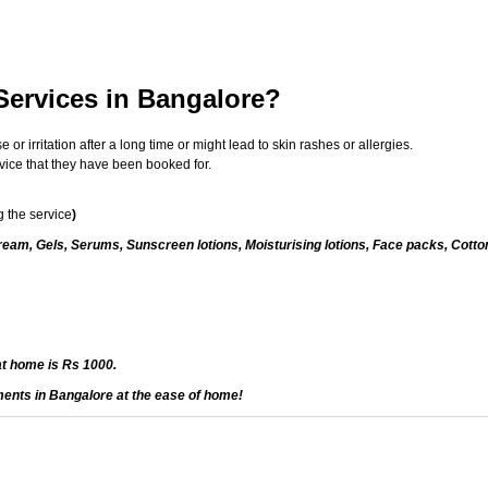
Services in Bangalore?
 irritation after a long time or might lead to skin rashes or allergies.
vice that they have been booked for.
 the service
)
eam, Gels, Serums, Sunscreen lotions, Moisturising lotions, Face packs, Cotto
at home is Rs 1000.
ments in Bangalore at the ease of home!