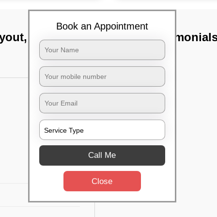
Book an Appointment
ayout, Bangalore
TST Testimonial
Call Me
Close