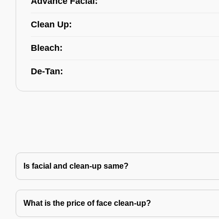
Advance Facial:
Clean Up:
Bleach:
De-Tan:
Is facial and clean-up same?
What is the price of face clean-up?