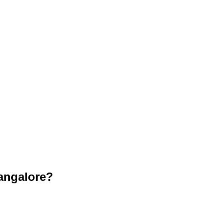
angalore?