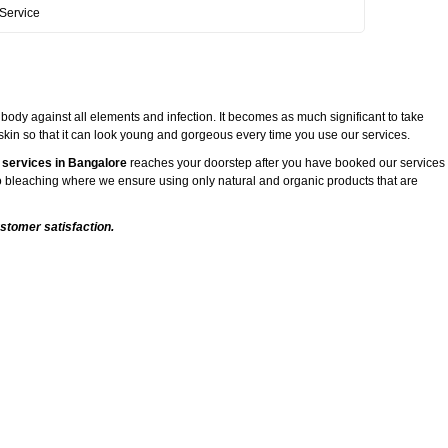
Service
 body against all elements and infection. It becomes as much significant to take
 skin so that it can look young and gorgeous every time you use our services.
 services in Bangalore
reaches your doorstep after you have booked our services
 to bleaching where we ensure using only natural and organic products that are
stomer satisfaction.