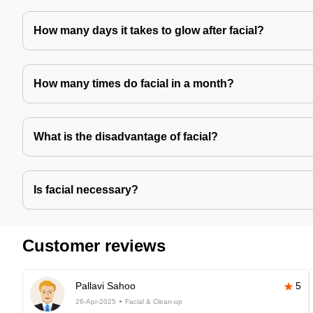
How many days it takes to glow after facial?
How many times do facial in a month?
What is the disadvantage of facial?
Is facial necessary?
Customer reviews
Pallavi Sahoo
5
26-Apr-2025
Facial & Clean-up