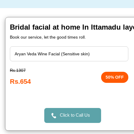
Bridal facial at home In Ittamadu la
Book our service, let the good times roll.
Rs.1307
50% OFF
Rs.654
Click to Call Us