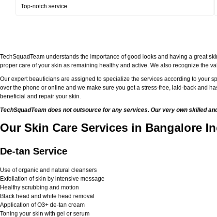
Top-notch service
TechSquadTeam understands the importance of good looks and having a great skin. Bei
proper care of your skin as remaining healthy and active. We also recognize the val
Our expert beauticians are assigned to specialize the services according to your sp
over the phone or online and we make sure you get a stress-free, laid-back and has
beneficial and repair your skin.
TechSquadTeam does not outsource for any services. Our very own skilled and w
Our Skin Care Services in Bangalore In
De-tan Service
Use of organic and natural cleansers
Exfoliation of skin by intensive message
Healthy scrubbing and motion
Black head and white head removal
Application of O3+ de-tan cream
Toning your skin with gel or serum