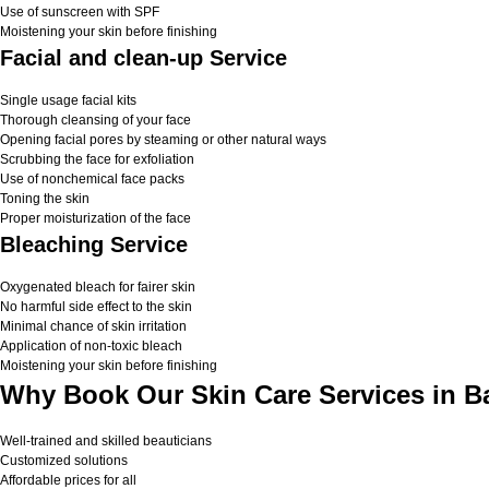
Use of sunscreen with SPF
Moistening your skin before finishing
Facial and clean-up Service
Single usage facial kits
Thorough cleansing of your face
Opening facial pores by steaming or other natural ways
Scrubbing the face for exfoliation
Use of nonchemical face packs
Toning the skin
Proper moisturization of the face
Bleaching Service
Oxygenated bleach for fairer skin
No harmful side effect to the skin
Minimal chance of skin irritation
Application of non-toxic bleach
Moistening your skin before finishing
Why Book Our Skin Care Services in B
Well-trained and skilled beauticians
Customized solutions
Affordable prices for all