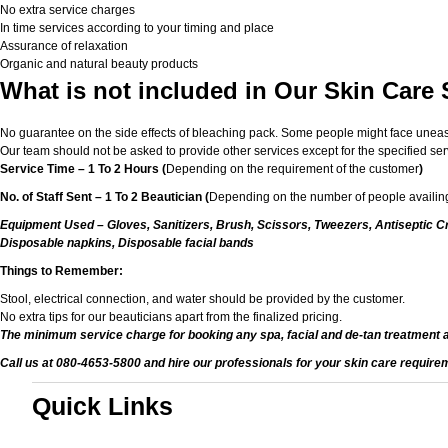
No extra service charges
In time services according to your timing and place
Assurance of relaxation
Organic and natural beauty products
What is not included in Our Skin Care 
No guarantee on the side effects of bleaching pack. Some people might face unease or
Our team should not be asked to provide other services except for the specified ser
Service Time – 1 To 2 Hours (
Depending on the requirement of the customer
)
No. of Staff Sent – 1 To 2 Beautician (
Depending on the number of people availing
Equipment Used – Gloves, Sanitizers, Brush, Scissors, Tweezers, Antiseptic Cr
Disposable napkins, Disposable facial bands
Things to Remember:
Stool, electrical connection, and water should be provided by the customer.
No extra tips for our beauticians apart from the finalized pricing.
The minimum service charge for booking any spa, facial and de-tan treatment 
Call us at 080-4653-5800 and hire our professionals for your skin care require
Quick Links