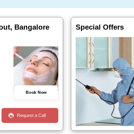
yout, Bangalore
Special Offers
Book Now
Request a Call