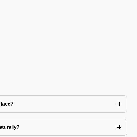
 face?
aturally?