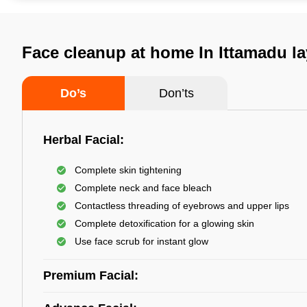
Face cleanup at home In Ittamadu l
Do’s
Don’ts
Herbal Facial:
Complete skin tightening
Complete neck and face bleach
Contactless threading of eyebrows and upper lips
Complete detoxification for a glowing skin
Use face scrub for instant glow
Premium Facial: