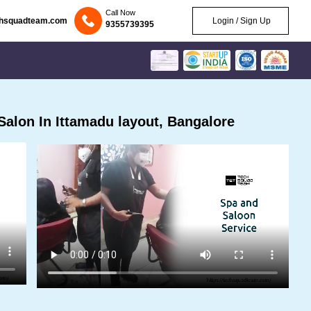
Call Now
chsquadteam.com
Login / Sign Up
9355739395
alon In Ittamadu layout, Bangalore