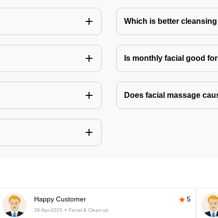
Which is better cleansing 
Is monthly facial good fo
Does facial massage cau
Happy Customer
5
26-Apr-2025
Facial & Clean-up