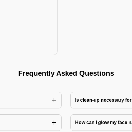
Frequently Asked Questions
Is clean-up necessary for
How can I glow my face n