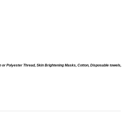
n or Polyester Thread, Skin Brightening Masks, Cotton, Disposable towels,