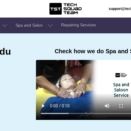
support@te
Repairing Services
Spa and Salon
adu
Check how we do Spa and S