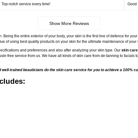
Top-notch service every time!
Good 
Show More Reviews
ng the entire exterior of your body, your skin is the first line of defence for your
ue of using best quality products on your skin for the ultimate maintenance of your
ecifications and preferences and also after analyzing your skin type. Our
skin care
sle-free service from us. We have all kinds of skin care from de-tanning to facials
ell-trained beauticians do the skin care service for you to achieve a 100% cu
cludes: