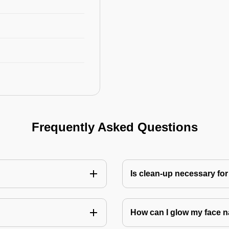
Frequently Asked Questions
Is clean-up necessary for
How can I glow my face n