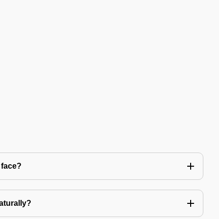
 face?
aturally?