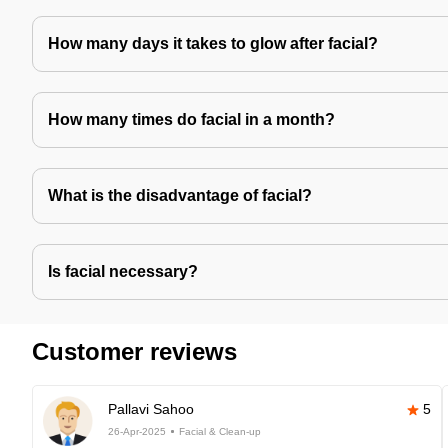
How many days it takes to glow after facial?
How many times do facial in a month?
What is the disadvantage of facial?
Is facial necessary?
Customer reviews
Pallavi Sahoo
5
26-Apr-2025
Facial & Clean-up