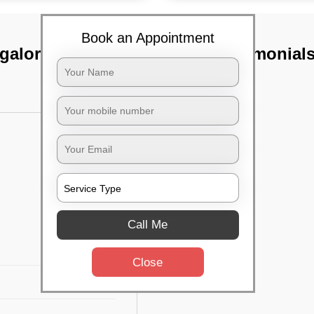
Book an Appointment
galore
TST Testimonial
Call Me
Close