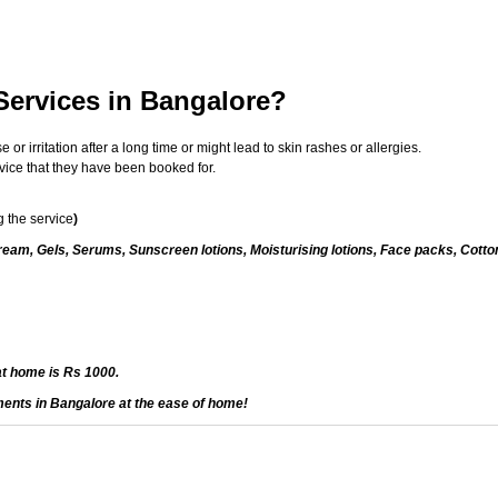
Services in Bangalore?
 irritation after a long time or might lead to skin rashes or allergies.
vice that they have been booked for.
 the service
)
eam, Gels, Serums, Sunscreen lotions, Moisturising lotions, Face packs, Cotto
at home is Rs 1000.
ments in Bangalore at the ease of home!