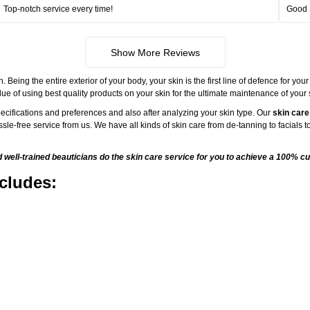
Top-notch service every time!
Good 
Show More Reviews
ng the entire exterior of your body, your skin is the first line of defence for your
ue of using best quality products on your skin for the ultimate maintenance of your
ecifications and preferences and also after analyzing your skin type. Our
skin care
sle-free service from us. We have all kinds of skin care from de-tanning to facials
ell-trained beauticians do the skin care service for you to achieve a 100% cu
cludes: