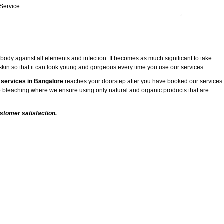
Service
 body against all elements and infection. It becomes as much significant to take
 skin so that it can look young and gorgeous every time you use our services.
 services in Bangalore
reaches your doorstep after you have booked our services
 to bleaching where we ensure using only natural and organic products that are
stomer satisfaction.