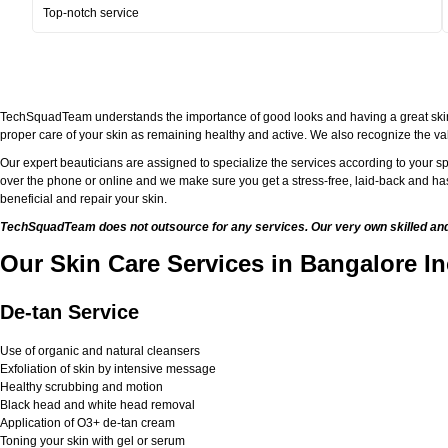
Top-notch service
TechSquadTeam understands the importance of good looks and having a great skin. Bei
proper care of your skin as remaining healthy and active. We also recognize the val
Our expert beauticians are assigned to specialize the services according to your sp
over the phone or online and we make sure you get a stress-free, laid-back and has
beneficial and repair your skin.
TechSquadTeam does not outsource for any services. Our very own skilled and w
Our Skin Care Services in Bangalore In
De-tan Service
Use of organic and natural cleansers
Exfoliation of skin by intensive message
Healthy scrubbing and motion
Black head and white head removal
Application of O3+ de-tan cream
Toning your skin with gel or serum