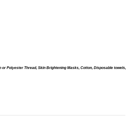
n or Polyester Thread, Skin Brightening Masks, Cotton, Disposable towels,