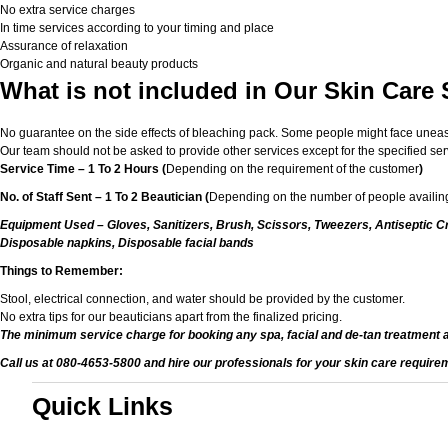
No extra service charges
In time services according to your timing and place
Assurance of relaxation
Organic and natural beauty products
What is not included in Our Skin Care 
No guarantee on the side effects of bleaching pack. Some people might face unease or
Our team should not be asked to provide other services except for the specified ser
Service Time – 1 To 2 Hours (
Depending on the requirement of the customer
)
No. of Staff Sent – 1 To 2 Beautician (
Depending on the number of people availing
Equipment Used – Gloves, Sanitizers, Brush, Scissors, Tweezers, Antiseptic Cr
Disposable napkins, Disposable facial bands
Things to Remember:
Stool, electrical connection, and water should be provided by the customer.
No extra tips for our beauticians apart from the finalized pricing.
The minimum service charge for booking any spa, facial and de-tan treatment 
Call us at 080-4653-5800 and hire our professionals for your skin care require
Quick Links