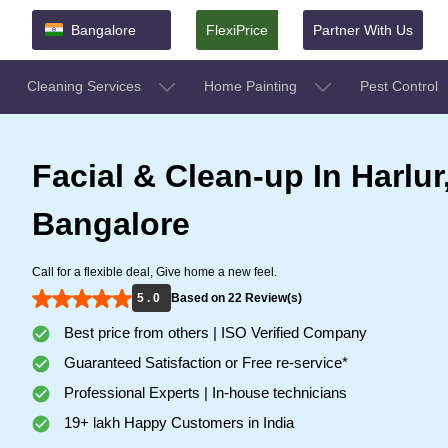
Bangalore
FlexiPrice
Partner With Us
Cleaning Services
Home Painting
Pest Control
Facial & Clean-up In Harlur
Bangalore
Call for a flexible deal, Give home a new feel.
5 . 0
Based on 22 Review(s)
Best price from others | ISO Verified Company
Guaranteed Satisfaction or Free re-service*
Professional Experts | In-house technicians
19+ lakh Happy Customers in India