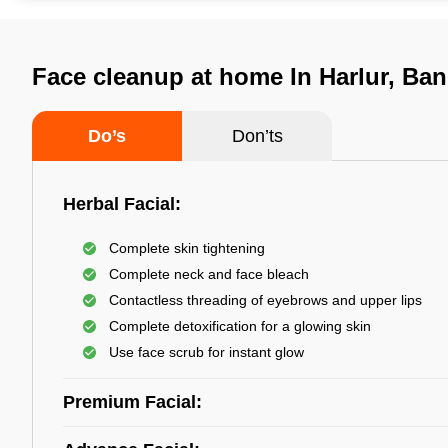
Face cleanup at home In Harlur, Ban
Do’s
Don’ts
Herbal Facial:
Complete skin tightening
Complete neck and face bleach
Contactless threading of eyebrows and upper lips
Complete detoxification for a glowing skin
Use face scrub for instant glow
Premium Facial: