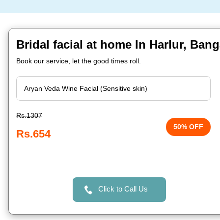
Bridal facial at home In Harlur, Bang
Book our service, let the good times roll.
Rs.1307
50% OFF
Rs.654
Click to Call Us