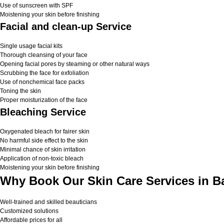
Use of sunscreen with SPF
Moistening your skin before finishing
Facial and clean-up Service
Single usage facial kits
Thorough cleansing of your face
Opening facial pores by steaming or other natural ways
Scrubbing the face for exfoliation
Use of nonchemical face packs
Toning the skin
Proper moisturization of the face
Bleaching Service
Oxygenated bleach for fairer skin
No harmful side effect to the skin
Minimal chance of skin irritation
Application of non-toxic bleach
Moistening your skin before finishing
Why Book Our Skin Care Services in B
Well-trained and skilled beauticians
Customized solutions
Affordable prices for all