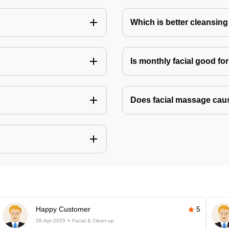
Which is better cleansing 
Is monthly facial good fo
Does facial massage cau
Happy Customer
5
26-Apr-2025
Facial & Clean-up