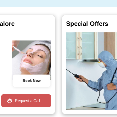
alore
Special Offers
Book Now
Request a Call