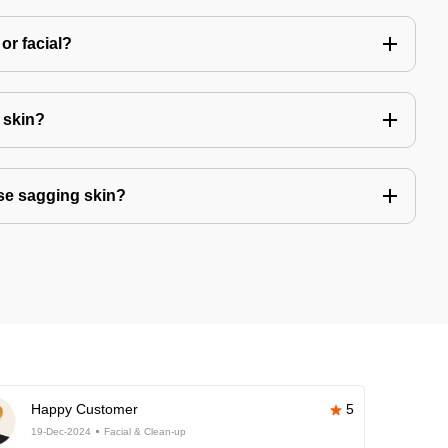
or facial?
r skin?
se sagging skin?
Happy Customer
5
19-Dec-2024
Facial & Clean-up