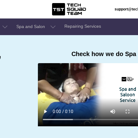
support@te
Repairing Services
Spa and Salon
,
Check how we do Spa a