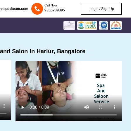
Call Now
chsquadteam.com
Login / Sign Up
9355739395
nd Salon In Harlur, Bangalore