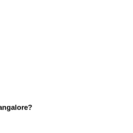
angalore?