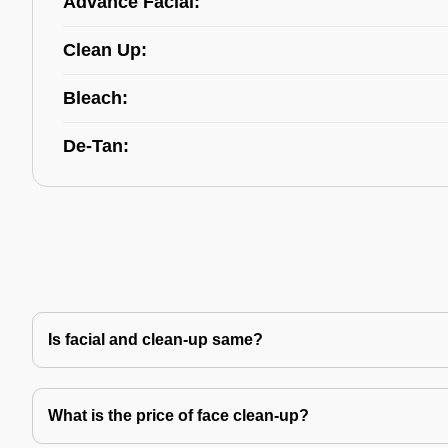
Advance Facial:
Clean Up:
Bleach:
De-Tan:
Is facial and clean-up same?
What is the price of face clean-up?