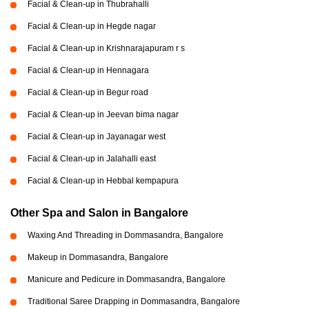
Facial & Clean-up in Thubrahalli
Facial & Clean-up in Hegde nagar
Facial & Clean-up in Krishnarajapuram r s
Facial & Clean-up in Hennagara
Facial & Clean-up in Begur road
Facial & Clean-up in Jeevan bima nagar
Facial & Clean-up in Jayanagar west
Facial & Clean-up in Jalahalli east
Facial & Clean-up in Hebbal kempapura
Other Spa and Salon in Bangalore
Waxing And Threading in Dommasandra, Bangalore
Makeup in Dommasandra, Bangalore
Manicure and Pedicure in Dommasandra, Bangalore
Traditional Saree Drapping in Dommasandra, Bangalore