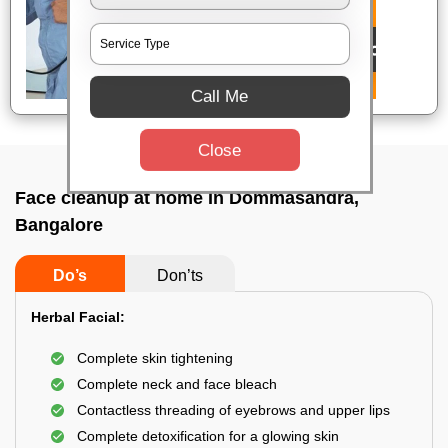
Call Me
Close
Face cleanup at home In Dommasandra,
Bangalore
Do’s
Don’ts
Herbal Facial:
Complete skin tightening
Complete neck and face bleach
Contactless threading of eyebrows and upper lips
Complete detoxification for a glowing skin