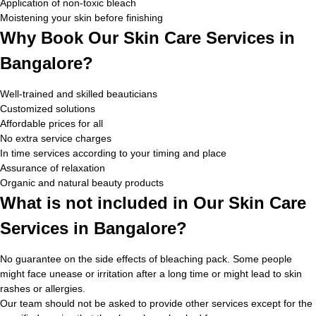
Application of non-toxic bleach
Moistening your skin before finishing
Why Book Our Skin Care Services in
Bangalore?
Well-trained and skilled beauticians
Customized solutions
Affordable prices for all
No extra service charges
In time services according to your timing and place
Assurance of relaxation
Organic and natural beauty products
What is not included in Our Skin Care
Services in Bangalore?
No guarantee on the side effects of bleaching pack. Some people
might face unease or irritation after a long time or might lead to skin
rashes or allergies.
Our team should not be asked to provide other services except for the