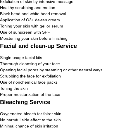
Exfoliation of skin by intensive message
Healthy scrubbing and motion
Black head and white head removal
Application of O3+ de-tan cream
Toning your skin with gel or serum
Use of sunscreen with SPF
Moistening your skin before finishing
Facial and clean-up Service
Single usage facial kits
Thorough cleansing of your face
Opening facial pores by steaming or other natural ways
Scrubbing the face for exfoliation
Use of nonchemical face packs
Toning the skin
Proper moisturization of the face
Bleaching Service
Oxygenated bleach for fairer skin
No harmful side effect to the skin
Minimal chance of skin irritation