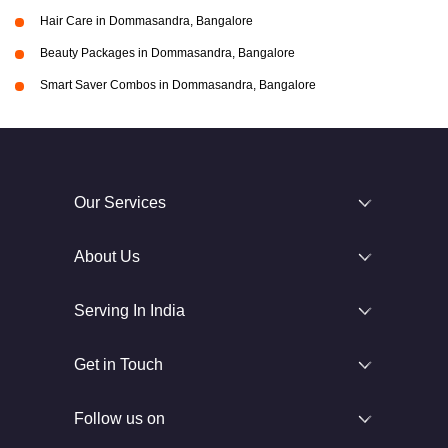
Hair Care in Dommasandra, Bangalore
Beauty Packages in Dommasandra, Bangalore
Smart Saver Combos in Dommasandra, Bangalore
Our Services
About Us
Serving In India
Get in Touch
Follow us on