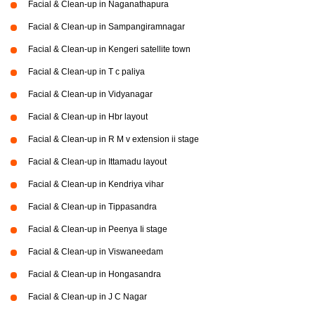
Facial & Clean-up in Naganathapura
Facial & Clean-up in Sampangiramnagar
Facial & Clean-up in Kengeri satellite town
Facial & Clean-up in T c paliya
Facial & Clean-up in Vidyanagar
Facial & Clean-up in Hbr layout
Facial & Clean-up in R M v extension ii stage
Facial & Clean-up in Ittamadu layout
Facial & Clean-up in Kendriya vihar
Facial & Clean-up in Tippasandra
Facial & Clean-up in Peenya Ii stage
Facial & Clean-up in Viswaneedam
Facial & Clean-up in Hongasandra
Facial & Clean-up in J C Nagar