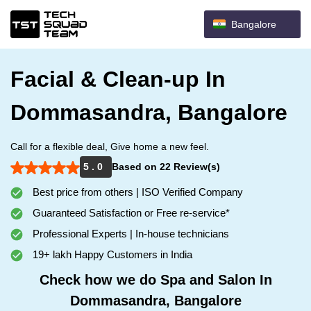
Bangalore
Facial & Clean-up In
Dommasandra, Bangalore
Call for a flexible deal, Give home a new feel.
5 . 0
Based on 22 Review(s)
Best price from others | ISO Verified Company
Guaranteed Satisfaction or Free re-service*
Professional Experts | In-house technicians
19+ lakh Happy Customers in India
Check how we do Spa and Salon In
Dommasandra, Bangalore