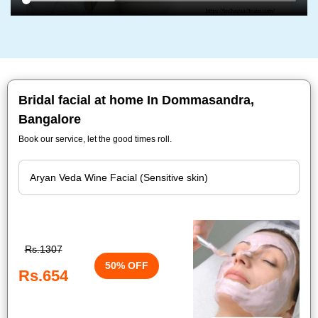
Bridal facial at home In Dommasandra,
Bangalore
Book our service, let the good times roll.
Rs.1307
50% OFF
Rs.654