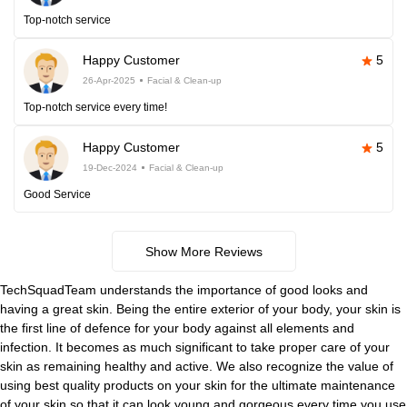
Top-notch service
Happy Customer
5
26-Apr-2025
Facial & Clean-up
Top-notch service every time!
Happy Customer
5
19-Dec-2024
Facial & Clean-up
Good Service
Show More Reviews
TechSquadTeam understands the importance of good looks and
having a great skin. Being the entire exterior of your body, your skin is
the first line of defence for your body against all elements and
infection. It becomes as much significant to take proper care of your
skin as remaining healthy and active. We also recognize the value of
using best quality products on your skin for the ultimate maintenance
of your skin so that it can look young and gorgeous every time you use