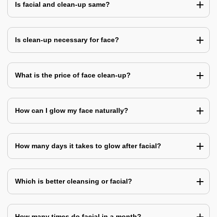
Is facial and clean-up same?
Is clean-up necessary for face?
What is the price of face clean-up?
How can I glow my face naturally?
How many days it takes to glow after facial?
Which is better cleansing or facial?
How many times do facial in a month?