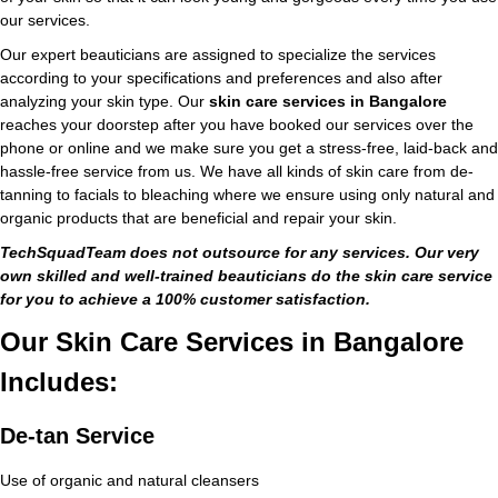
our services.
Our expert beauticians are assigned to specialize the services
according to your specifications and preferences and also after
analyzing your skin type. Our
skin care services in Bangalore
reaches your doorstep after you have booked our services over the
phone or online and we make sure you get a stress-free, laid-back and
hassle-free service from us. We have all kinds of skin care from de-
tanning to facials to bleaching where we ensure using only natural and
organic products that are beneficial and repair your skin.
TechSquadTeam does not outsource for any services. Our very
own skilled and well-trained beauticians do the skin care service
for you to achieve a 100% customer satisfaction.
Our Skin Care Services in Bangalore
Includes:
De-tan Service
Use of organic and natural cleansers