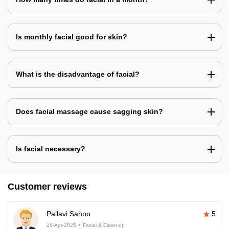
Is monthly facial good for skin?
What is the disadvantage of facial?
Does facial massage cause sagging skin?
Is facial necessary?
Customer reviews
Pallavi Sahoo
5
26-Apr-2025
Facial & Clean-up