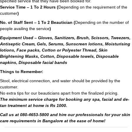
specified service that they have been booked for.
Service Time – 1 To 2 Hours (
Depending on the requirement of the
customer
)
No. of Staff Sent – 1 To 2 Beautician (
Depending on the number of
people availing the service
)
Equipment Used – Gloves, Sanitizers, Brush, Scissors, Tweezers,
Antiseptic Cream, Gels, Serums, Sunscreen lotions, Moisturising
lotions, Face packs, Cotton or Polyester Thread, Skin
Brightening Masks, Cotton, Disposable towels, Disposable
napkins, Disposable facial bands
Things to Remember:
Stool, electrical connection, and water should be provided by the
customer.
No extra tips for our beauticians apart from the finalized pricing.
The minimum service charge for booking any spa, facial and de-
tan treatment at home is Rs 1000.
Call us at 080-4653-5800 and hire our professionals for your skin
care requirements in Bangalore at the ease of home!