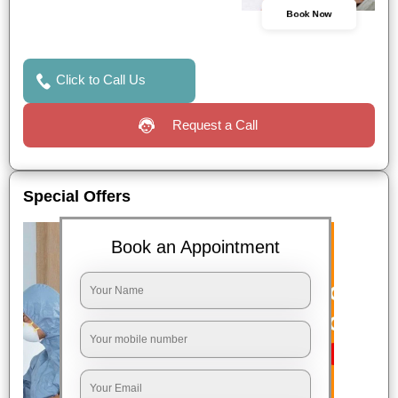
Book Now
Click to Call Us
Request a Call
Special Offers
Book an Appointment