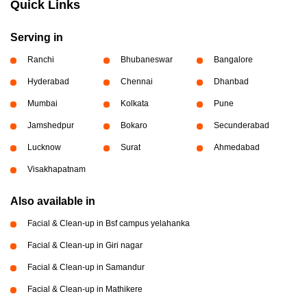
Quick Links
Serving in
Ranchi
Bhubaneswar
Bangalore
Hyderabad
Chennai
Dhanbad
Mumbai
Kolkata
Pune
Jamshedpur
Bokaro
Secunderabad
Lucknow
Surat
Ahmedabad
Visakhapatnam
Also available in
Facial & Clean-up in Bsf campus yelahanka
Facial & Clean-up in Giri nagar
Facial & Clean-up in Samandur
Facial & Clean-up in Mathikere