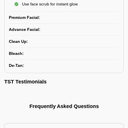
Use face scrub for instant glow
Premium Facial:
Advance Facial:
Clean Up:
Bleach:
De-Tan:
TST Testimonials
Frequently Asked Questions