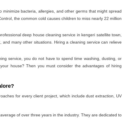
to minimize bacteria, allergies, and other germs that might spread
 Control, the common cold causes children to miss nearly 22 million
ofessional deep house cleaning service in kengeri satellite town,
 and many other situations. Hiring a cleaning service can relieve
aning service, you do not have to spend time washing, dusting, or
an your house? Then you must consider the advantages of hiring
alore?
oaches for every client project, which include dust extraction, UV
average of over three years in the industry. They are dedicated to