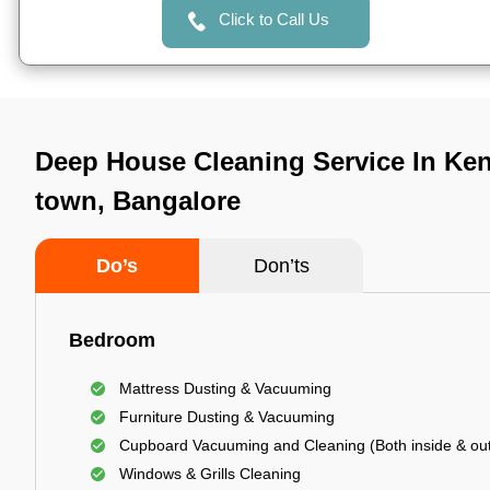
Click to Call Us
Deep House Cleaning Service In Keng
town, Bangalore
Do’s
Don’ts
Bedroom
Mattress Dusting & Vacuuming
Furniture Dusting & Vacuuming
Cupboard Vacuuming and Cleaning (Both inside & out
Windows & Grills Cleaning