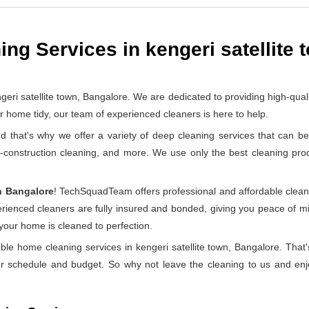
ng Services in kengeri satellite 
satellite town, Bangalore. We are dedicated to providing high-qualit
home tidy, our team of experienced cleaners is here to help.
at's why we offer a variety of deep cleaning services that can be 
t-construction cleaning, and more. We use only the best cleaning pr
n Bangalore
! TechSquadTeam offers professional and affordable clean
perienced cleaners are fully insured and bonded, giving you peace of
 your home is cleaned to perfection.
ble home cleaning services in kengeri satellite town, Bangalore. Tha
ur schedule and budget. So why not leave the cleaning to us and enjo