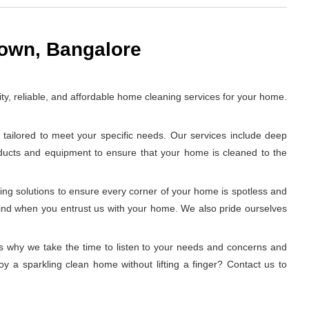
town, Bangalore
y, reliable, and affordable home cleaning services for your home.
tailored to meet your specific needs. Our services include deep
oducts and equipment to ensure that your home is cleaned to the
ing solutions to ensure every corner of your home is spotless and
 mind when you entrust us with your home. We also pride ourselves
t's why we take the time to listen to your needs and concerns and
y a sparkling clean home without lifting a finger? Contact us to