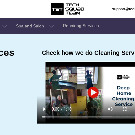
support@te
Repairing Services
Spa and Salon
ces
Check how we do Cleaning Servic