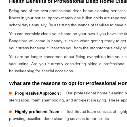
Health Benefits of Professional Deep Home Clea
Being one of the best professional deep home cleaning services in
illness in your house. Approximately one billion colds are reporte
school days annually. By assisting thousands of families to have cl
You can certainly clean your home on your own if you have the tim
Bangalore will come in handy, such as when getting ready to get 
your stress because it liberates you from the monotonous daily r
You are no longer concerned about fitting everything into your h
vacuuming. Are you currently considering hiring a professiona
housekeeping for special occasions.
What are the reasons to opt for Professional Ho
Progressive Approach :
Our professional home cleaning ser
sterilization, foam shampooing, and anti-pest spraying. These ap
Highly proficient Team :
TechSquadTeam consists of highly 
providing excellent deep cleaning services to our clients.