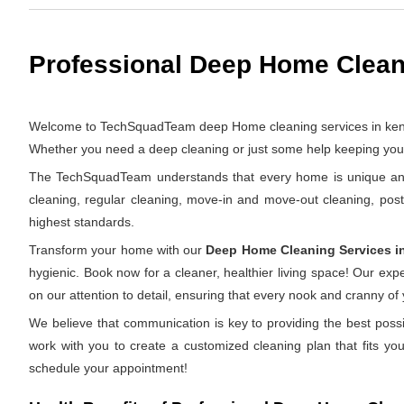
Professional Deep Home Cleani
Welcome to TechSquadTeam deep Home cleaning services in kengeri 
Whether you need a deep cleaning or just some help keeping your 
The TechSquadTeam understands that every home is unique and th
cleaning, regular cleaning, move-in and move-out cleaning, pos
highest standards.
Transform your home with our
Deep Home Cleaning Services i
hygienic. Book now for a cleaner, healthier living space! Our ex
on our attention to detail, ensuring that every nook and cranny of
We believe that communication is key to providing the best possi
work with you to create a customized cleaning plan that fits yo
schedule your appointment!