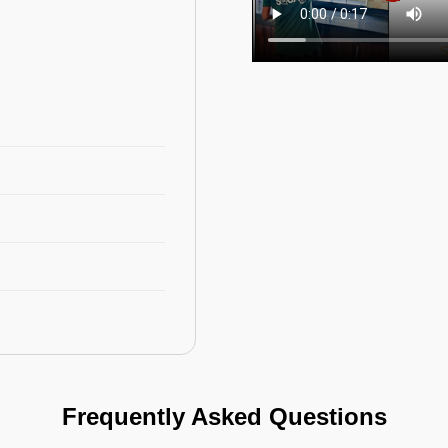
Frequently Asked Questions