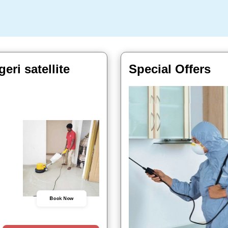
ri satellite
Special Offers
Book Now