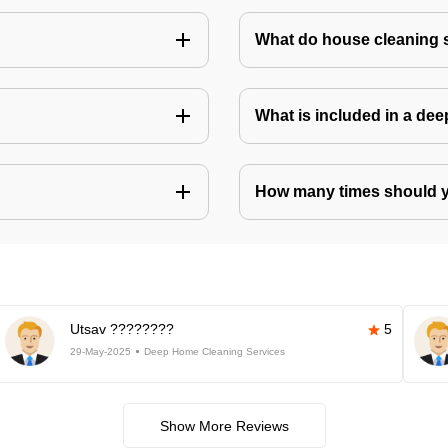
What do house cleaning 
What is included in a de
How many times should 
Utsav ????????
5
29-May-2025
Deep Home Cleaning Services
Show More Reviews