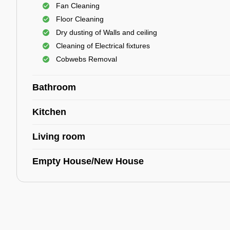
Fan Cleaning
Floor Cleaning
Dry dusting of Walls and ceiling
Cleaning of Electrical fixtures
Cobwebs Removal
Bathroom
Kitchen
Living room
Empty House/New House