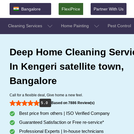
Bangalore
FlexiPrice
Partner With Us
Cleaning Services
Home Painting
Pest Control
Deep Home Cleaning Servi
In Kengeri satellite town,
Bangalore
Call for a flexible deal, Give home a new feel.
5 . 0
Based on 7886 Review(s)
Best price from others | ISO Verified Company
Guaranteed Satisfaction or Free re-service*
Professional Experts | In-house technicians