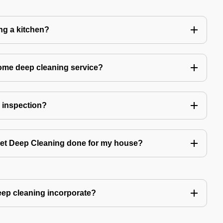
ing a kitchen?
home deep cleaning service?
r inspection?
 get Deep Cleaning done for my house?
ep cleaning incorporate?