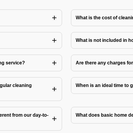
What is the cost of clean
What is not included in 
ng service?
Are there any charges fo
gular cleaning
When is an ideal time to
rent from our day-to-
What does basic home de