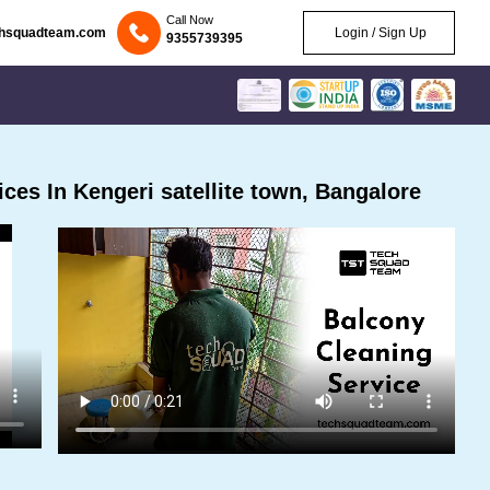
Call Now
chsquadteam.com
Login / Sign Up
9355739395
es In Kengeri satellite town, Bangalore