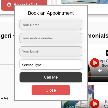
Request a Call
Book an Appointment
eri satellite
TST Testimonial
Call Me
Close
side)