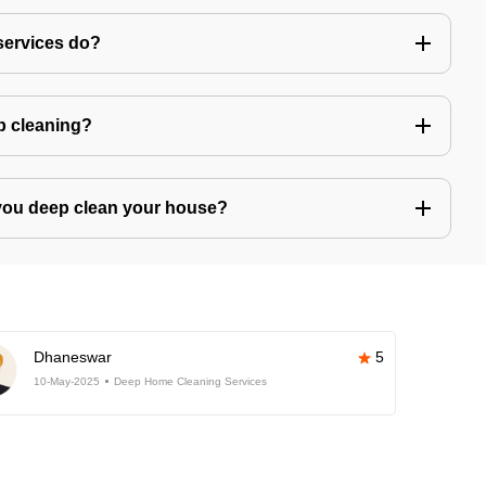
services do?
ep cleaning?
you deep clean your house?
Dhaneswar
5
10-May-2025
Deep Home Cleaning Services