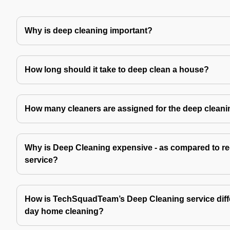
Why is deep cleaning important?
How long should it take to deep clean a house?
How many cleaners are assigned for the deep cleani
Why is Deep Cleaning expensive - as compared to re
service?
How is TechSquadTeam’s Deep Cleaning service diffe
day home cleaning?