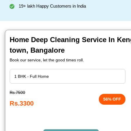
19+ lakh Happy Customers in India
Home Deep Cleaning Service In Kenge
town, Bangalore
Book our service, let the good times roll.
Rs.7500
56% OFF
Rs.3300