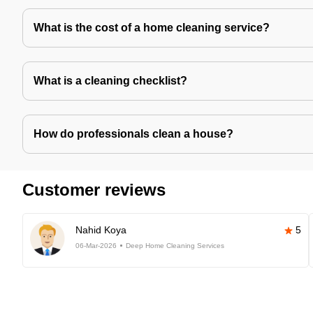
What is the cost of a home cleaning service?
What is a cleaning checklist?
How do professionals clean a house?
Customer reviews
Nahid Koya
5
06-Mar-2026
Deep Home Cleaning Services