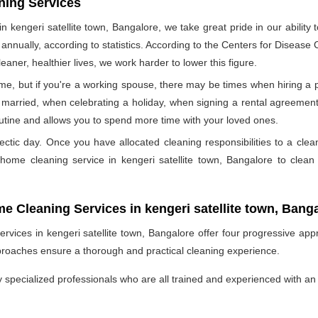
ning Services
 kengeri satellite town, Bangalore, we take great pride in our ability 
d annually, according to statistics. According to the Centers for Disease
eaner, healthier lives, we work harder to lower this figure.
e, but if you're a working spouse, there may be times when hiring a pr
married, when celebrating a holiday, when signing a rental agreement,
outine and allows you to spend more time with your loved ones.
ectic day. Once you have allocated cleaning responsibilities to a cle
l home cleaning service in kengeri satellite town, Bangalore to cle
me Cleaning Services in kengeri satellite town, Bang
vices in kengeri satellite town, Bangalore offer four progressive appr
proaches ensure a thorough and practical cleaning experience.
specialized professionals who are all trained and experienced with an 