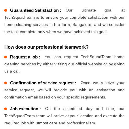
Guaranteed Satisfaction :
Our ultimate goal at
TechSquadTeam is to ensure your complete satisfaction with our
home cleaning services in h a farm, Bangalore, and we consider
the task complete only when we have achieved this goal.
How does our professional teamwork?
Request a job :
You can request TechSquadTeam home
cleaning services by either visiting our official website or by giving
us a call.
Confirmation of service request :
Once we receive your
service request, we will provide you with an estimation and
confirmation email based on your specific requirements.
Job execution :
On the scheduled day and time, our
TechSquadTeam team will arrive at your location and execute the
required job with utmost care and professionalism.