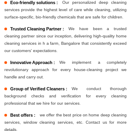
Eco-friendly solutions :
Our personalized deep cleaning
services provide the highest level of care while cleaning, utilizing
surface-specific, bio-friendly chemicals that are safe for children.
Trusted Cleaning Partner :
We have been a trusted
cleaning partner since our inception, delivering high-quality home
cleaning services in h a farm, Bangalore that consistently exceed
our customers' expectations.
Innovative Approach :
We implement a completely
revolutionary approach for every house-cleaning project we
handle and carry out.
Group of Verified Cleaners :
We conduct thorough
background checks and verification for every cleaning
professional that we hire for our services.
Best offers :
we offer the best price on home deep cleaning
services, window cleaning services, etc. Contact us for more
details.