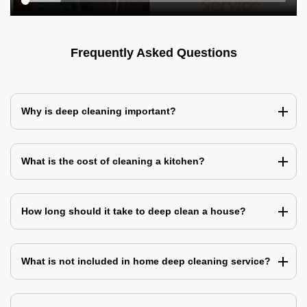
Frequently Asked Questions
Why is deep cleaning important?
What is the cost of cleaning a kitchen?
How long should it take to deep clean a house?
What is not included in home deep cleaning service?