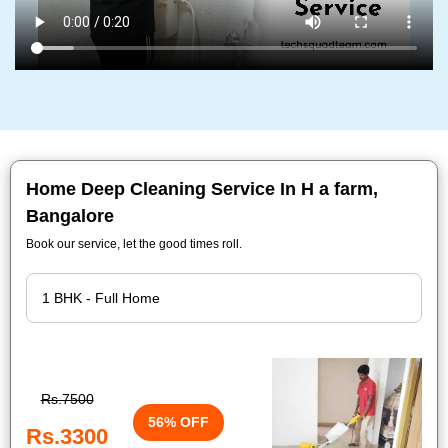
Home Deep Cleaning Service In H a farm,
Bangalore
Book our service, let the good times roll.
Rs.7500
56% OFF
Rs.3300