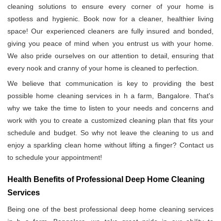
cleaning solutions to ensure every corner of your home is
spotless and hygienic. Book now for a cleaner, healthier living
space! Our experienced cleaners are fully insured and bonded,
giving you peace of mind when you entrust us with your home.
We also pride ourselves on our attention to detail, ensuring that
every nook and cranny of your home is cleaned to perfection.
We believe that communication is key to providing the best
possible home cleaning services in h a farm, Bangalore. That's
why we take the time to listen to your needs and concerns and
work with you to create a customized cleaning plan that fits your
schedule and budget. So why not leave the cleaning to us and
enjoy a sparkling clean home without lifting a finger? Contact us
to schedule your appointment!
Health Benefits of Professional Deep Home Cleaning
Services
Being one of the best professional deep home cleaning services