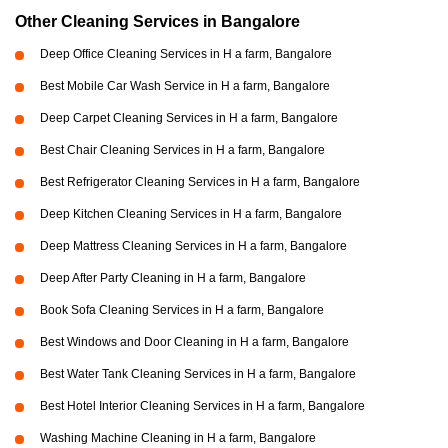
Other Cleaning Services in Bangalore
Deep Office Cleaning Services in H a farm, Bangalore
Best Mobile Car Wash Service in H a farm, Bangalore
Deep Carpet Cleaning Services in H a farm, Bangalore
Best Chair Cleaning Services in H a farm, Bangalore
Best Refrigerator Cleaning Services in H a farm, Bangalore
Deep Kitchen Cleaning Services in H a farm, Bangalore
Deep Mattress Cleaning Services in H a farm, Bangalore
Deep After Party Cleaning in H a farm, Bangalore
Book Sofa Cleaning Services in H a farm, Bangalore
Best Windows and Door Cleaning in H a farm, Bangalore
Best Water Tank Cleaning Services in H a farm, Bangalore
Best Hotel Interior Cleaning Services in H a farm, Bangalore
Washing Machine Cleaning in H a farm, Bangalore