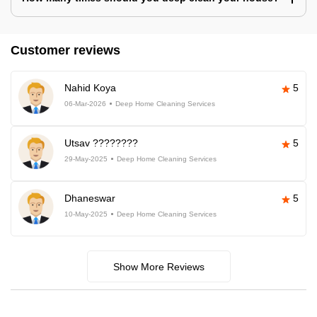
Customer reviews
Nahid Koya
5
06-Mar-2026
Deep Home Cleaning Services
Utsav ????????
5
29-May-2025
Deep Home Cleaning Services
Dhaneswar
5
10-May-2025
Deep Home Cleaning Services
Show More Reviews