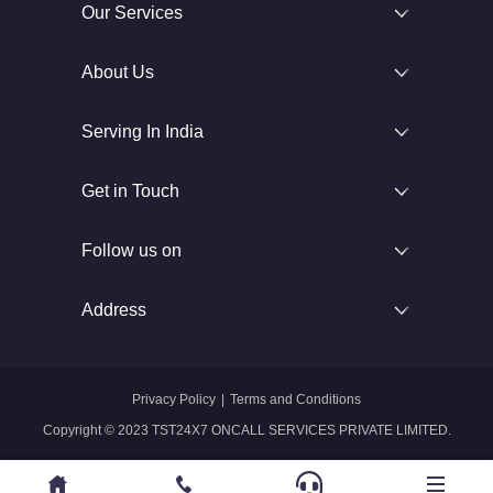
Our Services
About Us
Serving In India
Get in Touch
Follow us on
Address
Privacy Policy
|
Terms and Conditions
Copyright © 2023 TST24X7 ONCALL SERVICES PRIVATE LIMITED.