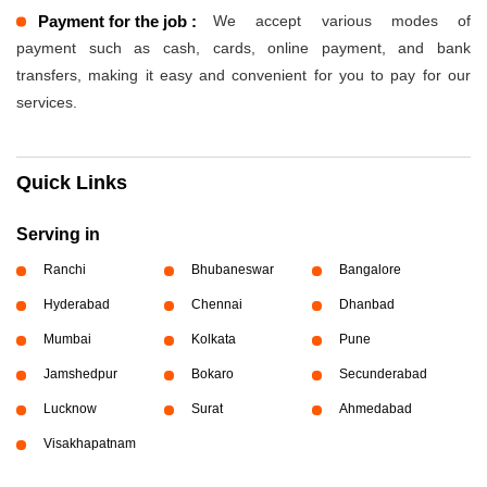
Payment for the job :
We accept various modes of
payment such as cash, cards, online payment, and bank
transfers, making it easy and convenient for you to pay for our
services.
Quick Links
Serving in
Ranchi
Bhubaneswar
Bangalore
Hyderabad
Chennai
Dhanbad
Mumbai
Kolkata
Pune
Jamshedpur
Bokaro
Secunderabad
Lucknow
Surat
Ahmedabad
Visakhapatnam