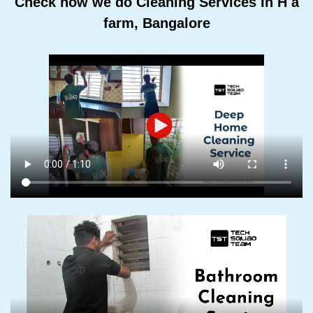
Check how we do Cleaning Services In H a
farm, Bangalore