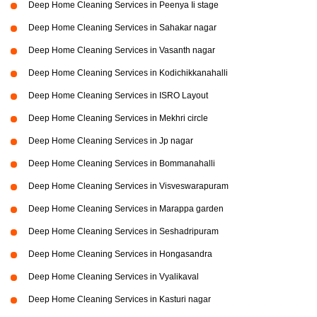
Deep Home Cleaning Services in Peenya Ii stage
Deep Home Cleaning Services in Sahakar nagar
Deep Home Cleaning Services in Vasanth nagar
Deep Home Cleaning Services in Kodichikkanahalli
Deep Home Cleaning Services in ISRO Layout
Deep Home Cleaning Services in Mekhri circle
Deep Home Cleaning Services in Jp nagar
Deep Home Cleaning Services in Bommanahalli
Deep Home Cleaning Services in Visveswarapuram
Deep Home Cleaning Services in Marappa garden
Deep Home Cleaning Services in Seshadripuram
Deep Home Cleaning Services in Hongasandra
Deep Home Cleaning Services in Vyalikaval
Deep Home Cleaning Services in Kasturi nagar