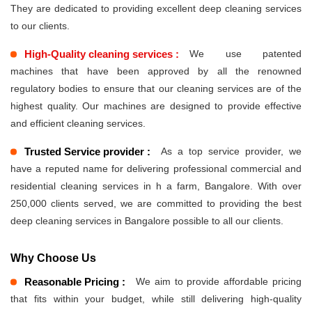
They are dedicated to providing excellent deep cleaning services
to our clients.
High-Quality cleaning services :
We use patented
machines that have been approved by all the renowned
regulatory bodies to ensure that our cleaning services are of the
highest quality. Our machines are designed to provide effective
and efficient cleaning services.
Trusted Service provider :
As a top service provider, we
have a reputed name for delivering professional commercial and
residential cleaning services in h a farm, Bangalore. With over
250,000 clients served, we are committed to providing the best
deep cleaning services in Bangalore possible to all our clients.
Why Choose Us
Reasonable Pricing :
We aim to provide affordable pricing
that fits within your budget, while still delivering high-quality