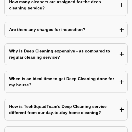
How many cleaners are assigned for the deep
cleaning service?
Are there any charges for inspection?
Why is Deep Cleaning expensive - as compared to
regular cleaning service?
When is an ideal time to get Deep Cleaning done for
my house?
How is TechSquadTeam’s Deep Cleaning service
different from our day-to-day home cleaning?