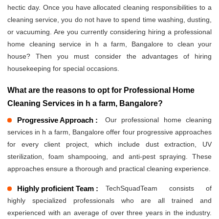
hectic day. Once you have allocated cleaning responsibilities to a
cleaning service, you do not have to spend time washing, dusting,
or vacuuming. Are you currently considering hiring a professional
home cleaning service in h a farm, Bangalore to clean your
house? Then you must consider the advantages of hiring
housekeeping for special occasions.
What are the reasons to opt for Professional Home
Cleaning Services in h a farm, Bangalore?
Progressive Approach :
Our professional home cleaning
services in h a farm, Bangalore offer four progressive approaches
for every client project, which include dust extraction, UV
sterilization, foam shampooing, and anti-pest spraying. These
approaches ensure a thorough and practical cleaning experience.
Highly proficient Team :
TechSquadTeam consists of
highly specialized professionals who are all trained and
experienced with an average of over three years in the industry.