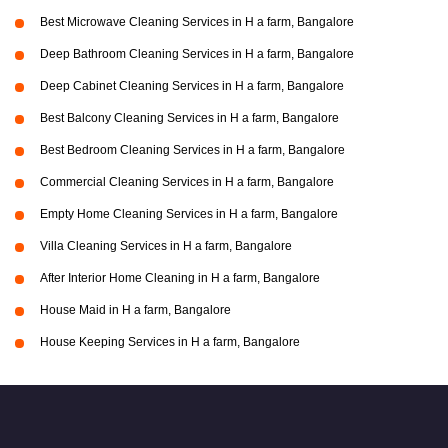
Best Microwave Cleaning Services in H a farm, Bangalore
Deep Bathroom Cleaning Services in H a farm, Bangalore
Deep Cabinet Cleaning Services in H a farm, Bangalore
Best Balcony Cleaning Services in H a farm, Bangalore
Best Bedroom Cleaning Services in H a farm, Bangalore
Commercial Cleaning Services in H a farm, Bangalore
Empty Home Cleaning Services in H a farm, Bangalore
Villa Cleaning Services in H a farm, Bangalore
After Interior Home Cleaning in H a farm, Bangalore
House Maid in H a farm, Bangalore
House Keeping Services in H a farm, Bangalore