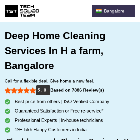
Bangalore
Deep Home Cleaning
Services In H a farm,
Bangalore
Call for a flexible deal, Give home a new feel.
5 . 0
Based on 7886 Review(s)
Best price from others | ISO Verified Company
Guaranteed Satisfaction or Free re-service*
Professional Experts | In-house technicians
19+ lakh Happy Customers in India