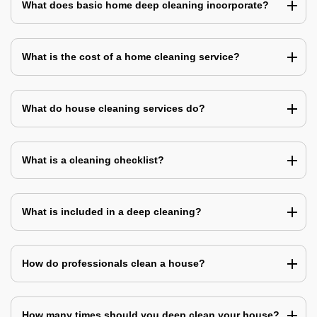
What does basic home deep cleaning incorporate?
What is the cost of a home cleaning service?
What do house cleaning services do?
What is a cleaning checklist?
What is included in a deep cleaning?
How do professionals clean a house?
How many times should you deep clean your house?