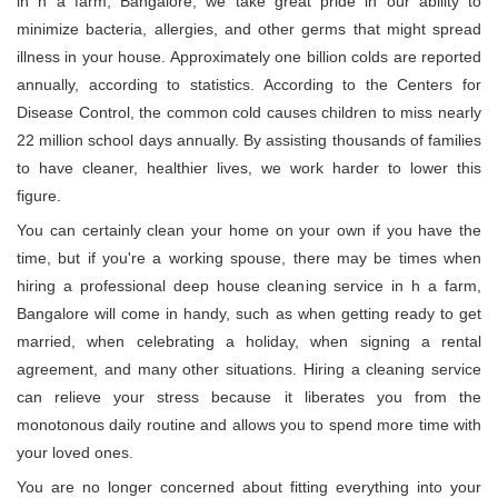
in h a farm, Bangalore, we take great pride in our ability to
minimize bacteria, allergies, and other germs that might spread
illness in your house. Approximately one billion colds are reported
annually, according to statistics. According to the Centers for
Disease Control, the common cold causes children to miss nearly
22 million school days annually. By assisting thousands of families
to have cleaner, healthier lives, we work harder to lower this
figure.
You can certainly clean your home on your own if you have the
time, but if you're a working spouse, there may be times when
hiring a professional deep house cleaning service in h a farm,
Bangalore will come in handy, such as when getting ready to get
married, when celebrating a holiday, when signing a rental
agreement, and many other situations. Hiring a cleaning service
can relieve your stress because it liberates you from the
monotonous daily routine and allows you to spend more time with
your loved ones.
You are no longer concerned about fitting everything into your