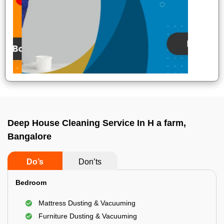
Deep House Cleaning Service In H a farm,
Bangalore
Do’s
Don’ts
Bedroom
Mattress Dusting & Vacuuming
Furniture Dusting & Vacuuming