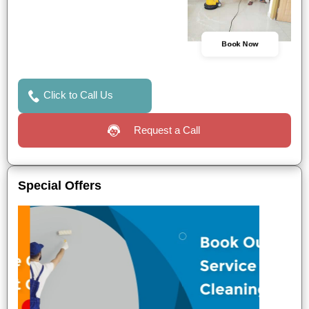
Book Now
Click to Call Us
Request a Call
Special Offers