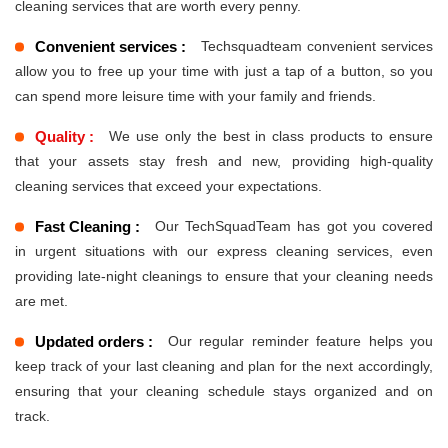
cleaning services that are worth every penny.
Convenient services :
Techsquadteam convenient services
allow you to free up your time with just a tap of a button, so you
can spend more leisure time with your family and friends.
Quality :
We use only the best in class products to ensure
that your assets stay fresh and new, providing high-quality
cleaning services that exceed your expectations.
Fast Cleaning :
Our TechSquadTeam has got you covered
in urgent situations with our express cleaning services, even
providing late-night cleanings to ensure that your cleaning needs
are met.
Updated orders :
Our regular reminder feature helps you
keep track of your last cleaning and plan for the next accordingly,
ensuring that your cleaning schedule stays organized and on
track.