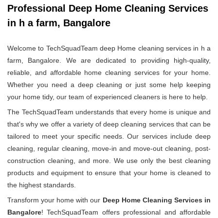
Professional Deep Home Cleaning Services
in h a farm, Bangalore
Welcome to TechSquadTeam deep Home cleaning services in h a
farm, Bangalore. We are dedicated to providing high-quality,
reliable, and affordable home cleaning services for your home.
Whether you need a deep cleaning or just some help keeping
your home tidy, our team of experienced cleaners is here to help.
The TechSquadTeam understands that every home is unique and
that's why we offer a variety of deep cleaning services that can be
tailored to meet your specific needs. Our services include deep
cleaning, regular cleaning, move-in and move-out cleaning, post-
construction cleaning, and more. We use only the best cleaning
products and equipment to ensure that your home is cleaned to
the highest standards.
Transform your home with our
Deep Home Cleaning Services in
Bangalore
! TechSquadTeam offers professional and affordable