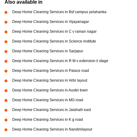
Also available in
Deep Home Cleaning Services in Bsf campus yelahanka
Deep Home Cleaning Services in Vijayanagar
Deep Home Cleaning Services in C v raman nagar
Deep Home Cleaning Services in Science institute
Deep Home Cleaning Services in Sarjapur
Deep Home Cleaning Services in R M v extension ii stage
Deep Home Cleaning Services in Palace road
Deep Home Cleaning Services in Hrbr layout
Deep Home Cleaning Services in Austin town
Deep Home Cleaning Services in MG road
Deep Home Cleaning Services in Jalahalli east
Deep Home Cleaning Services in K g road
Deep Home Cleaning Services in Nandinilayout