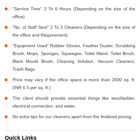
"Service Time" 2 To 6 Hours (Depending on the size of the
office)
"No. of Staff Sent" 2 To 3 Cleaners (Depending on the size of
the office and Requirement)
"Equipment Used" Rubber Gloves, Feather Duster, Scrubbing
Brush, Mops, Sponges, Squeegee, Toilet Wand, Toilet Brush,
Black Mould Brush, Cleaning Solution, Vacuum Cleaners,
Trash Bags
Price may vary if the office space is more than 2000 sq. ft.
(INR 6.5 per sq. ft.)
The client should provide essential things like stool/ladder,
electrical connection, and water.
No extra tips for our cleaners apart from the finalized pricing
Quick Links