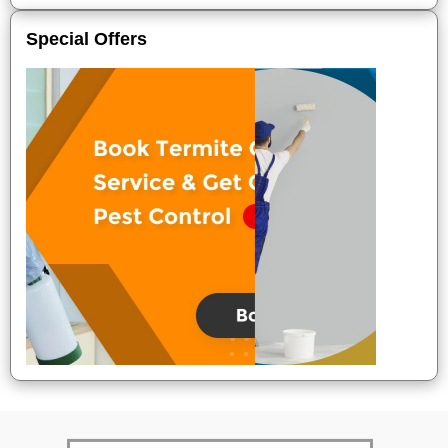
Special Offers