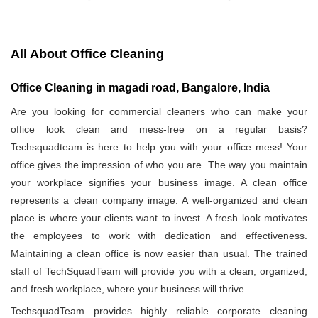
All About Office Cleaning
Office Cleaning in magadi road, Bangalore, India
Are you looking for commercial cleaners who can make your
office look clean and mess-free on a regular basis?
Techsquadteam is here to help you with your office mess! Your
office gives the impression of who you are. The way you maintain
your workplace signifies your business image. A clean office
represents a clean company image. A well-organized and clean
place is where your clients want to invest. A fresh look motivates
the employees to work with dedication and effectiveness.
Maintaining a clean office is now easier than usual. The trained
staff of TechSquadTeam will provide you with a clean, organized,
and fresh workplace, where your business will thrive.
TechsquadTeam provides highly reliable corporate cleaning