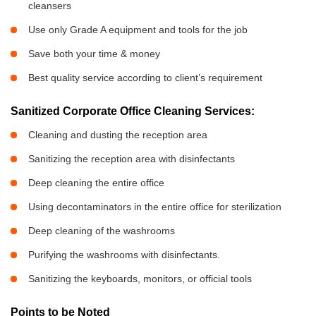
cleansers
Use only Grade A equipment and tools for the job
Save both your time & money
Best quality service according to client’s requirement
Sanitized Corporate Office Cleaning Services:
Cleaning and dusting the reception area
Sanitizing the reception area with disinfectants
Deep cleaning the entire office
Using decontaminators in the entire office for sterilization
Deep cleaning of the washrooms
Purifying the washrooms with disinfectants.
Sanitizing the keyboards, monitors, or official tools
Points to be Noted