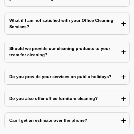
What if I am not satisfied with your Office Cleaning
Services?
Should we provide our cleaning products to your
team for cleaning?
Do you provide your services on public holidays?
Do you also offer office furniture cleaning?
Can I get an estimate over the phone?