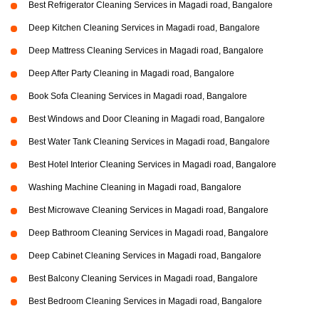
Best Refrigerator Cleaning Services in Magadi road, Bangalore
Deep Kitchen Cleaning Services in Magadi road, Bangalore
Deep Mattress Cleaning Services in Magadi road, Bangalore
Deep After Party Cleaning in Magadi road, Bangalore
Book Sofa Cleaning Services in Magadi road, Bangalore
Best Windows and Door Cleaning in Magadi road, Bangalore
Best Water Tank Cleaning Services in Magadi road, Bangalore
Best Hotel Interior Cleaning Services in Magadi road, Bangalore
Washing Machine Cleaning in Magadi road, Bangalore
Best Microwave Cleaning Services in Magadi road, Bangalore
Deep Bathroom Cleaning Services in Magadi road, Bangalore
Deep Cabinet Cleaning Services in Magadi road, Bangalore
Best Balcony Cleaning Services in Magadi road, Bangalore
Best Bedroom Cleaning Services in Magadi road, Bangalore