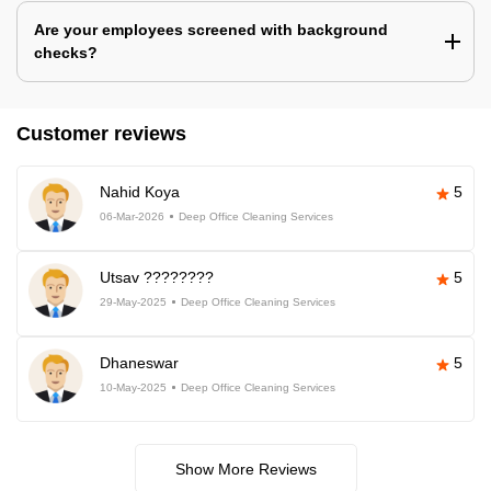
Are your employees screened with background
checks?
Customer reviews
Nahid Koya
5
06-Mar-2026
Deep Office Cleaning Services
Utsav ????????
5
29-May-2025
Deep Office Cleaning Services
Dhaneswar
5
10-May-2025
Deep Office Cleaning Services
Show More Reviews