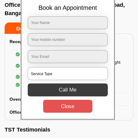
Office deep cleaning services In Magadi road,
Book an Appointment
Bangalore
Do’s
Don’ts
Reception Area Deep Cleaning:
Dusting of furniture
Dusting and cleaning of partition glasses and light
fixtures
Removal of dirt and dust
Polishing of hardwood surfaces
Call Me
Overall Office Deep Cleaning:
Close
Office Washroom Deep Cleaning
TST Testimonials