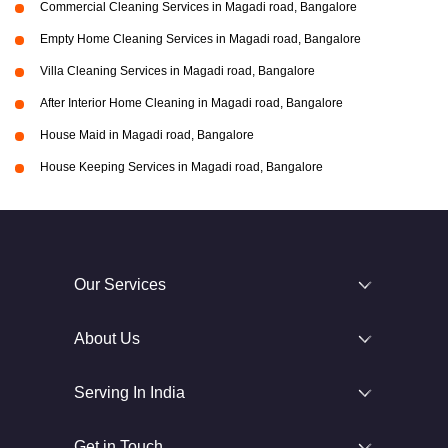
Commercial Cleaning Services in Magadi road, Bangalore
Empty Home Cleaning Services in Magadi road, Bangalore
Villa Cleaning Services in Magadi road, Bangalore
After Interior Home Cleaning in Magadi road, Bangalore
House Maid in Magadi road, Bangalore
House Keeping Services in Magadi road, Bangalore
Our Services
About Us
Serving In India
Get in Touch