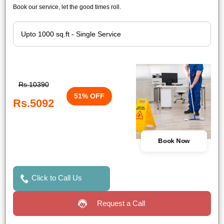
Book our service, let the good times roll.
Rs.10390
51% OFF
Rs.5092
Book Now
Click to Call Us
Request a Call