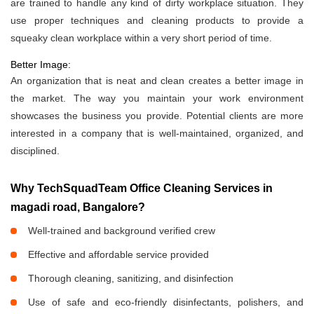
are trained to handle any kind of dirty workplace situation. They
use proper techniques and cleaning products to provide a
squeaky clean workplace within a very short period of time.
Better Image:
An organization that is neat and clean creates a better image in
the market. The way you maintain your work environment
showcases the business you provide. Potential clients are more
interested in a company that is well-maintained, organized, and
disciplined.
Why TechSquadTeam Office Cleaning Services in
magadi road, Bangalore?
Well-trained and background verified crew
Effective and affordable service provided
Thorough cleaning, sanitizing, and disinfection
Use of safe and eco-friendly disinfectants, polishers, and