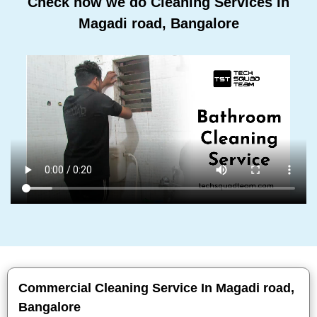
Check how we do Cleaning Services In
Magadi road, Bangalore
Commercial Cleaning Service In Magadi road,
Bangalore