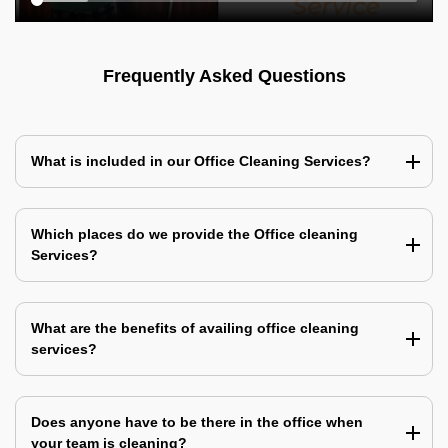
Frequently Asked Questions
What is included in our Office Cleaning Services?
Which places do we provide the Office cleaning
Services?
What are the benefits of availing office cleaning
services?
Does anyone have to be there in the office when
your team is cleaning?