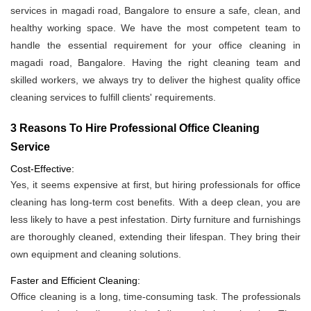
services in magadi road, Bangalore to ensure a safe, clean, and
healthy working space. We have the most competent team to
handle the essential requirement for your office cleaning in
magadi road, Bangalore. Having the right cleaning team and
skilled workers, we always try to deliver the highest quality office
cleaning services to fulfill clients' requirements.
3 Reasons To Hire Professional Office Cleaning
Service
Cost-Effective:
Yes, it seems expensive at first, but hiring professionals for office
cleaning has long-term cost benefits. With a deep clean, you are
less likely to have a pest infestation. Dirty furniture and furnishings
are thoroughly cleaned, extending their lifespan. They bring their
own equipment and cleaning solutions.
Faster and Efficient Cleaning:
Office cleaning is a long, time-consuming task. The professionals