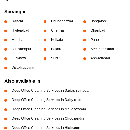
Serving in
Ranchi
Bhubaneswar
Bangalore
Hyderabad
Chennai
Dhanbad
Mumbai
Kolkata
Pune
Jamshedpur
Bokaro
Secunderabad
Lucknow
Surat
Ahmedabad
Visakhapatnam
Also available in
Deep Office Cleaning Services in Sadashiv nagar
Deep Office Cleaning Services in Dairy circle
Deep Office Cleaning Services in Malleswaram
Deep Office Cleaning Services in Chudsandra
Deep Office Cleaning Services in Highcourt