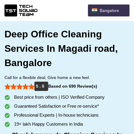
Bangalore
Deep Office Cleaning
Services In Magadi road,
Bangalore
Call for a flexible deal, Give home a new feel.
5 . 0
Based on 690 Review(s)
Best price from others | ISO Verified Company
Guaranteed Satisfaction or Free re-service*
Professional Experts | In-house technicians
19+ lakh Happy Customers in India