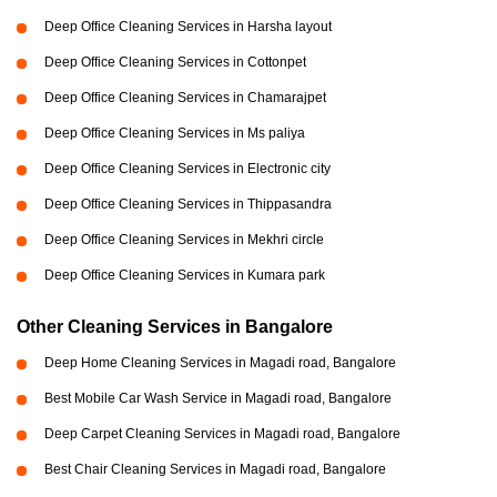
Deep Office Cleaning Services in Harsha layout
Deep Office Cleaning Services in Cottonpet
Deep Office Cleaning Services in Chamarajpet
Deep Office Cleaning Services in Ms paliya
Deep Office Cleaning Services in Electronic city
Deep Office Cleaning Services in Thippasandra
Deep Office Cleaning Services in Mekhri circle
Deep Office Cleaning Services in Kumara park
Other Cleaning Services in Bangalore
Deep Home Cleaning Services in Magadi road, Bangalore
Best Mobile Car Wash Service in Magadi road, Bangalore
Deep Carpet Cleaning Services in Magadi road, Bangalore
Best Chair Cleaning Services in Magadi road, Bangalore