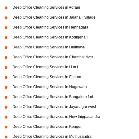
Deep Office Cleaning Services in Agram
Deep Office Cleaning Services in Jalahalli village
Deep Office Cleaning Services in Hennagara
Deep Office Cleaning Services in Kodigehalli
Deep Office Cleaning Services in Hulimavu
Deep Office Cleaning Services in Chambal river
Deep Office Cleaning Services in H m t
Deep Office Cleaning Services in Ejipura
Deep Office Cleaning Services in Nagawara
Deep Office Cleaning Services in Bangalore fort
Deep Office Cleaning Services in Jayanagar west
Deep Office Cleaning Services in New thippasandra
Deep Office Cleaning Services in Kengeri
Deep Office Cleaning Services in Muthusandra