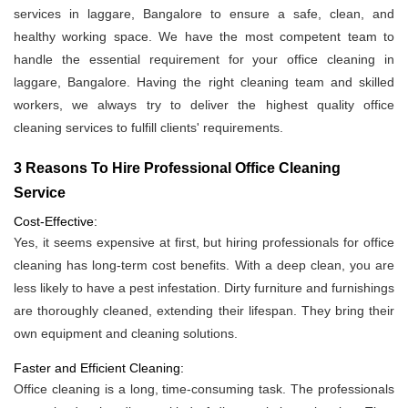
services in laggare, Bangalore to ensure a safe, clean, and
healthy working space. We have the most competent team to
handle the essential requirement for your office cleaning in
laggare, Bangalore. Having the right cleaning team and skilled
workers, we always try to deliver the highest quality office
cleaning services to fulfill clients' requirements.
3 Reasons To Hire Professional Office Cleaning
Service
Cost-Effective:
Yes, it seems expensive at first, but hiring professionals for office
cleaning has long-term cost benefits. With a deep clean, you are
less likely to have a pest infestation. Dirty furniture and furnishings
are thoroughly cleaned, extending their lifespan. They bring their
own equipment and cleaning solutions.
Faster and Efficient Cleaning:
Office cleaning is a long, time-consuming task. The professionals