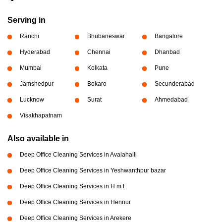
Serving in
Ranchi
Bhubaneswar
Bangalore
Hyderabad
Chennai
Dhanbad
Mumbai
Kolkata
Pune
Jamshedpur
Bokaro
Secunderabad
Lucknow
Surat
Ahmedabad
Visakhapatnam
Also available in
Deep Office Cleaning Services in Avalahalli
Deep Office Cleaning Services in Yeshwanthpur bazar
Deep Office Cleaning Services in H m t
Deep Office Cleaning Services in Hennur
Deep Office Cleaning Services in Arekere