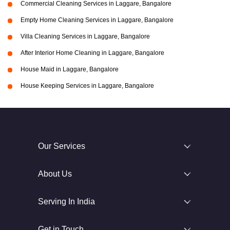
Commercial Cleaning Services in Laggare, Bangalore
Empty Home Cleaning Services in Laggare, Bangalore
Villa Cleaning Services in Laggare, Bangalore
After Interior Home Cleaning in Laggare, Bangalore
House Maid in Laggare, Bangalore
House Keeping Services in Laggare, Bangalore
Our Services
About Us
Serving In India
Get in Touch