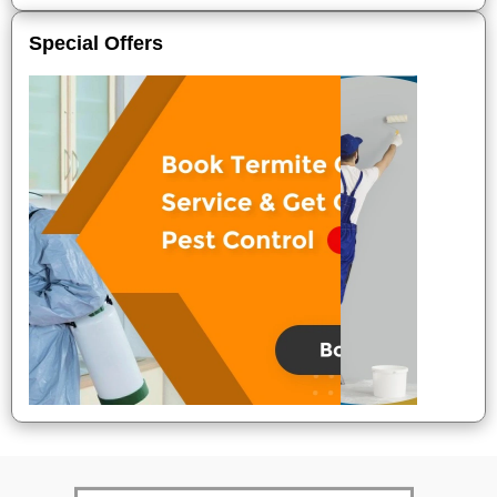
Special Offers