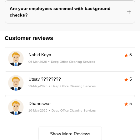
Are your employees screened with background
checks?
Customer reviews
Nahid Koya
5
06-Mar-2026
Deep Office Cleaning Services
Utsav ????????
5
29-May-2025
Deep Office Cleaning Services
Dhaneswar
5
10-May-2025
Deep Office Cleaning Services
Show More Reviews