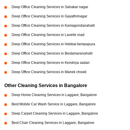
Deep Office Cleaning Services in Sahakar nagar
Deep Office Cleaning Services in Gayathrinagar
Deep Office Cleaning Services in Kamagondanahalli
Deep Office Cleaning Services in Lavelle road
Deep Office Cleaning Services in Hebbal kempapura
Deep Office Cleaning Services in Bestamaranahalli
Deep Office Cleaning Services in Kendriya sadan
Deep Office Cleaning Services in Manek chowk
Other Cleaning Services in Bangalore
Deep Home Cleaning Services in Laggare, Bangalore
Best Mobile Car Wash Service in Laggare, Bangalore
Deep Carpet Cleaning Services in Laggare, Bangalore
Best Chair Cleaning Services in Laggare, Bangalore