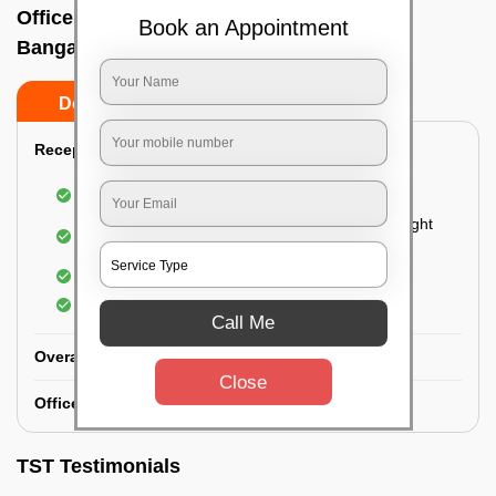
Office deep cleaning services In Laggare,
Book an Appointment
Bangalore
Do’s
Don’ts
Reception Area Deep Cleaning:
Dusting of furniture
Dusting and cleaning of partition glasses and light
fixtures
Removal of dirt and dust
Polishing of hardwood surfaces
Call Me
Overall Office Deep Cleaning:
Close
Office Washroom Deep Cleaning
TST Testimonials