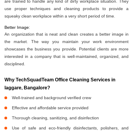
are trained to handle any kind of dirty workplace situation. They
use proper techniques and cleaning products to provide a
squeaky clean workplace within a very short period of time.
Better Image:
An organization that is neat and clean creates a better image in
the market. The way you maintain your work environment
showcases the business you provide. Potential clients are more
interested in a company that is well-maintained, organized, and
disciplined.
Why TechSquadTeam Office Cleaning Services in
laggare, Bangalore?
Well-trained and background verified crew
Effective and affordable service provided
Thorough cleaning, sanitizing, and disinfection
Use of safe and eco-friendly disinfectants, polishers, and