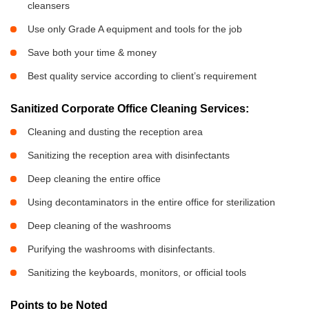
cleansers
Use only Grade A equipment and tools for the job
Save both your time & money
Best quality service according to client’s requirement
Sanitized Corporate Office Cleaning Services:
Cleaning and dusting the reception area
Sanitizing the reception area with disinfectants
Deep cleaning the entire office
Using decontaminators in the entire office for sterilization
Deep cleaning of the washrooms
Purifying the washrooms with disinfectants.
Sanitizing the keyboards, monitors, or official tools
Points to be Noted