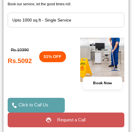
Book our service, let the good times roll.
Rs.10390
51% OFF
Rs.5092
Book Now
Click to Call Us
Request a Call