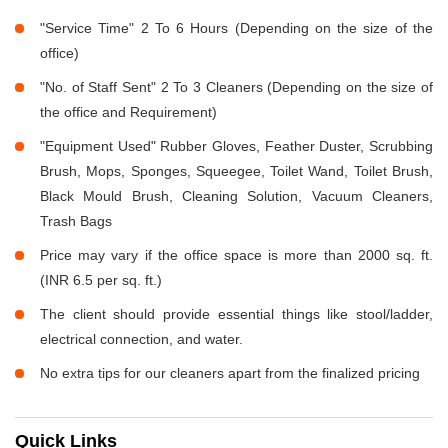
"Service Time" 2 To 6 Hours (Depending on the size of the
office)
"No. of Staff Sent" 2 To 3 Cleaners (Depending on the size of
the office and Requirement)
"Equipment Used" Rubber Gloves, Feather Duster, Scrubbing
Brush, Mops, Sponges, Squeegee, Toilet Wand, Toilet Brush,
Black Mould Brush, Cleaning Solution, Vacuum Cleaners,
Trash Bags
Price may vary if the office space is more than 2000 sq. ft.
(INR 6.5 per sq. ft.)
The client should provide essential things like stool/ladder,
electrical connection, and water.
No extra tips for our cleaners apart from the finalized pricing
Quick Links