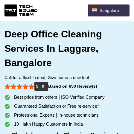
Bangalore
Deep Office Cleaning
Services In Laggare,
Bangalore
Call for a flexible deal, Give home a new feel.
5 . 0
Based on 690 Review(s)
Best price from others | ISO Verified Company
Guaranteed Satisfaction or Free re-service*
Professional Experts | In-house technicians
19+ lakh Happy Customers in India