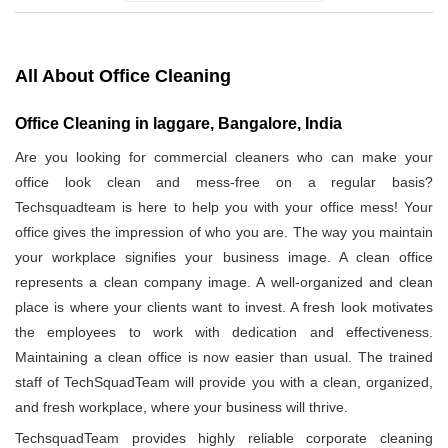
All About Office Cleaning
Office Cleaning in laggare, Bangalore, India
Are you looking for commercial cleaners who can make your
office look clean and mess-free on a regular basis?
Techsquadteam is here to help you with your office mess! Your
office gives the impression of who you are. The way you maintain
your workplace signifies your business image. A clean office
represents a clean company image. A well-organized and clean
place is where your clients want to invest. A fresh look motivates
the employees to work with dedication and effectiveness.
Maintaining a clean office is now easier than usual. The trained
staff of TechSquadTeam will provide you with a clean, organized,
and fresh workplace, where your business will thrive.
TechsquadTeam provides highly reliable corporate cleaning