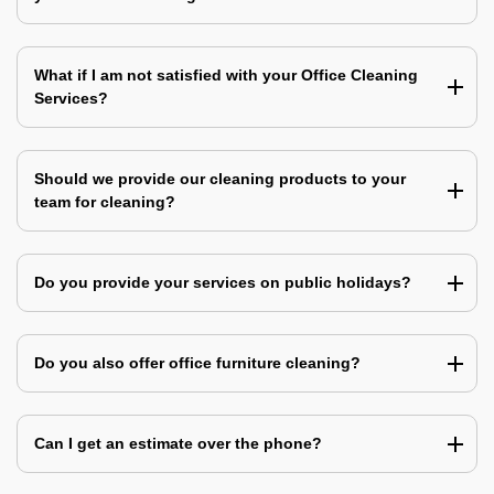
What if I am not satisfied with your Office Cleaning
Services?
Should we provide our cleaning products to your
team for cleaning?
Do you provide your services on public holidays?
Do you also offer office furniture cleaning?
Can I get an estimate over the phone?