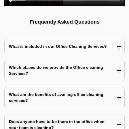
Frequently Asked Questions
What is included in our Office Cleaning Services?
Which places do we provide the Office cleaning
Services?
What are the benefits of availing office cleaning
services?
Does anyone have to be there in the office when
your team is cleaning?