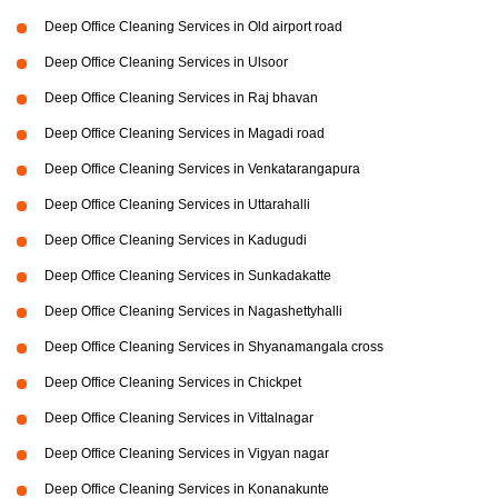
Deep Office Cleaning Services in Old airport road
Deep Office Cleaning Services in Ulsoor
Deep Office Cleaning Services in Raj bhavan
Deep Office Cleaning Services in Magadi road
Deep Office Cleaning Services in Venkatarangapura
Deep Office Cleaning Services in Uttarahalli
Deep Office Cleaning Services in Kadugudi
Deep Office Cleaning Services in Sunkadakatte
Deep Office Cleaning Services in Nagashettyhalli
Deep Office Cleaning Services in Shyanamangala cross
Deep Office Cleaning Services in Chickpet
Deep Office Cleaning Services in Vittalnagar
Deep Office Cleaning Services in Vigyan nagar
Deep Office Cleaning Services in Konanakunte