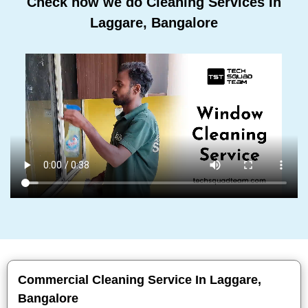
Check how we do Cleaning Services In
Laggare, Bangalore
Commercial Cleaning Service In Laggare,
Bangalore