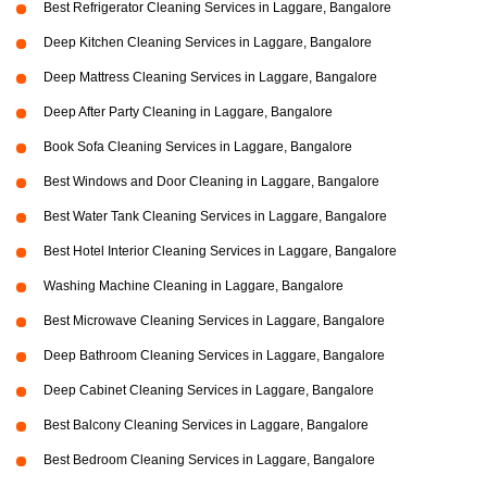
Best Refrigerator Cleaning Services in Laggare, Bangalore
Deep Kitchen Cleaning Services in Laggare, Bangalore
Deep Mattress Cleaning Services in Laggare, Bangalore
Deep After Party Cleaning in Laggare, Bangalore
Book Sofa Cleaning Services in Laggare, Bangalore
Best Windows and Door Cleaning in Laggare, Bangalore
Best Water Tank Cleaning Services in Laggare, Bangalore
Best Hotel Interior Cleaning Services in Laggare, Bangalore
Washing Machine Cleaning in Laggare, Bangalore
Best Microwave Cleaning Services in Laggare, Bangalore
Deep Bathroom Cleaning Services in Laggare, Bangalore
Deep Cabinet Cleaning Services in Laggare, Bangalore
Best Balcony Cleaning Services in Laggare, Bangalore
Best Bedroom Cleaning Services in Laggare, Bangalore