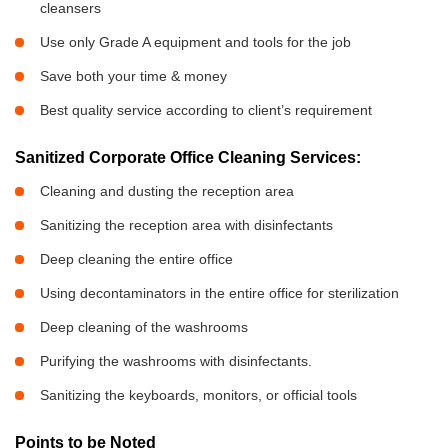
cleansers
Use only Grade A equipment and tools for the job
Save both your time & money
Best quality service according to client’s requirement
Sanitized Corporate Office Cleaning Services:
Cleaning and dusting the reception area
Sanitizing the reception area with disinfectants
Deep cleaning the entire office
Using decontaminators in the entire office for sterilization
Deep cleaning of the washrooms
Purifying the washrooms with disinfectants.
Sanitizing the keyboards, monitors, or official tools
Points to be Noted