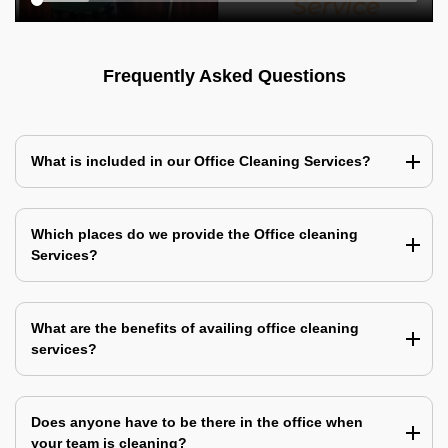
Frequently Asked Questions
What is included in our Office Cleaning Services?
Which places do we provide the Office cleaning
Services?
What are the benefits of availing office cleaning
services?
Does anyone have to be there in the office when
your team is cleaning?