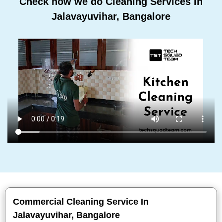
Check how we do Cleaning Services In
Jalavayuvihar, Bangalore
Commercial Cleaning Service In
Jalavayuvihar, Bangalore