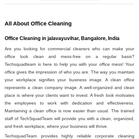
All About Office Cleaning
Office Cleaning in jalavayuvihar, Bangalore, India
Are you looking for commercial cleaners who can make your
office look clean and mess-free on a regular basis?
Techsquadteam is here to help you with your office mess! Your
office gives the impression of who you are. The way you maintain
your workplace signifies your business image. A clean office
represents a clean company image. A well-organized and clean
place is where your clients want to invest. A fresh look motivates
the employees to work with dedication and effectiveness.
Maintaining a clean office is now easier than usual. The trained
staff of TechSquadTeam will provide you with a clean, organized,
and fresh workplace, where your business will thrive.
TechsquadTeam provides highly reliable corporate cleaning