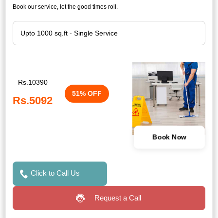
Book our service, let the good times roll.
Rs.10390
51% OFF
Rs.5092
Book Now
Click to Call Us
Request a Call