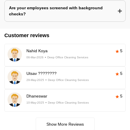
Are your employees screened with background
checks?
Customer reviews
Nahid Koya
5
06-Mar-2026
Deep Office Cleaning Services
Utsav ????????
5
29-May-2025
Deep Office Cleaning Services
Dhaneswar
5
10-May-2025
Deep Office Cleaning Services
Show More Reviews