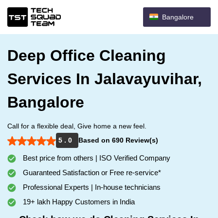
Bangalore
Deep Office Cleaning
Services In Jalavayuvihar,
Bangalore
Call for a flexible deal, Give home a new feel.
5 . 0
Based on 690 Review(s)
Best price from others | ISO Verified Company
Guaranteed Satisfaction or Free re-service*
Professional Experts | In-house technicians
19+ lakh Happy Customers in India