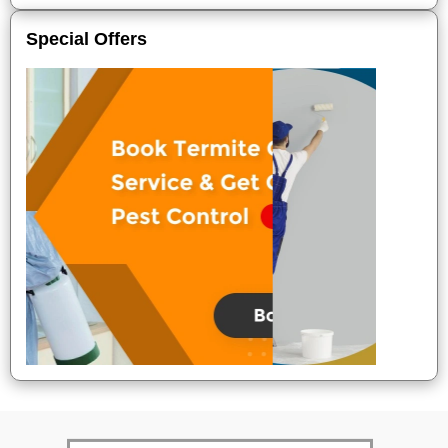
Special Offers