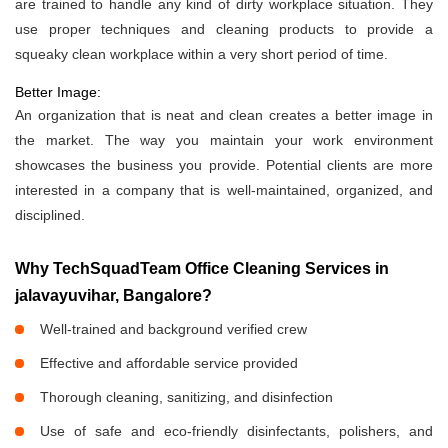
are trained to handle any kind of dirty workplace situation. They
use proper techniques and cleaning products to provide a
squeaky clean workplace within a very short period of time.
Better Image:
An organization that is neat and clean creates a better image in
the market. The way you maintain your work environment
showcases the business you provide. Potential clients are more
interested in a company that is well-maintained, organized, and
disciplined.
Why TechSquadTeam Office Cleaning Services in
jalavayuvihar, Bangalore?
Well-trained and background verified crew
Effective and affordable service provided
Thorough cleaning, sanitizing, and disinfection
Use of safe and eco-friendly disinfectants, polishers, and