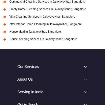
Commercial Cleaning Services in Jalavayuvihar, Bangalore
Empty Home Cleaning Services in Jalavayuvihar, Bangalore
Villa Cleaning Services in Jalavayuvihar, Bangalore
After Interior Home Cleaning in Jalavayuvihar, Bangalore
House Maid in Jalavayuvihar, Bangalore
House Keeping Services in Jalavayuvihar, Bangalore
Our Services
About Us
Serving In India
Get in Touch