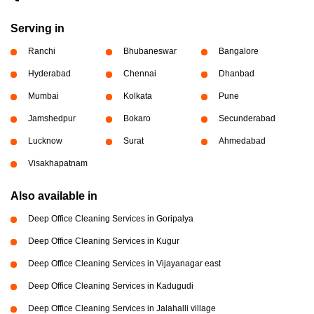
Serving in
Ranchi
Bhubaneswar
Bangalore
Hyderabad
Chennai
Dhanbad
Mumbai
Kolkata
Pune
Jamshedpur
Bokaro
Secunderabad
Lucknow
Surat
Ahmedabad
Visakhapatnam
Also available in
Deep Office Cleaning Services in Goripalya
Deep Office Cleaning Services in Kugur
Deep Office Cleaning Services in Vijayanagar east
Deep Office Cleaning Services in Kadugudi
Deep Office Cleaning Services in Jalahalli village