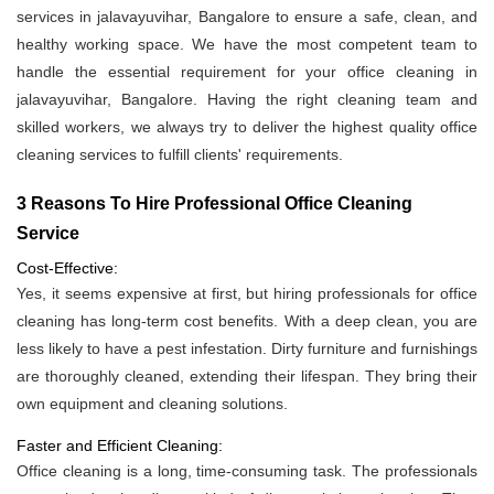
services in jalavayuvihar, Bangalore to ensure a safe, clean, and
healthy working space. We have the most competent team to
handle the essential requirement for your office cleaning in
jalavayuvihar, Bangalore. Having the right cleaning team and
skilled workers, we always try to deliver the highest quality office
cleaning services to fulfill clients' requirements.
3 Reasons To Hire Professional Office Cleaning
Service
Cost-Effective:
Yes, it seems expensive at first, but hiring professionals for office
cleaning has long-term cost benefits. With a deep clean, you are
less likely to have a pest infestation. Dirty furniture and furnishings
are thoroughly cleaned, extending their lifespan. They bring their
own equipment and cleaning solutions.
Faster and Efficient Cleaning:
Office cleaning is a long, time-consuming task. The professionals