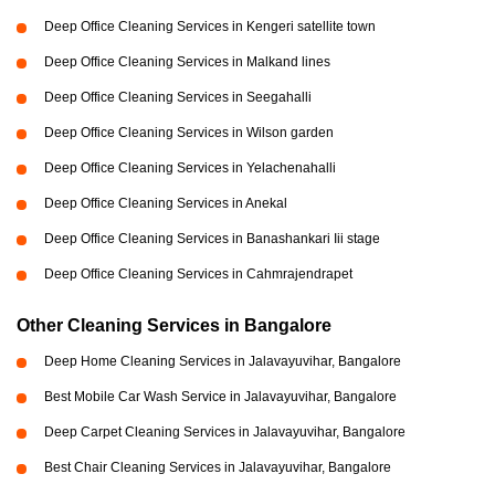
Deep Office Cleaning Services in Kengeri satellite town
Deep Office Cleaning Services in Malkand lines
Deep Office Cleaning Services in Seegahalli
Deep Office Cleaning Services in Wilson garden
Deep Office Cleaning Services in Yelachenahalli
Deep Office Cleaning Services in Anekal
Deep Office Cleaning Services in Banashankari Iii stage
Deep Office Cleaning Services in Cahmrajendrapet
Other Cleaning Services in Bangalore
Deep Home Cleaning Services in Jalavayuvihar, Bangalore
Best Mobile Car Wash Service in Jalavayuvihar, Bangalore
Deep Carpet Cleaning Services in Jalavayuvihar, Bangalore
Best Chair Cleaning Services in Jalavayuvihar, Bangalore