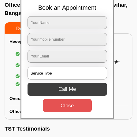
Office deep cleaning services In Jalavayuvihar,
Book an Appointment
Bangalore
Do’s
Don’ts
Reception Area Deep Cleaning:
Dusting of furniture
Dusting and cleaning of partition glasses and light
fixtures
Removal of dirt and dust
Polishing of hardwood surfaces
Call Me
Overall Office Deep Cleaning:
Close
Office Washroom Deep Cleaning
TST Testimonials