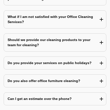
What if I am not satisfied with your Office Cleaning
Services?
Should we provide our cleaning products to your
team for cleaning?
Do you provide your services on public holidays?
Do you also offer office furniture cleaning?
Can I get an estimate over the phone?