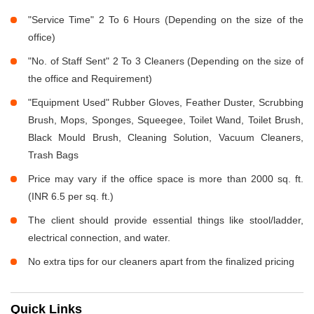
"Service Time" 2 To 6 Hours (Depending on the size of the
office)
"No. of Staff Sent" 2 To 3 Cleaners (Depending on the size of
the office and Requirement)
"Equipment Used" Rubber Gloves, Feather Duster, Scrubbing
Brush, Mops, Sponges, Squeegee, Toilet Wand, Toilet Brush,
Black Mould Brush, Cleaning Solution, Vacuum Cleaners,
Trash Bags
Price may vary if the office space is more than 2000 sq. ft.
(INR 6.5 per sq. ft.)
The client should provide essential things like stool/ladder,
electrical connection, and water.
No extra tips for our cleaners apart from the finalized pricing
Quick Links