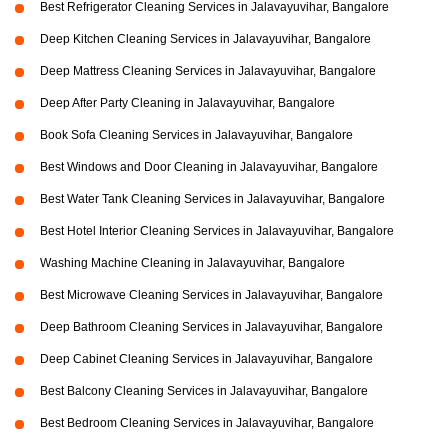
Best Refrigerator Cleaning Services in Jalavayuvihar, Bangalore
Deep Kitchen Cleaning Services in Jalavayuvihar, Bangalore
Deep Mattress Cleaning Services in Jalavayuvihar, Bangalore
Deep After Party Cleaning in Jalavayuvihar, Bangalore
Book Sofa Cleaning Services in Jalavayuvihar, Bangalore
Best Windows and Door Cleaning in Jalavayuvihar, Bangalore
Best Water Tank Cleaning Services in Jalavayuvihar, Bangalore
Best Hotel Interior Cleaning Services in Jalavayuvihar, Bangalore
Washing Machine Cleaning in Jalavayuvihar, Bangalore
Best Microwave Cleaning Services in Jalavayuvihar, Bangalore
Deep Bathroom Cleaning Services in Jalavayuvihar, Bangalore
Deep Cabinet Cleaning Services in Jalavayuvihar, Bangalore
Best Balcony Cleaning Services in Jalavayuvihar, Bangalore
Best Bedroom Cleaning Services in Jalavayuvihar, Bangalore