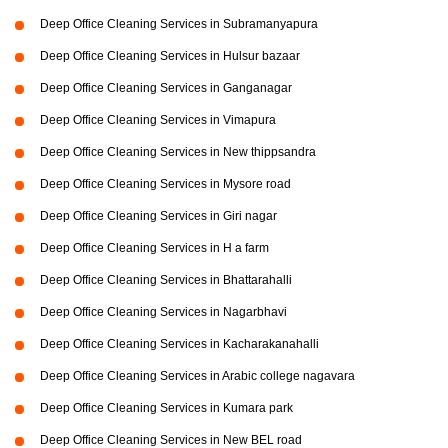
Deep Office Cleaning Services in Subramanyapura
Deep Office Cleaning Services in Hulsur bazaar
Deep Office Cleaning Services in Ganganagar
Deep Office Cleaning Services in Vimapura
Deep Office Cleaning Services in New thippsandra
Deep Office Cleaning Services in Mysore road
Deep Office Cleaning Services in Giri nagar
Deep Office Cleaning Services in H a farm
Deep Office Cleaning Services in Bhattarahalli
Deep Office Cleaning Services in Nagarbhavi
Deep Office Cleaning Services in Kacharakanahalli
Deep Office Cleaning Services in Arabic college nagavara
Deep Office Cleaning Services in Kumara park
Deep Office Cleaning Services in New BEL road