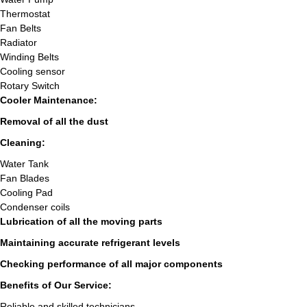
Thermostat
Fan Belts
Radiator
Winding Belts
Cooling sensor
Rotary Switch
Cooler Maintenance:
Removal of all the dust
Cleaning:
Water Tank
Fan Blades
Cooling Pad
Condenser coils
Lubrication of all the moving parts
Maintaining accurate refrigerant levels
Checking performance of all major components
Benefits of Our Service:
Reliable and skilled technicians