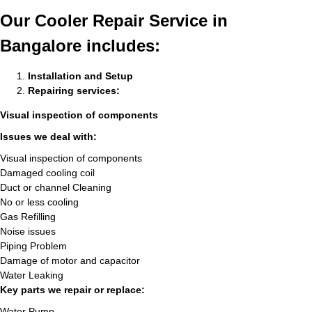
Our Cooler Repair Service in
Bangalore includes:
Installation and Setup
Repairing services:
Visual inspection of components
Issues we deal with:
Visual inspection of components
Damaged cooling coil
Duct or channel Cleaning
No or less cooling
Gas Refilling
Noise issues
Piping Problem
Damage of motor and capacitor
Water Leaking
Key parts we repair or replace:
Water Pump