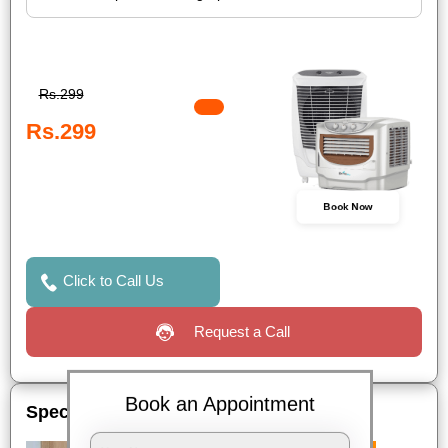
Rs.299
Rs.299
Book Now
Click to Call Us
Request a Call
Book an Appointment
Special Offers