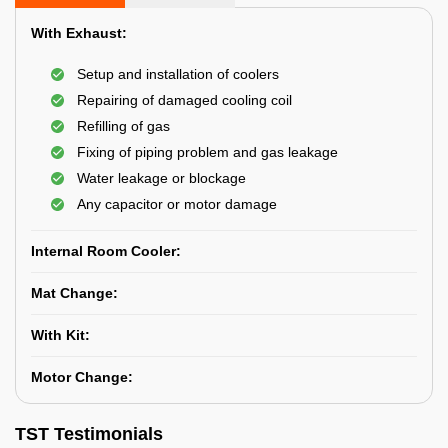
With Exhaust:
Setup and installation of coolers
Repairing of damaged cooling coil
Refilling of gas
Fixing of piping problem and gas leakage
Water leakage or blockage
Any capacitor or motor damage
Internal Room Cooler:
Mat Change:
With Kit:
Motor Change:
TST Testimonials