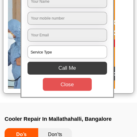
Call Me
Close
Cooler Repair In Mallathahalli, Bangalore
Do’s
Don’ts