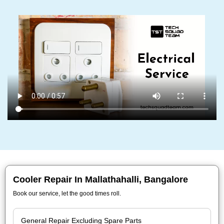
Cooler Repair In Mallathahalli, Bangalore
Book our service, let the good times roll.