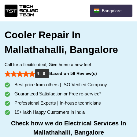
Bangalore
Cooler Repair In
Mallathahalli, Bangalore
Call for a flexible deal, Give home a new feel.
4 . 9
Based on 56 Review(s)
Best price from others | ISO Verified Company
Guaranteed Satisfaction or Free re-service*
Professional Experts | In-house technicians
19+ lakh Happy Customers in India
Check how we do Electrical Services In
Mallathahalli, Bangalore