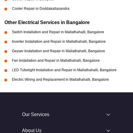
Cooler Repair in Doddakallasandra
Other Electrical Services in Bangalore
Switch Installation and Repair in Mallathahalli, Bangalore
Inverter Installation and Repair in Mallathahalli, Bangalore
Geyser Installation and Repair in Mallathahalli, Bangalore
Fan Installation and Repair in Mallathahalli, Bangalore
LED Tubelight Installation and Repair in Mallathahalli, Bangalore
Electric Wiring and Replacement in Mallathahalli, Bangalore
Our Services
About Us