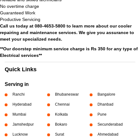
No overtime charge
Guaranteed Work
Productive Servicing
Call us today at 080-4653-5800 to learn more about our cooler
repairing and maintenance services. We give you assurance to
meet your specialized needs.
**Our doorstep minimum service charge is Rs 350 for any type of
Electrical services**
Quick Links
Serving in
Ranchi
Bhubaneswar
Bangalore
Hyderabad
Chennai
Dhanbad
Mumbai
Kolkata
Pune
Jamshedpur
Bokaro
Secunderabad
Lucknow
Surat
Ahmedabad