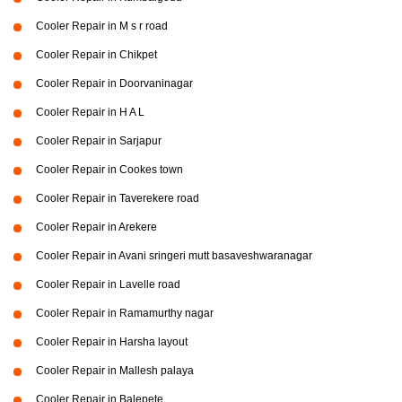
Cooler Repair in M s r road
Cooler Repair in Chikpet
Cooler Repair in Doorvaninagar
Cooler Repair in H A L
Cooler Repair in Sarjapur
Cooler Repair in Cookes town
Cooler Repair in Taverekere road
Cooler Repair in Arekere
Cooler Repair in Avani sringeri mutt basaveshwaranagar
Cooler Repair in Lavelle road
Cooler Repair in Ramamurthy nagar
Cooler Repair in Harsha layout
Cooler Repair in Mallesh palaya
Cooler Repair in Balepete