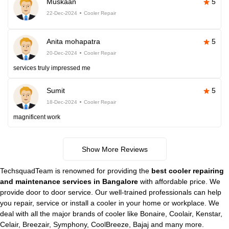
Muskaan
5
22-Dec-2024
Cooler Repair
Anita mohapatra
5
20-Dec-2024
Cooler Repair
services truly impressed me
Sumit
5
18-Dec-2024
Cooler Repair
magnificent work
Show More Reviews
TechsquadTeam is renowned for providing the
best cooler repairing
and maintenance services in Bangalore
with affordable price. We
provide door to door service. Our well-trained professionals can help
you repair, service or install a cooler in your home or workplace. We
deal with all the major brands of cooler like Bonaire, Coolair, Kenstar,
Celair, Breezair, Symphony, CoolBreeze, Bajaj and many more.