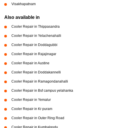
Visakhapatnam
Also available in
Cooler Repair in Thippasandra
Cooler Repair in Yelachenahalli
Cooler Repair in Doddagubbi
Cooler Repair in Rajajinagar
Cooler Repair in Austine
Cooler Repair in Doddakannelli
Cooler Repair in Ramagondanahalli
Cooler Repair in Bsf campus yelahanka
Cooler Repair in Yemalur
Cooler Repair in Kr puram
Cooler Repair in Outer Ring Road
Cooler Repair in Kumbalgodu