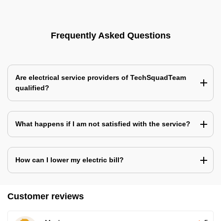
Frequently Asked Questions
Are electrical service providers of TechSquadTeam
qualified?
What happens if I am not satisfied with the service?
How can I lower my electric bill?
Customer reviews