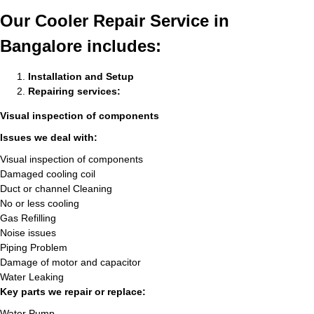
Our Cooler Repair Service in
Bangalore includes:
Installation and Setup
Repairing services:
Visual inspection of components
Issues we deal with:
Visual inspection of components
Damaged cooling coil
Duct or channel Cleaning
No or less cooling
Gas Refilling
Noise issues
Piping Problem
Damage of motor and capacitor
Water Leaking
Key parts we repair or replace:
Water Pump