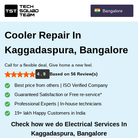
Bangalore
Cooler Repair In
Kaggadaspura, Bangalore
Call for a flexible deal, Give home a new feel.
4 . 9
Based on 56 Review(s)
Best price from others | ISO Verified Company
Guaranteed Satisfaction or Free re-service*
Professional Experts | In-house technicians
19+ lakh Happy Customers in India
Check how we do Electrical Services In
Kaggadaspura, Bangalore