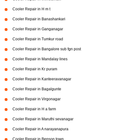
Cooler Repair in H m t
Cooler Repair in Banashankari
Cooler Repair in Ganganagar
Cooler Repair in Tumkur road
Cooler Repair in Bangalore sub fgn post
Cooler Repair in Mandalay lines
Cooler Repair in Kr puram
Cooler Repair in Kanteeravanagar
Cooler Repair in Bagalgunte
Cooler Repair in Virgonagar
Cooler Repair in H a farm
Cooler Repair in Maruthi sevanagar
Cooler Repair in A narayanapura
Cooler Repair in Benson town