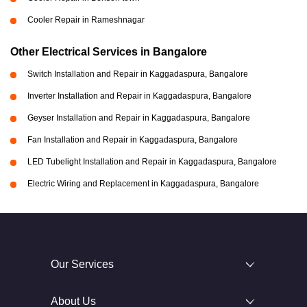
Cooler Repair in Rameshnagar
Other Electrical Services in Bangalore
Switch Installation and Repair in Kaggadaspura, Bangalore
Inverter Installation and Repair in Kaggadaspura, Bangalore
Geyser Installation and Repair in Kaggadaspura, Bangalore
Fan Installation and Repair in Kaggadaspura, Bangalore
LED Tubelight Installation and Repair in Kaggadaspura, Bangalore
Electric Wiring and Replacement in Kaggadaspura, Bangalore
Our Services
About Us