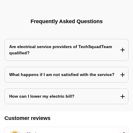
Frequently Asked Questions
Are electrical service providers of TechSquadTeam
qualified?
What happens if I am not satisfied with the service?
How can I lower my electric bill?
Customer reviews