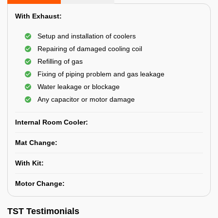
With Exhaust:
Setup and installation of coolers
Repairing of damaged cooling coil
Refilling of gas
Fixing of piping problem and gas leakage
Water leakage or blockage
Any capacitor or motor damage
Internal Room Cooler:
Mat Change:
With Kit:
Motor Change:
TST Testimonials