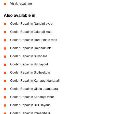
Visakhapatnam
Also available in
Cooler Repair in Nandinilayout
Cooler Repair in Jalahalli east
Cooler Repair in Harlur main road
Cooler Repair in Rajanakunte
Cooler Repair in Silkboard
Cooler Repair in Hsr layout
Cooler Repair in Sidihoskote
Cooler Repair in Kamagondanahalli
Cooler Repair in Ullalu upanagara
Cooler Repair in Kendriya vihar
Cooler Repair in BCC layout
Cooler Repair in Immedihalli