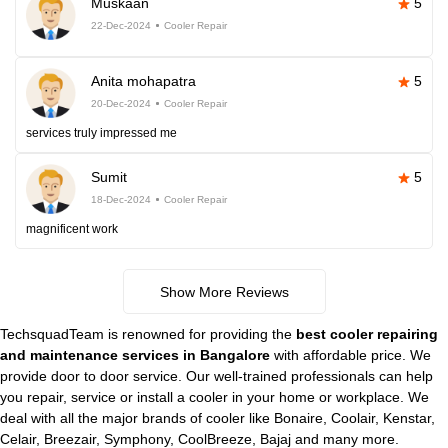
Muskaan
5
22-Dec-2024
Cooler Repair
Anita mohapatra
5
20-Dec-2024
Cooler Repair
services truly impressed me
Sumit
5
18-Dec-2024
Cooler Repair
magnificent work
Show More Reviews
TechsquadTeam is renowned for providing the
best cooler repairing
and maintenance services in Bangalore
with affordable price. We
provide door to door service. Our well-trained professionals can help
you repair, service or install a cooler in your home or workplace. We
deal with all the major brands of cooler like Bonaire, Coolair, Kenstar,
Celair, Breezair, Symphony, CoolBreeze, Bajaj and many more.