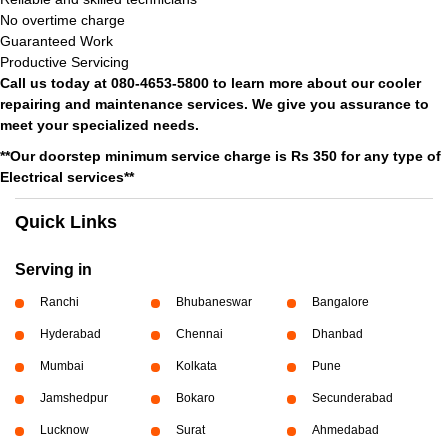
No overtime charge
Guaranteed Work
Productive Servicing
Call us today at 080-4653-5800 to learn more about our cooler
repairing and maintenance services. We give you assurance to
meet your specialized needs.
**Our doorstep minimum service charge is Rs 350 for any type of
Electrical services**
Quick Links
Serving in
Ranchi
Bhubaneswar
Bangalore
Hyderabad
Chennai
Dhanbad
Mumbai
Kolkata
Pune
Jamshedpur
Bokaro
Secunderabad
Lucknow
Surat
Ahmedabad