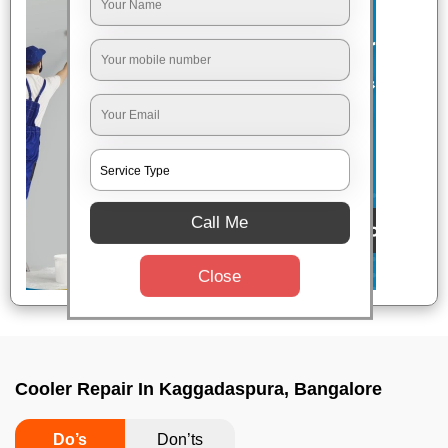
Call Me
Close
Cooler Repair In Kaggadaspura, Bangalore
Do’s
Don’ts