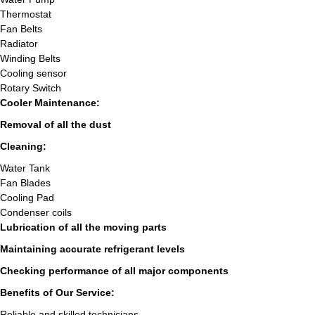
Thermostat
Fan Belts
Radiator
Winding Belts
Cooling sensor
Rotary Switch
Cooler Maintenance:
Removal of all the dust
Cleaning:
Water Tank
Fan Blades
Cooling Pad
Condenser coils
Lubrication of all the moving parts
Maintaining accurate refrigerant levels
Checking performance of all major components
Benefits of Our Service:
Reliable and skilled technicians