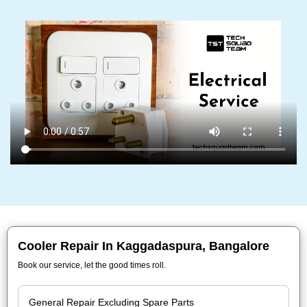
Cooler Repair In Kaggadaspura, Bangalore
Book our service, let the good times roll.