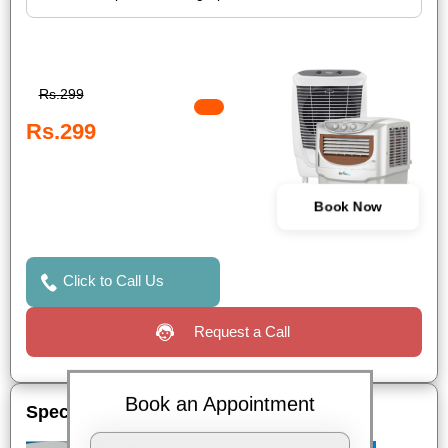
Rs.299
Rs.299
Book Now
Click to Call Us
Request a Call
Book an Appointment
Special Offers