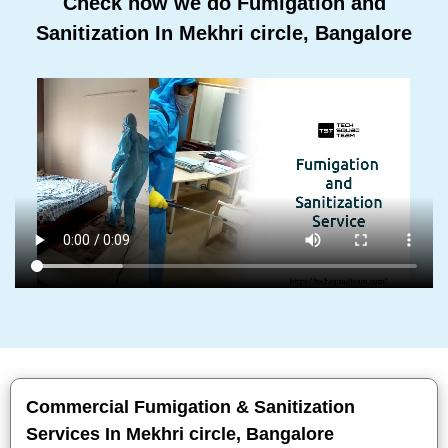
Check how we do Fumigation and
Sanitization In Mekhri circle, Bangalore
Commercial Fumigation & Sanitization
Services In Mekhri circle, Bangalore