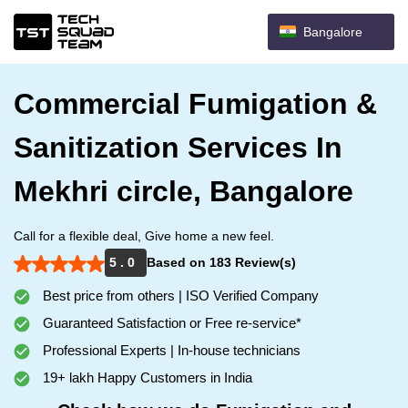
Bangalore
Commercial Fumigation &
Sanitization Services In
Mekhri circle, Bangalore
Call for a flexible deal, Give home a new feel.
5 . 0
Based on 183 Review(s)
Best price from others | ISO Verified Company
Guaranteed Satisfaction or Free re-service*
Professional Experts | In-house technicians
19+ lakh Happy Customers in India