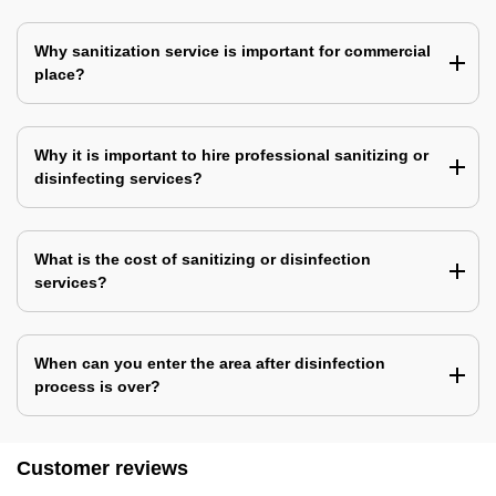
Why sanitization service is important for commercial
place?
Why it is important to hire professional sanitizing or
disinfecting services?
What is the cost of sanitizing or disinfection
services?
When can you enter the area after disinfection
process is over?
Customer reviews