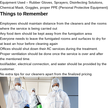
Equipment Used – Rubber Gloves, Sprayers, Disinfecting Solutions,
Chemical Mask, Goggles, proper PPE (Personal Protective Equipment)
Things to Remember
Employees should maintain distance from the cleaners and the rooms
where the service is being carried out
Any food item should be kept away from the fumigation area
Everyone needs to leave the fumigated rooms and surfaces to dry for
at least an hour before cleaning again
Offices should shut down their AC services during the treatment.
Proper ventilation should be done once the service is over and after
the mentioned time.
tool/ladder, electrical connection, and water should be provided by the
customer.
No extra tips for our cleaners apart from the finalized pricing.