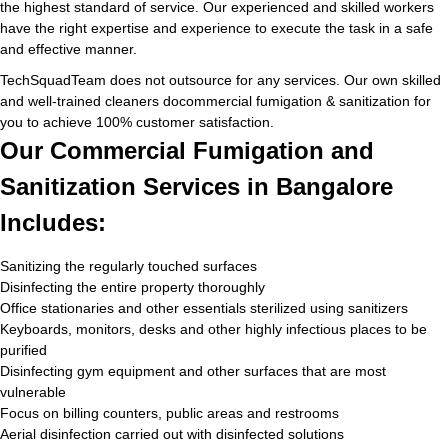
the highest standard of service. Our experienced and skilled workers
have the right expertise and experience to execute the task in a safe
and effective manner.
TechSquadTeam does not outsource for any services. Our own skilled
and well-trained cleaners docommercial fumigation & sanitization for
you to achieve 100% customer satisfaction.
Our Commercial Fumigation and
Sanitization Services in Bangalore
Includes:
Sanitizing the regularly touched surfaces
Disinfecting the entire property thoroughly
Office stationaries and other essentials sterilized using sanitizers
Keyboards, monitors, desks and other highly infectious places to be
purified
Disinfecting gym equipment and other surfaces that are most
vulnerable
Focus on billing counters, public areas and restrooms
Aerial disinfection carried out with disinfected solutions