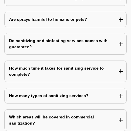
Are sprays harmful to humans or pets?
Do sanitizing or disinfecting services comes with
guarantee?
How much time it takes for sanitizing service to
complete?
How many types of sanitizing services?
Which areas will be covered in commercial
sanitization?