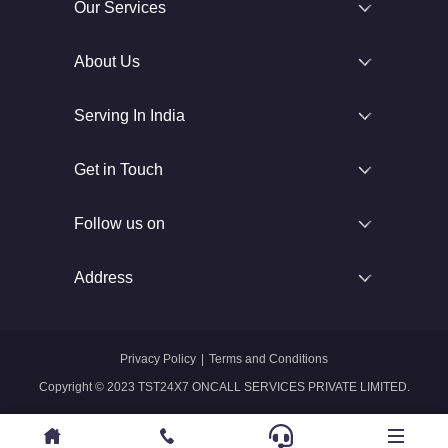
Our Services
About Us
Serving In India
Get in Touch
Follow us on
Address
Privacy Policy
|
Terms and Conditions
Copyright © 2023 TST24X7 ONCALL SERVICES PRIVATE LIMITED.