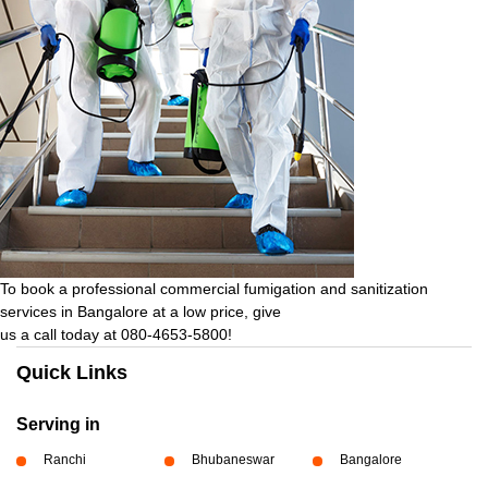
To book a professional commercial fumigation and sanitization
services in Bangalore at a low price, give
us a call today at 080-4653-5800!
Quick Links
Serving in
Ranchi
Bhubaneswar
Bangalore