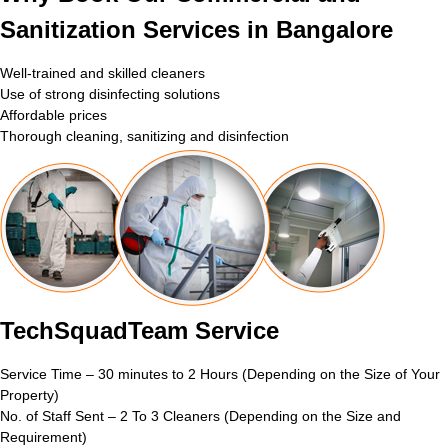
Sanitization Services in Bangalore
Well-trained and skilled cleaners
Use of strong disinfecting solutions
Affordable prices
Thorough cleaning, sanitizing and disinfection
TechSquadTeam Service
Service Time – 30 minutes to 2 Hours (Depending on the Size of Your
Property)
No. of Staff Sent – 2 To 3 Cleaners (Depending on the Size and
Requirement)