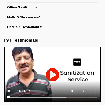
Office Sanitization:
Malls & Showrooms:
Hotels & Restaurants:
TST Testimonials