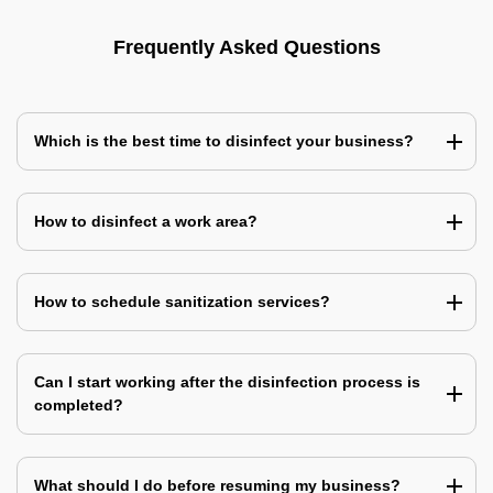
Frequently Asked Questions
Which is the best time to disinfect your business?
How to disinfect a work area?
How to schedule sanitization services?
Can I start working after the disinfection process is
completed?
What should I do before resuming my business?