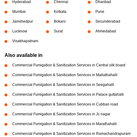
Hyderabad
Chennai
Dhanbad
Mumbai
Kolkata
Pune
Jamshedpur
Bokaro
Secunderabad
Lucknow
Surat
Ahmedabad
Visakhapatnam
Also available in
Commercial Fumigation & Sanitization Services in Central silk board
Commercial Fumigation & Sanitization Services in Mallathahalli
Commercial Fumigation & Sanitization Services in Seegahalli
Commercial Fumigation & Sanitization Services in Palace guttahalli
Commercial Fumigation & Sanitization Services in Cubban road
Commercial Fumigation & Sanitization Services in Jc nagar
Commercial Fumigation & Sanitization Services in Marathahalli
Commercial Fumigation & Sanitization Services in Ramachandrapuram