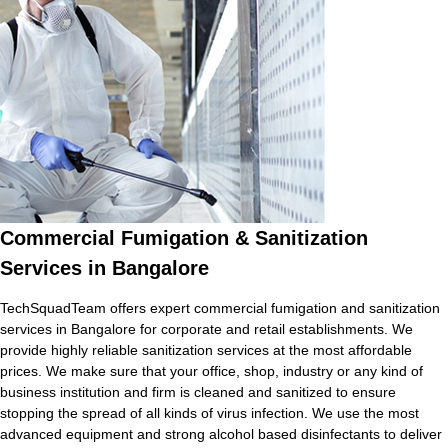
Commercial Fumigation & Sanitization
Services in Bangalore
TechSquadTeam offers expert commercial fumigation and sanitization
services in Bangalore for corporate and retail establishments. We
provide highly reliable sanitization services at the most affordable
prices. We make sure that your office, shop, industry or any kind of
business institution and firm is cleaned and sanitized to ensure
stopping the spread of all kinds of virus infection. We use the most
advanced equipment and strong alcohol based disinfectants to deliver