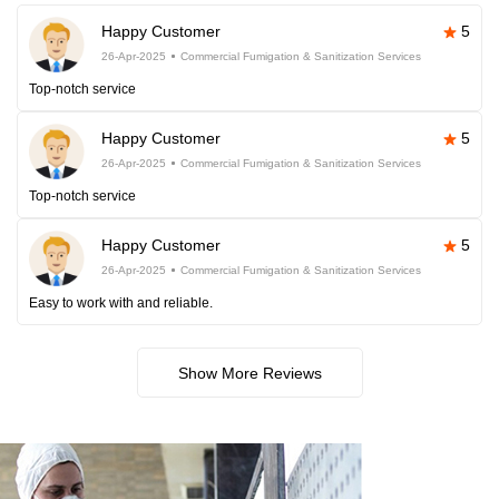
Happy Customer
5
26-Apr-2025
Commercial Fumigation & Sanitization Services
Top-notch service
Happy Customer
5
26-Apr-2025
Commercial Fumigation & Sanitization Services
Top-notch service
Happy Customer
5
26-Apr-2025
Commercial Fumigation & Sanitization Services
Easy to work with and reliable.
Show More Reviews