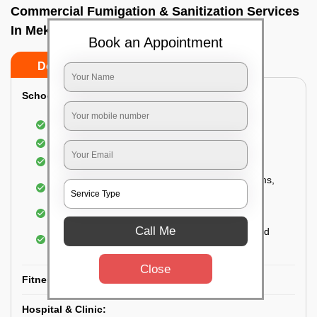
Commercial Fumigation & Sanitization Services
In Mekhri circle, Bangalore
Book an Appointment
Do’s
Don’ts
School & College:
Aerial disinfection was carried out
Gives 99.99% germ protection
Sanitization of highly touched surfaces
Complete sanitization of staff rooms, classrooms,
labs, play area, etc.
Use of strong but safe disinfectants
Call Me
Special attention is given to highly contaminated
areas
Close
Fitness Clubs & Gyms:
Hospital & Clinic: