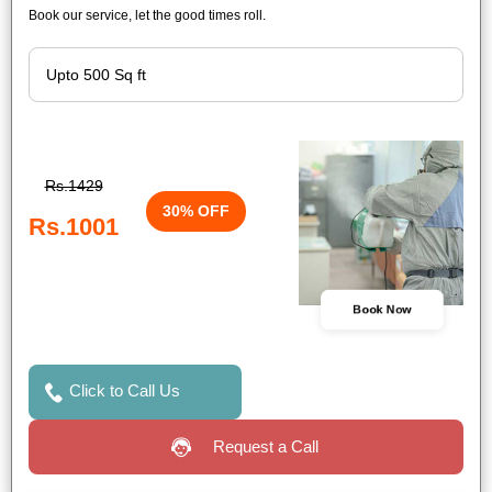
Book our service, let the good times roll.
Rs.1429
30% OFF
Rs.1001
Book Now
Click to Call Us
Request a Call