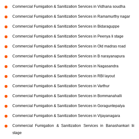
Commercial Fumigation & Sanitization Services in Vidhana soudha
Commercial Fumigation & Sanitization Services in Ramamurthy nagar
Commercial Fumigation & Sanitization Services in Bidaraguppe
Commercial Fumigation & Sanitization Services in Peenya Ii stage
Commercial Fumigation & Sanitization Services in Old madras road
Commercial Fumigation & Sanitization Services in B narayanapura
Commercial Fumigation & Sanitization Services in Nagasandra
Commercial Fumigation & Sanitization Services in RBI layout
Commercial Fumigation & Sanitization Services in Varthur
Commercial Fumigation & Sanitization Services in Bommanahalli
Commercial Fumigation & Sanitization Services in Goraguntepalya
Commercial Fumigation & Sanitization Services in Vijayanagara
Commercial Fumigation & Sanitization Services in Banashankari Iii
stage