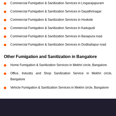
Commercial Fumigation & Sanitization Services in Lingarajapuram
Commercial Fumigation & Sanitization Services in Gayathrinagar
Commercial Fumigation & Sanitization Services in Hoskote
Commercial Fumigation & Sanitization Services in Kadugudi
Commercial Fumigation & Sanitization Services in Basapura road
Commercial Fumigation & Sanitization Services in Dodballapur road
Other Fumigation and Sanitization in Bangalore
Home Fumigation & Sanitization Services in Mekhri circle, Bangalore
Office, Industry and Shop Sanitization Service in Mekhri circle,
Bangalore
Vehicle Fumigation & Sanitization Services in Mekhri circle, Bangalore