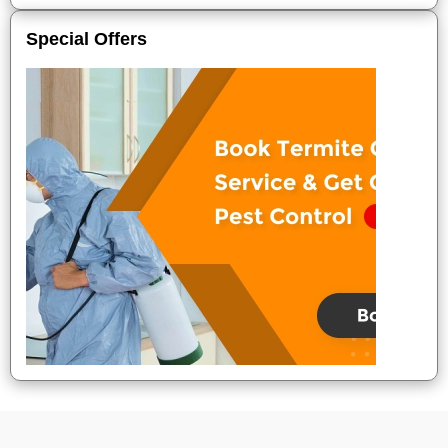
Special Offers