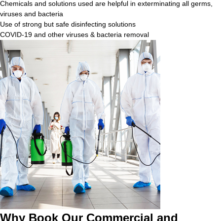
Chemicals and solutions used are helpful in exterminating all germs,
viruses and bacteria
Use of strong but safe disinfecting solutions
COVID-19 and other viruses & bacteria removal
Why Book Our Commercial and