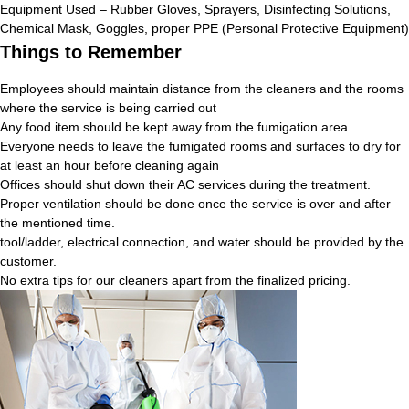
Equipment Used – Rubber Gloves, Sprayers, Disinfecting Solutions,
Chemical Mask, Goggles, proper PPE (Personal Protective Equipment)
Things to Remember
Employees should maintain distance from the cleaners and the rooms
where the service is being carried out
Any food item should be kept away from the fumigation area
Everyone needs to leave the fumigated rooms and surfaces to dry for
at least an hour before cleaning again
Offices should shut down their AC services during the treatment.
Proper ventilation should be done once the service is over and after
the mentioned time.
tool/ladder, electrical connection, and water should be provided by the
customer.
No extra tips for our cleaners apart from the finalized pricing.