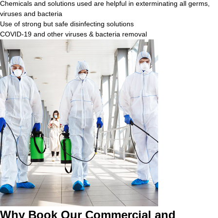
Chemicals and solutions used are helpful in exterminating all germs,
viruses and bacteria
Use of strong but safe disinfecting solutions
COVID-19 and other viruses & bacteria removal
Why Book Our Commercial and