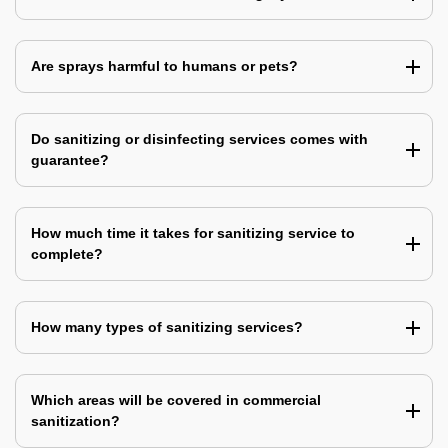
Are sprays harmful to humans or pets?
Do sanitizing or disinfecting services comes with
guarantee?
How much time it takes for sanitizing service to
complete?
How many types of sanitizing services?
Which areas will be covered in commercial
sanitization?