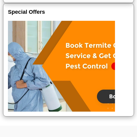
Special Offers