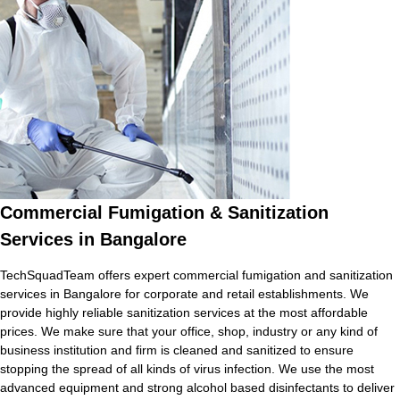
Commercial Fumigation & Sanitization
Services in Bangalore
TechSquadTeam offers expert commercial fumigation and sanitization
services in Bangalore for corporate and retail establishments. We
provide highly reliable sanitization services at the most affordable
prices. We make sure that your office, shop, industry or any kind of
business institution and firm is cleaned and sanitized to ensure
stopping the spread of all kinds of virus infection. We use the most
advanced equipment and strong alcohol based disinfectants to deliver