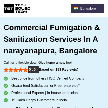
Bangalore
Commercial Fumigation &
Sanitization Services In A
narayanapura, Bangalore
Call for a flexible deal, Give home a new feel.
5 . 0
Based on 183 Review(s)
Best price from others | ISO Verified Company
Guaranteed Satisfaction or Free re-service*
Professional Experts | In-house technicians
19+ lakh Happy Customers in India