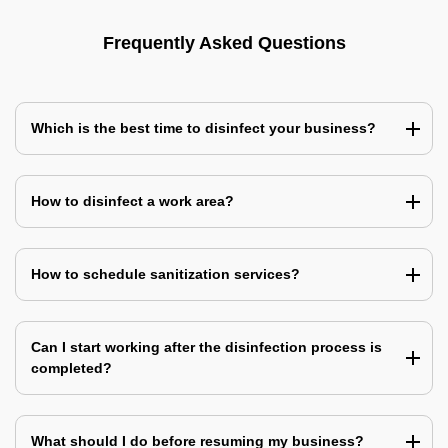
Frequently Asked Questions
Which is the best time to disinfect your business?
How to disinfect a work area?
How to schedule sanitization services?
Can I start working after the disinfection process is
completed?
What should I do before resuming my business?