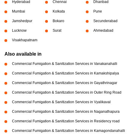
Hyderabad
Chennai
Dhanbad
Mumbai
Kolkata
Pune
Jamshedpur
Bokaro
Secunderabad
Lucknow
Surat
Ahmedabad
Visakhapatnam
Also available in
Commercial Fumigation & Sanitization Services in Vanakanahalli
Commercial Fumigation & Sanitization Services in Kamakshipalya
Commercial Fumigation & Sanitization Services in Gayathrinagar
Commercial Fumigation & Sanitization Services in Outer Ring Road
Commercial Fumigation & Sanitization Services in Vyalikaval
Commercial Fumigation & Sanitization Services in Naganathapura
Commercial Fumigation & Sanitization Services in Residency road
Commercial Fumigation & Sanitization Services in Kamagondanahalli