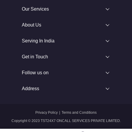
Our Services
About Us
Serving In India
Get in Touch
Follow us on
Address
Privacy Policy
|
Terms and Conditions
Copyright © 2023 TST24X7 ONCALL SERVICES PRIVATE LIMITED.