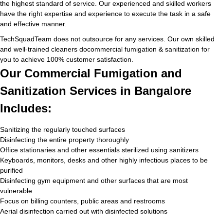
the highest standard of service. Our experienced and skilled workers
have the right expertise and experience to execute the task in a safe
and effective manner.
TechSquadTeam does not outsource for any services. Our own skilled
and well-trained cleaners docommercial fumigation & sanitization for
you to achieve 100% customer satisfaction.
Our Commercial Fumigation and
Sanitization Services in Bangalore
Includes:
Sanitizing the regularly touched surfaces
Disinfecting the entire property thoroughly
Office stationaries and other essentials sterilized using sanitizers
Keyboards, monitors, desks and other highly infectious places to be
purified
Disinfecting gym equipment and other surfaces that are most
vulnerable
Focus on billing counters, public areas and restrooms
Aerial disinfection carried out with disinfected solutions