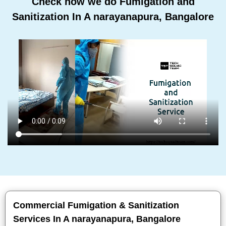
Check how we do Fumigation and
Sanitization In A narayanapura, Bangalore
Commercial Fumigation & Sanitization
Services In A narayanapura, Bangalore