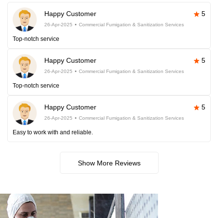
Happy Customer
5
26-Apr-2025
Commercial Fumigation & Sanitization Services
Top-notch service
Happy Customer
5
26-Apr-2025
Commercial Fumigation & Sanitization Services
Top-notch service
Happy Customer
5
26-Apr-2025
Commercial Fumigation & Sanitization Services
Easy to work with and reliable.
Show More Reviews