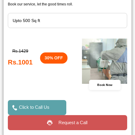
Book our service, let the good times roll.
Rs.1429
30% OFF
Rs.1001
Book Now
Click to Call Us
Request a Call