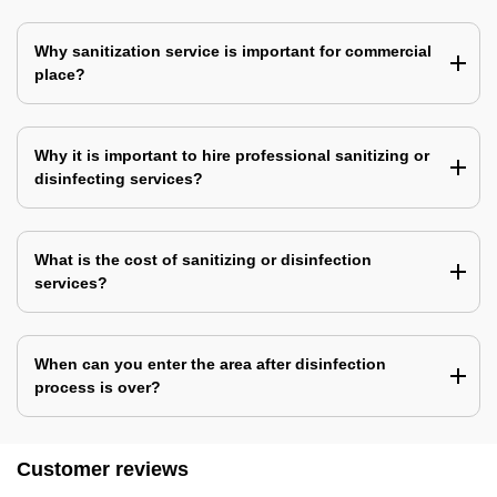
Why sanitization service is important for commercial
place?
Why it is important to hire professional sanitizing or
disinfecting services?
What is the cost of sanitizing or disinfection
services?
When can you enter the area after disinfection
process is over?
Customer reviews