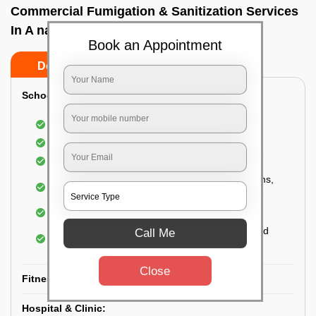
Commercial Fumigation & Sanitization Services
In A narayanapura, Bangalore
Book an Appointment
Do’s
Don’ts
School & College:
Aerial disinfection was carried out
Gives 99.99% germ protection
Sanitization of highly touched surfaces
Complete sanitization of staff rooms, classrooms,
labs, play area, etc.
Use of strong but safe disinfectants
Special attention is given to highly contaminated
Call Me
areas
Close
Fitness Clubs & Gyms:
Hospital & Clinic: