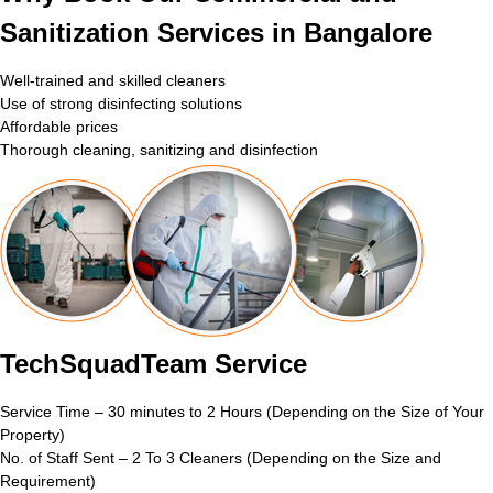
Sanitization Services in Bangalore
Well-trained and skilled cleaners
Use of strong disinfecting solutions
Affordable prices
Thorough cleaning, sanitizing and disinfection
TechSquadTeam Service
Service Time – 30 minutes to 2 Hours (Depending on the Size of Your
Property)
No. of Staff Sent – 2 To 3 Cleaners (Depending on the Size and
Requirement)