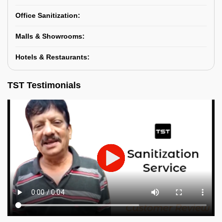
Office Sanitization:
Malls & Showrooms:
Hotels & Restaurants:
TST Testimonials