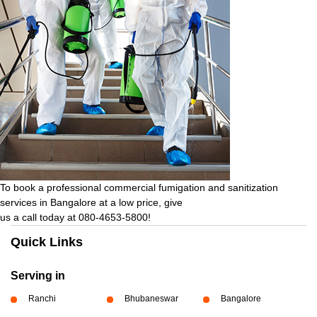
To book a professional commercial fumigation and sanitization
services in Bangalore at a low price, give
us a call today at 080-4653-5800!
Quick Links
Serving in
Ranchi
Bhubaneswar
Bangalore