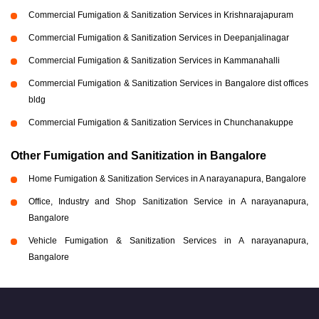
Commercial Fumigation & Sanitization Services in Krishnarajapuram
Commercial Fumigation & Sanitization Services in Deepanjalinagar
Commercial Fumigation & Sanitization Services in Kammanahalli
Commercial Fumigation & Sanitization Services in Bangalore dist offices
bldg
Commercial Fumigation & Sanitization Services in Chunchanakuppe
Other Fumigation and Sanitization in Bangalore
Home Fumigation & Sanitization Services in A narayanapura, Bangalore
Office, Industry and Shop Sanitization Service in A narayanapura,
Bangalore
Vehicle Fumigation & Sanitization Services in A narayanapura,
Bangalore