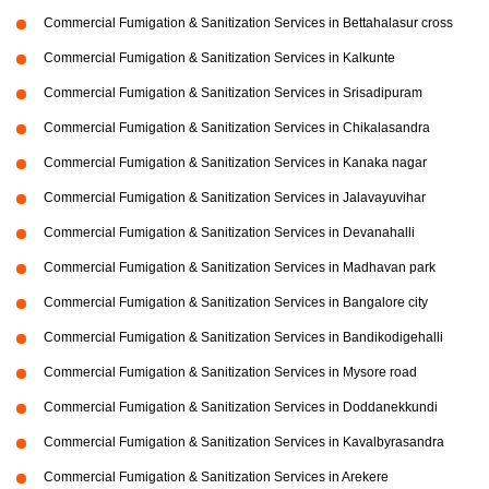
Commercial Fumigation & Sanitization Services in Bettahalasur cross
Commercial Fumigation & Sanitization Services in Kalkunte
Commercial Fumigation & Sanitization Services in Srisadipuram
Commercial Fumigation & Sanitization Services in Chikalasandra
Commercial Fumigation & Sanitization Services in Kanaka nagar
Commercial Fumigation & Sanitization Services in Jalavayuvihar
Commercial Fumigation & Sanitization Services in Devanahalli
Commercial Fumigation & Sanitization Services in Madhavan park
Commercial Fumigation & Sanitization Services in Bangalore city
Commercial Fumigation & Sanitization Services in Bandikodigehalli
Commercial Fumigation & Sanitization Services in Mysore road
Commercial Fumigation & Sanitization Services in Doddanekkundi
Commercial Fumigation & Sanitization Services in Kavalbyrasandra
Commercial Fumigation & Sanitization Services in Arekere