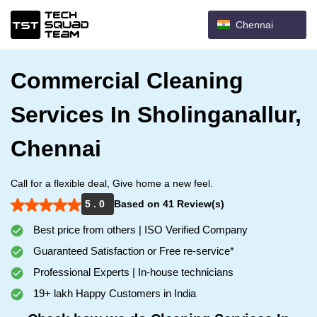
Chennai
Commercial Cleaning
Services In Sholinganallur,
Chennai
Call for a flexible deal, Give home a new feel.
5 . 0
Based on 41 Review(s)
Best price from others | ISO Verified Company
Guaranteed Satisfaction or Free re-service*
Professional Experts | In-house technicians
19+ lakh Happy Customers in India