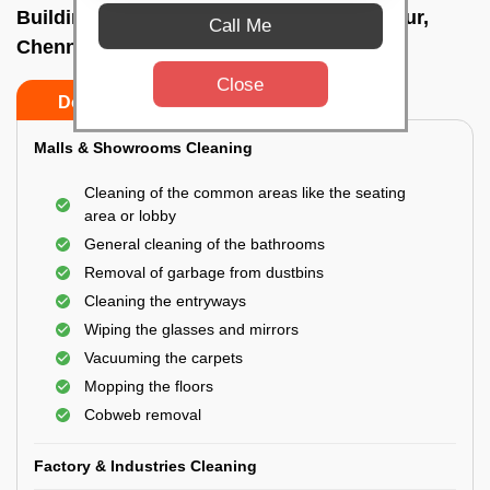
Building Cleaning Service In Sholinganallur,
Call Me
Chennai
Close
Do’s
Don’ts
Malls & Showrooms Cleaning
Cleaning of the common areas like the seating
area or lobby
General cleaning of the bathrooms
Removal of garbage from dustbins
Cleaning the entryways
Wiping the glasses and mirrors
Vacuuming the carpets
Mopping the floors
Cobweb removal
Factory & Industries Cleaning