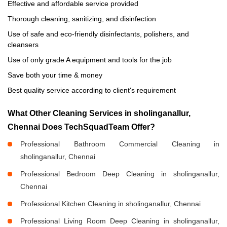
Effective and affordable service provided
Thorough cleaning, sanitizing, and disinfection
Use of safe and eco-friendly disinfectants, polishers, and
cleansers
Use of only grade A equipment and tools for the job
Save both your time & money
Best quality service according to client's requirement
What Other Cleaning Services in sholinganallur,
Chennai Does TechSquadTeam Offer?
Professional Bathroom Commercial Cleaning in
sholinganallur, Chennai
Professional Bedroom Deep Cleaning in sholinganallur,
Chennai
Professional Kitchen Cleaning in sholinganallur, Chennai
Professional Living Room Deep Cleaning in sholinganallur,