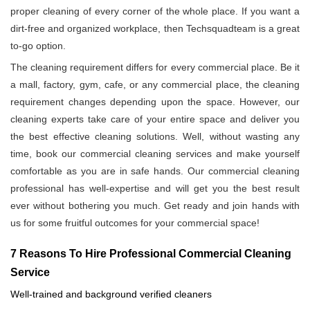
proper cleaning of every corner of the whole place. If you want a
dirt-free and organized workplace, then Techsquadteam is a great
to-go option.
The cleaning requirement differs for every commercial place. Be it
a mall, factory, gym, cafe, or any commercial place, the cleaning
requirement changes depending upon the space. However, our
cleaning experts take care of your entire space and deliver you
the best effective cleaning solutions. Well, without wasting any
time, book our commercial cleaning services and make yourself
comfortable as you are in safe hands. Our commercial cleaning
professional has well-expertise and will get you the best result
ever without bothering you much. Get ready and join hands with
us for some fruitful outcomes for your commercial space!
7 Reasons To Hire Professional Commercial Cleaning
Service
Well-trained and background verified cleaners