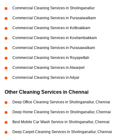
Commercial Cleaning Services in Sholinganallur
Commercial Cleaning Services in Purasaiwalkam
Commercial Cleaning Services in Kottivakkam
Commercial Cleaning Services in Kovilambakkam
Commercial Cleaning Services in Purasawalkam
Commercial Cleaning Services in Royapettah
Commercial Cleaning Services in Alwarpet
Commercial Cleaning Services in Adyar
Other Cleaning Services in Chennai
Deep Office Cleaning Services in Sholinganallur, Chennai
Deep Home Cleaning Services in Sholinganallur, Chennai
Best Mobile Car Wash Service in Sholinganallur, Chennai
Deep Carpet Cleaning Services in Sholinganallur, Chennai