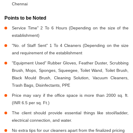
Chennai
Points to be Noted
Service Time" 2 To 6 Hours (Depending on the size of the
establishment)
"No. of Staff Sent" 1 To 4 Cleaners (Depending on the size
and requirement of the establishment
"Equipment Used" Rubber Gloves, Feather Duster, Scrubbing
Brush, Mops, Sponges, Squeegee, Toilet Wand, Toilet Brush,
Black Mould Brush, Cleaning Solution, Vacuum Cleaners,
Trash Bags, Disinfectants, PPE
Price may vary if the office space is more than 2000 sq. ft.
(INR 6.5 per sq. Ft.)
The client should provide essential things like stool/ladder,
electrical connection, and water.
No extra tips for our cleaners apart from the finalized pricing