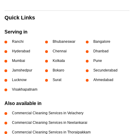
Quick Links
Serving in
Ranchi
Bhubaneswar
Bangalore
Hyderabad
Chennai
Dhanbad
Mumbai
Kolkata
Pune
Jamshedpur
Bokaro
Secunderabad
Lucknow
Surat
Ahmedabad
Visakhapatnam
Also available in
Commercial Cleaning Services in Velachery
Commercial Cleaning Services in Neelankarai
Commercial Cleaning Services in Thoraipakkam