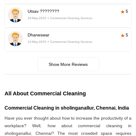
Utsav ????????
5
29-May-2025
Commercial Cleaning Services
Dhaneswar
5
10-May-2025
Commercial Cleaning Services
Show More Reviews
All About Commercial Cleaning
Commercial Cleaning in sholinganallur, Chennai, India
Have you ever thought about how to increase the productivity of a
workplace? Well, how about commercial cleaning in
sholinganallur, Chennai? The most crowded space requires