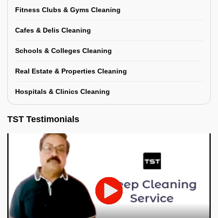
Fitness Clubs & Gyms Cleaning
Cafes & Delis Cleaning
Schools & Colleges Cleaning
Real Estate & Properties Cleaning
Hospitals & Clinics Cleaning
TST Testimonials