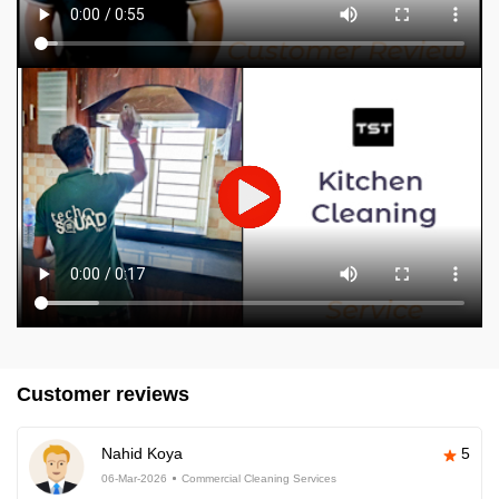
Customer reviews
Nahid Koya
5
06-Mar-2026
Commercial Cleaning Services