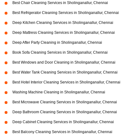
Best Chair Cleaning Services in Sholinganallur, Chennai
Best Refrigerator Cleaning Services in Sholinganallur, Chennai
Deep Kitchen Cleaning Services in Sholinganallur, Chennai
Deep Mattress Cleaning Services in Sholinganallur, Chennai
Deep After Party Cleaning in Sholinganallur, Chennai
Book Sofa Cleaning Services in Sholinganallur, Chennai
Best Windows and Door Cleaning in Sholinganallur, Chennai
Best Water Tank Cleaning Services in Sholinganallur, Chennai
Best Hotel Interior Cleaning Services in Sholinganallur, Chennai
Washing Machine Cleaning in Sholinganallur, Chennai
Best Microwave Cleaning Services in Sholinganallur, Chennai
Deep Bathroom Cleaning Services in Sholinganallur, Chennai
Deep Cabinet Cleaning Services in Sholinganallur, Chennai
Best Balcony Cleaning Services in Sholinganallur, Chennai