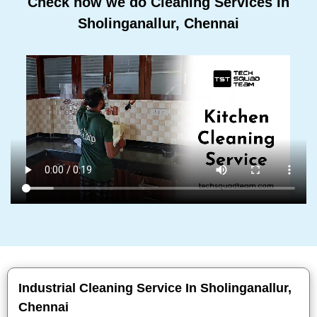
Check how we do Cleaning Services In
Sholinganallur, Chennai
Industrial Cleaning Service In Sholinganallur,
Chennai