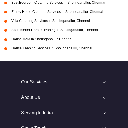
Best Bedroom Cleaning Services in Sholinganallur, Chennai
Empty Home Cleaning Services in Sholinganallur, Chennai
Villa Cleaning Services in Sholinganallur, Chennai
After Interior Home Cleaning in Sholinganallur, Chennai
House Maid in Sholinganallur, Chennai
House Keeping Services in Sholinganallur, Chennai
Our Services
About Us
Serving In India