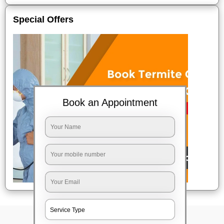
Special Offers
Book an Appointment