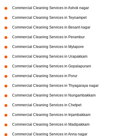
Commercial Cleaning Services in Ashok nagar
Commercial Cleaning Services in Teynampet
Commercial Cleaning Services in Besant nagar
Commercial Cleaning Services in Perambur
Commercial Cleaning Services in Mylapore
Commercial Cleaning Services in Urapakkam
Commercial Cleaning Services in Gopalapuram
Commercial Cleaning Services in Porur
Commercial Cleaning Services in Thyagaraya nagar
Commercial Cleaning Services in Nungambakkam
Commercial Cleaning Services in Chetpet
Commercial Cleaning Services in Injambakkam
Commercial Cleaning Services in Madipakkam
Commercial Cleaning Services in Anna nagar