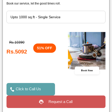
Book our service, let the good times roll.
Rs.10390
51% OFF
Rs.5092
Book Now
Click to Call Us
Request a Call