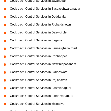
Cockroach Control Services in Jayanagar
Cockroach Control Services in Basaveshwara nagar
Cockroach Control Services in Doddajala
Cockroach Control Services in Richards town
Cockroach Control Services in Dairy circle
Cockroach Control Services in Bagalur
Cockroach Control Services in Bannerghatta road
Cockroach Control Services in Cobbonpet
Cockroach Control Services in New thippasandra
Cockroach Control Services in Sidihoskote
Cockroach Control Services in Raj bhavan
Cockroach Control Services in Basavanagudi
Cockroach Control Services in B narayanapura
Cockroach Control Services in Ms paliya