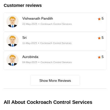
Customer reviews
Vishwanath Pandith
5
22-May-2025
Cockroach Control Services
Sri
5
11-May-2025
Cockroach Control Services
Aurobinda
5
04-May-2025
Cockroach Control Services
Show More Reviews
All About Cockroach Control Services