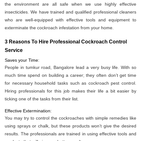
the environment are all safe when we use highly effective
insecticides. We have trained and qualified professional cleaners
who are well-equipped with effective tools and equipment to
exterminate the cockroach infestation from your home.
3 Reasons To Hire Professional Cockroach Control
Service
Saves your Time:
People in tumkur road, Bangalore lead a very busy life. With so
much time spend on building a career; they often don’t get time
for necessary household tasks such as cockroach pest control.
Hiring professionals for this job makes their life a bit easier by
ticking one of the tasks from their list.
Effective Extermination:
You may try to control the cockroaches with simple remedies like
using sprays or chalk, but these products won’t give the desired
results. The professionals are trained in using effective tools and