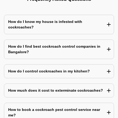
How do I know my house is infested with
cockroaches?
How do I find best cockroach control companies in
Bangalore?
How do I control cockroaches in my kitchen?
How much does it cost to exterminate cockroaches?
How to book a cockroach pest control service near
me?