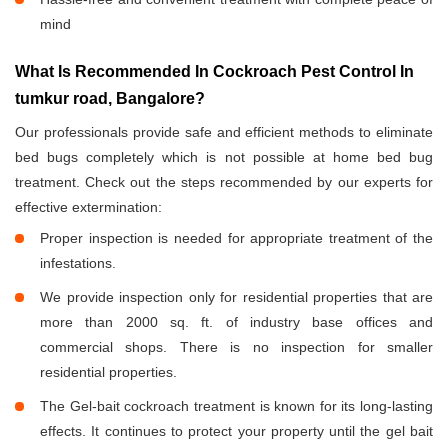
mind
What Is Recommended In Cockroach Pest Control In
tumkur road, Bangalore?
Our professionals provide safe and efficient methods to eliminate
bed bugs completely which is not possible at home bed bug
treatment. Check out the steps recommended by our experts for
effective extermination:
Proper inspection is needed for appropriate treatment of the
infestations.
We provide inspection only for residential properties that are
more than 2000 sq. ft. of industry base offices and
commercial shops. There is no inspection for smaller
residential properties.
The Gel-bait cockroach treatment is known for its long-lasting
effects. It continues to protect your property until the gel bait