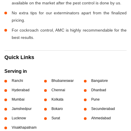
available on the market after the pest control is done by us.
No extra tips for our exterminators apart from the finalized
pricing.
For cockroach control, AMC is highly recommendable for the
best results.
Quick Links
Serving in
Ranchi
Bhubaneswar
Bangalore
Hyderabad
Chennai
Dhanbad
Mumbai
Kolkata
Pune
Jamshedpur
Bokaro
Secunderabad
Lucknow
Surat
Ahmedabad
Visakhapatnam