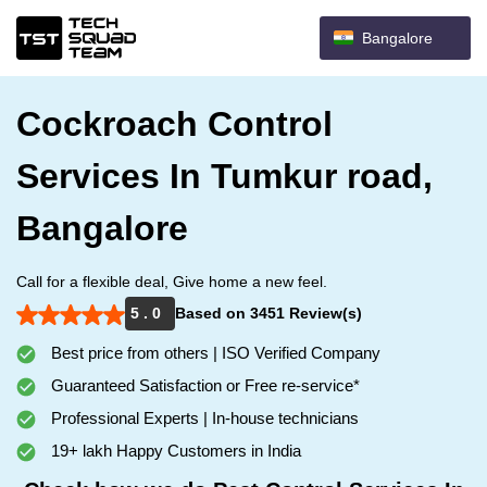
Bangalore
Cockroach Control
Services In Tumkur road,
Bangalore
Call for a flexible deal, Give home a new feel.
5 . 0
Based on 3451 Review(s)
Best price from others | ISO Verified Company
Guaranteed Satisfaction or Free re-service*
Professional Experts | In-house technicians
19+ lakh Happy Customers in India