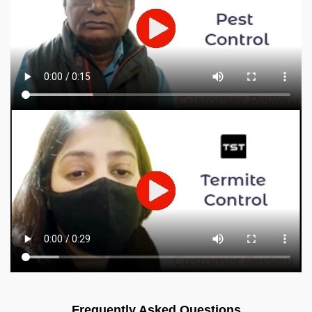
Frequently Asked Questions