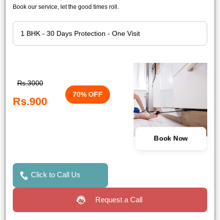
Book our service, let the good times roll.
Rs.3000
70% OFF
Rs.900
Book Now
Click to Call Us
Request a Call