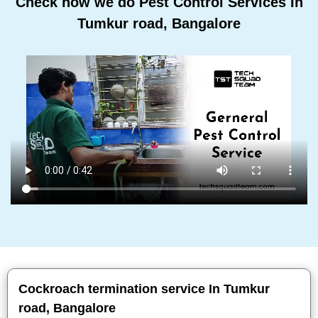
Check how we do Pest Control Services In
Tumkur road, Bangalore
Cockroach termination service In Tumkur
road, Bangalore