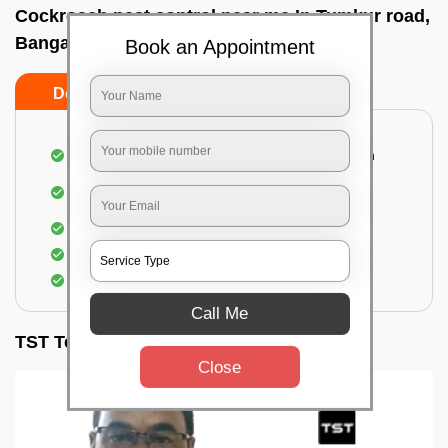
Cockroach pest control near me In Tumkur road,
Bangalore
Book an Appointment
Do’s
Don’ts
Complete removal of cockroaches from kitchen
Deep inspection of places with a cockroach
infestation
Removal of cockroaches from bathroom
Use of gel-bait and residual spray
Locate and eliminate the cockroaches
Call Me
TST Testimonials
Close