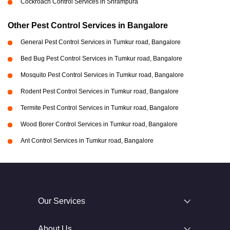
Cockroach Control Services in Srirampura
Other Pest Control Services in Bangalore
General Pest Control Services in Tumkur road, Bangalore
Bed Bug Pest Control Services in Tumkur road, Bangalore
Mosquito Pest Control Services in Tumkur road, Bangalore
Rodent Pest Control Services in Tumkur road, Bangalore
Termite Pest Control Services in Tumkur road, Bangalore
Wood Borer Control Services in Tumkur road, Bangalore
Ant Control Services in Tumkur road, Bangalore
Our Services
About Us