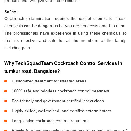
products that will give you better results.
Safety:
Cockroach extermination requires the use of chemicals. These
chemicals can be dangerous be you are not accustomed to them.
The professionals have experience in using these chemicals so
that it’s effective and safe for all the members of the family,
including pets.
Why TechSquadTeam Cockroach Control Services in
tumkur road, Bangalore?
Customized treatment for infested areas
100% safe and odorless cockroach control treatment
Eco-friendly and government-certified insecticides
Highly skilled, well-trained, and certified exterminators
Long-lasting cockroach control treatment
Hassle-free and convenient treatment with complete peace of