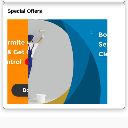
Special Offers