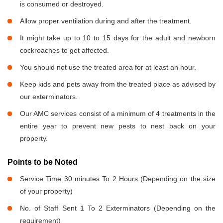
is consumed or destroyed.
Allow proper ventilation during and after the treatment.
It might take up to 10 to 15 days for the adult and newborn
cockroaches to get affected.
You should not use the treated area for at least an hour.
Keep kids and pets away from the treated place as advised by
our exterminators.
Our AMC services consist of a minimum of 4 treatments in the
entire year to prevent new pests to nest back on your
property.
Points to be Noted
Service Time 30 minutes To 2 Hours (Depending on the size
of your property)
No. of Staff Sent 1 To 2 Exterminators (Depending on the
requirement)