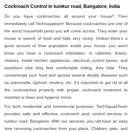
Cockroach Control in tumkur road, Bangalore, India
Do you have cockroaches all around your house? Then
immediately call Techsuqateam! Because cockroaches are one of
the worst household pests you will come across. They enter your
house in search of food and hide very nicely. Unless there's a
good amount of their population inside your house, you won't
know you have a cockroach infestation. In cabinets, drains,
shelves, inside kitchen appliances, electrical control boxes, and
anywhere else they feel comfortable hiding, they hide. They
contaminate your food and spread several deadly diseases such
as salmonella, typhoid, cholera, etc. It’s important to get rid of all
the cockroaches properly with proper cockroach treatment to
maintain a clean and hygienic home.
For both residential and commercial purposes, TechSquadTeam
provides safe and effective cockroach pest control services in
tumkur road, Bangalore. With our services, you will have an easy
time removing cockroaches from your place. Children, pets, and