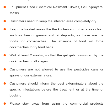
Equipment Used (Chemical Resistant Gloves, Gel, Sprayers,
Mask)
Customers need to keep the infested area completely dry.
Keep the treated areas like the kitchen and other areas clean
such as free of grease and oil deposits, as these are the
foods for cockroaches. The absence of food will force
cockroaches to try food baits.
Wait at least 2 weeks, so that the gel gets consumed by the
cockroaches of all stages.
Customers are not allowed to use the pesticides cans or
sprays of our exterminators.
Customers should inform the pest exterminators about the
specific infestations before the treatment or at the time of
booking.
Please stay away from using the commercial products