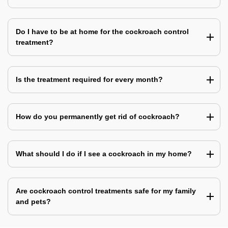
Do I have to be at home for the cockroach control
treatment?
Is the treatment required for every month?
How do you permanently get rid of cockroach?
What should I do if I see a cockroach in my home?
Are cockroach control treatments safe for my family
and pets?