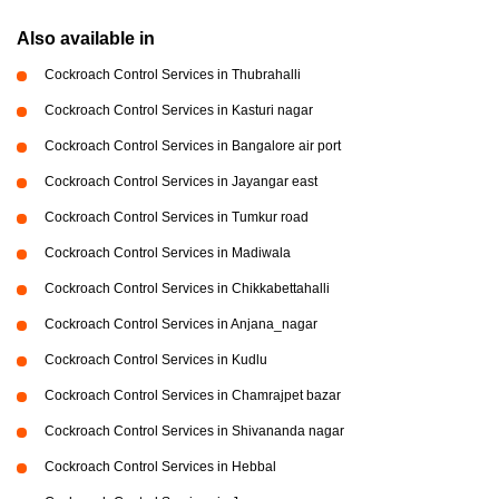
Also available in
Cockroach Control Services in Thubrahalli
Cockroach Control Services in Kasturi nagar
Cockroach Control Services in Bangalore air port
Cockroach Control Services in Jayangar east
Cockroach Control Services in Tumkur road
Cockroach Control Services in Madiwala
Cockroach Control Services in Chikkabettahalli
Cockroach Control Services in Anjana_nagar
Cockroach Control Services in Kudlu
Cockroach Control Services in Chamrajpet bazar
Cockroach Control Services in Shivananda nagar
Cockroach Control Services in Hebbal