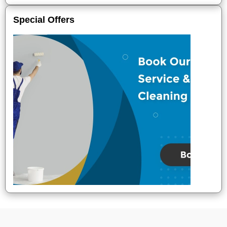
Special Offers