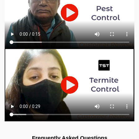
Frequently Asked Questions