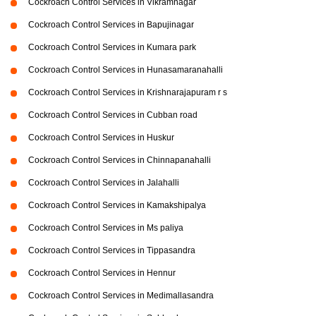
Cockroach Control Services in Vikramnagar
Cockroach Control Services in Bapujinagar
Cockroach Control Services in Kumara park
Cockroach Control Services in Hunasamaranahalli
Cockroach Control Services in Krishnarajapuram r s
Cockroach Control Services in Cubban road
Cockroach Control Services in Huskur
Cockroach Control Services in Chinnapanahalli
Cockroach Control Services in Jalahalli
Cockroach Control Services in Kamakshipalya
Cockroach Control Services in Ms paliya
Cockroach Control Services in Tippasandra
Cockroach Control Services in Hennur
Cockroach Control Services in Medimallasandra