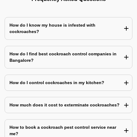
How do I know my house is infested with
cockroaches?
How do I find best cockroach control companies in
Bangalore?
How do I control cockroaches in my kitchen?
How much does it cost to exterminate cockroaches?
How to book a cockroach pest control service near
me?