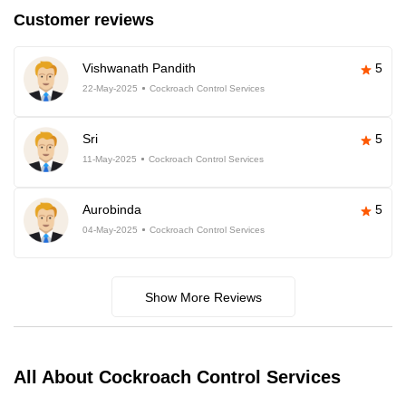
Customer reviews
Vishwanath Pandith
5
22-May-2025
Cockroach Control Services
Sri
5
11-May-2025
Cockroach Control Services
Aurobinda
5
04-May-2025
Cockroach Control Services
Show More Reviews
All About Cockroach Control Services