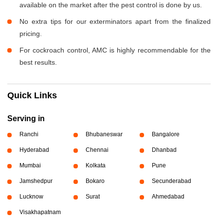
available on the market after the pest control is done by us.
No extra tips for our exterminators apart from the finalized
pricing.
For cockroach control, AMC is highly recommendable for the
best results.
Quick Links
Serving in
Ranchi
Bhubaneswar
Bangalore
Hyderabad
Chennai
Dhanbad
Mumbai
Kolkata
Pune
Jamshedpur
Bokaro
Secunderabad
Lucknow
Surat
Ahmedabad
Visakhapatnam