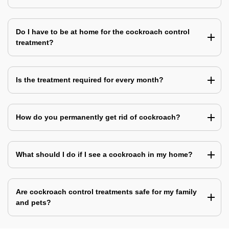
Do I have to be at home for the cockroach control
treatment?
Is the treatment required for every month?
How do you permanently get rid of cockroach?
What should I do if I see a cockroach in my home?
Are cockroach control treatments safe for my family
and pets?