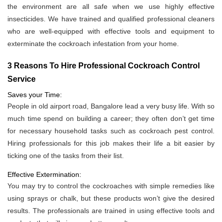
the environment are all safe when we use highly effective
insecticides. We have trained and qualified professional cleaners
who are well-equipped with effective tools and equipment to
exterminate the cockroach infestation from your home.
3 Reasons To Hire Professional Cockroach Control
Service
Saves your Time:
People in old airport road, Bangalore lead a very busy life. With so
much time spend on building a career; they often don’t get time
for necessary household tasks such as cockroach pest control.
Hiring professionals for this job makes their life a bit easier by
ticking one of the tasks from their list.
Effective Extermination:
You may try to control the cockroaches with simple remedies like
using sprays or chalk, but these products won’t give the desired
results. The professionals are trained in using effective tools and