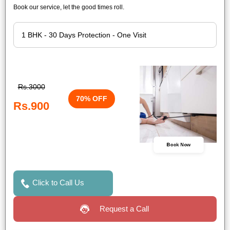
Book our service, let the good times roll.
Rs.3000
70% OFF
Rs.900
Book Now
Click to Call Us
Request a Call