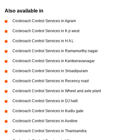
Also available in
Cockroach Control Services in Agram
Cockroach Control Services in K p west
Cockroach Control Services in H A L
Cockroach Control Services in Ramamurthy nagar
Cockroach Control Services in Kanteeravanagar
Cockroach Control Services in Srisadipuram
Cockroach Control Services in Recency road
Cockroach Control Services in Wheel and axle plant
Cockroach Control Services in DJ halli
Cockroach Control Services in Kudlu gate
Cockroach Control Services in Austine
Cockroach Control Services in Thanisandra