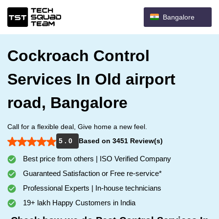
Bangalore
Cockroach Control
Services In Old airport
road, Bangalore
Call for a flexible deal, Give home a new feel.
5 . 0
Based on 3451 Review(s)
Best price from others | ISO Verified Company
Guaranteed Satisfaction or Free re-service*
Professional Experts | In-house technicians
19+ lakh Happy Customers in India