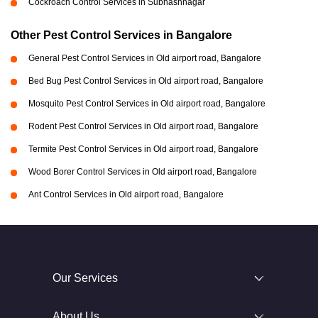
Cockroach Control Services in Subhashnagar
Other Pest Control Services in Bangalore
General Pest Control Services in Old airport road, Bangalore
Bed Bug Pest Control Services in Old airport road, Bangalore
Mosquito Pest Control Services in Old airport road, Bangalore
Rodent Pest Control Services in Old airport road, Bangalore
Termite Pest Control Services in Old airport road, Bangalore
Wood Borer Control Services in Old airport road, Bangalore
Ant Control Services in Old airport road, Bangalore
Our Services
About Us