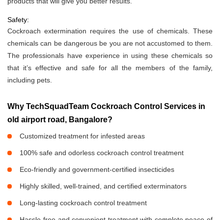
products that will give you better results.
Safety:
Cockroach extermination requires the use of chemicals. These
chemicals can be dangerous be you are not accustomed to them.
The professionals have experience in using these chemicals so
that it’s effective and safe for all the members of the family,
including pets.
Why TechSquadTeam Cockroach Control Services in
old airport road, Bangalore?
Customized treatment for infested areas
100% safe and odorless cockroach control treatment
Eco-friendly and government-certified insecticides
Highly skilled, well-trained, and certified exterminators
Long-lasting cockroach control treatment
Hassle-free and convenient treatment with complete peace of