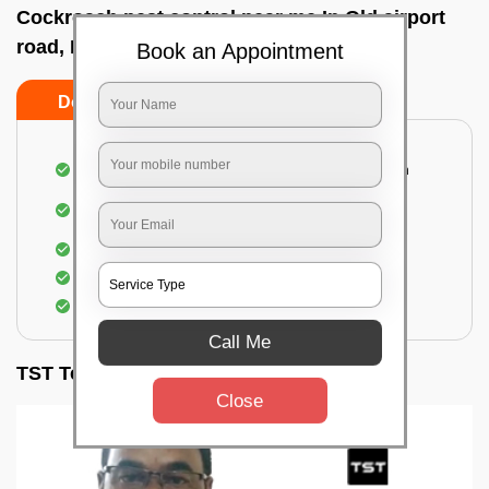
Cockroach pest control near me In Old airport
road, Bangalore
Book an Appointment
Do’s
Don’ts
Complete removal of cockroaches from kitchen
Deep inspection of places with a cockroach
infestation
Removal of cockroaches from bathroom
Use of gel-bait and residual spray
Locate and eliminate the cockroaches
Call Me
TST Testimonials
Close