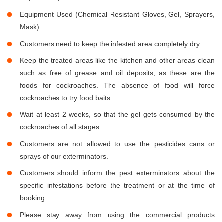
Equipment Used (Chemical Resistant Gloves, Gel, Sprayers,
Mask)
Customers need to keep the infested area completely dry.
Keep the treated areas like the kitchen and other areas clean
such as free of grease and oil deposits, as these are the
foods for cockroaches. The absence of food will force
cockroaches to try food baits.
Wait at least 2 weeks, so that the gel gets consumed by the
cockroaches of all stages.
Customers are not allowed to use the pesticides cans or
sprays of our exterminators.
Customers should inform the pest exterminators about the
specific infestations before the treatment or at the time of
booking.
Please stay away from using the commercial products