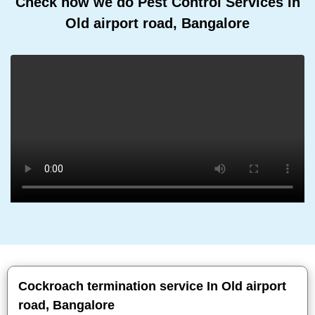
Check how we do Pest Control Services In
Old airport road, Bangalore
Cockroach termination service In Old airport
road, Bangalore