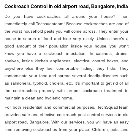
Cockroach Control in old airport road, Bangalore, India
Do you have cockroaches all around your house? Then
immediately call Techsuqateam! Because cockroaches are one of
the worst household pests you will come across. They enter your
house in search of food and hide very nicely. Unless there's a
good amount of their population inside your house, you won't
know you have a cockroach infestation. In cabinets, drains,
shelves, inside kitchen appliances, electrical control boxes, and
anywhere else they feel comfortable hiding, they hide. They
contaminate your food and spread several deadly diseases such
as salmonella, typhoid, cholera, etc. It’s important to get rid of all
the cockroaches properly with proper cockroach treatment to
maintain a clean and hygienic home.
For both residential and commercial purposes, TechSquadTeam
provides safe and effective cockroach pest control services in old
airport road, Bangalore. With our services, you will have an easy
time removing cockroaches from your place. Children, pets, and