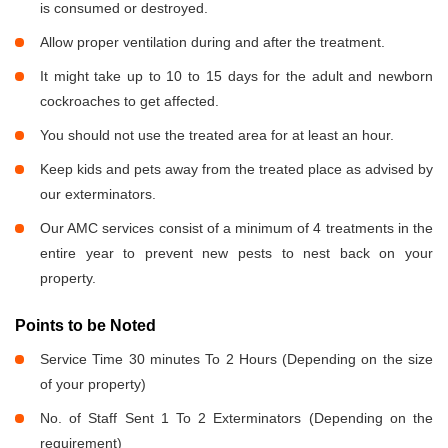
is consumed or destroyed.
Allow proper ventilation during and after the treatment.
It might take up to 10 to 15 days for the adult and newborn
cockroaches to get affected.
You should not use the treated area for at least an hour.
Keep kids and pets away from the treated place as advised by
our exterminators.
Our AMC services consist of a minimum of 4 treatments in the
entire year to prevent new pests to nest back on your
property.
Points to be Noted
Service Time 30 minutes To 2 Hours (Depending on the size
of your property)
No. of Staff Sent 1 To 2 Exterminators (Depending on the
requirement)