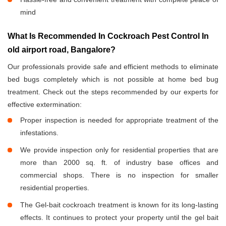
mind
What Is Recommended In Cockroach Pest Control In
old airport road, Bangalore?
Our professionals provide safe and efficient methods to eliminate
bed bugs completely which is not possible at home bed bug
treatment. Check out the steps recommended by our experts for
effective extermination:
Proper inspection is needed for appropriate treatment of the
infestations.
We provide inspection only for residential properties that are
more than 2000 sq. ft. of industry base offices and
commercial shops. There is no inspection for smaller
residential properties.
The Gel-bait cockroach treatment is known for its long-lasting
effects. It continues to protect your property until the gel bait