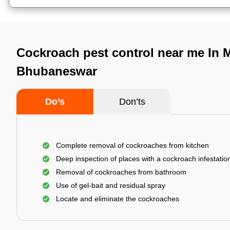
Cockroach pest control near me In M
Bhubaneswar
Do’s
Don’ts
Complete removal of cockroaches from kitchen
Deep inspection of places with a cockroach infestatio
Removal of cockroaches from bathroom
Use of gel-bait and residual spray
Locate and eliminate the cockroaches