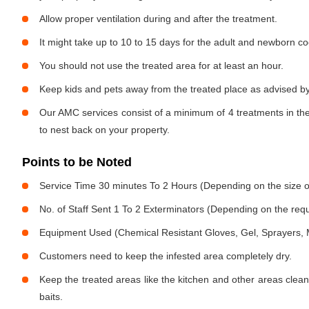
Allow proper ventilation during and after the treatment.
It might take up to 10 to 15 days for the adult and newborn co
You should not use the treated area for at least an hour.
Keep kids and pets away from the treated place as advised by
Our AMC services consist of a minimum of 4 treatments in the
to nest back on your property.
Points to be Noted
Service Time 30 minutes To 2 Hours (Depending on the size o
No. of Staff Sent 1 To 2 Exterminators (Depending on the req
Equipment Used (Chemical Resistant Gloves, Gel, Sprayers,
Customers need to keep the infested area completely dry.
Keep the treated areas like the kitchen and other areas clean
baits.