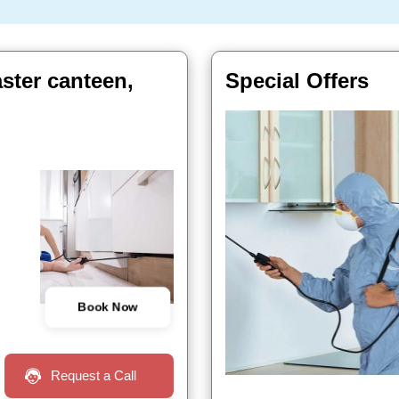
ster canteen,
Special Offers
Book Now
Request a Call