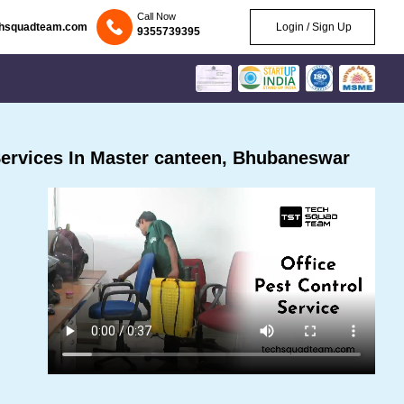
Call Now
chsquadteam.com
Login / Sign Up
9355739395
ervices In Master canteen, Bhubaneswar