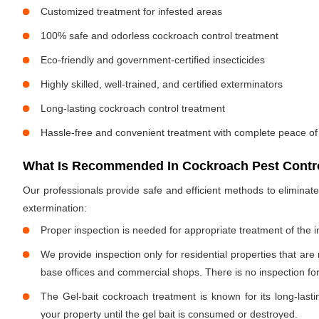
Customized treatment for infested areas
100% safe and odorless cockroach control treatment
Eco-friendly and government-certified insecticides
Highly skilled, well-trained, and certified exterminators
Long-lasting cockroach control treatment
Hassle-free and convenient treatment with complete peace of
What Is Recommended In Cockroach Pest Contro
Our professionals provide safe and efficient methods to elimina
extermination:
Proper inspection is needed for appropriate treatment of the i
We provide inspection only for residential properties that are
base offices and commercial shops. There is no inspection for 
The Gel-bait cockroach treatment is known for its long-lastin
your property until the gel bait is consumed or destroyed.