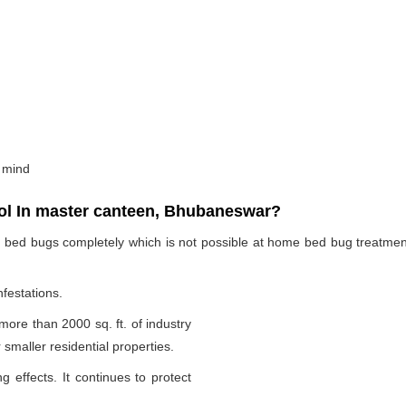
 mind
l In master canteen, Bhubaneswar?
te bed bugs completely which is not possible at home bed bug treatme
nfestations.
 more than 2000 sq. ft. of industry
smaller residential properties.
g effects. It continues to protect