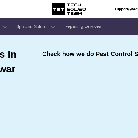
support@te
Repairing Services
Spa and Salon
s In
Check how we do Pest Control S
war