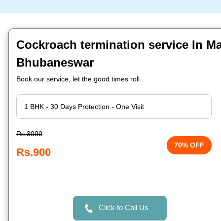
Cockroach termination service In Ma
Bhubaneswar
Book our service, let the good times roll.
Rs.3000
70% OFF
Rs.900
Click to Call Us