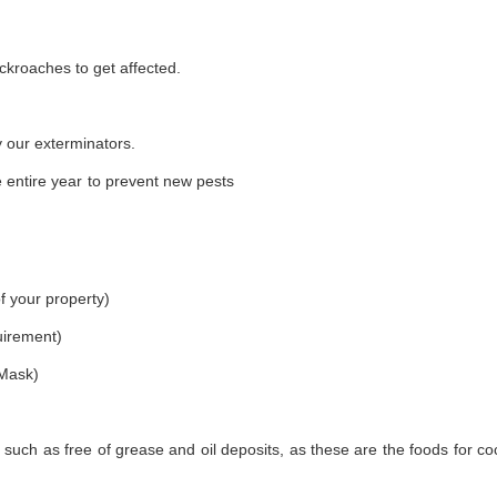
ckroaches to get affected.
 our exterminators.
 entire year to prevent new pests
f your property)
uirement)
 Mask)
 such as free of grease and oil deposits, as these are the foods for c