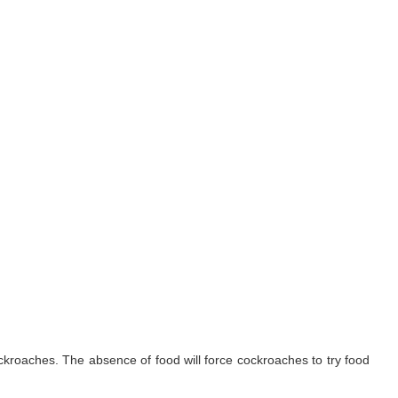
ockroaches. The absence of food will force cockroaches to try food