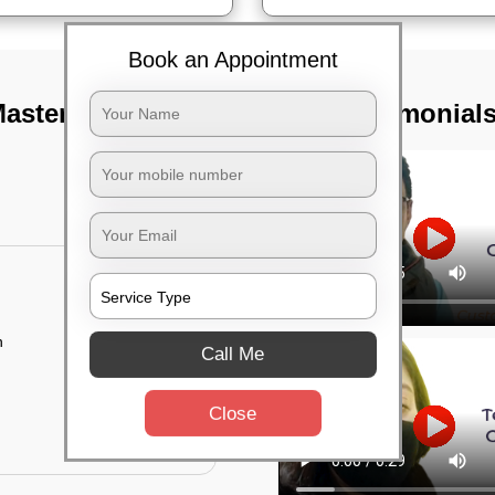
Book an Appointment
aster canteen,
TST Testimonial
n
Call Me
Close