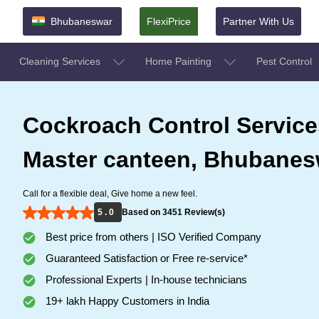
Bhubaneswar
FlexiPrice
Partner With Us
Cleaning Services
Home Painting
Pest Control
Cockroach Control Service
Master canteen, Bhubanes
Call for a flexible deal, Give home a new feel.
5 . 0
Based on 3451 Review(s)
Best price from others | ISO Verified Company
Guaranteed Satisfaction or Free re-service*
Professional Experts | In-house technicians
19+ lakh Happy Customers in India