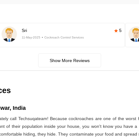
Sri
5
11-May-2025
Cockroach Control Services
Show More Reviews
ces
war, India
ely call Techsuqateam! Because cockroaches are one of the worst h
t of their population inside your house, you won't know you have a co
 comfortable hiding, they hide. They contaminate your food and spread 