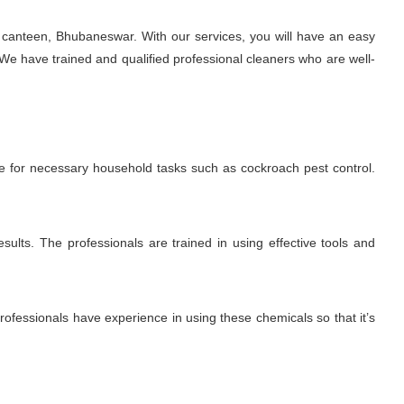
 canteen, Bhubaneswar. With our services, you will have an easy
We have trained and qualified professional cleaners who are well-
me for necessary household tasks such as cockroach pest control.
sults. The professionals are trained in using effective tools and
fessionals have experience in using these chemicals so that it’s