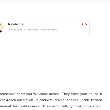
Aurobinda
5
04-May-2025
Cockroach Control Services
ousehold pests you will come across. They enter your house in
ckroach infestation. In cabinets, drains, shelves, inside kitchen
several deadly diseases such as salmonella, typhoid, cholera, etc.