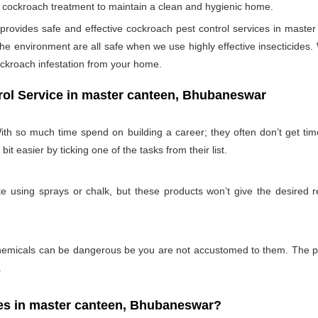
per cockroach treatment to maintain a clean and hygienic home.
ovides safe and effective cockroach pest control services in master
e environment are all safe when we use highly effective insecticides. 
ockroach infestation from your home.
rol Service in master canteen, Bhubaneswar
th so much time spend on building a career; they often don’t get ti
bit easier by ticking one of the tasks from their list.
 using sprays or chalk, but these products won’t give the desired re
emicals can be dangerous be you are not accustomed to them. The pro
.
s in master canteen, Bhubaneswar?