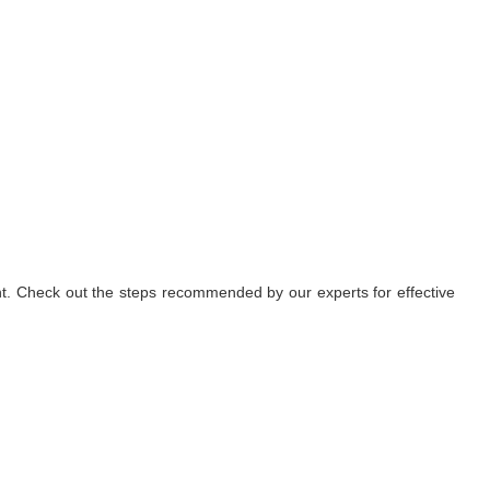
nt. Check out the steps recommended by our experts for effective