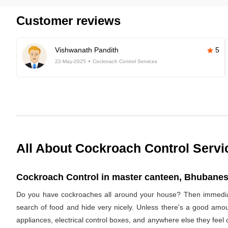
Customer reviews
Vishwanath Pandith
5
22-May-2025
Cockroach Control Services
All About Cockroach Control Servi
Cockroach Control in master canteen, Bhubanes
Do you have cockroaches all around your house? Then immediat
search of food and hide very nicely. Unless there's a good amoun
appliances, electrical control boxes, and anywhere else they feel