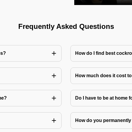
Frequently Asked Questions
es?
How do I find best cockr
How much does it cost t
me?
Do I have to be at home f
How do you permanently 