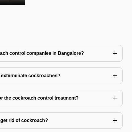
oach control companies in Bangalore?
o exterminate cockroaches?
or the cockroach control treatment?
get rid of cockroach?