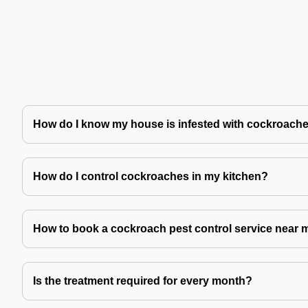
How do I know my house is infested with cockroach
How do I control cockroaches in my kitchen?
How to book a cockroach pest control service near 
Is the treatment required for every month?