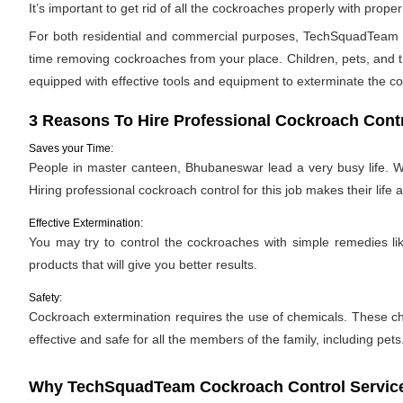
It’s important to get rid of all the cockroaches properly with pro
For both residential and commercial purposes, TechSquadTeam pr
time removing cockroaches from your place. Children, pets, and th
equipped with effective tools and equipment to exterminate the c
3 Reasons To Hire Professional Cockroach Cont
Saves your Time:
People in master canteen, Bhubaneswar lead a very busy life. Wi
Hiring professional cockroach control for this job makes their life a 
Effective Extermination:
You may try to control the cockroaches with simple remedies like
products that will give you better results.
Safety:
Cockroach extermination requires the use of chemicals. These ch
effective and safe for all the members of the family, including pets
Why TechSquadTeam Cockroach Control Service