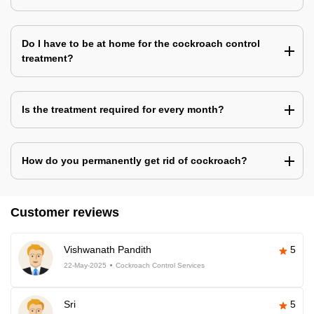
Do I have to be at home for the cockroach control
treatment?
Is the treatment required for every month?
How do you permanently get rid of cockroach?
Customer reviews
Vishwanath Pandith
5
22-May-2025
Cockroach Control Services
Sri
5