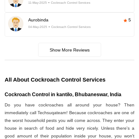
11-May-2025
Cockroach Control Services
Aurobinda
5
04-May-2025
Cockroach Control Services
Show More Reviews
All About Cockroach Control Services
Cockroach Control in kantilo, Bhubaneswar, India
Do you have cockroaches all around your house? Then
immediately call Techsuqateam! Because cockroaches are one of
the worst household pests you will come across. They enter your
house in search of food and hide very nicely. Unless there's a
good amount of their population inside your house, you won't