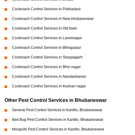
Cockroach Control Services in Pokhariput
Cockroach Control Services in New bhubaneswar
Cockroach Control Services in Old town
Cockroach Control Services in Laxmisagar
Cockroach Control Services in Bhingarpur
Cockroach Control Services in Sisupalgarh
Cockroach Control Services in Bhoi nagar
Cockroach Control Services in Nandankanan
Cockroach Control Services in Keshari nagar
Other Pest Control Services in Bhubaneswar
General Pest Control Services in Kantilo, Bhubaneswar
Bed Bug Pest Control Services in Kantilo, Bhubaneswar
Mosquito Pest Control Services in Kantilo, Bhubaneswar