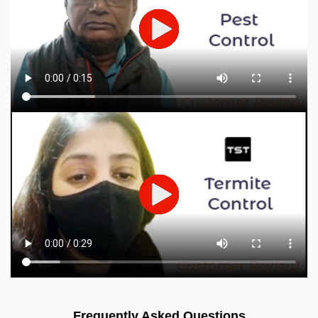
Frequently Asked Questions