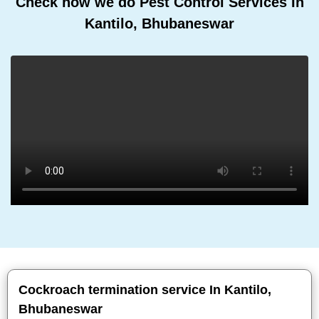
Check how we do Pest Control Services In
Kantilo, Bhubaneswar
Cockroach termination service In Kantilo,
Bhubaneswar