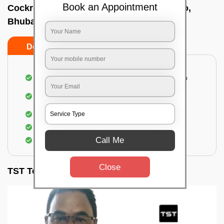
Book an Appointment
Cockroach pest control near me In Kantilo,
Bhubaneswar
Do’s
Don’ts
Complete removal of cockroaches from kitchen
Deep inspection of places with a cockroach
infestation
Removal of cockroaches from bathroom
Use of gel-bait and residual spray
Call Me
Locate and eliminate the cockroaches
Close
TST Testimonials