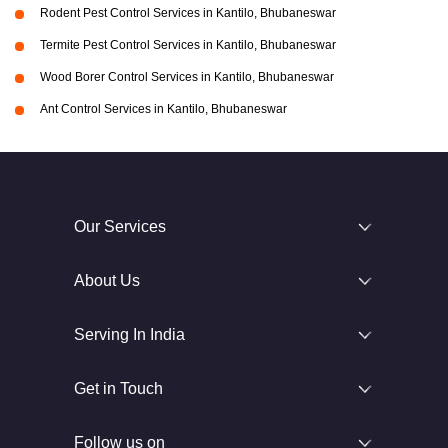
Rodent Pest Control Services in Kantilo, Bhubaneswar
Termite Pest Control Services in Kantilo, Bhubaneswar
Wood Borer Control Services in Kantilo, Bhubaneswar
Ant Control Services in Kantilo, Bhubaneswar
Our Services
About Us
Serving In India
Get in Touch
Follow us on