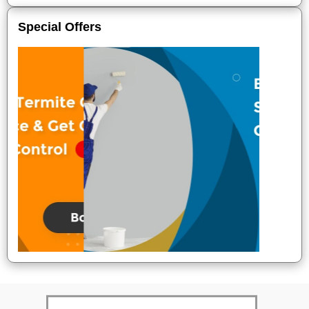
Special Offers