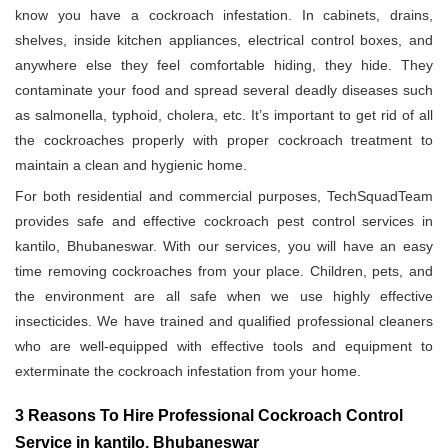
know you have a cockroach infestation. In cabinets, drains,
shelves, inside kitchen appliances, electrical control boxes, and
anywhere else they feel comfortable hiding, they hide. They
contaminate your food and spread several deadly diseases such
as salmonella, typhoid, cholera, etc. It’s important to get rid of all
the cockroaches properly with proper cockroach treatment to
maintain a clean and hygienic home.
For both residential and commercial purposes, TechSquadTeam
provides safe and effective cockroach pest control services in
kantilo, Bhubaneswar. With our services, you will have an easy
time removing cockroaches from your place. Children, pets, and
the environment are all safe when we use highly effective
insecticides. We have trained and qualified professional cleaners
who are well-equipped with effective tools and equipment to
exterminate the cockroach infestation from your home.
3 Reasons To Hire Professional Cockroach Control
Service in kantilo, Bhubaneswar