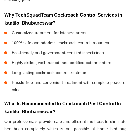
Why TechSquadTeam Cockroach Control Services in
kantilo, Bhubaneswar?
Customized treatment for infested areas
100% safe and odorless cockroach control treatment
Eco-friendly and government-certified insecticides
Highly skilled, well-trained, and certified exterminators
Long-lasting cockroach control treatment
Hassle-free and convenient treatment with complete peace of
mind
What Is Recommended In Cockroach Pest Control In
kantilo, Bhubaneswar?
Our professionals provide safe and efficient methods to eliminate
bed bugs completely which is not possible at home bed bug