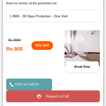
Book our service, let the good times roll.
Rs.3000
70% OFF
Rs.900
Book Now
Click to Call Us
Request a Call