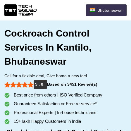
Bhubaneswar
Cockroach Control
Services In Kantilo,
Bhubaneswar
Call for a flexible deal, Give home a new feel.
5 . 0
Based on 3451 Review(s)
Best price from others | ISO Verified Company
Guaranteed Satisfaction or Free re-service*
Professional Experts | In-house technicians
19+ lakh Happy Customers in India