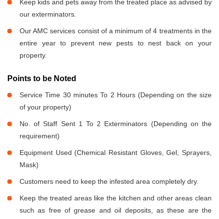
Keep kids and pets away from the treated place as advised by
our exterminators.
Our AMC services consist of a minimum of 4 treatments in the
entire year to prevent new pests to nest back on your
property.
Points to be Noted
Service Time 30 minutes To 2 Hours (Depending on the size
of your property)
No. of Staff Sent 1 To 2 Exterminators (Depending on the
requirement)
Equipment Used (Chemical Resistant Gloves, Gel, Sprayers,
Mask)
Customers need to keep the infested area completely dry.
Keep the treated areas like the kitchen and other areas clean
such as free of grease and oil deposits, as these are the