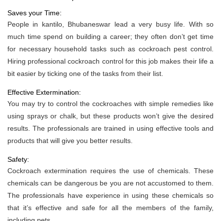
Saves your Time:
People in kantilo, Bhubaneswar lead a very busy life. With so
much time spend on building a career; they often don’t get time
for necessary household tasks such as cockroach pest control.
Hiring professional cockroach control for this job makes their life a
bit easier by ticking one of the tasks from their list.
Effective Extermination:
You may try to control the cockroaches with simple remedies like
using sprays or chalk, but these products won’t give the desired
results. The professionals are trained in using effective tools and
products that will give you better results.
Safety:
Cockroach extermination requires the use of chemicals. These
chemicals can be dangerous be you are not accustomed to them.
The professionals have experience in using these chemicals so
that it’s effective and safe for all the members of the family,
including pets.