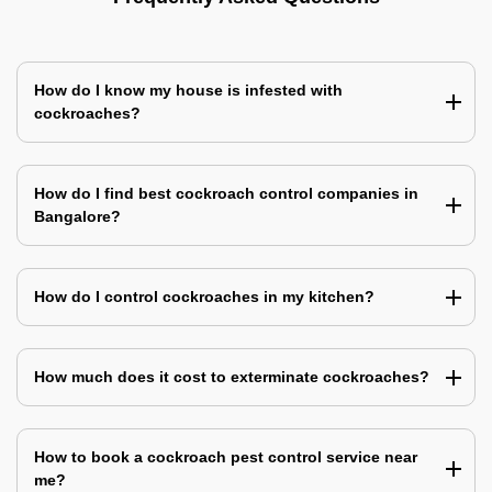
How do I know my house is infested with
cockroaches?
How do I find best cockroach control companies in
Bangalore?
How do I control cockroaches in my kitchen?
How much does it cost to exterminate cockroaches?
How to book a cockroach pest control service near
me?