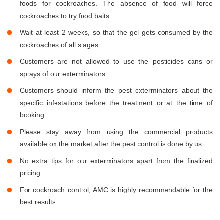
foods for cockroaches. The absence of food will force
cockroaches to try food baits.
Wait at least 2 weeks, so that the gel gets consumed by the
cockroaches of all stages.
Customers are not allowed to use the pesticides cans or
sprays of our exterminators.
Customers should inform the pest exterminators about the
specific infestations before the treatment or at the time of
booking.
Please stay away from using the commercial products
available on the market after the pest control is done by us.
No extra tips for our exterminators apart from the finalized
pricing.
For cockroach control, AMC is highly recommendable for the
best results.