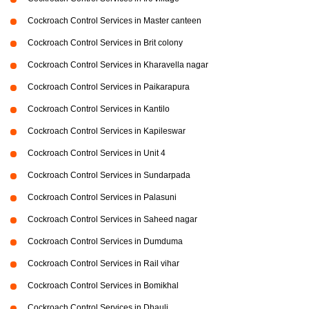
Cockroach Control Services in Master canteen
Cockroach Control Services in Brit colony
Cockroach Control Services in Kharavella nagar
Cockroach Control Services in Paikarapura
Cockroach Control Services in Kantilo
Cockroach Control Services in Kapileswar
Cockroach Control Services in Unit 4
Cockroach Control Services in Sundarpada
Cockroach Control Services in Palasuni
Cockroach Control Services in Saheed nagar
Cockroach Control Services in Dumduma
Cockroach Control Services in Rail vihar
Cockroach Control Services in Bomikhal
Cockroach Control Services in Dhauli