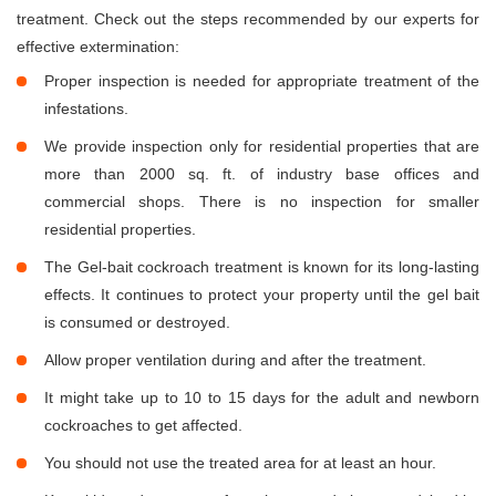
treatment. Check out the steps recommended by our experts for
effective extermination:
Proper inspection is needed for appropriate treatment of the
infestations.
We provide inspection only for residential properties that are
more than 2000 sq. ft. of industry base offices and
commercial shops. There is no inspection for smaller
residential properties.
The Gel-bait cockroach treatment is known for its long-lasting
effects. It continues to protect your property until the gel bait
is consumed or destroyed.
Allow proper ventilation during and after the treatment.
It might take up to 10 to 15 days for the adult and newborn
cockroaches to get affected.
You should not use the treated area for at least an hour.