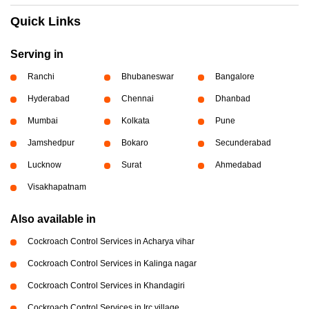
Quick Links
Serving in
Ranchi
Bhubaneswar
Bangalore
Hyderabad
Chennai
Dhanbad
Mumbai
Kolkata
Pune
Jamshedpur
Bokaro
Secunderabad
Lucknow
Surat
Ahmedabad
Visakhapatnam
Also available in
Cockroach Control Services in Acharya vihar
Cockroach Control Services in Kalinga nagar
Cockroach Control Services in Khandagiri
Cockroach Control Services in Irc village