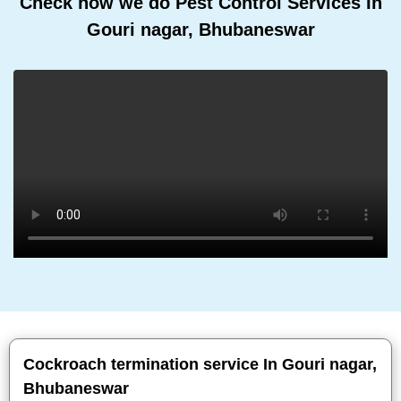
Check how we do Pest Control Services In
Gouri nagar, Bhubaneswar
Cockroach termination service In Gouri nagar,
Bhubaneswar