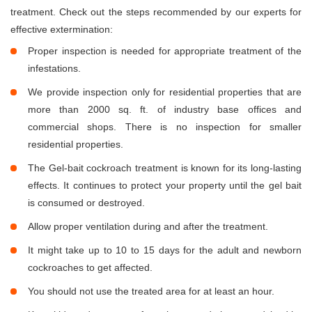
treatment. Check out the steps recommended by our experts for
effective extermination:
Proper inspection is needed for appropriate treatment of the
infestations.
We provide inspection only for residential properties that are
more than 2000 sq. ft. of industry base offices and
commercial shops. There is no inspection for smaller
residential properties.
The Gel-bait cockroach treatment is known for its long-lasting
effects. It continues to protect your property until the gel bait
is consumed or destroyed.
Allow proper ventilation during and after the treatment.
It might take up to 10 to 15 days for the adult and newborn
cockroaches to get affected.
You should not use the treated area for at least an hour.