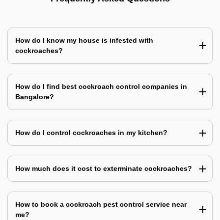
How do I know my house is infested with
cockroaches?
How do I find best cockroach control companies in
Bangalore?
How do I control cockroaches in my kitchen?
How much does it cost to exterminate cockroaches?
How to book a cockroach pest control service near
me?