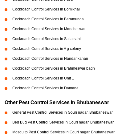
Cockroach Control Services in Bomikhal
Cockroach Control Services in Baramunda
Cockroach Control Services in Mancheswar
Cockroach Control Services in Salia sahi
Cockroach Control Services in A g colony
Cockroach Control Services in Nandankanan
Cockroach Control Services in Brahmeswar bagh
Cockroach Control Services in Unit 1
Cockroach Control Services in Damana
Other Pest Control Services in Bhubaneswar
General Pest Control Services in Gouri nagar, Bhubaneswar
Bed Bug Pest Control Services in Gouri nagar, Bhubaneswar
Mosquito Pest Control Services in Gouri nagar, Bhubaneswar