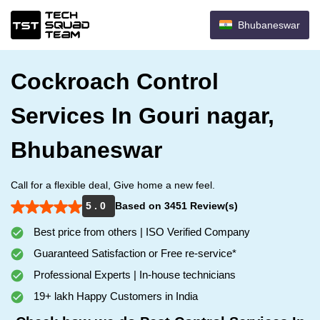
Bhubaneswar
Cockroach Control
Services In Gouri nagar,
Bhubaneswar
Call for a flexible deal, Give home a new feel.
5 . 0
Based on 3451 Review(s)
Best price from others | ISO Verified Company
Guaranteed Satisfaction or Free re-service*
Professional Experts | In-house technicians
19+ lakh Happy Customers in India