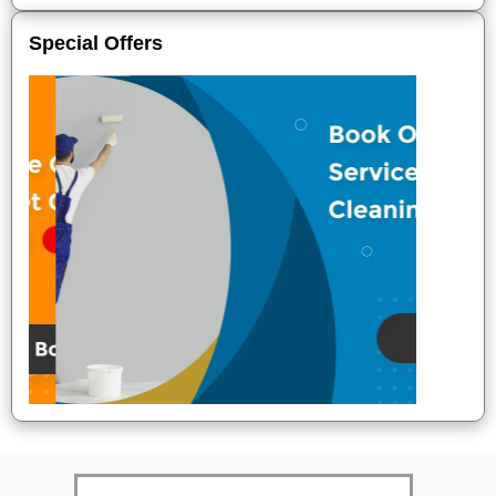
Special Offers