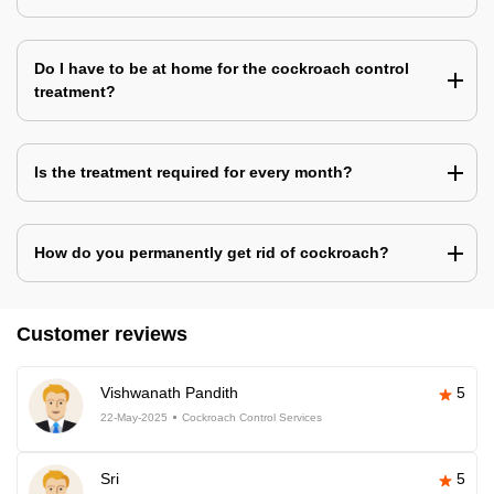
Do I have to be at home for the cockroach control
treatment?
Is the treatment required for every month?
How do you permanently get rid of cockroach?
Customer reviews
Vishwanath Pandith
5
22-May-2025
Cockroach Control Services
Sri
5