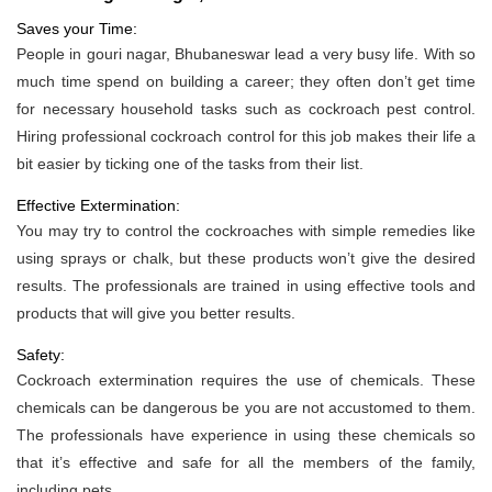
Saves your Time:
People in gouri nagar, Bhubaneswar lead a very busy life. With so
much time spend on building a career; they often don’t get time
for necessary household tasks such as cockroach pest control.
Hiring professional cockroach control for this job makes their life a
bit easier by ticking one of the tasks from their list.
Effective Extermination:
You may try to control the cockroaches with simple remedies like
using sprays or chalk, but these products won’t give the desired
results. The professionals are trained in using effective tools and
products that will give you better results.
Safety:
Cockroach extermination requires the use of chemicals. These
chemicals can be dangerous be you are not accustomed to them.
The professionals have experience in using these chemicals so
that it’s effective and safe for all the members of the family,
including pets.