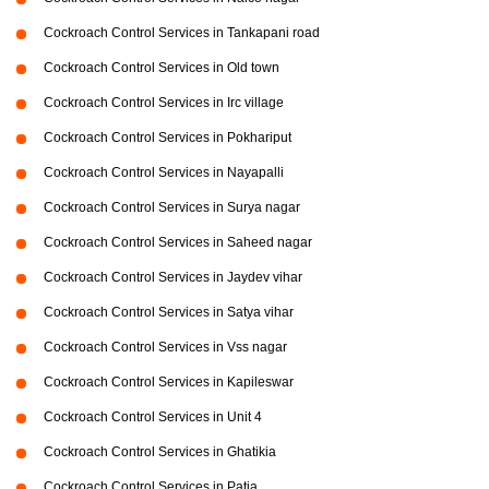
Cockroach Control Services in Tankapani road
Cockroach Control Services in Old town
Cockroach Control Services in Irc village
Cockroach Control Services in Pokhariput
Cockroach Control Services in Nayapalli
Cockroach Control Services in Surya nagar
Cockroach Control Services in Saheed nagar
Cockroach Control Services in Jaydev vihar
Cockroach Control Services in Satya vihar
Cockroach Control Services in Vss nagar
Cockroach Control Services in Kapileswar
Cockroach Control Services in Unit 4
Cockroach Control Services in Ghatikia
Cockroach Control Services in Patia