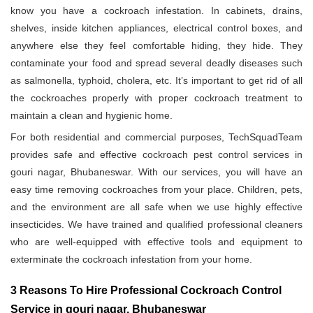
know you have a cockroach infestation. In cabinets, drains,
shelves, inside kitchen appliances, electrical control boxes, and
anywhere else they feel comfortable hiding, they hide. They
contaminate your food and spread several deadly diseases such
as salmonella, typhoid, cholera, etc. It’s important to get rid of all
the cockroaches properly with proper cockroach treatment to
maintain a clean and hygienic home.
For both residential and commercial purposes, TechSquadTeam
provides safe and effective cockroach pest control services in
gouri nagar, Bhubaneswar. With our services, you will have an
easy time removing cockroaches from your place. Children, pets,
and the environment are all safe when we use highly effective
insecticides. We have trained and qualified professional cleaners
who are well-equipped with effective tools and equipment to
exterminate the cockroach infestation from your home.
3 Reasons To Hire Professional Cockroach Control
Service in gouri nagar, Bhubaneswar