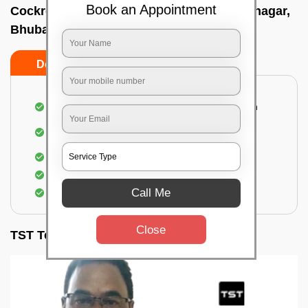
Book an Appointment
Cockroach pest control near me In Gouri nagar,
Bhubaneswar
Do’s
Don’ts
Complete removal of cockroaches from kitchen
Deep inspection of places with a cockroach
infestation
Removal of cockroaches from bathroom
Use of gel-bait and residual spray
Call Me
Locate and eliminate the cockroaches
Close
TST Testimonials