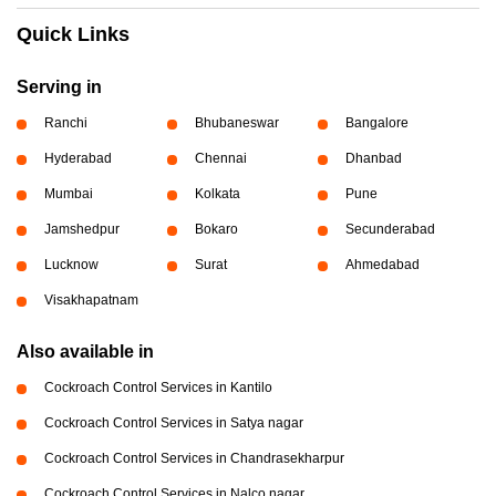
Quick Links
Serving in
Ranchi
Bhubaneswar
Bangalore
Hyderabad
Chennai
Dhanbad
Mumbai
Kolkata
Pune
Jamshedpur
Bokaro
Secunderabad
Lucknow
Surat
Ahmedabad
Visakhapatnam
Also available in
Cockroach Control Services in Kantilo
Cockroach Control Services in Satya nagar
Cockroach Control Services in Chandrasekharpur
Cockroach Control Services in Nalco nagar