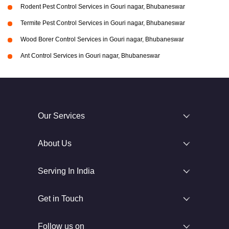
Rodent Pest Control Services in Gouri nagar, Bhubaneswar
Termite Pest Control Services in Gouri nagar, Bhubaneswar
Wood Borer Control Services in Gouri nagar, Bhubaneswar
Ant Control Services in Gouri nagar, Bhubaneswar
Our Services
About Us
Serving In India
Get in Touch
Follow us on