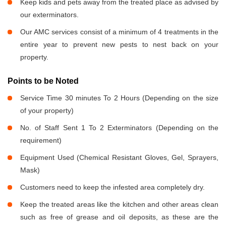
Keep kids and pets away from the treated place as advised by
our exterminators.
Our AMC services consist of a minimum of 4 treatments in the
entire year to prevent new pests to nest back on your
property.
Points to be Noted
Service Time 30 minutes To 2 Hours (Depending on the size
of your property)
No. of Staff Sent 1 To 2 Exterminators (Depending on the
requirement)
Equipment Used (Chemical Resistant Gloves, Gel, Sprayers,
Mask)
Customers need to keep the infested area completely dry.
Keep the treated areas like the kitchen and other areas clean
such as free of grease and oil deposits, as these are the