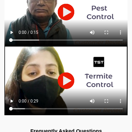
Frequently Asked Questions