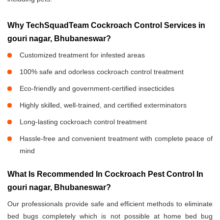
Why TechSquadTeam Cockroach Control Services in
gouri nagar, Bhubaneswar?
Customized treatment for infested areas
100% safe and odorless cockroach control treatment
Eco-friendly and government-certified insecticides
Highly skilled, well-trained, and certified exterminators
Long-lasting cockroach control treatment
Hassle-free and convenient treatment with complete peace of
mind
What Is Recommended In Cockroach Pest Control In
gouri nagar, Bhubaneswar?
Our professionals provide safe and efficient methods to eliminate
bed bugs completely which is not possible at home bed bug