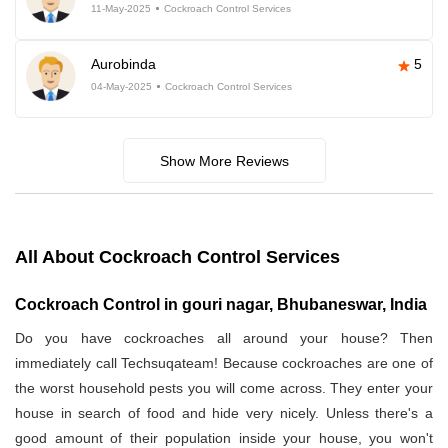
11-May-2025
Cockroach Control Services
Aurobinda
5
04-May-2025
Cockroach Control Services
Show More Reviews
All About Cockroach Control Services
Cockroach Control in gouri nagar, Bhubaneswar, India
Do you have cockroaches all around your house? Then
immediately call Techsuqateam! Because cockroaches are one of
the worst household pests you will come across. They enter your
house in search of food and hide very nicely. Unless there's a
good amount of their population inside your house, you won't