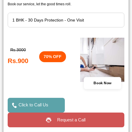
Book our service, let the good times roll.
Rs.3000
70% OFF
Rs.900
Book Now
Click to Call Us
Request a Call