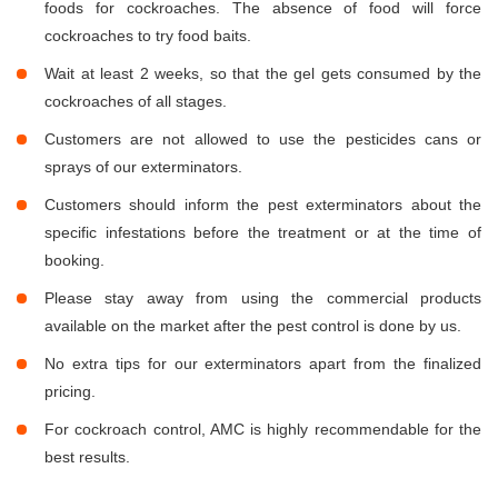
foods for cockroaches. The absence of food will force
cockroaches to try food baits.
Wait at least 2 weeks, so that the gel gets consumed by the
cockroaches of all stages.
Customers are not allowed to use the pesticides cans or
sprays of our exterminators.
Customers should inform the pest exterminators about the
specific infestations before the treatment or at the time of
booking.
Please stay away from using the commercial products
available on the market after the pest control is done by us.
No extra tips for our exterminators apart from the finalized
pricing.
For cockroach control, AMC is highly recommendable for the
best results.