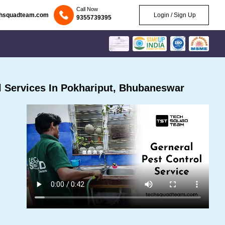
Call Now
chsquadteam.com
Login / Sign Up
9355739395
 Services In Pokhariput, Bhubaneswar