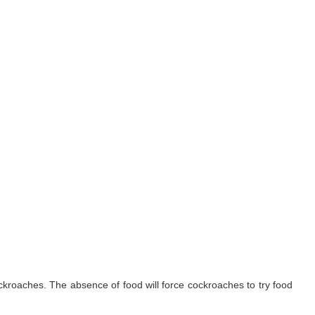
ockroaches. The absence of food will force cockroaches to try food