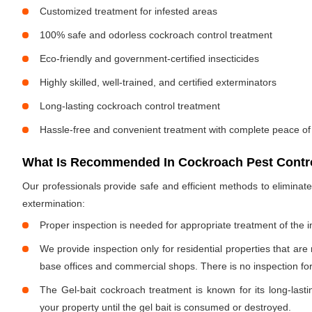
Customized treatment for infested areas
100% safe and odorless cockroach control treatment
Eco-friendly and government-certified insecticides
Highly skilled, well-trained, and certified exterminators
Long-lasting cockroach control treatment
Hassle-free and convenient treatment with complete peace of
What Is Recommended In Cockroach Pest Contro
Our professionals provide safe and efficient methods to elimina
extermination:
Proper inspection is needed for appropriate treatment of the i
We provide inspection only for residential properties that are
base offices and commercial shops. There is no inspection for 
The Gel-bait cockroach treatment is known for its long-lastin
your property until the gel bait is consumed or destroyed.