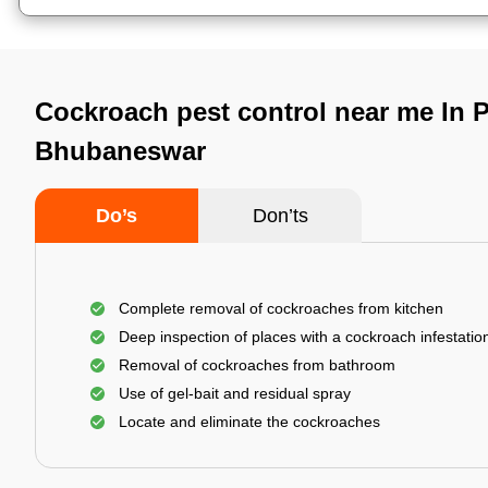
Cockroach pest control near me In 
Bhubaneswar
Do’s
Don’ts
Complete removal of cockroaches from kitchen
Deep inspection of places with a cockroach infestatio
Removal of cockroaches from bathroom
Use of gel-bait and residual spray
Locate and eliminate the cockroaches