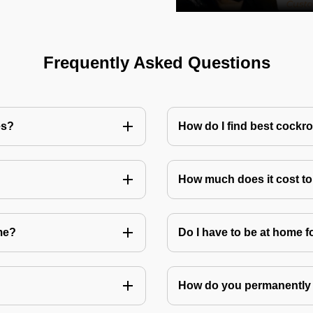
Frequently Asked Questions
es?
How do I find best cockr
How much does it cost t
me?
Do I have to be at home f
How do you permanently 