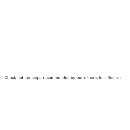
nt. Check out the steps recommended by our experts for effective