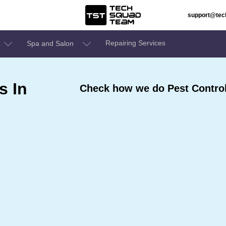
support@te
Repairing Services
Spa and Salon
s In
Check how we do Pest Control