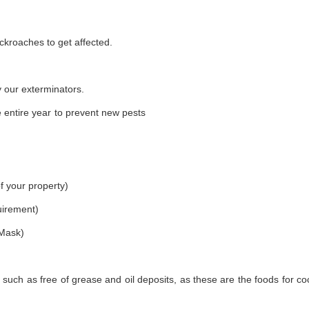
ckroaches to get affected.
 our exterminators.
 entire year to prevent new pests
f your property)
uirement)
 Mask)
 such as free of grease and oil deposits, as these are the foods for c