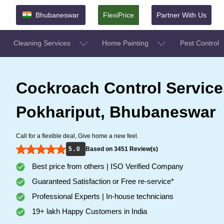
Bhubaneswar
FlexiPrice
Partner With Us
Cleaning Services
Home Painting
Pest Control
Cockroach Control Service
Pokhariput, Bhubaneswar
Call for a flexible deal, Give home a new feel.
5 . 0
Based on 3451 Review(s)
Best price from others | ISO Verified Company
Guaranteed Satisfaction or Free re-service*
Professional Experts | In-house technicians
19+ lakh Happy Customers in India