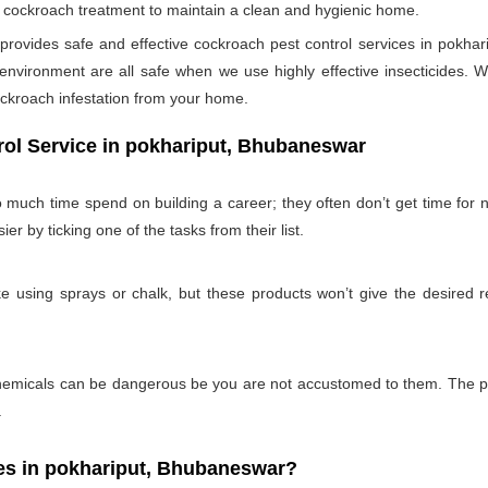
per cockroach treatment to maintain a clean and hygienic home.
ovides safe and effective cockroach pest control services in pokhari
nvironment are all safe when we use highly effective insecticides. W
ockroach infestation from your home.
rol Service in pokhariput, Bhubaneswar
 much time spend on building a career; they often don’t get time for
ier by ticking one of the tasks from their list.
 using sprays or chalk, but these products won’t give the desired re
emicals can be dangerous be you are not accustomed to them. The pro
.
s in pokhariput, Bhubaneswar?