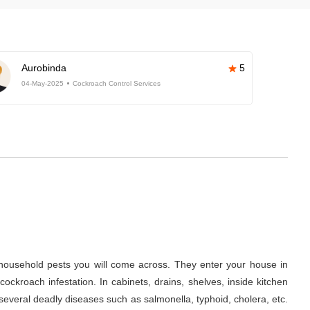
Aurobinda
5
04-May-2025
Cockroach Control Services
ousehold pests you will come across. They enter your house in
ckroach infestation. In cabinets, drains, shelves, inside kitchen
several deadly diseases such as salmonella, typhoid, cholera, etc.