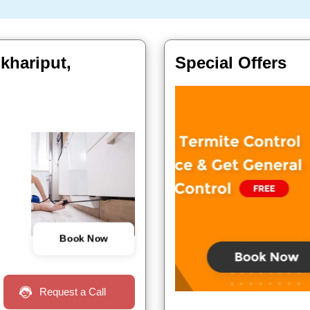
khariput,
Special Offers
Book Now
Request a Call