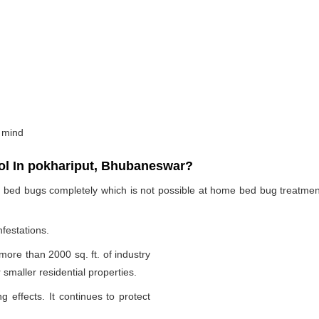
 mind
l In pokhariput, Bhubaneswar?
te bed bugs completely which is not possible at home bed bug treatme
nfestations.
 more than 2000 sq. ft. of industry
smaller residential properties.
g effects. It continues to protect