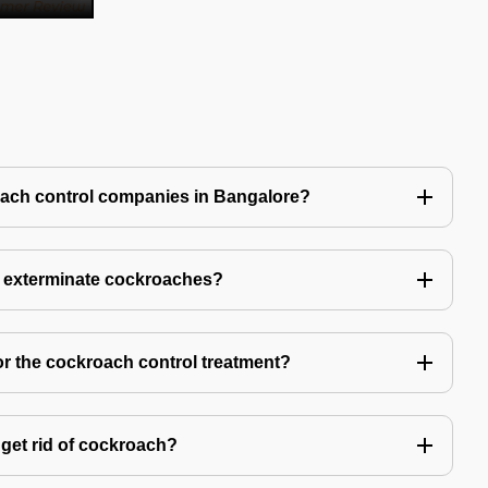
oach control companies in Bangalore?
o exterminate cockroaches?
or the cockroach control treatment?
get rid of cockroach?