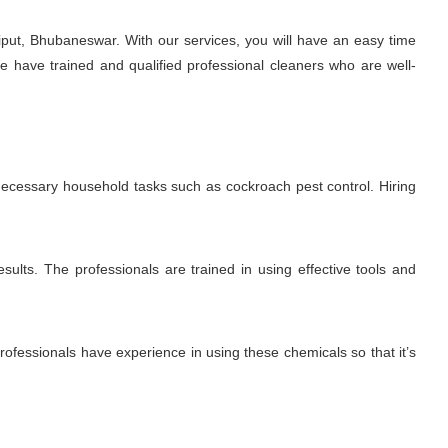
put, Bhubaneswar. With our services, you will have an easy time
e have trained and qualified professional cleaners who are well-
 necessary household tasks such as cockroach pest control. Hiring
sults. The professionals are trained in using effective tools and
fessionals have experience in using these chemicals so that it’s