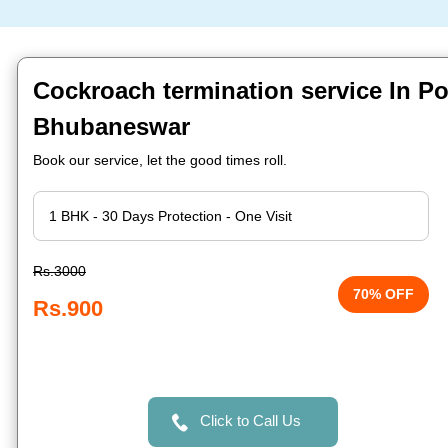
Cockroach termination service In Po
Bhubaneswar
Book our service, let the good times roll.
Rs.3000
70% OFF
Rs.900
Click to Call Us