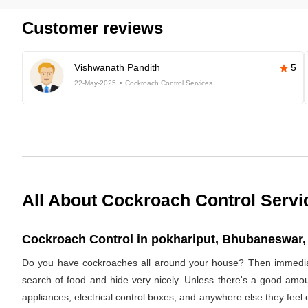
Customer reviews
Vishwanath Pandith
5
22-May-2025
Cockroach Control Services
All About Cockroach Control Servi
Cockroach Control in pokhariput, Bhubaneswar, 
Do you have cockroaches all around your house? Then immediat
search of food and hide very nicely. Unless there's a good amoun
appliances, electrical control boxes, and anywhere else they feel