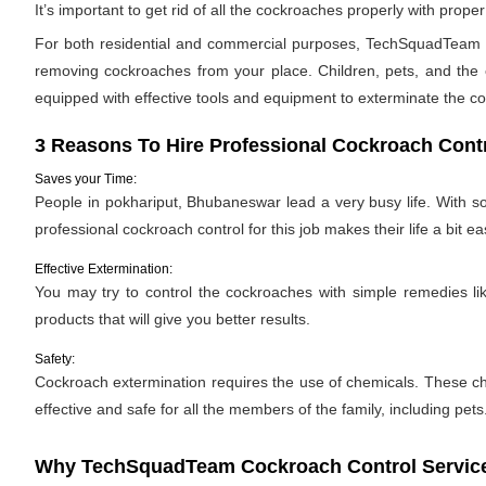
It’s important to get rid of all the cockroaches properly with pro
For both residential and commercial purposes, TechSquadTeam pr
removing cockroaches from your place. Children, pets, and the e
equipped with effective tools and equipment to exterminate the c
3 Reasons To Hire Professional Cockroach Cont
Saves your Time:
People in pokhariput, Bhubaneswar lead a very busy life. With so
professional cockroach control for this job makes their life a bit eas
Effective Extermination:
You may try to control the cockroaches with simple remedies like
products that will give you better results.
Safety:
Cockroach extermination requires the use of chemicals. These ch
effective and safe for all the members of the family, including pets
Why TechSquadTeam Cockroach Control Service