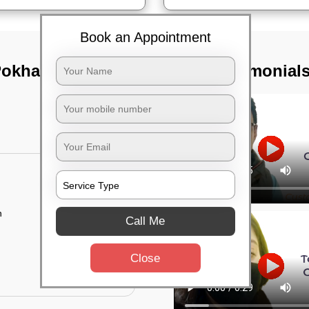
Book an Appointment
Pokhariput,
TST Testimonial
n
Call Me
Close