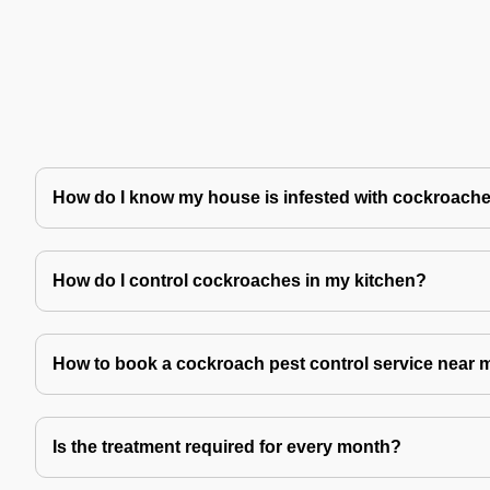
How do I know my house is infested with cockroach
How do I control cockroaches in my kitchen?
How to book a cockroach pest control service near 
Is the treatment required for every month?