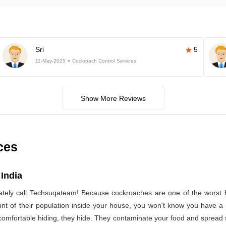
Sri
5
11-May-2025
Cockroach Control Services
Show More Reviews
ces
India
ely call Techsuqateam! Because cockroaches are one of the worst h
t of their population inside your house, you won't know you have a co
 comfortable hiding, they hide. They contaminate your food and spread 