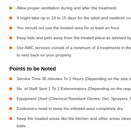
Allow proper ventilation during and after the treatment.
It might take up to 10 to 15 days for the adult and newborn co
You should not use the treated area for at least an hour.
Keep kids and pets away from the treated place as advised by
Our AMC services consist of a minimum of 4 treatments in the
to nest back on your property.
Points to be Noted
Service Time 30 minutes To 2 Hours (Depending on the size o
No. of Staff Sent 1 To 2 Exterminators (Depending on the req
Equipment Used (Chemical Resistant Gloves, Gel, Sprayers,
Customers need to keep the infested area completely dry.
Keep the treated areas like the kitchen and other areas clean
baits.