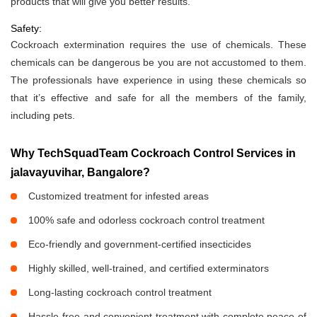
products that will give you better results.
Safety:
Cockroach extermination requires the use of chemicals. These
chemicals can be dangerous be you are not accustomed to them.
The professionals have experience in using these chemicals so
that it’s effective and safe for all the members of the family,
including pets.
Why TechSquadTeam Cockroach Control Services in
jalavayuvihar, Bangalore?
Customized treatment for infested areas
100% safe and odorless cockroach control treatment
Eco-friendly and government-certified insecticides
Highly skilled, well-trained, and certified exterminators
Long-lasting cockroach control treatment
Hassle-free and convenient treatment with complete peace of