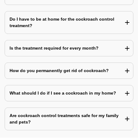
Do I have to be at home for the cockroach control
treatment?
Is the treatment required for every month?
How do you permanently get rid of cockroach?
What should I do if I see a cockroach in my home?
Are cockroach control treatments safe for my family
and pets?