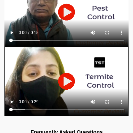
Frequently Asked Questions