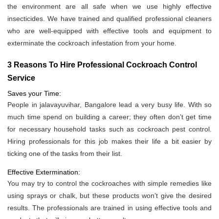
the environment are all safe when we use highly effective
insecticides. We have trained and qualified professional cleaners
who are well-equipped with effective tools and equipment to
exterminate the cockroach infestation from your home.
3 Reasons To Hire Professional Cockroach Control
Service
Saves your Time:
People in jalavayuvihar, Bangalore lead a very busy life. With so
much time spend on building a career; they often don’t get time
for necessary household tasks such as cockroach pest control.
Hiring professionals for this job makes their life a bit easier by
ticking one of the tasks from their list.
Effective Extermination:
You may try to control the cockroaches with simple remedies like
using sprays or chalk, but these products won’t give the desired
results. The professionals are trained in using effective tools and