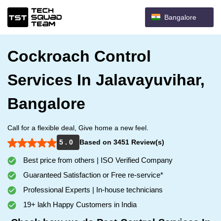
Bangalore
Cockroach Control
Services In Jalavayuvihar,
Bangalore
Call for a flexible deal, Give home a new feel.
5 . 0
Based on 3451 Review(s)
Best price from others | ISO Verified Company
Guaranteed Satisfaction or Free re-service*
Professional Experts | In-house technicians
19+ lakh Happy Customers in India