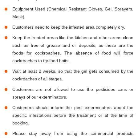
Equipment Used (Chemical Resistant Gloves, Gel, Sprayers,
Mask)
Customers need to keep the infested area completely dry.
Keep the treated areas like the kitchen and other areas clean
such as free of grease and oil deposits, as these are the
foods for cockroaches. The absence of food will force
cockroaches to try food baits.
Wait at least 2 weeks, so that the gel gets consumed by the
cockroaches of all stages.
Customers are not allowed to use the pesticides cans or
sprays of our exterminators.
Customers should inform the pest exterminators about the
specific infestations before the treatment or at the time of
booking.
Please stay away from using the commercial products