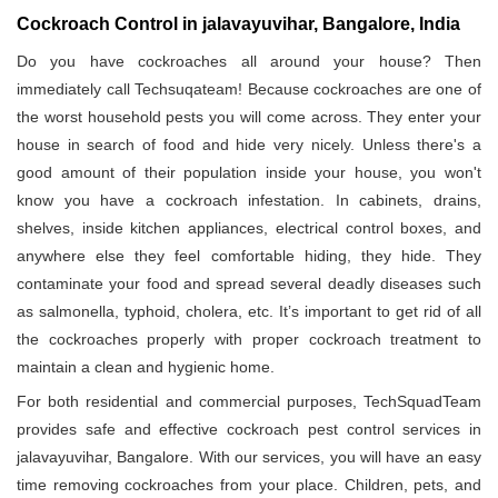
Cockroach Control in jalavayuvihar, Bangalore, India
Do you have cockroaches all around your house? Then
immediately call Techsuqateam! Because cockroaches are one of
the worst household pests you will come across. They enter your
house in search of food and hide very nicely. Unless there's a
good amount of their population inside your house, you won't
know you have a cockroach infestation. In cabinets, drains,
shelves, inside kitchen appliances, electrical control boxes, and
anywhere else they feel comfortable hiding, they hide. They
contaminate your food and spread several deadly diseases such
as salmonella, typhoid, cholera, etc. It’s important to get rid of all
the cockroaches properly with proper cockroach treatment to
maintain a clean and hygienic home.
For both residential and commercial purposes, TechSquadTeam
provides safe and effective cockroach pest control services in
jalavayuvihar, Bangalore. With our services, you will have an easy
time removing cockroaches from your place. Children, pets, and