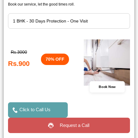
Book our service, let the good times roll.
Rs.3000
70% OFF
Rs.900
Book Now
Click to Call Us
Request a Call