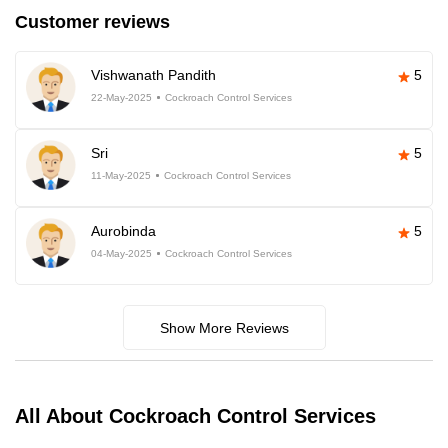
Customer reviews
Vishwanath Pandith
5
22-May-2025
Cockroach Control Services
Sri
5
11-May-2025
Cockroach Control Services
Aurobinda
5
04-May-2025
Cockroach Control Services
Show More Reviews
All About Cockroach Control Services