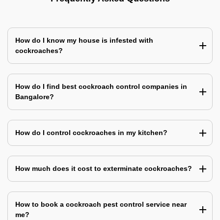
How do I know my house is infested with
cockroaches?
How do I find best cockroach control companies in
Bangalore?
How do I control cockroaches in my kitchen?
How much does it cost to exterminate cockroaches?
How to book a cockroach pest control service near
me?