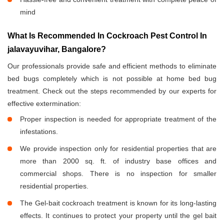
mind
What Is Recommended In Cockroach Pest Control In
jalavayuvihar, Bangalore?
Our professionals provide safe and efficient methods to eliminate
bed bugs completely which is not possible at home bed bug
treatment. Check out the steps recommended by our experts for
effective extermination:
Proper inspection is needed for appropriate treatment of the
infestations.
We provide inspection only for residential properties that are
more than 2000 sq. ft. of industry base offices and
commercial shops. There is no inspection for smaller
residential properties.
The Gel-bait cockroach treatment is known for its long-lasting
effects. It continues to protect your property until the gel bait