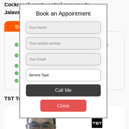
Cockroach pest control near me In
Jalavayuvihar, Bangalore
Book an Appointment
Do’s
Don’ts
Complete removal of cockroaches from kitchen
Deep inspection of places with a cockroach
infestation
Removal of cockroaches from bathroom
Use of gel-bait and residual spray
Locate and eliminate the cockroaches
Call Me
TST Testimonials
Close