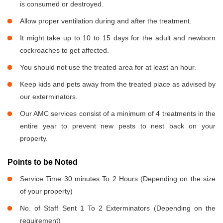
is consumed or destroyed.
Allow proper ventilation during and after the treatment.
It might take up to 10 to 15 days for the adult and newborn
cockroaches to get affected.
You should not use the treated area for at least an hour.
Keep kids and pets away from the treated place as advised by
our exterminators.
Our AMC services consist of a minimum of 4 treatments in the
entire year to prevent new pests to nest back on your
property.
Points to be Noted
Service Time 30 minutes To 2 Hours (Depending on the size
of your property)
No. of Staff Sent 1 To 2 Exterminators (Depending on the
requirement)