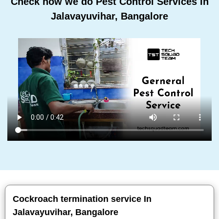
Check how we do Pest Control Services In
Jalavayuvihar, Bangalore
Cockroach termination service In
Jalavayuvihar, Bangalore