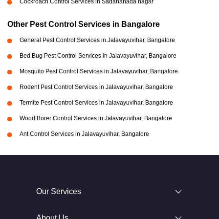
Cockroach Control Services in Sadananada nagar
Other Pest Control Services in Bangalore
General Pest Control Services in Jalavayuvihar, Bangalore
Bed Bug Pest Control Services in Jalavayuvihar, Bangalore
Mosquito Pest Control Services in Jalavayuvihar, Bangalore
Rodent Pest Control Services in Jalavayuvihar, Bangalore
Termite Pest Control Services in Jalavayuvihar, Bangalore
Wood Borer Control Services in Jalavayuvihar, Bangalore
Ant Control Services in Jalavayuvihar, Bangalore
Our Services
About Us