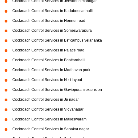
Cockroach Control Services in Jeevanbhimanagar
Cockroach Control Services in Kadubeesanhalli
Cockroach Control Services in Hennur road
Cockroach Control Services in Someswarapura
Cockroach Control Services in Bsf campus yelahanka
Cockroach Control Services in Palace road
Cockroach Control Services in Bhattarahalli
Cockroach Control Services in Madhavan park
Cockroach Control Services in N r i layout
Cockroach Control Services in Gaviopuram extension
Cockroach Control Services in Jp nagar
Cockroach Control Services in Vidyanagar
Cockroach Control Services in Malleswaram
Cockroach Control Services in Sahakar nagar