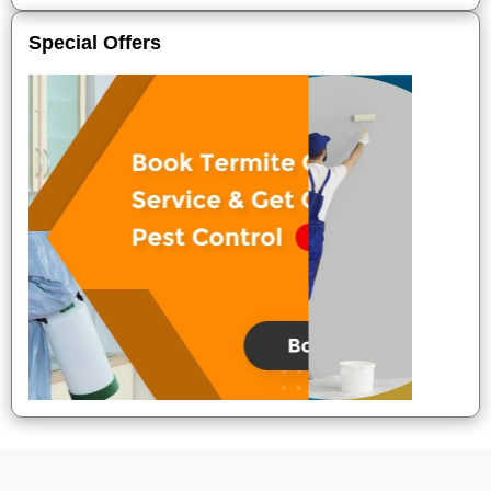
Special Offers