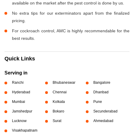
available on the market after the pest control is done by us.
No extra tips for our exterminators apart from the finalized
pricing.
For cockroach control, AMC is highly recommendable for the
best results.
Quick Links
Serving in
Ranchi
Bhubaneswar
Bangalore
Hyderabad
Chennai
Dhanbad
Mumbai
Kolkata
Pune
Jamshedpur
Bokaro
Secunderabad
Lucknow
Surat
Ahmedabad
Visakhapatnam