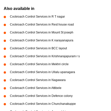
Also available in
Cockroach Control Services in R T nagar
Cockroach Control Services in Rest house road
Cockroach Control Services in Mount St joseph
Cockroach Control Services in K narayanapura
Cockroach Control Services in BCC layout
Cockroach Control Services in Krishnarajapuram r s
Cockroach Control Services in Mekhri circle
Cockroach Control Services in Ullalu upanagara
Cockroach Control Services in Nagawara
Cockroach Control Services in Attibele
Cockroach Control Services in Defence colony
Cockroach Control Services in Chunchanakuppe