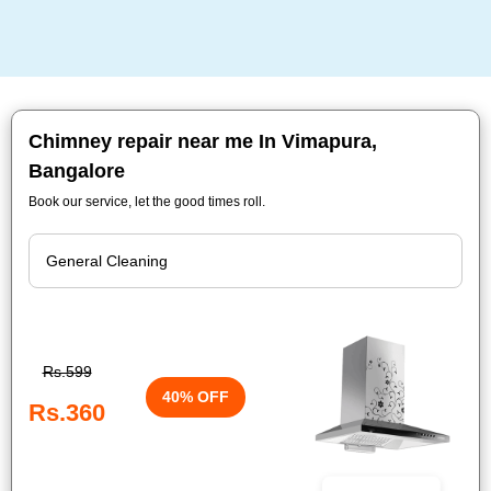
Chimney repair near me In Vimapura,
Bangalore
Book our service, let the good times roll.
Rs.599
40% OFF
Rs.360