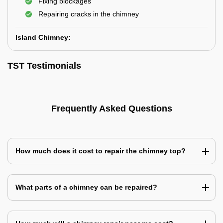
Fixing blockages
Repairing cracks in the chimney
Island Chimney:
TST Testimonials
Frequently Asked Questions
How much does it cost to repair the chimney top?
What parts of a chimney can be repaired?