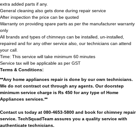
extra added parts if any.
General cleaning also gets done during repair service
After inspection the price can be quoted
Warranty on providing spare parts as per the manufacturer warranty
only
All brands and types of chimneys can be installed, un-installed,
repaired and for any other service also, our technicians can attend
your call.
Time: This service will take minimum 60 minutes
Service tax will be applicable as per GST
Terms & Conditions:
**Any home appliances repair is done by our own technicians.
We do not contract out through any agents. Our doorstep
minimum service charge is Rs 450 for any type of Home
Appliances services.**
Contact us today at 080-4653-5800 and book for chimney repair
service. TechSquadTeam assures you a quality service with
authenticate technicians.