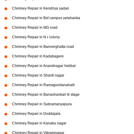
Chimney Repair in Kendriya sadan
Chimney Repair in Bsf campus yelahanka
Chimney Repair in MG road
Chimney Repair in N r colony
Chimney Repair in Bannerghatta road
Chimney Repair in Kadabagere
Chimney Repair in Anandnagar hebbal
Chimney Repair in Shanti nagar
Chimney Repair in Ramagondanahalli
Chimney Repair in Banashankari Iii stage
Chimney Repair in Subramanyapura
Chimney Repair in Doddajala
Chimney Repair in Kanaka nagar
Chimney Repair in Vikramnagar