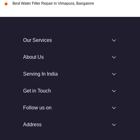
Best Water Filter Repair in Vimapura, Bangalore
Our Services
About Us
Serving In India
Get in Touch
Follow us on
Address