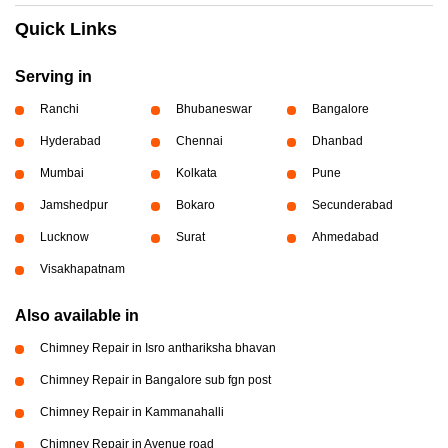
Quick Links
Serving in
Ranchi
Bhubaneswar
Bangalore
Hyderabad
Chennai
Dhanbad
Mumbai
Kolkata
Pune
Jamshedpur
Bokaro
Secunderabad
Lucknow
Surat
Ahmedabad
Visakhapatnam
Also available in
Chimney Repair in Isro anthariksha bhavan
Chimney Repair in Bangalore sub fgn post
Chimney Repair in Kammanahalli
Chimney Repair in Avenue road