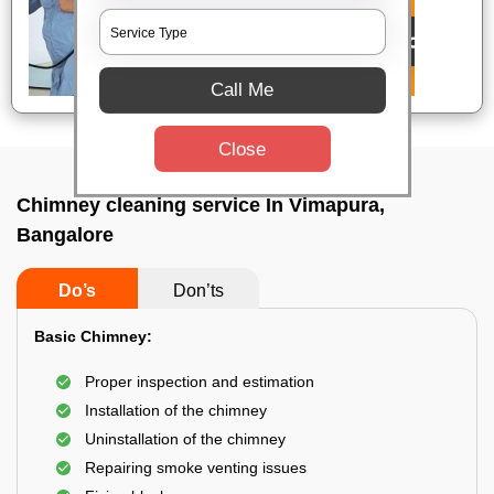
Call Me
Close
Chimney cleaning service In Vimapura,
Bangalore
Do’s
Don’ts
Basic Chimney:
Proper inspection and estimation
Installation of the chimney
Uninstallation of the chimney
Repairing smoke venting issues