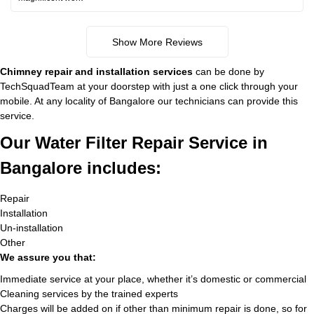
Show More Reviews
Chimney repair and installation services
can be done by
TechSquadTeam at your doorstep with just a one click through your
mobile. At any locality of Bangalore our technicians can provide this
service.
Our Water Filter Repair Service in
Bangalore includes:
Repair
Installation
Un-installation
Other
We assure you that:
Immediate service at your place, whether it’s domestic or commercial
Cleaning services by the trained experts
Charges will be added on if other than minimum repair is done, so for