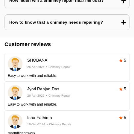
How much will a chimney repair near me cost?
How to know that a chimney needs repairing?
Customer reviews
SHOBANA
5
26-Apr-2025
Chimney Repair
Easy to work with and reliable.
Jyoti Ranjan Das
5
26-Apr-2025
Chimney Repair
Easy to work with and reliable.
Isha Fathima
5
18-Dec-2024
Chimney Repair
magnificent work