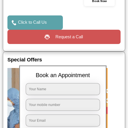
Book Now
Click to Call Us
Request a Call
Special Offers
Book an Appointment