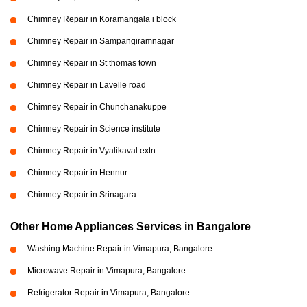
Chimney Repair in Koramangala i block
Chimney Repair in Sampangiramnagar
Chimney Repair in St thomas town
Chimney Repair in Lavelle road
Chimney Repair in Chunchanakuppe
Chimney Repair in Science institute
Chimney Repair in Vyalikaval extn
Chimney Repair in Hennur
Chimney Repair in Srinagara
Other Home Appliances Services in Bangalore
Washing Machine Repair in Vimapura, Bangalore
Microwave Repair in Vimapura, Bangalore
Refrigerator Repair in Vimapura, Bangalore