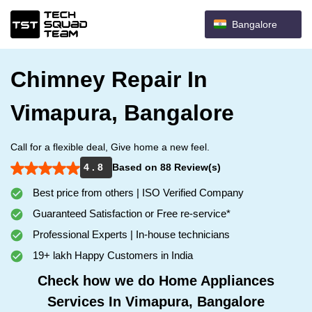
Bangalore
Chimney Repair In
Vimapura, Bangalore
Call for a flexible deal, Give home a new feel.
4 . 8
Based on 88 Review(s)
Best price from others | ISO Verified Company
Guaranteed Satisfaction or Free re-service*
Professional Experts | In-house technicians
19+ lakh Happy Customers in India
Check how we do Home Appliances
Services In Vimapura, Bangalore