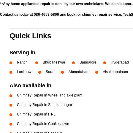
**Any home appliances repair is done by our own technicians. We do not contr
Contact us today at 080-4653-5800 and book for chimney repair service. TechS
Quick Links
Serving in
Ranchi
Bhubaneswar
Bangalore
Hyderabad
Lucknow
Surat
Ahmedabad
Visakhapatnam
Also available in
Chimney Repair in Wheel and axle plant
Chimney Repair in Sahakar nagar
Chimney Repair in ITPL
Chimney Repair in Cookes town