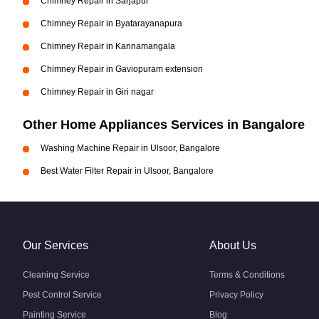
Chimney Repair in Sarjapur
Chimney Repair in Byatarayanapura
Chimney Repair in Kannamangala
Chimney Repair in Gaviopuram extension
Chimney Repair in Giri nagar
Other Home Appliances Services in Bangalore
Washing Machine Repair in Ulsoor, Bangalore
Best Water Filter Repair in Ulsoor, Bangalore
Our Services
About Us
Cleaning Service
Terms & Conditions
Pest Control Service
Privacy Policy
Painting Service
Blog