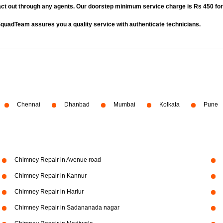
act out through any agents. Our doorstep minimum service charge is Rs 450 fo
quadTeam assures you a quality service with authenticate technicians.
Chennai
Dhanbad
Mumbai
Kolkata
Pune
Chimney Repair in Avenue road
Chimney Repair in Kannur
Chimney Repair in Harlur
Chimney Repair in Sadananada nagar