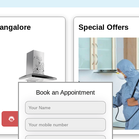
Bangalore
Special Offers
Book an Appointment
Book Now
Request a Call