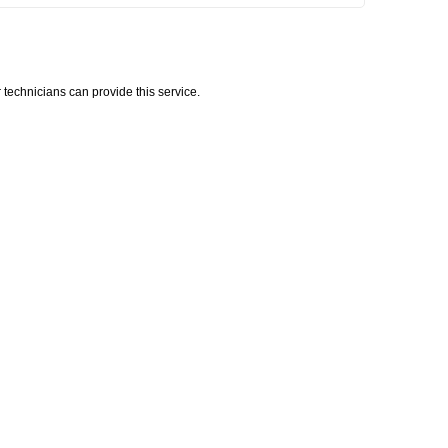
technicians can provide this service.