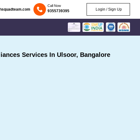
Call Now
chsquadteam.com
Login / Sign Up
9355739395
ances Services In Ulsoor, Bangalore