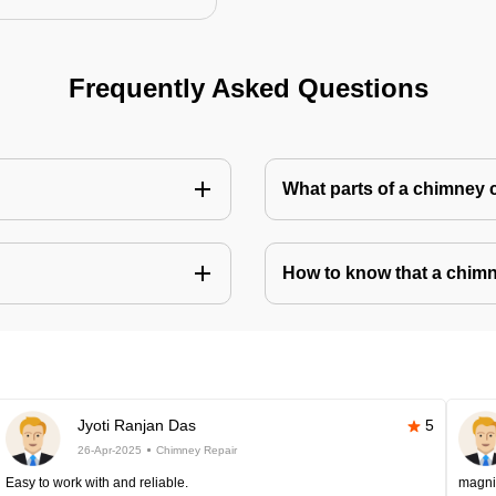
Frequently Asked Questions
What parts of a chimney 
How to know that a chim
Jyoti Ranjan Das
5
26-Apr-2025
Chimney Repair
Easy to work with and reliable.
magni