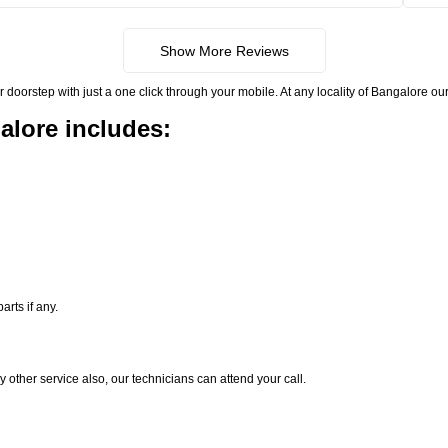
Show More Reviews
rstep with just a one click through your mobile. At any locality of Bangalore our 
alore includes:
rts if any.
y other service also, our technicians can attend your call.