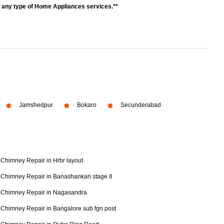
r any type of Home Appliances services.**
Jamshedpur
Bokaro
Secunderabad
Chimney Repair in Hrbr layout
Chimney Repair in Banashankari stage II
Chimney Repair in Nagasandra
Chimney Repair in Bangalore sub fgn post