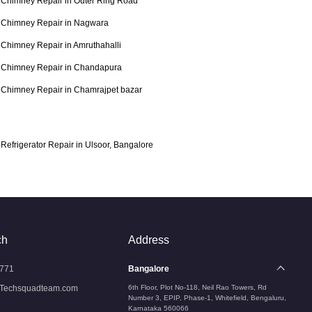
Chimney Repair in Outer Ring Road
Chimney Repair in Nagwara
Chimney Repair in Amruthahalli
Chimney Repair in Chandapura
Chimney Repair in Chamrajpet bazar
Refrigerator Repair in Ulsoor, Bangalore
ch
Address
771
Bangalore
Techsquadteam.com
6th Floor, Plot No-118, Neil Rao Towers, Rd
Number 3, EPIP, Phase-1, Whitefield, Bengaluru,
Karnataka 560066