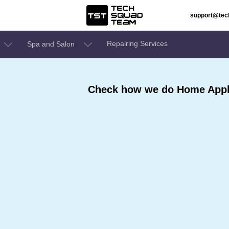
support@te
Repairing Services
Spa and Salon
Check how we do Home Appli