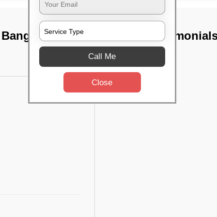
, Bangalore
TST Testimonial
Call Me
Close