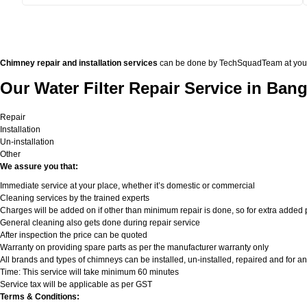
Chimney repair and installation services
can be done by TechSquadTeam at your doo
Our Water Filter Repair Service in Bang
Repair
Installation
Un-installation
Other
We assure you that:
Immediate service at your place, whether it’s domestic or commercial
Cleaning services by the trained experts
Charges will be added on if other than minimum repair is done, so for extra added pa
General cleaning also gets done during repair service
After inspection the price can be quoted
Warranty on providing spare parts as per the manufacturer warranty only
All brands and types of chimneys can be installed, un-installed, repaired and for an
Time: This service will take minimum 60 minutes
Service tax will be applicable as per GST
Terms & Conditions: