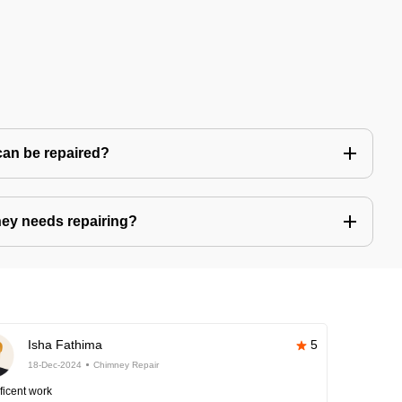
can be repaired?
ney needs repairing?
Isha Fathima
5
18-Dec-2024
Chimney Repair
ficent work