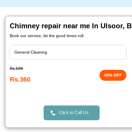
Chimney repair near me In Ulsoor, 
Book our service, let the good times roll.
Rs.599
40% OFF
Rs.360
Click to Call Us