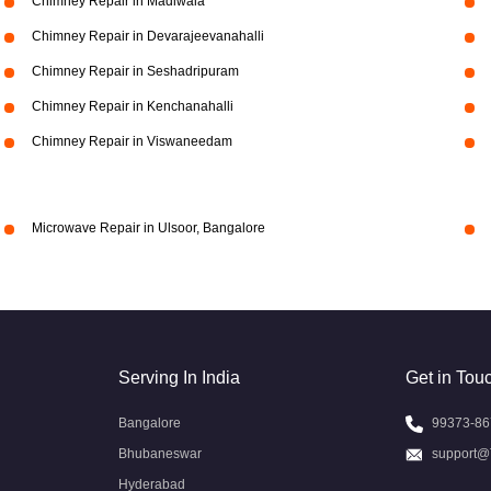
Chimney Repair in Madiwala
Chimney Repair in Devarajeevanahalli
Chimney Repair in Seshadripuram
Chimney Repair in Kenchanahalli
Chimney Repair in Viswaneedam
Microwave Repair in Ulsoor, Bangalore
Serving In India
Get in Tou
Bangalore
99373-86
Bhubaneswar
support@
Hyderabad