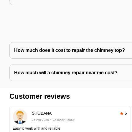
How much does it cost to repair the chimney top?
How much will a chimney repair near me cost?
Customer reviews
SHOBANA
5
26-Apr-2025
Chimney Repair
Easy to work with and reliable.