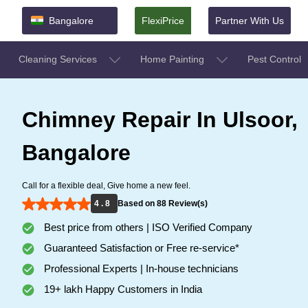
Bangalore
FlexiPrice
Partner With Us
Cleaning Services
Home Painting
Pest Control
Chimney Repair In Ulsoor,
Bangalore
Call for a flexible deal, Give home a new feel.
4 . 8
Based on 88 Review(s)
Best price from others | ISO Verified Company
Guaranteed Satisfaction or Free re-service*
Professional Experts | In-house technicians
19+ lakh Happy Customers in India