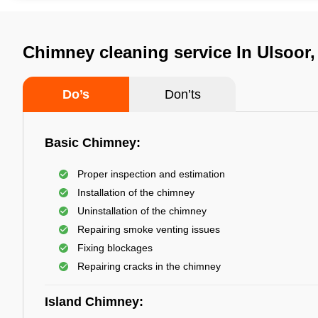
Chimney cleaning service In Ulsoor
Do’s
Don’ts
Basic Chimney:
Proper inspection and estimation
Installation of the chimney
Uninstallation of the chimney
Repairing smoke venting issues
Fixing blockages
Repairing cracks in the chimney
Island Chimney: