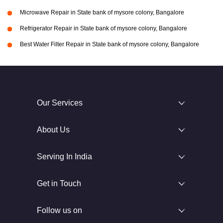
Microwave Repair in State bank of mysore colony, Bangalore
Refrigerator Repair in State bank of mysore colony, Bangalore
Best Water Filter Repair in State bank of mysore colony, Bangalore
Our Services
About Us
Serving In India
Get in Touch
Follow us on