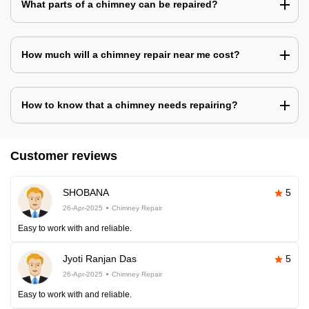
What parts of a chimney can be repaired?
How much will a chimney repair near me cost?
How to know that a chimney needs repairing?
Customer reviews
SHOBANA
5
26-Apr-2025
Chimney Repair
Easy to work with and reliable.
Jyoti Ranjan Das
5
26-Apr-2025
Chimney Repair
Easy to work with and reliable.