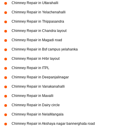
Chimney Repair in Uttarahalli
Chimney Repair in Yelachenahalli
Chimney Repair in Thippasandra
Chimney Repair in Chandra layout
Chimney Repair in Magadi road
Chimney Repair in Bsf campus yelahanka
Chimney Repair in Hrbr layout
Chimney Repair in ITPL
Chimney Repair in Deepanjalinagar
Chimney Repair in Vanakanahalli
Chimney Repair in Mavalli
Chimney Repair in Dairy circle
Chimney Repair in NelaMangala
Chimney Repair in Akshaya nagar bannerghata road