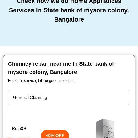
Check how we do Home Appliances
Services In State bank of mysore colony,
Bangalore
Chimney repair near me In State bank of
mysore colony, Bangalore
Book our service, let the good times roll.
Rs.599
40% OFF