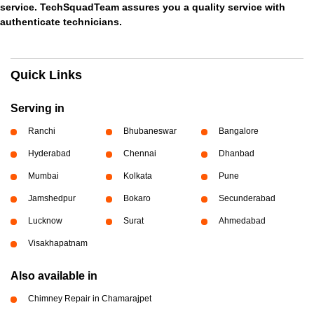
service. TechSquadTeam assures you a quality service with
authenticate technicians.
Quick Links
Serving in
Ranchi
Bhubaneswar
Bangalore
Hyderabad
Chennai
Dhanbad
Mumbai
Kolkata
Pune
Jamshedpur
Bokaro
Secunderabad
Lucknow
Surat
Ahmedabad
Visakhapatnam
Also available in
Chimney Repair in Chamarajpet