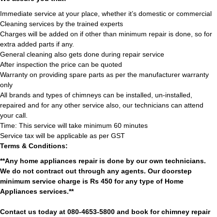
Immediate service at your place, whether it’s domestic or commercial
Cleaning services by the trained experts
Charges will be added on if other than minimum repair is done, so for
extra added parts if any.
General cleaning also gets done during repair service
After inspection the price can be quoted
Warranty on providing spare parts as per the manufacturer warranty
only
All brands and types of chimneys can be installed, un-installed,
repaired and for any other service also, our technicians can attend
your call.
Time: This service will take minimum 60 minutes
Service tax will be applicable as per GST
Terms & Conditions:
**Any home appliances repair is done by our own technicians.
We do not contract out through any agents. Our doorstep
minimum service charge is Rs 450 for any type of Home
Appliances services.**
Contact us today at 080-4653-5800 and book for chimney repair