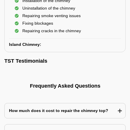
Installation of the chimney
Uninstallation of the chimney
Repairing smoke venting issues
Fixing blockages
Repairing cracks in the chimney
Island Chimney:
TST Testimonials
Frequently Asked Questions
How much does it cost to repair the chimney top?