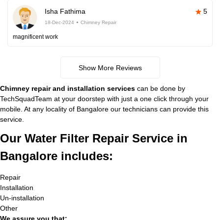
Isha Fathima
5
18-Dec-2024
Chimney Repair
magnificent work
Show More Reviews
Chimney repair and installation services
can be done by
TechSquadTeam at your doorstep with just a one click through your
mobile. At any locality of Bangalore our technicians can provide this
service.
Our Water Filter Repair Service in
Bangalore includes:
Repair
Installation
Un-installation
Other
We assure you that: