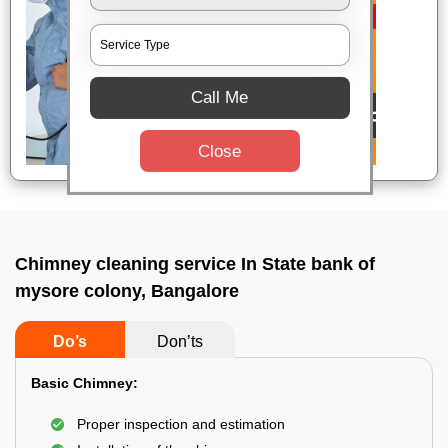
Call Me
Close
Chimney cleaning service In State bank of
mysore colony, Bangalore
Do’s
Don’ts
Basic Chimney:
Proper inspection and estimation