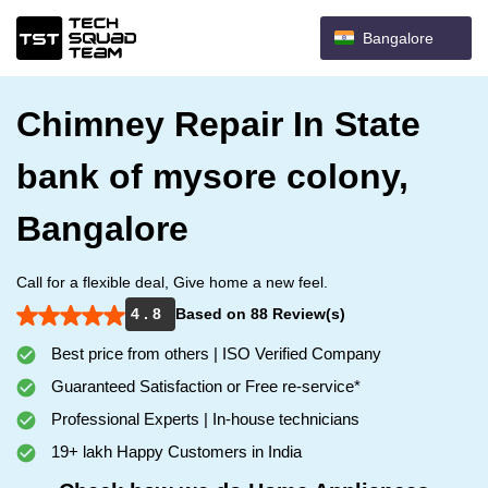
Bangalore
Chimney Repair In State
bank of mysore colony,
Bangalore
Call for a flexible deal, Give home a new feel.
4 . 8
Based on 88 Review(s)
Best price from others | ISO Verified Company
Guaranteed Satisfaction or Free re-service*
Professional Experts | In-house technicians
19+ lakh Happy Customers in India