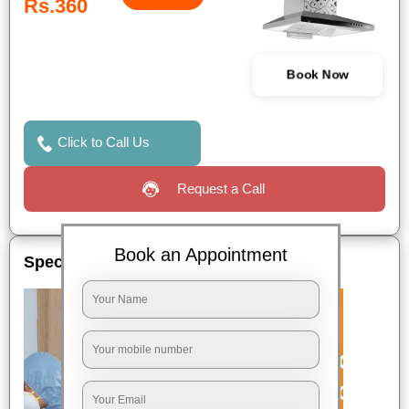
Rs.360
Book Now
Click to Call Us
Request a Call
Book an Appointment
Special Offers