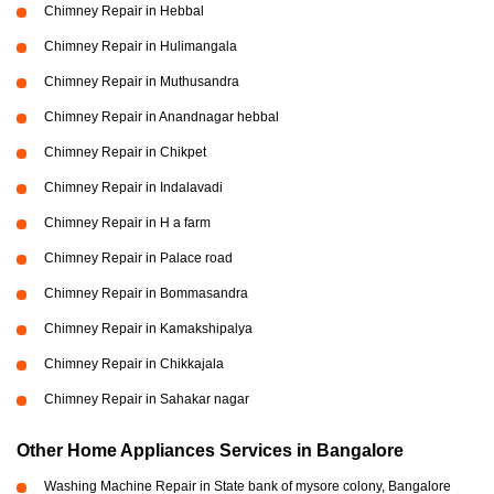
Chimney Repair in Hebbal
Chimney Repair in Hulimangala
Chimney Repair in Muthusandra
Chimney Repair in Anandnagar hebbal
Chimney Repair in Chikpet
Chimney Repair in Indalavadi
Chimney Repair in H a farm
Chimney Repair in Palace road
Chimney Repair in Bommasandra
Chimney Repair in Kamakshipalya
Chimney Repair in Chikkajala
Chimney Repair in Sahakar nagar
Other Home Appliances Services in Bangalore
Washing Machine Repair in State bank of mysore colony, Bangalore