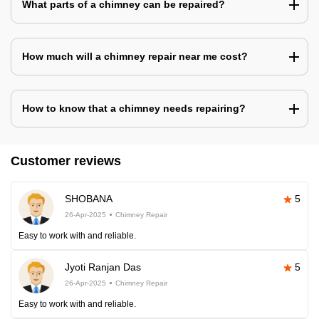
What parts of a chimney can be repaired?
How much will a chimney repair near me cost?
How to know that a chimney needs repairing?
Customer reviews
SHOBANA
5
26-Apr-2025
Chimney Repair
Easy to work with and reliable.
Jyoti Ranjan Das
5
26-Apr-2025
Chimney Repair
Easy to work with and reliable.