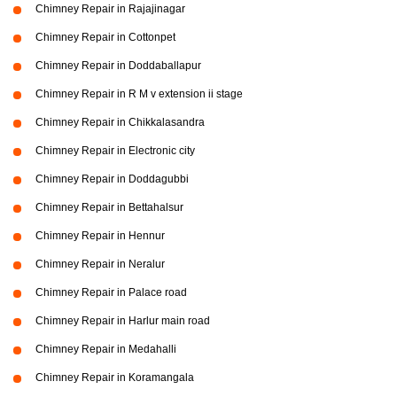
Chimney Repair in Rajajinagar
Chimney Repair in Cottonpet
Chimney Repair in Doddaballapur
Chimney Repair in R M v extension ii stage
Chimney Repair in Chikkalasandra
Chimney Repair in Electronic city
Chimney Repair in Doddagubbi
Chimney Repair in Bettahalsur
Chimney Repair in Hennur
Chimney Repair in Neralur
Chimney Repair in Palace road
Chimney Repair in Harlur main road
Chimney Repair in Medahalli
Chimney Repair in Koramangala