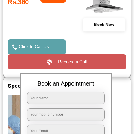
Rs.360
Book Now
Click to Call Us
Request a Call
Book an Appointment
Special Offers