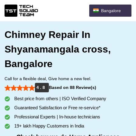
Bangalore
Chimney Repair In
Shyanamangala cross,
Bangalore
Call for a flexible deal, Give home a new feel.
4 . 8
Based on 88 Review(s)
Best price from others | ISO Verified Company
Guaranteed Satisfaction or Free re-service*
Professional Experts | In-house technicians
19+ lakh Happy Customers in India