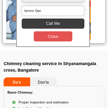
Call Me
Close
Chimney cleaning service In Shyanamangala
cross, Bangalore
Do’s
Don’ts
Basic Chimney:
Proper inspection and estimation