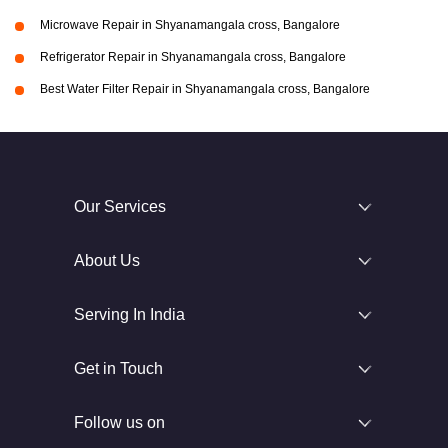
Microwave Repair in Shyanamangala cross, Bangalore
Refrigerator Repair in Shyanamangala cross, Bangalore
Best Water Filter Repair in Shyanamangala cross, Bangalore
Our Services
About Us
Serving In India
Get in Touch
Follow us on