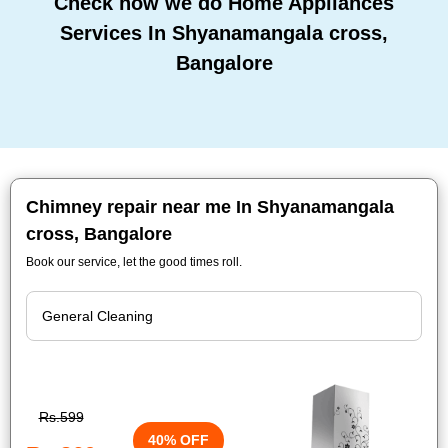
Check how we do Home Appliances
Services In Shyanamangala cross,
Bangalore
Chimney repair near me In Shyanamangala
cross, Bangalore
Book our service, let the good times roll.
Rs.599
40% OFF