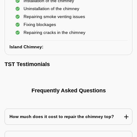
Installation of the chimney
Uninstallation of the chimney
Repairing smoke venting issues
Fixing blockages
Repairing cracks in the chimney
Island Chimney:
TST Testimonials
Frequently Asked Questions
How much does it cost to repair the chimney top?