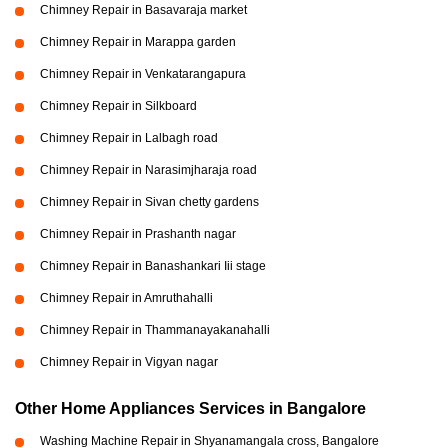
Chimney Repair in Basavaraja market
Chimney Repair in Marappa garden
Chimney Repair in Venkatarangapura
Chimney Repair in Silkboard
Chimney Repair in Lalbagh road
Chimney Repair in Narasimjharaja road
Chimney Repair in Sivan chetty gardens
Chimney Repair in Prashanth nagar
Chimney Repair in Banashankari Iii stage
Chimney Repair in Amruthahalli
Chimney Repair in Thammanayakanahalli
Chimney Repair in Vigyan nagar
Other Home Appliances Services in Bangalore
Washing Machine Repair in Shyanamangala cross, Bangalore