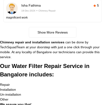
Isha Fathima
5
18-Dec-2024
Chimney Repair
magnificent work
Show More Reviews
Chimney repair and installation services
can be done by
TechSquadTeam at your doorstep with just a one click through your
mobile. At any locality of Bangalore our technicians can provide this
service.
Our Water Filter Repair Service in
Bangalore includes:
Repair
Installation
Un-installation
Other
We assure you that: