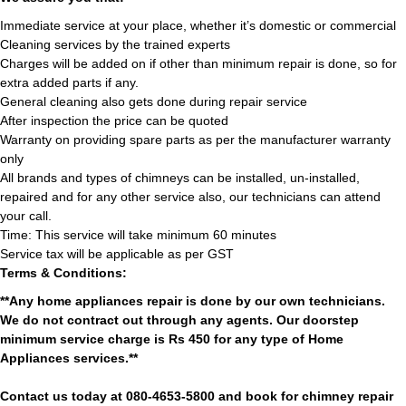
Immediate service at your place, whether it’s domestic or commercial
Cleaning services by the trained experts
Charges will be added on if other than minimum repair is done, so for
extra added parts if any.
General cleaning also gets done during repair service
After inspection the price can be quoted
Warranty on providing spare parts as per the manufacturer warranty
only
All brands and types of chimneys can be installed, un-installed,
repaired and for any other service also, our technicians can attend
your call.
Time: This service will take minimum 60 minutes
Service tax will be applicable as per GST
Terms & Conditions:
**Any home appliances repair is done by our own technicians.
We do not contract out through any agents. Our doorstep
minimum service charge is Rs 450 for any type of Home
Appliances services.**
Contact us today at 080-4653-5800 and book for chimney repair