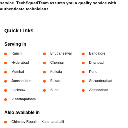
service. TechSquadTeam assures you a quality service with
authenticate technicians.
Quick Links
Serving in
Ranchi
Bhubaneswar
Bangalore
Hyderabad
Chennai
Dhanbad
Mumbai
Kolkata
Pune
Jamshedpur
Bokaro
Secunderabad
Lucknow
Surat
Ahmedabad
Visakhapatnam
Also available in
Chimney Repair in Kammanahalli