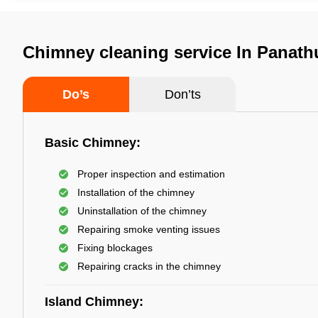
Chimney cleaning service In Panath
Do’s
Don’ts
Basic Chimney:
Proper inspection and estimation
Installation of the chimney
Uninstallation of the chimney
Repairing smoke venting issues
Fixing blockages
Repairing cracks in the chimney
Island Chimney: