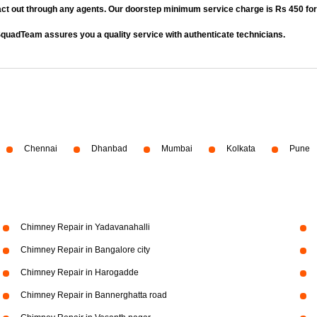
act out through any agents. Our doorstep minimum service charge is Rs 450 fo
quadTeam assures you a quality service with authenticate technicians.
Chennai
Dhanbad
Mumbai
Kolkata
Pune
Chimney Repair in Yadavanahalli
Chimney Repair in Bangalore city
Chimney Repair in Harogadde
Chimney Repair in Bannerghatta road