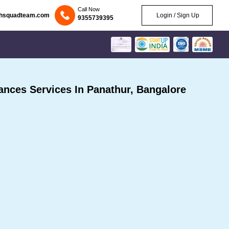
Call Now
chsquadteam.com
Login / Sign Up
9355739395
nces Services In Panathur, Bangalore