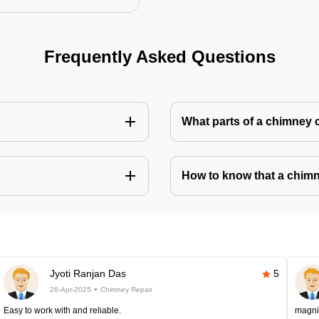
Frequently Asked Questions
What parts of a chimney 
How to know that a chim
Jyoti Ranjan Das
5
26-Apr-2025
Chimney Repair
Easy to work with and reliable.
magni