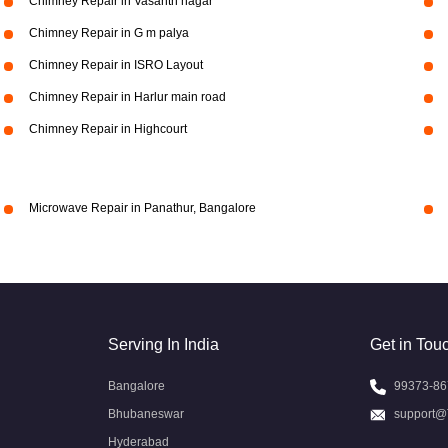
Chimney Repair in Vasanth nagar
Chimney Repair in G m palya
Chimney Repair in ISRO Layout
Chimney Repair in Harlur main road
Chimney Repair in Highcourt
Microwave Repair in Panathur, Bangalore
Serving In India
Get in Tou
Bangalore
99373-86
Bhubaneswar
support@
Hyderabad