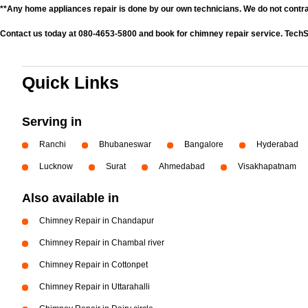
**Any home appliances repair is done by our own technicians. We do not contr
Contact us today at 080-4653-5800 and book for chimney repair service. TechS
Quick Links
Serving in
Ranchi
Bhubaneswar
Bangalore
Hyderabad
Lucknow
Surat
Ahmedabad
Visakhapatnam
Also available in
Chimney Repair in Chandapur
Chimney Repair in Chambal river
Chimney Repair in Cottonpet
Chimney Repair in Uttarahalli