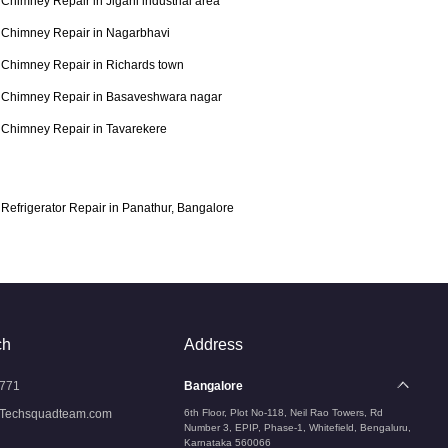
Chimney Repair in Jigani industrial area
Chimney Repair in Nagarbhavi
Chimney Repair in Richards town
Chimney Repair in Basaveshwara nagar
Chimney Repair in Tavarekere
Refrigerator Repair in Panathur, Bangalore
ch
Address
771
Bangalore
Techsquadteam.com
6th Floor, Plot No-118, Neil Rao Towers, Rd
Number 3, EPIP, Phase-1, Whitefield, Bengaluru,
Karnataka 560066