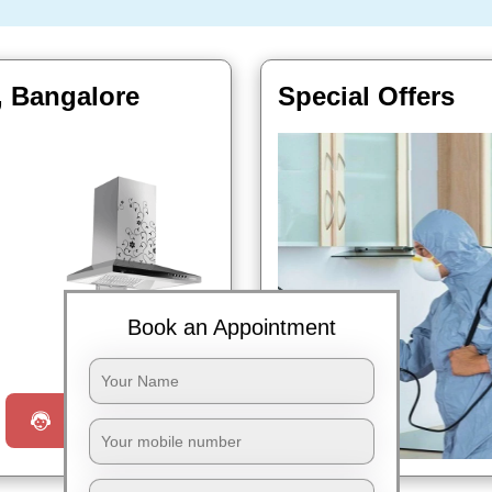
, Bangalore
Special Offers
Book an Appointment
Book Now
Request a Call