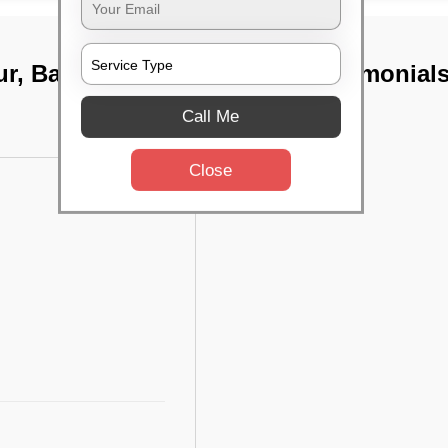
ur, Bangalore
TST Testimonial
Call Me
Close