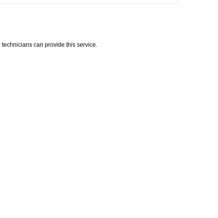
technicians can provide this service.