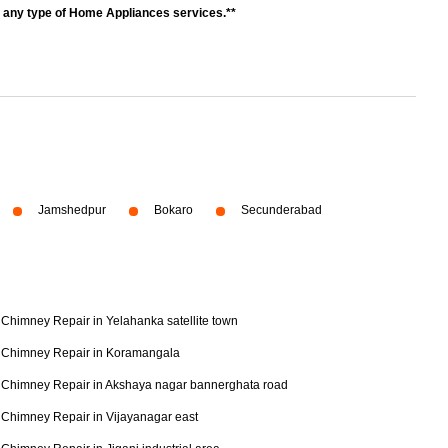
r any type of Home Appliances services.**
Jamshedpur
Bokaro
Secunderabad
Chimney Repair in Yelahanka satellite town
Chimney Repair in Koramangala
Chimney Repair in Akshaya nagar bannerghata road
Chimney Repair in Vijayanagar east