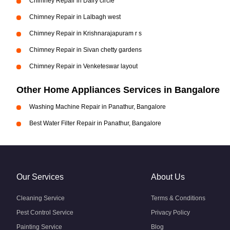
Chimney Repair in Dairy circle
Chimney Repair in Lalbagh west
Chimney Repair in Krishnarajapuram r s
Chimney Repair in Sivan chetty gardens
Chimney Repair in Venketeswar layout
Other Home Appliances Services in Bangalore
Washing Machine Repair in Panathur, Bangalore
Best Water Filter Repair in Panathur, Bangalore
Our Services
About Us
Cleaning Service
Terms & Conditions
Pest Control Service
Privacy Policy
Painting Service
Blog