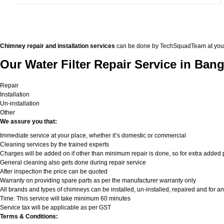
Chimney repair and installation services
can be done by TechSquadTeam at your doo
Our Water Filter Repair Service in Bang
Repair
Installation
Un-installation
Other
We assure you that:
Immediate service at your place, whether it’s domestic or commercial
Cleaning services by the trained experts
Charges will be added on if other than minimum repair is done, so for extra added pa
General cleaning also gets done during repair service
After inspection the price can be quoted
Warranty on providing spare parts as per the manufacturer warranty only
All brands and types of chimneys can be installed, un-installed, repaired and for an
Time: This service will take minimum 60 minutes
Service tax will be applicable as per GST
Terms & Conditions: