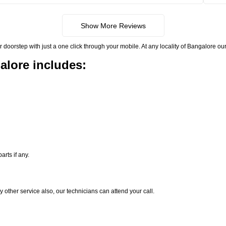
Show More Reviews
rstep with just a one click through your mobile. At any locality of Bangalore our 
alore includes:
rts if any.
y other service also, our technicians can attend your call.