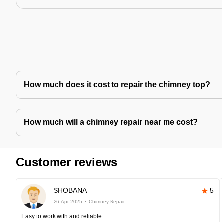
How much does it cost to repair the chimney top?
How much will a chimney repair near me cost?
Customer reviews
SHOBANA
5
26-Apr-2025
Chimney Repair
Easy to work with and reliable.