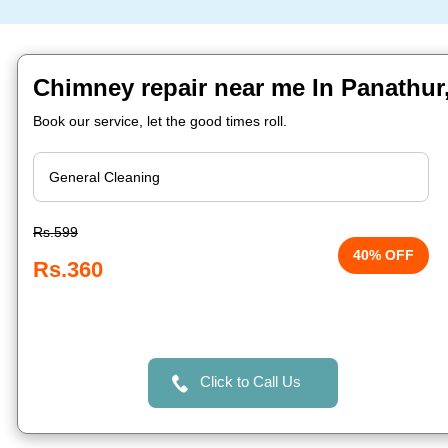
Chimney repair near me In Panathur
Book our service, let the good times roll.
Rs.599
40% OFF
Rs.360
Click to Call Us