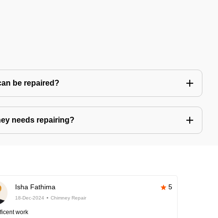
can be repaired?
ney needs repairing?
Isha Fathima
5
18-Dec-2024
Chimney Repair
ficent work