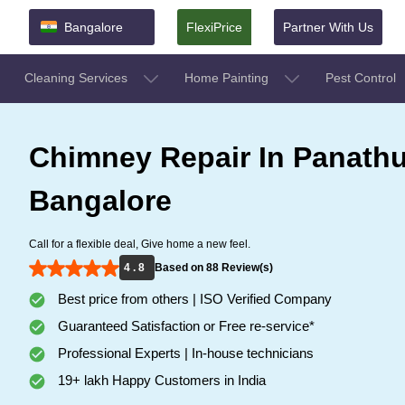
Bangalore
FlexiPrice
Partner With Us
Cleaning Services
Home Painting
Pest Control
Chimney Repair In Panathu
Bangalore
Call for a flexible deal, Give home a new feel.
4 . 8
Based on 88 Review(s)
Best price from others | ISO Verified Company
Guaranteed Satisfaction or Free re-service*
Professional Experts | In-house technicians
19+ lakh Happy Customers in India