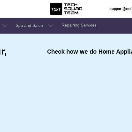
support@te
Repairing Services
Spa and Salon
r,
Check how we do Home Applia