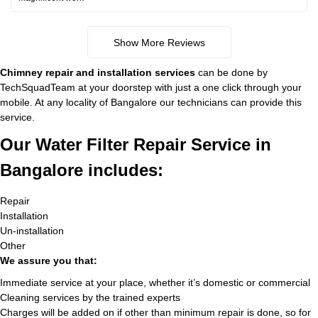
Show More Reviews
Chimney repair and installation services
can be done by
TechSquadTeam at your doorstep with just a one click through your
mobile. At any locality of Bangalore our technicians can provide this
service.
Our Water Filter Repair Service in
Bangalore includes:
Repair
Installation
Un-installation
Other
We assure you that:
Immediate service at your place, whether it’s domestic or commercial
Cleaning services by the trained experts
Charges will be added on if other than minimum repair is done, so for