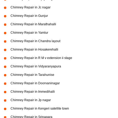
Chimney Repair in Jc nagar
Chimney Repair in Gunjur
Chimney Repair in Marathahalli
Chimney Repair in Yamlur
Chimney Repair in Chandra layout
Chimney Repair in Hosakerehalli
Chimney Repair in R M v extension ii stage
Chimney Repair in Vidyaranyapura
Chimney Repair in Tarahunise
Chimney Repair in Doorvaninagar
Chimney Repair in Immedihalli
Chimney Repair in Jp nagar
Chimney Repair in Kengeri satellite town
Chimney Repair in Srinagara