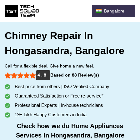
Bangalore
Chimney Repair In
Hongasandra, Bangalore
Call for a flexible deal, Give home a new feel.
4 . 8
Based on 88 Review(s)
Best price from others | ISO Verified Company
Guaranteed Satisfaction or Free re-service*
Professional Experts | In-house technicians
19+ lakh Happy Customers in India
Check how we do Home Appliances
Services In Hongasandra, Bangalore