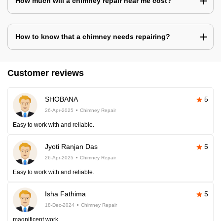
How much will a chimney repair near me cost?
How to know that a chimney needs repairing?
Customer reviews
SHOBANA
5
26-Apr-2025
Chimney Repair
Easy to work with and reliable.
Jyoti Ranjan Das
5
26-Apr-2025
Chimney Repair
Easy to work with and reliable.
Isha Fathima
5
18-Dec-2024
Chimney Repair
magnificent work