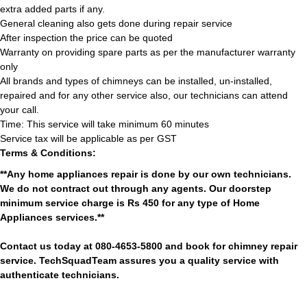
extra added parts if any.
General cleaning also gets done during repair service
After inspection the price can be quoted
Warranty on providing spare parts as per the manufacturer warranty
only
All brands and types of chimneys can be installed, un-installed,
repaired and for any other service also, our technicians can attend
your call.
Time: This service will take minimum 60 minutes
Service tax will be applicable as per GST
Terms & Conditions:
**Any home appliances repair is done by our own technicians.
We do not contract out through any agents. Our doorstep
minimum service charge is Rs 450 for any type of Home
Appliances services.**
Contact us today at 080-4653-5800 and book for chimney repair
service. TechSquadTeam assures you a quality service with
authenticate technicians.