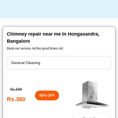
Chimney repair near me In Hongasandra,
Bangalore
Book our service, let the good times roll.
Rs.599
40% OFF
Rs.360