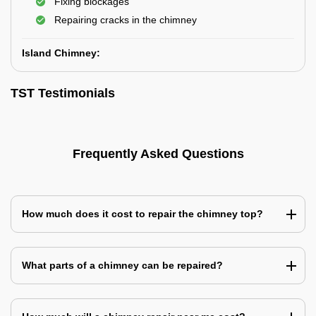
Fixing blockages
Repairing cracks in the chimney
Island Chimney:
TST Testimonials
Frequently Asked Questions
How much does it cost to repair the chimney top?
What parts of a chimney can be repaired?