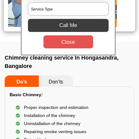
Call Me
Close
Chimney cleaning service In Hongasandra,
Bangalore
Do’s
Don’ts
Basic Chimney:
Proper inspection and estimation
Installation of the chimney
Uninstallation of the chimney
Repairing smoke venting issues