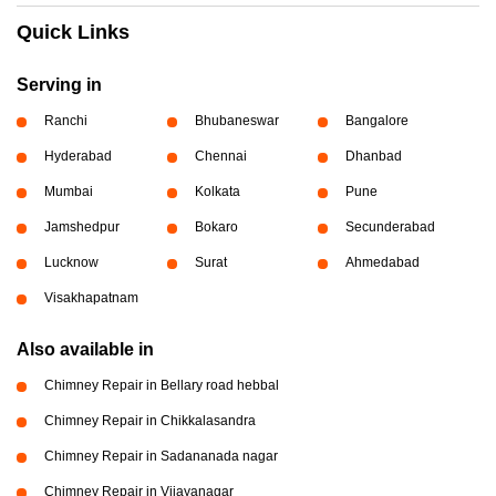
Quick Links
Serving in
Ranchi
Bhubaneswar
Bangalore
Hyderabad
Chennai
Dhanbad
Mumbai
Kolkata
Pune
Jamshedpur
Bokaro
Secunderabad
Lucknow
Surat
Ahmedabad
Visakhapatnam
Also available in
Chimney Repair in Bellary road hebbal
Chimney Repair in Chikkalasandra
Chimney Repair in Sadananada nagar
Chimney Repair in Vijayanagar