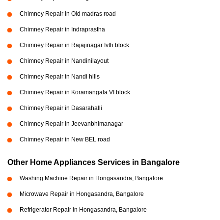
Chimney Repair in Old madras road
Chimney Repair in Indraprastha
Chimney Repair in Rajajinagar Ivth block
Chimney Repair in Nandinilayout
Chimney Repair in Nandi hills
Chimney Repair in Koramangala VI block
Chimney Repair in Dasarahalli
Chimney Repair in Jeevanbhimanagar
Chimney Repair in New BEL road
Other Home Appliances Services in Bangalore
Washing Machine Repair in Hongasandra, Bangalore
Microwave Repair in Hongasandra, Bangalore
Refrigerator Repair in Hongasandra, Bangalore