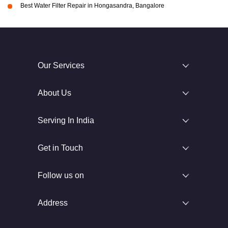
Best Water Filter Repair in Hongasandra, Bangalore
Our Services
About Us
Serving In India
Get in Touch
Follow us on
Address