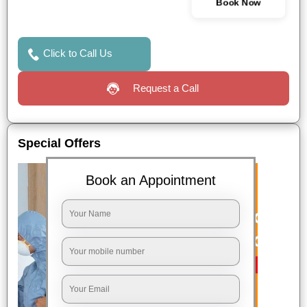
Book Now
Click to Call Us
Request a Call
Special Offers
Book an Appointment