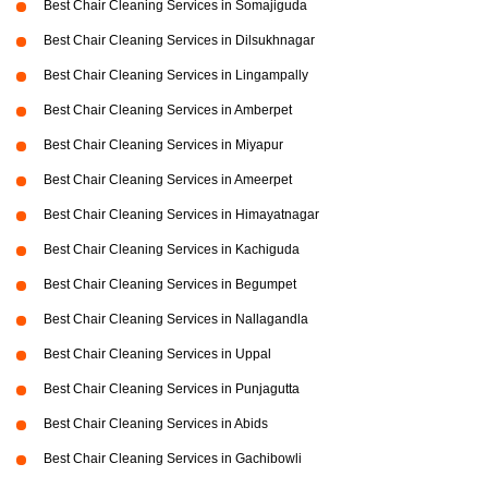
Best Chair Cleaning Services in Somajiguda
Best Chair Cleaning Services in Dilsukhnagar
Best Chair Cleaning Services in Lingampally
Best Chair Cleaning Services in Amberpet
Best Chair Cleaning Services in Miyapur
Best Chair Cleaning Services in Ameerpet
Best Chair Cleaning Services in Himayatnagar
Best Chair Cleaning Services in Kachiguda
Best Chair Cleaning Services in Begumpet
Best Chair Cleaning Services in Nallagandla
Best Chair Cleaning Services in Uppal
Best Chair Cleaning Services in Punjagutta
Best Chair Cleaning Services in Abids
Best Chair Cleaning Services in Gachibowli