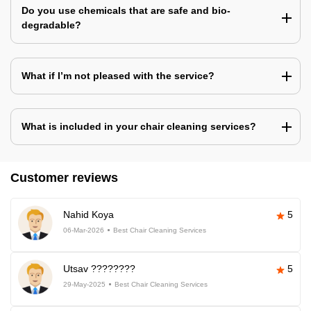
Do you use chemicals that are safe and bio-
degradable?
What if I’m not pleased with the service?
What is included in your chair cleaning services?
Customer reviews
Nahid Koya
5
06-Mar-2026
Best Chair Cleaning Services
Utsav ????????
5
29-May-2025
Best Chair Cleaning Services