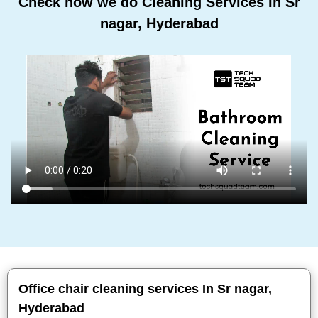
Check how we do Cleaning Services In Sr
nagar, Hyderabad
Office chair cleaning services In Sr nagar,
Hyderabad