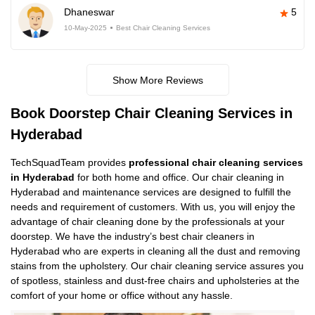
Dhaneswar
5
10-May-2025
Best Chair Cleaning Services
Show More Reviews
Book Doorstep Chair Cleaning Services in
Hyderabad
TechSquadTeam provides
professional chair cleaning services
in Hyderabad
for both home and office. Our chair cleaning in
Hyderabad and maintenance services are designed to fulfill the
needs and requirement of customers. With us, you will enjoy the
advantage of chair cleaning done by the professionals at your
doorstep. We have the industry’s best chair cleaners in
Hyderabad who are experts in cleaning all the dust and removing
stains from the upholstery. Our chair cleaning service assures you
of spotless, stainless and dust-free chairs and upholsteries at the
comfort of your home or office without any hassle.