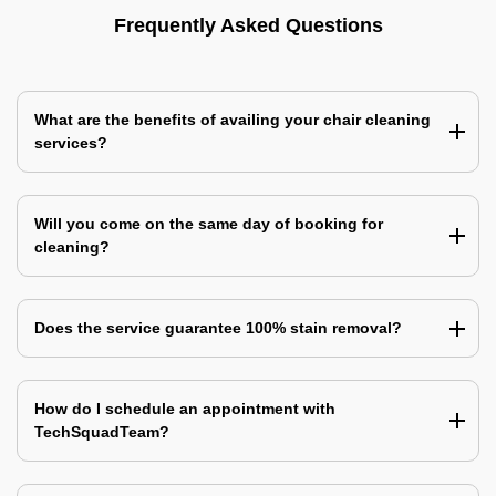
Frequently Asked Questions
What are the benefits of availing your chair cleaning
services?
Will you come on the same day of booking for
cleaning?
Does the service guarantee 100% stain removal?
How do I schedule an appointment with
TechSquadTeam?