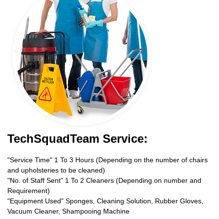
TechSquadTeam Service:
"Service Time" 1 To 3 Hours (Depending on the number of chairs
and upholsteries to be cleaned)
"No. of Staff Sent" 1 To 2 Cleaners (Depending on number and
Requirement)
"Equipment Used" Sponges, Cleaning Solution, Rubber Gloves,
Vacuum Cleaner, Shampooing Machine