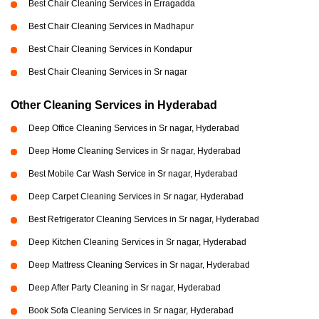
Best Chair Cleaning Services in Erragadda
Best Chair Cleaning Services in Madhapur
Best Chair Cleaning Services in Kondapur
Best Chair Cleaning Services in Sr nagar
Other Cleaning Services in Hyderabad
Deep Office Cleaning Services in Sr nagar, Hyderabad
Deep Home Cleaning Services in Sr nagar, Hyderabad
Best Mobile Car Wash Service in Sr nagar, Hyderabad
Deep Carpet Cleaning Services in Sr nagar, Hyderabad
Best Refrigerator Cleaning Services in Sr nagar, Hyderabad
Deep Kitchen Cleaning Services in Sr nagar, Hyderabad
Deep Mattress Cleaning Services in Sr nagar, Hyderabad
Deep After Party Cleaning in Sr nagar, Hyderabad
Book Sofa Cleaning Services in Sr nagar, Hyderabad