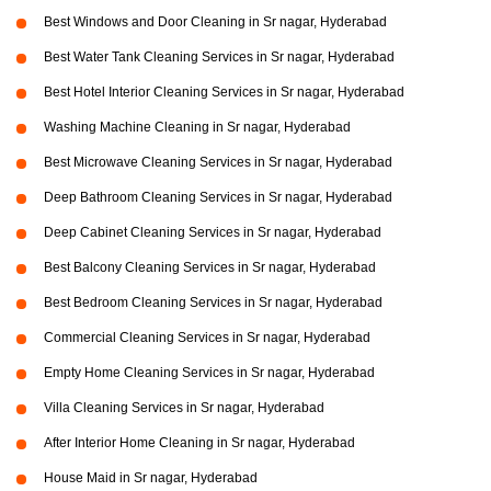
Best Windows and Door Cleaning in Sr nagar, Hyderabad
Best Water Tank Cleaning Services in Sr nagar, Hyderabad
Best Hotel Interior Cleaning Services in Sr nagar, Hyderabad
Washing Machine Cleaning in Sr nagar, Hyderabad
Best Microwave Cleaning Services in Sr nagar, Hyderabad
Deep Bathroom Cleaning Services in Sr nagar, Hyderabad
Deep Cabinet Cleaning Services in Sr nagar, Hyderabad
Best Balcony Cleaning Services in Sr nagar, Hyderabad
Best Bedroom Cleaning Services in Sr nagar, Hyderabad
Commercial Cleaning Services in Sr nagar, Hyderabad
Empty Home Cleaning Services in Sr nagar, Hyderabad
Villa Cleaning Services in Sr nagar, Hyderabad
After Interior Home Cleaning in Sr nagar, Hyderabad
House Maid in Sr nagar, Hyderabad