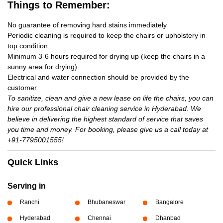
Things to Remember:
No guarantee of removing hard stains immediately
Periodic cleaning is required to keep the chairs or upholstery in
top condition
Minimum 3-6 hours required for drying up (keep the chairs in a
sunny area for drying)
Electrical and water connection should be provided by the
customer
To sanitize, clean and give a new lease on life the chairs, you can
hire our professional chair cleaning service in Hyderabad. We
believe in delivering the highest standard of service that saves
you time and money. For booking, please give us a call today at
+91-7795001555!
Quick Links
Serving in
Ranchi
Bhubaneswar
Bangalore
Hyderabad
Chennai
Dhanbad