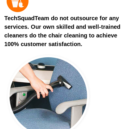
TechSquadTeam do not outsource for any
services. Our own skilled and well-trained
cleaners do the chair cleaning to achieve
100% customer satisfaction.