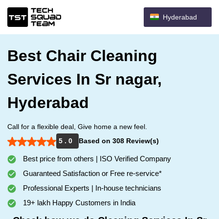
Hyderabad
Best Chair Cleaning
Services In Sr nagar,
Hyderabad
Call for a flexible deal, Give home a new feel.
5 . 0
Based on 308 Review(s)
Best price from others | ISO Verified Company
Guaranteed Satisfaction or Free re-service*
Professional Experts | In-house technicians
19+ lakh Happy Customers in India