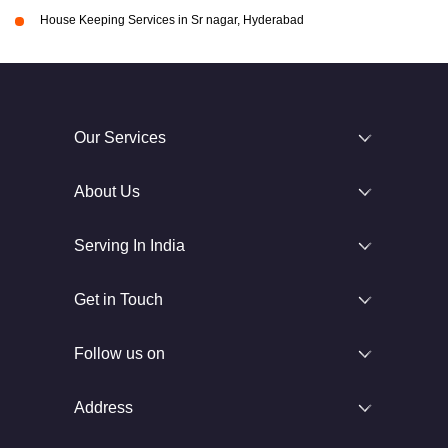
House Keeping Services in Sr nagar, Hyderabad
Our Services
About Us
Serving In India
Get in Touch
Follow us on
Address