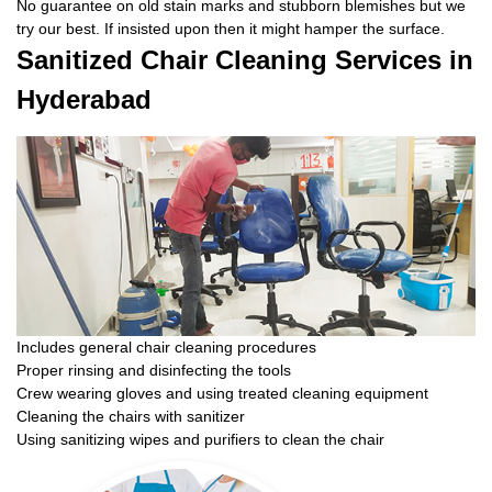
No guarantee on old stain marks and stubborn blemishes but we
try our best. If insisted upon then it might hamper the surface.
Sanitized Chair Cleaning Services in
Hyderabad
Includes general chair cleaning procedures
Proper rinsing and disinfecting the tools
Crew wearing gloves and using treated cleaning equipment
Cleaning the chairs with sanitizer
Using sanitizing wipes and purifiers to clean the chair