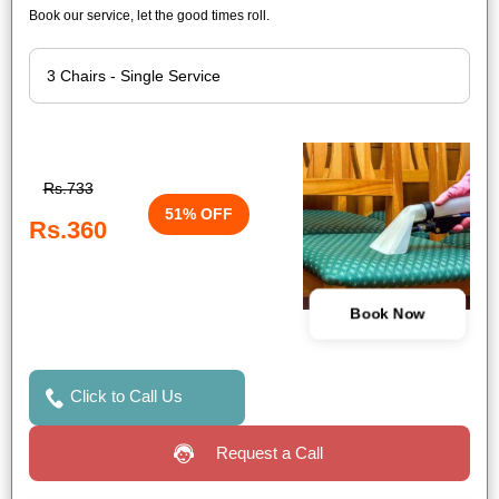
Book our service, let the good times roll.
Rs.733
51% OFF
Rs.360
Book Now
Click to Call Us
Request a Call