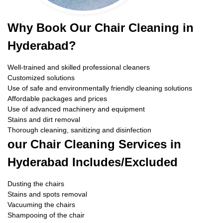
Why Book Our Chair Cleaning in
Hyderabad?
Well-trained and skilled professional cleaners
Customized solutions
Use of safe and environmentally friendly cleaning solutions
Affordable packages and prices
Use of advanced machinery and equipment
Stains and dirt removal
Thorough cleaning, sanitizing and disinfection
our Chair Cleaning Services in
Hyderabad Includes/Excluded
Dusting the chairs
Stains and spots removal
Vacuuming the chairs
Shampooing of the chair