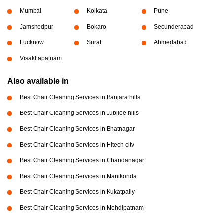
Mumbai
Kolkata
Pune
Jamshedpur
Bokaro
Secunderabad
Lucknow
Surat
Ahmedabad
Visakhapatnam
Also available in
Best Chair Cleaning Services in Banjara hills
Best Chair Cleaning Services in Jubilee hills
Best Chair Cleaning Services in Bhatnagar
Best Chair Cleaning Services in Hitech city
Best Chair Cleaning Services in Chandanagar
Best Chair Cleaning Services in Manikonda
Best Chair Cleaning Services in Kukatpally
Best Chair Cleaning Services in Mehdipatnam