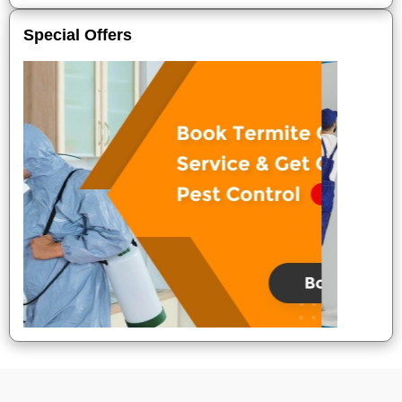
Special Offers