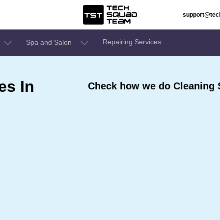
support@te
Repairing Services
Spa and Salon
es In
Check how we do Cleaning S