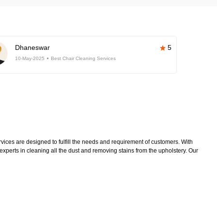
Dhaneswar
5
10-May-2025
Best Chair Cleaning Services
ices are designed to fulfill the needs and requirement of customers. With
xperts in cleaning all the dust and removing stains from the upholstery. Our