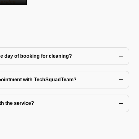
e day of booking for cleaning?
ppointment with TechSquadTeam?
th the service?