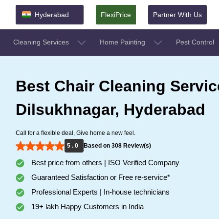
Hyderabad
FlexiPrice
Partner With Us
Cleaning Services
Home Painting
Pest Control
Best Chair Cleaning Servic
Dilsukhnagar, Hyderabad
Call for a flexible deal, Give home a new feel.
5 . 0
Based on 308 Review(s)
Best price from others | ISO Verified Company
Guaranteed Satisfaction or Free re-service*
Professional Experts | In-house technicians
19+ lakh Happy Customers in India