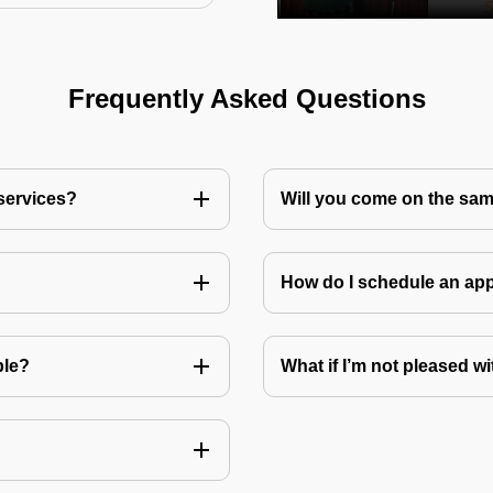
Frequently Asked Questions
 services?
Will you come on the sam
How do I schedule an a
ble?
What if I’m not pleased wi