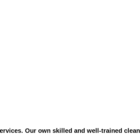
vices. Our own skilled and well-trained clean