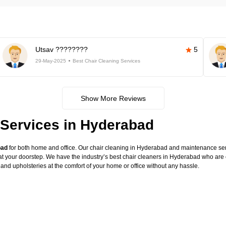
Utsav ????????
5
29-May-2025
Best Chair Cleaning Services
Show More Reviews
 Services in Hyderabad
bad
for both home and office. Our chair cleaning in Hyderabad and maintenance serv
at your doorstep. We have the industry’s best chair cleaners in Hyderabad who are e
 and upholsteries at the comfort of your home or office without any hassle.