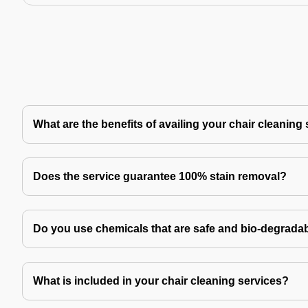
What are the benefits of availing your chair cleaning
Does the service guarantee 100% stain removal?
Do you use chemicals that are safe and bio-degrada
What is included in your chair cleaning services?