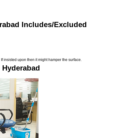
erabad Includes/Excluded
If insisted upon then it might hamper the surface.
n Hyderabad