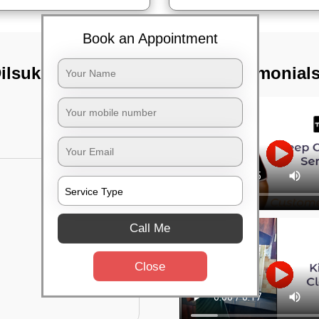
Book an Appointment
Dilsukhnagar,
TST Testimonial
Call Me
Close