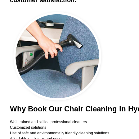
customer satisfaction.
Why Book Our Chair Cleaning in H
Well-trained and skilled professional cleaners
Customized solutions
Use of safe and environmentally friendly cleaning solutions
Affordable packages and prices