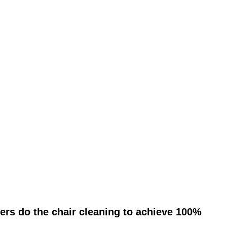
ers do the chair cleaning to achieve 100%