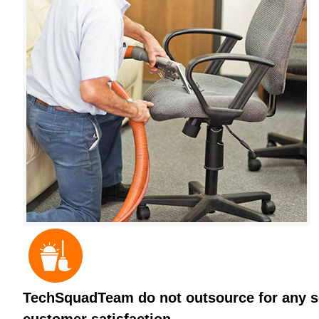
TechSquadTeam do not outsource for any ser