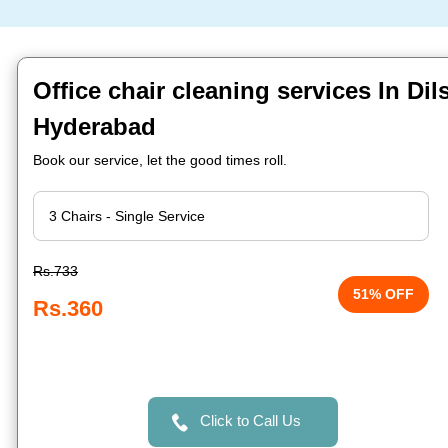
Office chair cleaning services In Di
Hyderabad
Book our service, let the good times roll.
Rs.733
51% OFF
Rs.360
Click to Call Us