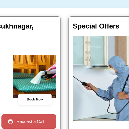
lsukhnagar,
Special Offers
Book Now
Request a Call