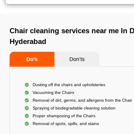
Chair cleaning services near me In 
Hyderabad
Do’s
Don’ts
Dusting off the chairs and upholsteries
Vacuuming the Chairs
Removal of dirt, germs, and allergens from the Chair
Spraying of biodegradable cleaning solution
Proper shampooing of the Chairs
Removal of spots, spills, and stains