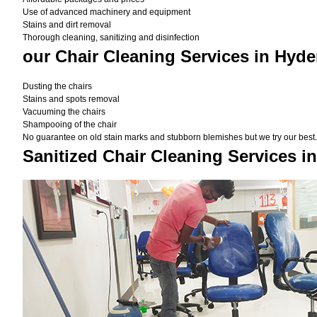
Use of advanced machinery and equipment
Stains and dirt removal
Thorough cleaning, sanitizing and disinfection
our Chair Cleaning Services in Hyd
Dusting the chairs
Stains and spots removal
Vacuuming the chairs
Shampooing of the chair
No guarantee on old stain marks and stubborn blemishes but we try our best. 
Sanitized Chair Cleaning Services i