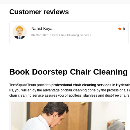
Customer reviews
Nahid Koya
5
06-Mar-2026
Best Chair Cleaning Services
Book Doorstep Chair Cleaning
TechSquadTeam provides
professional chair cleaning services in Hydera
us, you will enjoy the advantage of chair cleaning done by the professionals 
chair cleaning service assures you of spotless, stainless and dust-free chairs