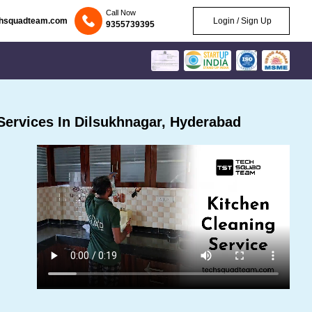
Call Now
chsquadteam.com
Login / Sign Up
9355739395
ervices In Dilsukhnagar, Hyderabad