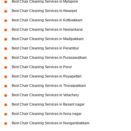
Best Chair Cleaning Services in Mylapore
Best Chair Cleaning Services in Alwarpet
Best Chair Cleaning Services in Kottivakkam
Best Chair Cleaning Services in Neelankarai
Best Chair Cleaning Services in Madipakkam
Best Chair Cleaning Services in Perambur
Best Chair Cleaning Services in Purasawalkam
Best Chair Cleaning Services in Porur
Best Chair Cleaning Services in Royapettah
Best Chair Cleaning Services in Thoraipakkam
Best Chair Cleaning Services in Velachery
Best Chair Cleaning Services in Besant nagar
Best Chair Cleaning Services in Anna nagar
Best Chair Cleaning Services in Nungambakkam