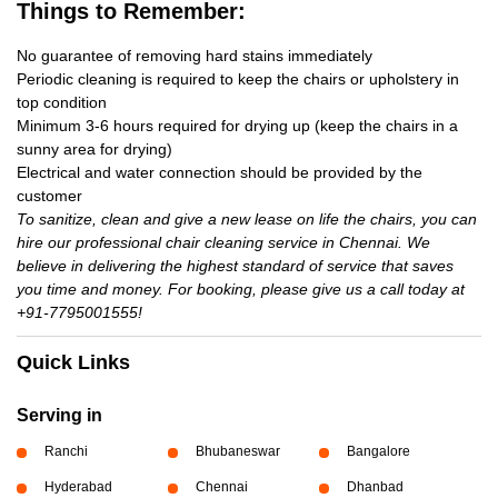
Things to Remember:
No guarantee of removing hard stains immediately
Periodic cleaning is required to keep the chairs or upholstery in
top condition
Minimum 3-6 hours required for drying up (keep the chairs in a
sunny area for drying)
Electrical and water connection should be provided by the
customer
To sanitize, clean and give a new lease on life the chairs, you can
hire our professional chair cleaning service in Chennai. We
believe in delivering the highest standard of service that saves
you time and money. For booking, please give us a call today at
+91-7795001555!
Quick Links
Serving in
Ranchi
Bhubaneswar
Bangalore
Hyderabad
Chennai
Dhanbad