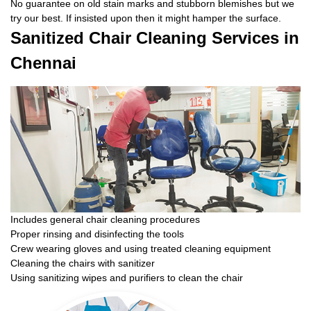
No guarantee on old stain marks and stubborn blemishes but we
try our best. If insisted upon then it might hamper the surface.
Sanitized Chair Cleaning Services in
Chennai
Includes general chair cleaning procedures
Proper rinsing and disinfecting the tools
Crew wearing gloves and using treated cleaning equipment
Cleaning the chairs with sanitizer
Using sanitizing wipes and purifiers to clean the chair