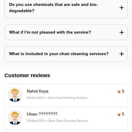
Do you use chemicals that are safe and bio-
degradable?
What if I’m not pleased with the service?
What is included in your chair cleaning services?
Customer reviews
Nahid Koya
5
06-Mar-2026
Best Chair Cleaning Services
Utsav ????????
5
29-May-2025
Best Chair Cleaning Services