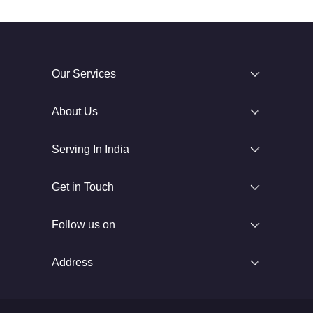
Our Services
About Us
Serving In India
Get in Touch
Follow us on
Address