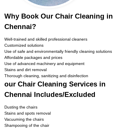
Why Book Our Chair Cleaning in
Chennai?
Well-trained and skilled professional cleaners
Customized solutions
Use of safe and environmentally friendly cleaning solutions
Affordable packages and prices
Use of advanced machinery and equipment
Stains and dirt removal
Thorough cleaning, sanitizing and disinfection
our Chair Cleaning Services in
Chennai Includes/Excluded
Dusting the chairs
Stains and spots removal
Vacuuming the chairs
Shampooing of the chair