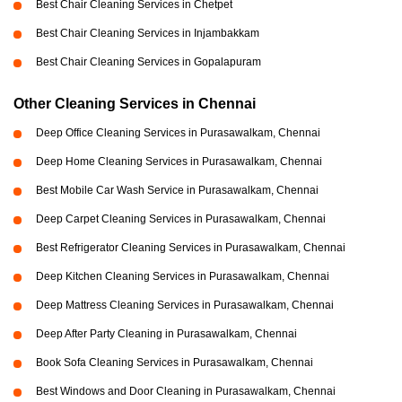
Best Chair Cleaning Services in Chetpet
Best Chair Cleaning Services in Injambakkam
Best Chair Cleaning Services in Gopalapuram
Other Cleaning Services in Chennai
Deep Office Cleaning Services in Purasawalkam, Chennai
Deep Home Cleaning Services in Purasawalkam, Chennai
Best Mobile Car Wash Service in Purasawalkam, Chennai
Deep Carpet Cleaning Services in Purasawalkam, Chennai
Best Refrigerator Cleaning Services in Purasawalkam, Chennai
Deep Kitchen Cleaning Services in Purasawalkam, Chennai
Deep Mattress Cleaning Services in Purasawalkam, Chennai
Deep After Party Cleaning in Purasawalkam, Chennai
Book Sofa Cleaning Services in Purasawalkam, Chennai
Best Windows and Door Cleaning in Purasawalkam, Chennai