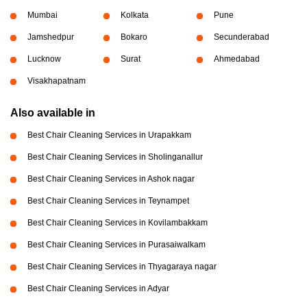
Mumbai
Kolkata
Pune
Jamshedpur
Bokaro
Secunderabad
Lucknow
Surat
Ahmedabad
Visakhapatnam
Also available in
Best Chair Cleaning Services in Urapakkam
Best Chair Cleaning Services in Sholinganallur
Best Chair Cleaning Services in Ashok nagar
Best Chair Cleaning Services in Teynampet
Best Chair Cleaning Services in Kovilambakkam
Best Chair Cleaning Services in Purasaiwalkam
Best Chair Cleaning Services in Thyagaraya nagar
Best Chair Cleaning Services in Adyar