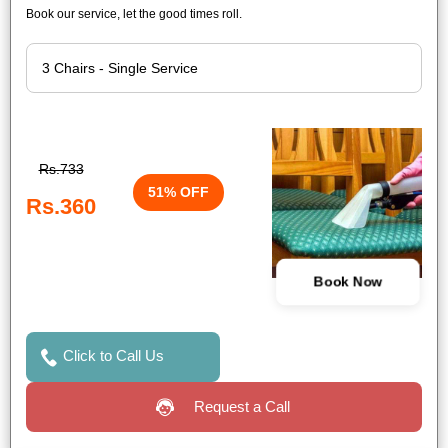
Book our service, let the good times roll.
Rs.733
51% OFF
Rs.360
Book Now
Click to Call Us
Request a Call