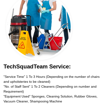
TechSquadTeam Service:
"Service Time" 1 To 3 Hours (Depending on the number of chairs
and upholsteries to be cleaned)
"No. of Staff Sent" 1 To 2 Cleaners (Depending on number and
Requirement)
"Equipment Used" Sponges, Cleaning Solution, Rubber Gloves,
Vacuum Cleaner, Shampooing Machine