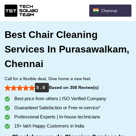
Chennai
Best Chair Cleaning
Services In Purasawalkam,
Chennai
Call for a flexible deal, Give home a new feel.
5 . 0
Based on 308 Review(s)
Best price from others | ISO Verified Company
Guaranteed Satisfaction or Free re-service*
Professional Experts | In-house technicians
19+ lakh Happy Customers in India