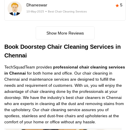
Dhaneswar
5
10-May-2025
Best Chair Cleaning Services
Show More Reviews
Book Doorstep Chair Cleaning Services in
Chennai
TechSquadTeam provides
professional chair cleaning services
in Chennai
for both home and office. Our chair cleaning in
Chennai and maintenance services are designed to fulfill the
needs and requirement of customers. With us, you will enjoy the
advantage of chair cleaning done by the professionals at your
doorstep. We have the industry’s best chair cleaners in Chennai
who are experts in cleaning all the dust and removing stains from
the upholstery. Our chair cleaning service assures you of
spotless, stainless and dust-free chairs and upholsteries at the
comfort of your home or office without any hassle.