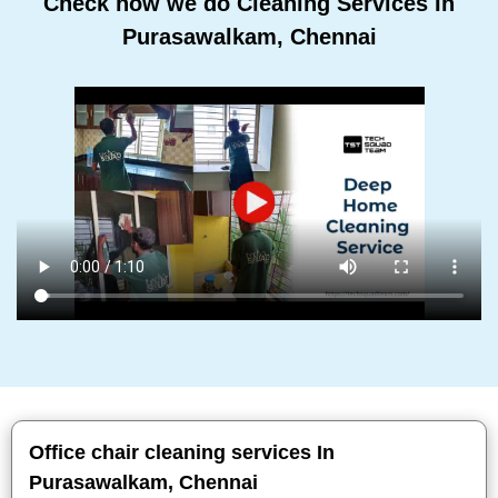
Check how we do Cleaning Services In
Purasawalkam, Chennai
Office chair cleaning services In
Purasawalkam, Chennai