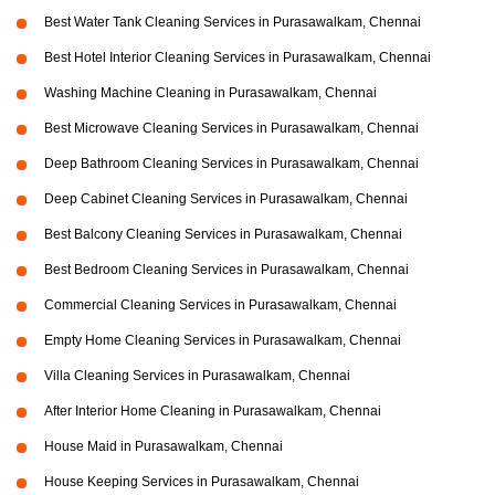
Best Water Tank Cleaning Services in Purasawalkam, Chennai
Best Hotel Interior Cleaning Services in Purasawalkam, Chennai
Washing Machine Cleaning in Purasawalkam, Chennai
Best Microwave Cleaning Services in Purasawalkam, Chennai
Deep Bathroom Cleaning Services in Purasawalkam, Chennai
Deep Cabinet Cleaning Services in Purasawalkam, Chennai
Best Balcony Cleaning Services in Purasawalkam, Chennai
Best Bedroom Cleaning Services in Purasawalkam, Chennai
Commercial Cleaning Services in Purasawalkam, Chennai
Empty Home Cleaning Services in Purasawalkam, Chennai
Villa Cleaning Services in Purasawalkam, Chennai
After Interior Home Cleaning in Purasawalkam, Chennai
House Maid in Purasawalkam, Chennai
House Keeping Services in Purasawalkam, Chennai