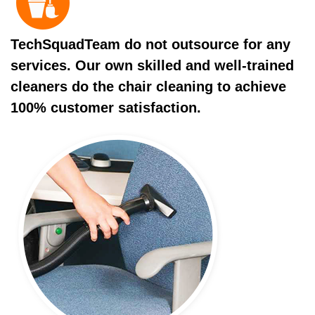
TechSquadTeam do not outsource for any
services. Our own skilled and well-trained
cleaners do the chair cleaning to achieve
100% customer satisfaction.