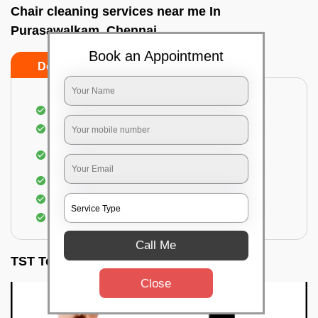
Chair cleaning services near me In
Purasawalkam, Chennai
Book an Appointment
Do’s
Don’ts
Dusting off the chairs and upholsteries
Vacuuming the Chairs
Removal of dirt, germs, and allergens from the
Chair
Spraying of biodegradable cleaning solution
Proper shampooing of the Chairs
Removal of spots, spills, and stains
Call Me
TST Testimonials
Close