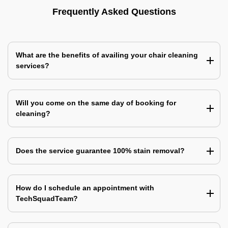
Frequently Asked Questions
What are the benefits of availing your chair cleaning
services?
Will you come on the same day of booking for
cleaning?
Does the service guarantee 100% stain removal?
How do I schedule an appointment with
TechSquadTeam?