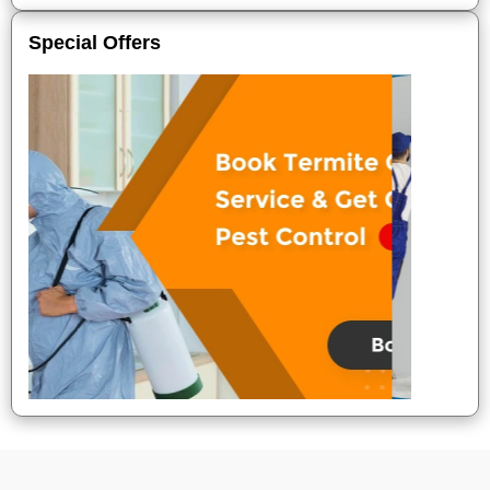
Special Offers