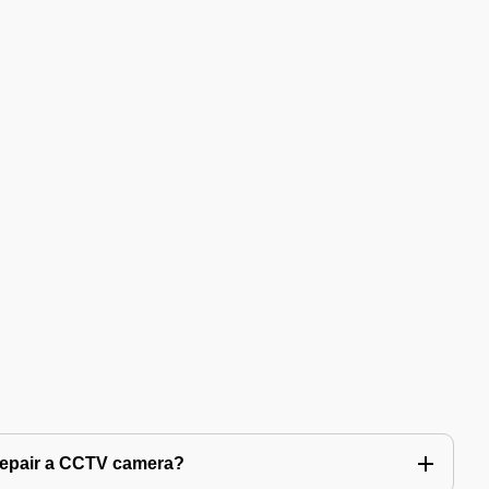
 repair a CCTV camera?