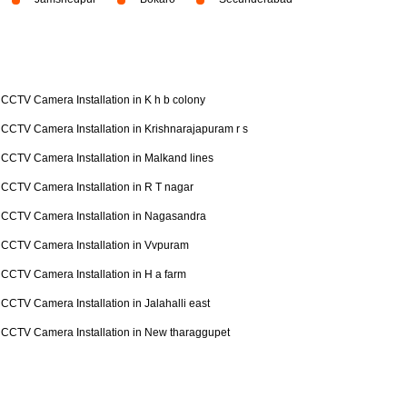
CCTV Camera Installation in K h b colony
CCTV Camera Installation in Krishnarajapuram r s
CCTV Camera Installation in Malkand lines
CCTV Camera Installation in R T nagar
CCTV Camera Installation in Nagasandra
CCTV Camera Installation in Vvpuram
CCTV Camera Installation in H a farm
CCTV Camera Installation in Jalahalli east
CCTV Camera Installation in New tharaggupet