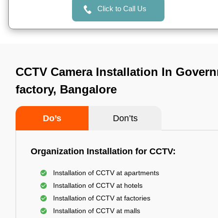
Click to Call Us
CCTV Camera Installation In Govern
factory, Bangalore
Do’s
Don’ts
Organization Installation for CCTV:
Installation of CCTV at apartments
Installation of CCTV at hotels
Installation of CCTV at factories
Installation of CCTV at malls