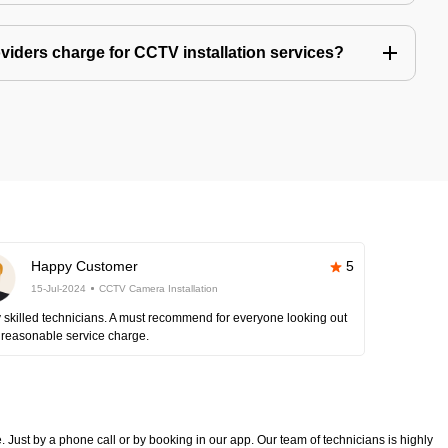
iders charge for CCTV installation services?
Happy Customer
5
15-Jul-2024
CCTV Camera Installation
 skilled technicians. A must recommend for everyone looking out
 reasonable service charge.
 Just by a phone call or by booking in our app. Our team of technicians is highly