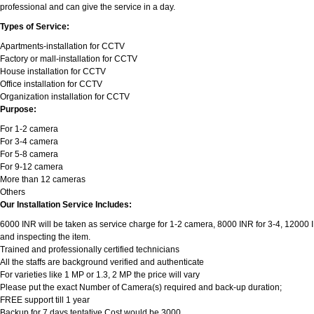
professional and can give the service in a day.
Types of Service:
Apartments-installation for CCTV
Factory or mall-installation for CCTV
House installation for CCTV
Office installation for CCTV
Organization installation for CCTV
Purpose:
For 1-2 camera
For 3-4 camera
For 5-8 camera
For 9-12 camera
More than 12 cameras
Others
Our Installation Service Includes:
6000 INR will be taken as service charge for 1-2 camera, 8000 INR for 3-4, 12000 INR
and inspecting the item.
Trained and professionally certified technicians
All the staffs are background verified and authenticate
For varieties like 1 MP or 1.3, 2 MP the price will vary
Please put the exact Number of Camera(s) required and back-up duration;
FREE support till 1 year
Backup for 7 days tentative Cost would be 3000