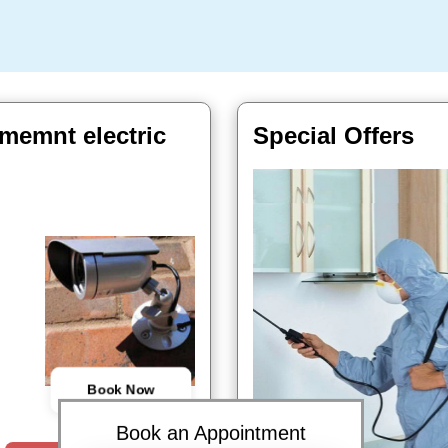
memnt electric
Special Offers
Book Now
Book an Appointment