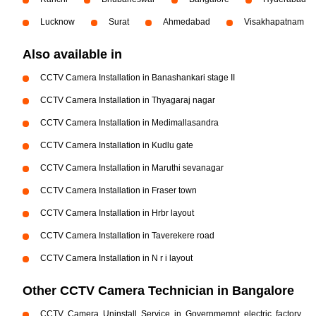
Lucknow
Surat
Ahmedabad
Visakhapatnam
Also available in
CCTV Camera Installation in Banashankari stage II
CCTV Camera Installation in Thyagaraj nagar
CCTV Camera Installation in Medimallasandra
CCTV Camera Installation in Kudlu gate
CCTV Camera Installation in Maruthi sevanagar
CCTV Camera Installation in Fraser town
CCTV Camera Installation in Hrbr layout
CCTV Camera Installation in Taverekere road
CCTV Camera Installation in N r i layout
Other CCTV Camera Technician in Bangalore
CCTV Camera Uninstall Service in Governmemnt electric factory,