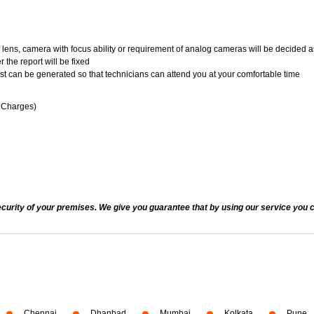
of lens, camera with focus ability or requirement of analog cameras will be decided a
 the report will be fixed
uest can be generated so that technicians can attend you at your comfortable time
n Charges)
ecurity of your premises. We give you guarantee that by using our service you c
Chennai
Dhanbad
Mumbai
Kolkata
Pune