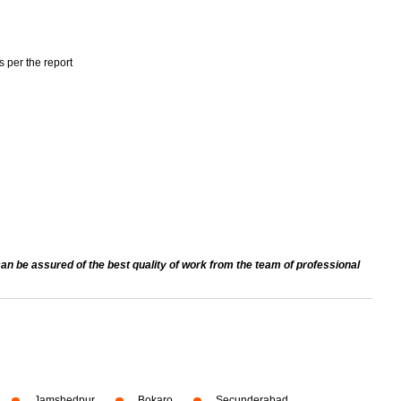
s per the report
an be assured of the best quality of work from the team of professional
Jamshedpur
Bokaro
Secunderabad