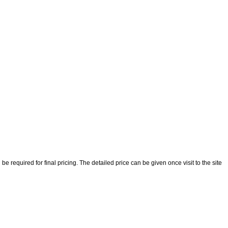
 required for final pricing. The detailed price can be given once visit to the site