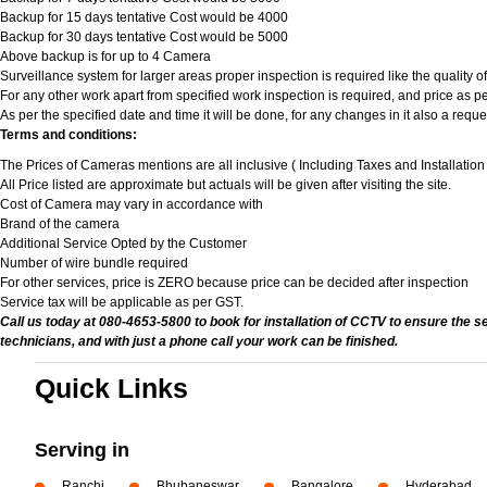
Backup for 15 days tentative Cost would be 4000
Backup for 30 days tentative Cost would be 5000
Above backup is for up to 4 Camera
Surveillance system for larger areas proper inspection is required like the quality 
For any other work apart from specified work inspection is required, and price as per
As per the specified date and time it will be done, for any changes in it also a req
Terms and conditions:
The Prices of Cameras mentions are all inclusive ( Including Taxes and Installatio
All Price listed are approximate but actuals will be given after visiting the site.
Cost of Camera may vary in accordance with
Brand of the camera
Additional Service Opted by the Customer
Number of wire bundle required
For other services, price is ZERO because price can be decided after inspection
Service tax will be applicable as per GST.
Call us today at 080-4653-5800 to book for installation of CCTV to ensure the s
technicians, and with just a phone call your work can be finished.
Quick Links
Serving in
Ranchi
Bhubaneswar
Bangalore
Hyderabad