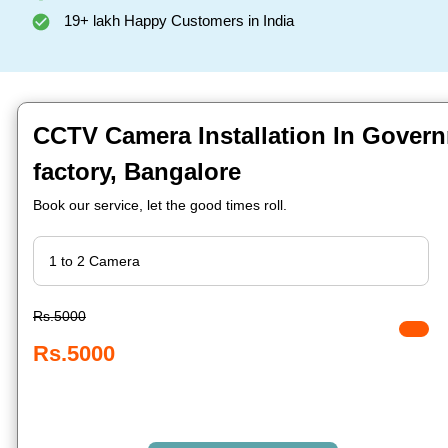
19+ lakh Happy Customers in India
CCTV Camera Installation In Govern
factory, Bangalore
Book our service, let the good times roll.
Rs.5000
Rs.5000