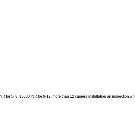
 for 5- 8, 15000 INR for 9-12, more than 12 camera installation an inspection will be