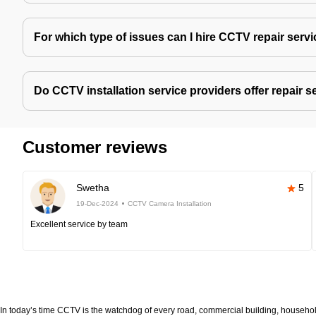
For which type of issues can I hire CCTV repair serv
Do CCTV installation service providers offer repair s
Customer reviews
Swetha
5
19-Dec-2024
CCTV Camera Installation
Excellent service by team
In today’s time CCTV is the watchdog of every road, commercial building, household