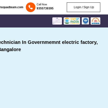
Call Now
chsquadteam.com
Login / Sign Up
9355739395
hnician In Governmemnt electric factory,
Bangalore