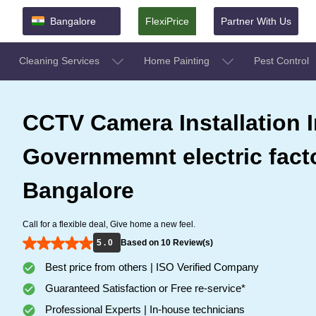
Bangalore
FlexiPrice
Partner With Us
Cleaning Services
Home Painting
Pest Control
CCTV Camera Installation I
Governmemnt electric facto
Bangalore
Call for a flexible deal, Give home a new feel.
5 . 0
Based on 10 Review(s)
Best price from others | ISO Verified Company
Guaranteed Satisfaction or Free re-service*
Professional Experts | In-house technicians