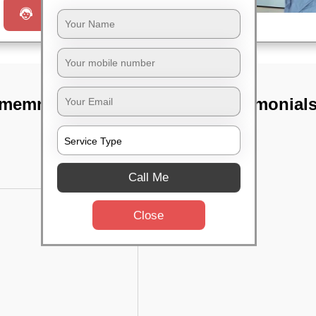
Request a Call
memnt electric
TST Testimonial
Call Me
Close