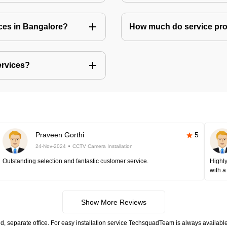
ices in Bangalore?
How much do service prov
ervices?
Praveen Gorthi
5
24-Nov-2024
CCTV Camera Installation
Outstanding selection and fantastic customer service.
Highly
with a
Show More Reviews
, separate office. For easy installation service TechsquadTeam is always available.