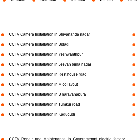
CCTV Camera Installation in Shivananda nagar
CCTV Camera Installation in Bidadi
CCTV Camera Installation in Yeshwanthpur
CCTV Camera Installation in Jeevan bima nagar
CCTV Camera Installation in Rest house road
CCTV Camera Installation in Mico layout
CCTV Camera Installation in B narayanapura
CCTV Camera Installation in Tumkur road
CCTV Camera Installation in Kadugudi
CCTV Repair and Maintenance in Governmemnt electric factory,