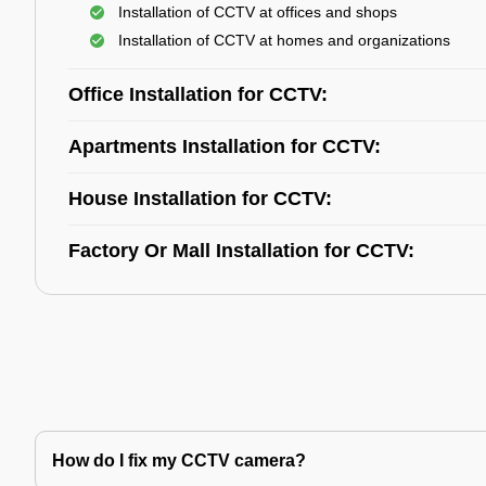
Installation of CCTV at offices and shops
Installation of CCTV at homes and organizations
Office Installation for CCTV:
Apartments Installation for CCTV:
House Installation for CCTV:
Factory Or Mall Installation for CCTV:
How do I fix my CCTV camera?