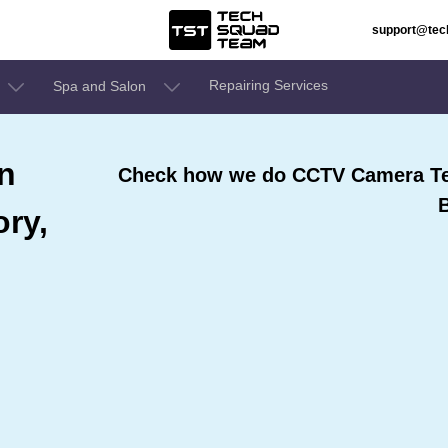
support@te
Repairing Services
Spa and Salon
n
Check how we do CCTV Camera Tec
ry,