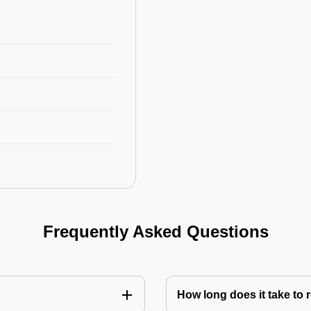
Frequently Asked Questions
How long does it take to