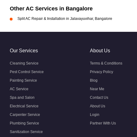
Other AC Services in Bangalore
Split AC Repair & Installation in Jalavayuvihar, Bangalore
Our Services
About Us
Cleaning Service
Terms & Conditions
Pest Control Service
Privacy Policy
Painting Service
Blog
AC Service
Near Me
Spa and Salon
Contact Us
Electrical Service
About Us
Carpenter Service
Login
Plumbing Service
Partner With Us
Sanitization Service