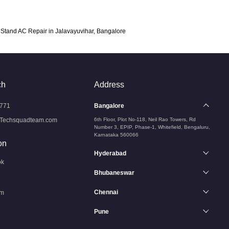
Stand AC Repair in Jalavayuvihar, Bangalore
ch
Address
771
Bangalore
Techsquadteam.com
6th Floor, Plot No-118, Neil Rao Towers, Rd
Number 3, EPIP, Phase-1, Whitefield, Bengaluru,
Karnataka 560066
on
Hyderabad
ok
Bhubaneswar
Chennai
am
Pune
n