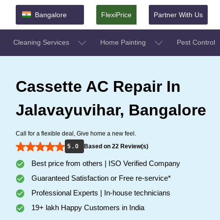
Bangalore
FlexiPrice
Partner With Us
Cleaning Services
Home Painting
Pest Control
Cassette AC Repair In
Jalavayuvihar, Bangalore
Call for a flexible deal, Give home a new feel.
5 . 0
Based on 22 Review(s)
Best price from others | ISO Verified Company
Guaranteed Satisfaction or Free re-service*
Professional Experts | In-house technicians
19+ lakh Happy Customers in India