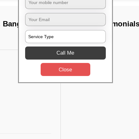
, Bangalore
TST Testimonial
Call Me
Close