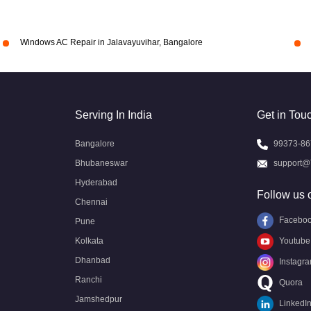
Windows AC Repair in Jalavayuvihar, Bangalore
Serving In India
Get in Tou
Bangalore
99373-86
Bhubaneswar
support@
Hyderabad
Follow us 
Chennai
Facebo
Pune
Kolkata
Youtube
Dhanbad
Instagr
Ranchi
Quora
Jamshedpur
LinkedI