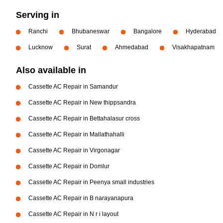
Serving in
Ranchi
Bhubaneswar
Bangalore
Hyderabad
Lucknow
Surat
Ahmedabad
Visakhapatnam
Also available in
Cassette AC Repair in Samandur
Cassette AC Repair in New thippsandra
Cassette AC Repair in Bettahalasur cross
Cassette AC Repair in Mallathahalli
Cassette AC Repair in Virgonagar
Cassette AC Repair in Domlur
Cassette AC Repair in Peenya small industries
Cassette AC Repair in B narayanapura
Cassette AC Repair in N r i layout