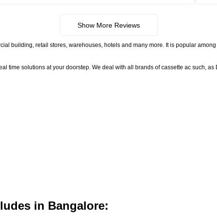
Show More Reviews
ial building, retail stores, warehouses, hotels and many more. It is popular among 
time solutions at your doorstep. We deal with all brands of cassette ac such, as D
ludes in Bangalore: