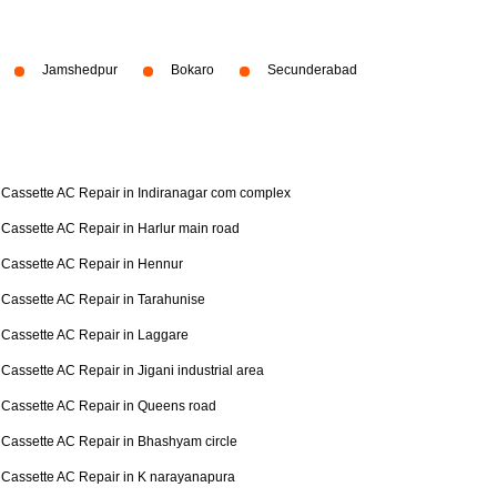
Jamshedpur
Bokaro
Secunderabad
Cassette AC Repair in Indiranagar com complex
Cassette AC Repair in Harlur main road
Cassette AC Repair in Hennur
Cassette AC Repair in Tarahunise
Cassette AC Repair in Laggare
Cassette AC Repair in Jigani industrial area
Cassette AC Repair in Queens road
Cassette AC Repair in Bhashyam circle
Cassette AC Repair in K narayanapura