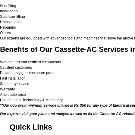
Gas filling
Installation
Stabilizer fitting
Uninstallation
Repairing
Others
Our experts are equipped with advanced tools and machines that solve the above issu
Benefits of Our Cassette-AC Services i
Well-trained and certified technocrats
Satisfied customers
Provide only genuine spare parts
Fast installation
Same day service
Warranty
Affordable price
Use of Latest Technology & Machinery
**Our doorstep minimum service charge is Rs 350 for any type of Electrical se
Our experts visit your place and analyse as well as fix the Cassette AC relate
Quick Links