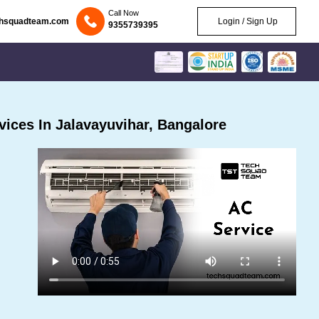
Call Now
chsquadteam.com
Login / Sign Up
9355739395
ices In Jalavayuvihar, Bangalore