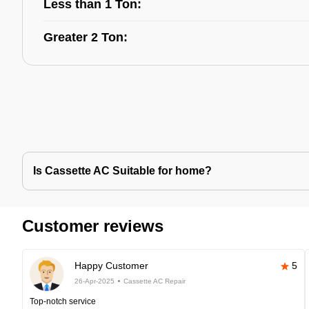
Less than 1 Ton:
Greater 2 Ton:
Is Cassette AC Suitable for home?
Customer reviews
Happy Customer
5
26-Apr-2025
Cassette AC Repair
Top-notch service