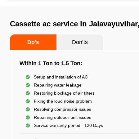
Cassette ac service In Jalavayuvihar
Do’s
Don’ts
Within 1 Ton to 1.5 Ton:
Setup and installation of AC
Repairing water leakage
Restoring blockage of air filters
Fixing the loud noise problem
Resolving compressor issues
Repairing outdoor unit issues
Service warranty period - 120 Days