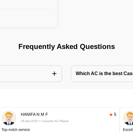
Frequently Asked Questions
Which AC is the best Cass
HANIFA N M F
5
26-Apr-2025
Cassette AC Repair
Top-notch service
Excell