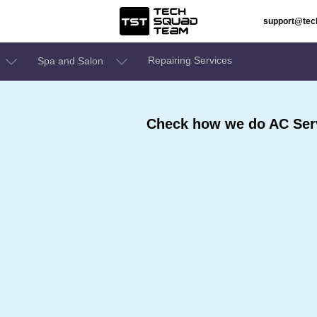
support@te
Repairing Services
Spa and Salon
Check how we do AC Serv