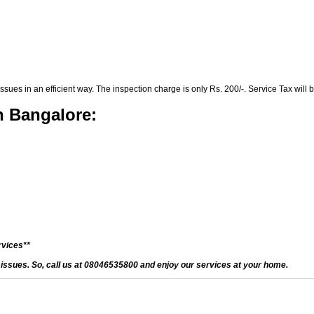
es in an efficient way. The inspection charge is only Rs. 200/-. Service Tax will b
n Bangalore:
rvices**
d issues. So, call us at 08046535800 and enjoy our services at your home.