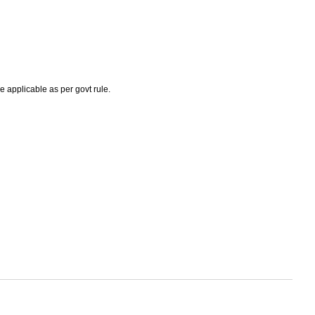
e applicable as per govt rule.