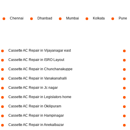
Chennai
Dhanbad
Mumbai
Kolkata
Pune
Cassette AC Repair in Vijayanagar east
Cassette AC Repair in ISRO Layout
Cassette AC Repair in Chunchanakuppe
Cassette AC Repair in Vanakanahalli
Cassette AC Repair in Jc nagar
Cassette AC Repair in Legislators home
Cassette AC Repair in Okilipuram
Cassette AC Repair in Hampinagar
Cassette AC Repair in Anekalbazar