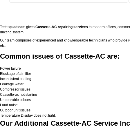
Techsquadteam gives
Cassette-AC repairing services
to modern offices, commerc
ducting system.
Our team comprises of experienced and knowledgeable technicians who provide real 
etc.
Common issues of Cassette-AC are:
Power failure
Blockage of air filter
Inconsistent cooling
Leakage water
Compressor issues
Cassette-ac not starting
Unbearable odours
Loud noise
Outdoor unit issues
Temperature Display does not light.
Our Additional Cassette-AC Service Inc