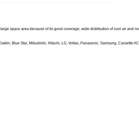
large space area because of its good coverage, wide distribution of cool air and no
aikin, Blue Star, Mitsubishi, Hitachi, LG, Voltas, Panasonic, Samsung, Cassette AC