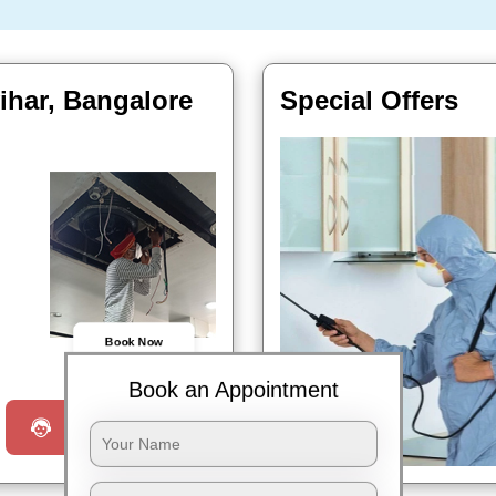
vihar, Bangalore
Special Offers
Book Now
Book an Appointment
Request a Call