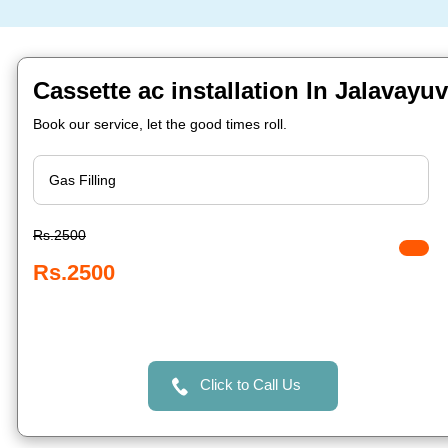
Cassette ac installation In Jalavayu
Book our service, let the good times roll.
Rs.2500
Rs.2500
Click to Call Us