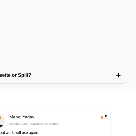
ette or Split?
Manoj Yadav
5
26-Apr-2025
Cassette AC Repair
ent work, will use again.