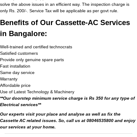
solve the above issues in an efficient way. The inspection charge is
only Rs. 200/-. Service Tax will be applicable as per govt rule.
Benefits of Our Cassette-AC Services
in Bangalore:
Well-trained and certified technocrats
Satisfied customers
Provide only genuine spare parts
Fast installation
Same day service
Warranty
Affordable price
Use of Latest Technology & Machinery
**Our doorstep minimum service charge is Rs 350 for any type of
Electrical services**
Our experts visit your place and analyse as well as fix the
Cassette AC related issues. So, call us at 08046535800 and enjoy
our services at your home.