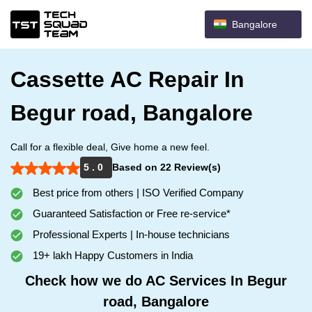
Bangalore
Cassette AC Repair In
Begur road, Bangalore
Call for a flexible deal, Give home a new feel.
5 . 0
Based on 22 Review(s)
Best price from others | ISO Verified Company
Guaranteed Satisfaction or Free re-service*
Professional Experts | In-house technicians
19+ lakh Happy Customers in India
Check how we do AC Services In Begur
road, Bangalore