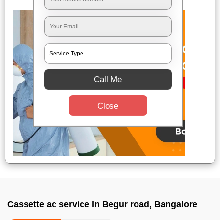
Call Me
Close
Cassette ac service In Begur road, Bangalore