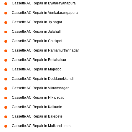
Cassette AC Repair in Byatarayanapura
Cassette AC Repair in Venkatarangapura
Cassette AC Repair in Jp nagar
Cassette AC Repair in Jalahalli
Cassette AC Repair in Chickpet
Cassette AC Repair in Ramamurthy nagar
Cassette AC Repair in Bettahalsur
Cassette AC Repair in Majestic
Cassette AC Repair in Doddanekkundi
Cassette AC Repair in Vikramnagar
Cassette AC Repair in H k p road
Cassette AC Repair in Kalkunte
Cassette AC Repair in Balepete
Cassette AC Repair in Malkand lines