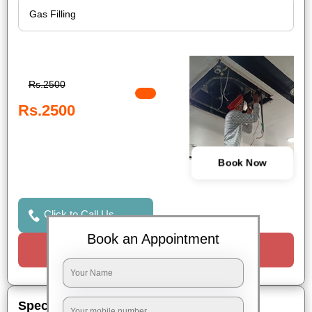
Rs.2500
Rs.2500
Book Now
Click to Call Us
Book an Appointment
Request a Call
Special Offers