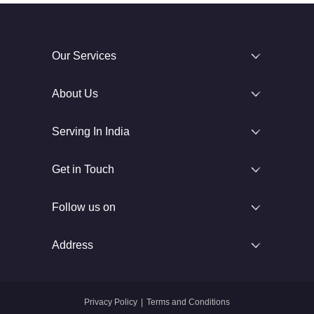
Our Services
About Us
Serving In India
Get in Touch
Follow us on
Address
Privacy Policy
|
Terms and Conditions