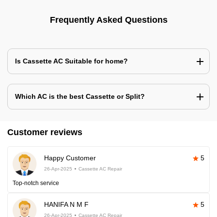
Frequently Asked Questions
Is Cassette AC Suitable for home?
Which AC is the best Cassette or Split?
Customer reviews
Happy Customer
5
26-Apr-2025
Cassette AC Repair
Top-notch service
HANIFA N M F
5
26-Apr-2025
Cassette AC Repair