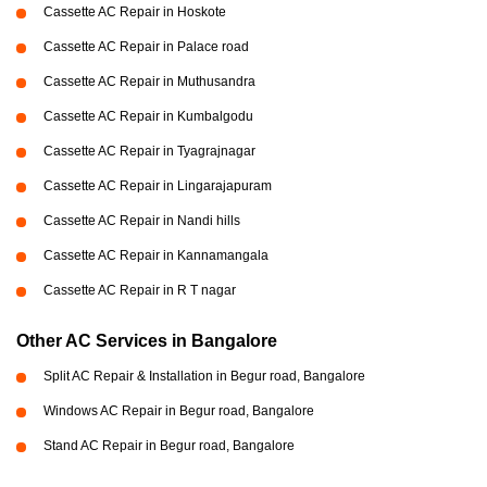
Cassette AC Repair in Hoskote
Cassette AC Repair in Palace road
Cassette AC Repair in Muthusandra
Cassette AC Repair in Kumbalgodu
Cassette AC Repair in Tyagrajnagar
Cassette AC Repair in Lingarajapuram
Cassette AC Repair in Nandi hills
Cassette AC Repair in Kannamangala
Cassette AC Repair in R T nagar
Other AC Services in Bangalore
Split AC Repair & Installation in Begur road, Bangalore
Windows AC Repair in Begur road, Bangalore
Stand AC Repair in Begur road, Bangalore