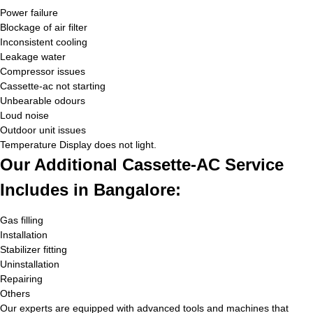
Power failure
Blockage of air filter
Inconsistent cooling
Leakage water
Compressor issues
Cassette-ac not starting
Unbearable odours
Loud noise
Outdoor unit issues
Temperature Display does not light.
Our Additional Cassette-AC Service
Includes in Bangalore:
Gas filling
Installation
Stabilizer fitting
Uninstallation
Repairing
Others
Our experts are equipped with advanced tools and machines that