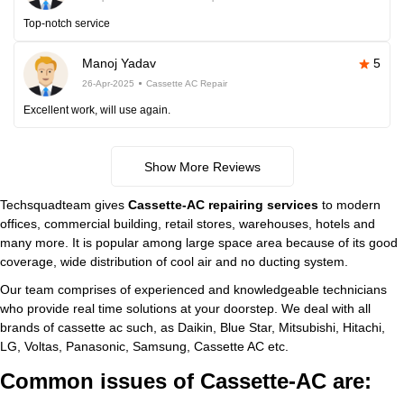
Top-notch service
Manoj Yadav
5
26-Apr-2025
Cassette AC Repair
Excellent work, will use again.
Show More Reviews
Techsquadteam gives
Cassette-AC repairing services
to modern
offices, commercial building, retail stores, warehouses, hotels and
many more. It is popular among large space area because of its good
coverage, wide distribution of cool air and no ducting system.
Our team comprises of experienced and knowledgeable technicians
who provide real time solutions at your doorstep. We deal with all
brands of cassette ac such, as Daikin, Blue Star, Mitsubishi, Hitachi,
LG, Voltas, Panasonic, Samsung, Cassette AC etc.
Common issues of Cassette-AC are: