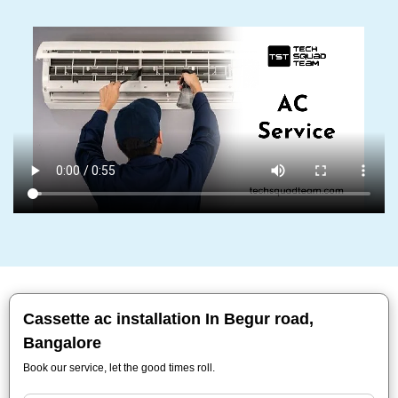
Cassette ac installation In Begur road,
Bangalore
Book our service, let the good times roll.