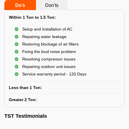
Do’s
Don’ts
Within 1 Ton to 1.5 Ton:
Setup and installation of AC
Repairing water leakage
Restoring blockage of air filters
Fixing the loud noise problem
Resolving compressor issues
Repairing outdoor unit issues
Service warranty period - 120 Days
Less than 1 Ton:
Greater 2 Ton:
TST Testimonials