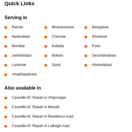
Quick Links
Serving in
Ranchi
Bhubaneswar
Bangalore
Hyderabad
Chennai
Dhanbad
Mumbai
Kolkata
Pune
Jamshedpur
Bokaro
Secunderabad
Lucknow
Surat
Ahmedabad
Visakhapatnam
Also available in
Cassette AC Repair in Virgonagar
Cassette AC Repair in Mavalli
Cassette AC Repair in Residency road
Cassette AC Repair in Lalbagh road