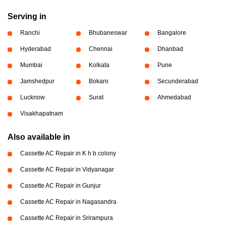
Serving in
Ranchi
Bhubaneswar
Bangalore
Hyderabad
Chennai
Dhanbad
Mumbai
Kolkata
Pune
Jamshedpur
Bokaro
Secunderabad
Lucknow
Surat
Ahmedabad
Visakhapatnam
Also available in
Cassette AC Repair in K h b colony
Cassette AC Repair in Vidyanagar
Cassette AC Repair in Gunjur
Cassette AC Repair in Nagasandra
Cassette AC Repair in Srirampura