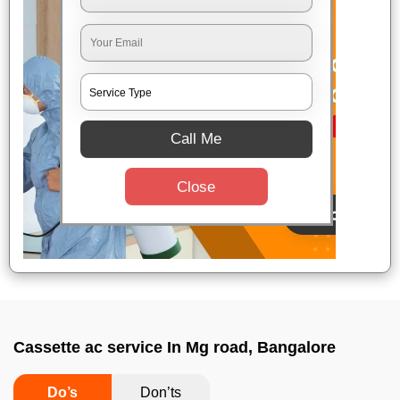
Call Me
Close
Cassette ac service In Mg road, Bangalore
Do’s
Don’ts