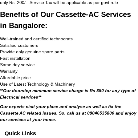
only Rs. 200/-. Service Tax will be applicable as per govt rule.
Benefits of Our Cassette-AC Services
in Bangalore:
Well-trained and certified technocrats
Satisfied customers
Provide only genuine spare parts
Fast installation
Same day service
Warranty
Affordable price
Use of Latest Technology & Machinery
**Our doorstep minimum service charge is Rs 350 for any type of
Electrical services**
Our experts visit your place and analyse as well as fix the
Cassette AC related issues. So, call us at 08046535800 and enjoy
our services at your home.
Quick Links