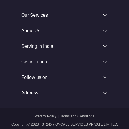
Our Services
About Us
Serving In India
Get in Touch
Follow us on
Address
Privacy Policy
|
Terms and Conditions
Copyright © 2023 TST24X7 ONCALL SERVICES PRIVATE LIMITED.