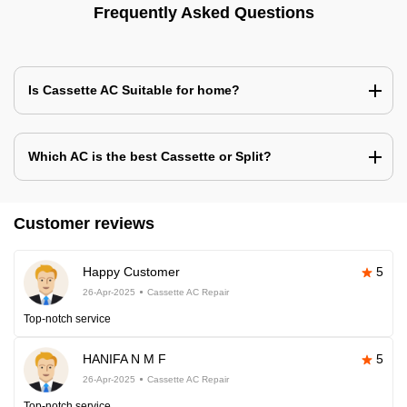
Frequently Asked Questions
Is Cassette AC Suitable for home?
Which AC is the best Cassette or Split?
Customer reviews
Happy Customer
5
26-Apr-2025
Cassette AC Repair
Top-notch service
HANIFA N M F
5
26-Apr-2025
Cassette AC Repair
Top-notch service