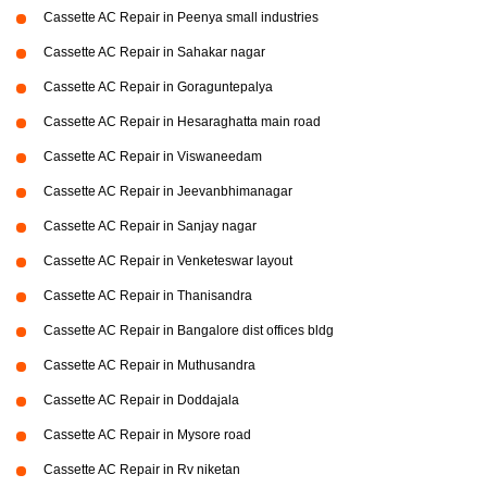
Cassette AC Repair in Peenya small industries
Cassette AC Repair in Sahakar nagar
Cassette AC Repair in Goraguntepalya
Cassette AC Repair in Hesaraghatta main road
Cassette AC Repair in Viswaneedam
Cassette AC Repair in Jeevanbhimanagar
Cassette AC Repair in Sanjay nagar
Cassette AC Repair in Venketeswar layout
Cassette AC Repair in Thanisandra
Cassette AC Repair in Bangalore dist offices bldg
Cassette AC Repair in Muthusandra
Cassette AC Repair in Doddajala
Cassette AC Repair in Mysore road
Cassette AC Repair in Rv niketan