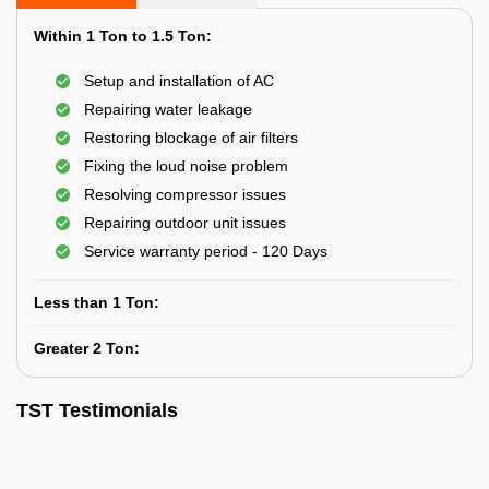
Within 1 Ton to 1.5 Ton:
Setup and installation of AC
Repairing water leakage
Restoring blockage of air filters
Fixing the loud noise problem
Resolving compressor issues
Repairing outdoor unit issues
Service warranty period - 120 Days
Less than 1 Ton:
Greater 2 Ton:
TST Testimonials