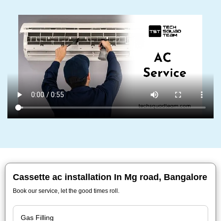
Cassette ac installation In Mg road, Bangalore
Book our service, let the good times roll.