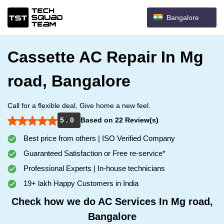
Bangalore
Cassette AC Repair In Mg
road, Bangalore
Call for a flexible deal, Give home a new feel.
5 . 0
Based on 22 Review(s)
Best price from others | ISO Verified Company
Guaranteed Satisfaction or Free re-service*
Professional Experts | In-house technicians
19+ lakh Happy Customers in India
Check how we do AC Services In Mg road,
Bangalore