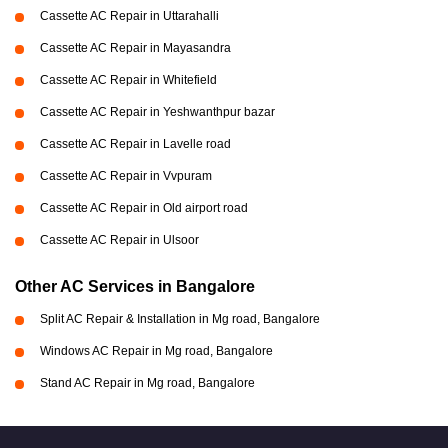
Cassette AC Repair in Uttarahalli
Cassette AC Repair in Mayasandra
Cassette AC Repair in Whitefield
Cassette AC Repair in Yeshwanthpur bazar
Cassette AC Repair in Lavelle road
Cassette AC Repair in Vvpuram
Cassette AC Repair in Old airport road
Cassette AC Repair in Ulsoor
Other AC Services in Bangalore
Split AC Repair & Installation in Mg road, Bangalore
Windows AC Repair in Mg road, Bangalore
Stand AC Repair in Mg road, Bangalore