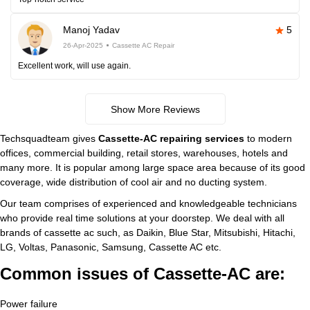
Manoj Yadav
5
26-Apr-2025
Cassette AC Repair
Excellent work, will use again.
Show More Reviews
Techsquadteam gives
Cassette-AC repairing services
to modern
offices, commercial building, retail stores, warehouses, hotels and
many more. It is popular among large space area because of its good
coverage, wide distribution of cool air and no ducting system.
Our team comprises of experienced and knowledgeable technicians
who provide real time solutions at your doorstep. We deal with all
brands of cassette ac such, as Daikin, Blue Star, Mitsubishi, Hitachi,
LG, Voltas, Panasonic, Samsung, Cassette AC etc.
Common issues of Cassette-AC are:
Power failure