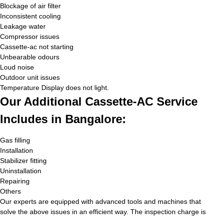
Blockage of air filter
Inconsistent cooling
Leakage water
Compressor issues
Cassette-ac not starting
Unbearable odours
Loud noise
Outdoor unit issues
Temperature Display does not light.
Our Additional Cassette-AC Service
Includes in Bangalore:
Gas filling
Installation
Stabilizer fitting
Uninstallation
Repairing
Others
Our experts are equipped with advanced tools and machines that
solve the above issues in an efficient way. The inspection charge is