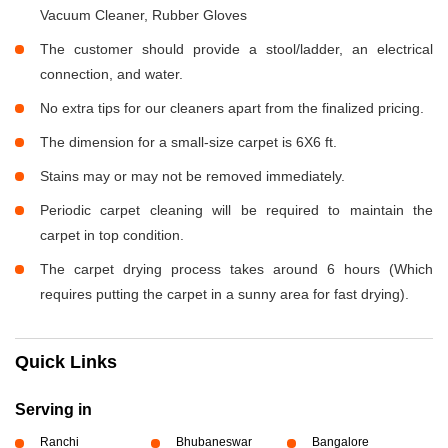
Vacuum Cleaner, Rubber Gloves
The customer should provide a stool/ladder, an electrical
connection, and water.
No extra tips for our cleaners apart from the finalized pricing.
The dimension for a small-size carpet is 6X6 ft.
Stains may or may not be removed immediately.
Periodic carpet cleaning will be required to maintain the
carpet in top condition.
The carpet drying process takes around 6 hours (Which
requires putting the carpet in a sunny area for fast drying).
Quick Links
Serving in
Ranchi
Bhubaneswar
Bangalore