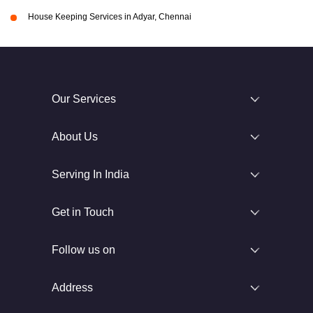
House Keeping Services in Adyar, Chennai
Our Services
About Us
Serving In India
Get in Touch
Follow us on
Address