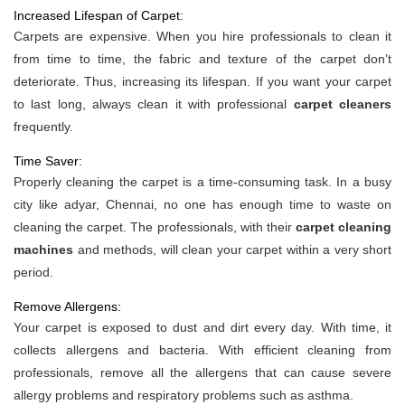
Increased Lifespan of Carpet:
Carpets are expensive. When you hire professionals to clean it
from time to time, the fabric and texture of the carpet don’t
deteriorate. Thus, increasing its lifespan. If you want your carpet
to last long, always clean it with professional
carpet cleaners
frequently.
Time Saver:
Properly cleaning the carpet is a time-consuming task. In a busy
city like adyar, Chennai, no one has enough time to waste on
cleaning the carpet. The professionals, with their
carpet cleaning
machines
and methods, will clean your carpet within a very short
period.
Remove Allergens:
Your carpet is exposed to dust and dirt every day. With time, it
collects allergens and bacteria. With efficient cleaning from
professionals, remove all the allergens that can cause severe
allergy problems and respiratory problems such as asthma.