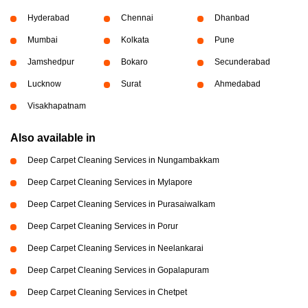
Hyderabad
Chennai
Dhanbad
Mumbai
Kolkata
Pune
Jamshedpur
Bokaro
Secunderabad
Lucknow
Surat
Ahmedabad
Visakhapatnam
Also available in
Deep Carpet Cleaning Services in Nungambakkam
Deep Carpet Cleaning Services in Mylapore
Deep Carpet Cleaning Services in Purasaiwalkam
Deep Carpet Cleaning Services in Porur
Deep Carpet Cleaning Services in Neelankarai
Deep Carpet Cleaning Services in Gopalapuram
Deep Carpet Cleaning Services in Chetpet