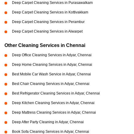
Deep Carpet Cleaning Services in Purasawalkam
Deep Carpet Cleaning Services in Kottivakkam
Deep Carpet Cleaning Services in Perambur
Deep Carpet Cleaning Services in Alwarpet
Other Cleaning Services in Chennai
Deep Office Cleaning Services in Adyar, Chennai
Deep Home Cleaning Services in Adyar, Chennai
Best Mobile Car Wash Service in Adyar, Chennai
Best Chair Cleaning Services in Adyar, Chennai
Best Refrigerator Cleaning Services in Adyar, Chennai
Deep Kitchen Cleaning Services in Adyar, Chennai
Deep Mattress Cleaning Services in Adyar, Chennai
Deep After Party Cleaning in Adyar, Chennai
Book Sofa Cleaning Services in Adyar, Chennai