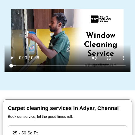
Carpet cleaning services In Adyar, Chennai
Book our service, let the good times roll.