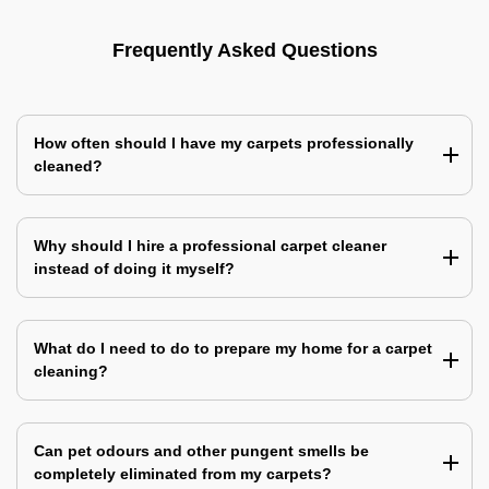
Frequently Asked Questions
How often should I have my carpets professionally
cleaned?
Why should I hire a professional carpet cleaner
instead of doing it myself?
What do I need to do to prepare my home for a carpet
cleaning?
Can pet odours and other pungent smells be
completely eliminated from my carpets?