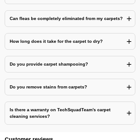
Can fleas be completely eliminated from my carpets?
How long does it take for the carpet to dry?
Do you provide carpet shampooing?
Do you remove stains from carpets?
Is there a warranty on TechSquadTeam’s carpet
cleaning services?
Customer reviews