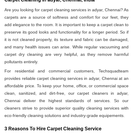
Are you looking for carpet cleaning services in adyar, Chennai? As
carpets are a source of softness and comfort for our feet, they
add elegance to the room. It is important to keep a carpet clean to
preserve its good looks and functionality for a longer period. So if
it is not cleaned properly, its texture and fabric can be damaged,
and many health issues can arise. While regular vacuuming and
carpet dry cleaning are very helpful, as they remove harmful
pollutants entirely.
For residential and commercial customers, Techsquadteam
provides reliable carpet cleaning services in adyar, Chennai at an
affordable price. To keep your home, office, or commercial space
clean, sanitized, and dirt-free, our carpet cleaners in adyar,
Chennai deliver the highest standards of services. So our
cleaners strive to provide superior quality cleaning services with
eco-friendly cleaning solutions and industry-grade equipements.
3 Reasons To Hire Carpet Cleaning Service