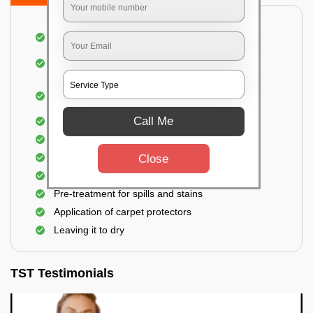
Dusting and vacuuming the carpet
Removal of dirt, germs, and allergens from the
carpet
Shampooing and pre-treatment for spills and
stains
Call Me
Removal of spots and odor
The carpet could take up to 3 to 4 hours to dry
Analyzing the condition of the carpet
Close
Spraying of eco-friendly cleaning solution
Pre-treatment for spills and stains
Application of carpet protectors
Leaving it to dry
TST Testimonials