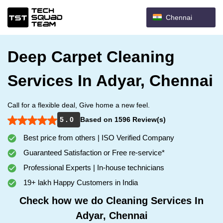
Chennai
Deep Carpet Cleaning
Services In Adyar, Chennai
Call for a flexible deal, Give home a new feel.
5 . 0
Based on 1596 Review(s)
Best price from others | ISO Verified Company
Guaranteed Satisfaction or Free re-service*
Professional Experts | In-house technicians
19+ lakh Happy Customers in India
Check how we do Cleaning Services In
Adyar, Chennai