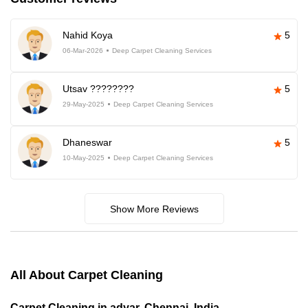
Nahid Koya
5
06-Mar-2026
Deep Carpet Cleaning Services
Utsav ????????
5
29-May-2025
Deep Carpet Cleaning Services
Dhaneswar
5
10-May-2025
Deep Carpet Cleaning Services
Show More Reviews
All About Carpet Cleaning
Carpet Cleaning in adyar, Chennai, India