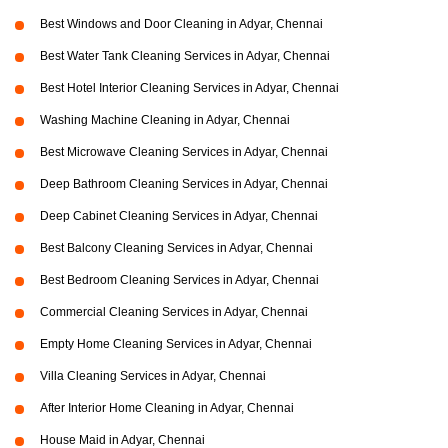
Best Windows and Door Cleaning in Adyar, Chennai
Best Water Tank Cleaning Services in Adyar, Chennai
Best Hotel Interior Cleaning Services in Adyar, Chennai
Washing Machine Cleaning in Adyar, Chennai
Best Microwave Cleaning Services in Adyar, Chennai
Deep Bathroom Cleaning Services in Adyar, Chennai
Deep Cabinet Cleaning Services in Adyar, Chennai
Best Balcony Cleaning Services in Adyar, Chennai
Best Bedroom Cleaning Services in Adyar, Chennai
Commercial Cleaning Services in Adyar, Chennai
Empty Home Cleaning Services in Adyar, Chennai
Villa Cleaning Services in Adyar, Chennai
After Interior Home Cleaning in Adyar, Chennai
House Maid in Adyar, Chennai