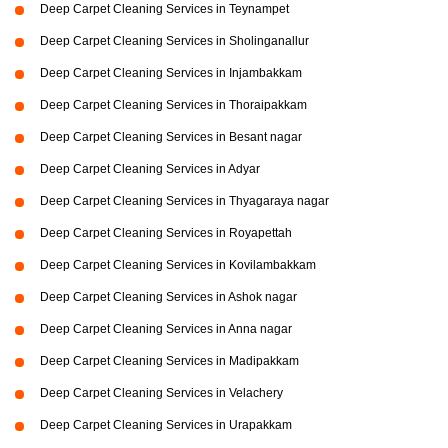
Deep Carpet Cleaning Services in Teynampet
Deep Carpet Cleaning Services in Sholinganallur
Deep Carpet Cleaning Services in Injambakkam
Deep Carpet Cleaning Services in Thoraipakkam
Deep Carpet Cleaning Services in Besant nagar
Deep Carpet Cleaning Services in Adyar
Deep Carpet Cleaning Services in Thyagaraya nagar
Deep Carpet Cleaning Services in Royapettah
Deep Carpet Cleaning Services in Kovilambakkam
Deep Carpet Cleaning Services in Ashok nagar
Deep Carpet Cleaning Services in Anna nagar
Deep Carpet Cleaning Services in Madipakkam
Deep Carpet Cleaning Services in Velachery
Deep Carpet Cleaning Services in Urapakkam