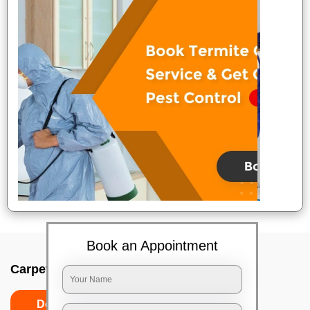
Book an Appointment
Carpet wash near me In Adyar, Chennai
Do’s
Don’ts