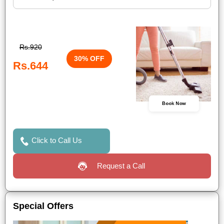
Rs.920
30% OFF
Rs.644
Book Now
Click to Call Us
Request a Call
Special Offers