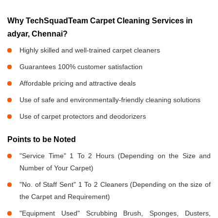
Why TechSquadTeam Carpet Cleaning Services in
adyar, Chennai?
Highly skilled and well-trained carpet cleaners
Guarantees 100% customer satisfaction
Affordable pricing and attractive deals
Use of safe and environmentally-friendly cleaning solutions
Use of carpet protectors and deodorizers
Points to be Noted
"Service Time" 1 To 2 Hours (Depending on the Size and
Number of Your Carpet)
"No. of Staff Sent" 1 To 2 Cleaners (Depending on the size of
the Carpet and Requirement)
"Equipment Used" Scrubbing Brush, Sponges, Dusters,