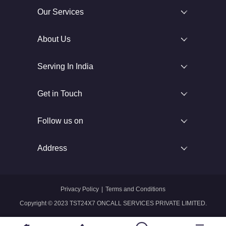
Our Services
About Us
Serving In India
Get in Touch
Follow us on
Address
Privacy Policy
|
Terms and Conditions
Copyright © 2023 TST24X7 ONCALL SERVICES PRIVATE LIMITED.