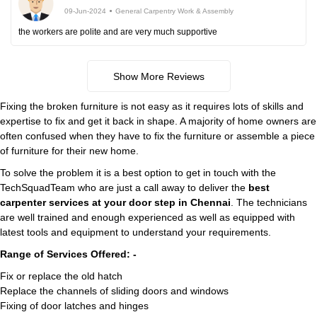
09-Jun-2024
General Carpentry Work & Assembly
the workers are polite and are very much supportive
Show More Reviews
Fixing the broken furniture is not easy as it requires lots of skills and
expertise to fix and get it back in shape. A majority of home owners are
often confused when they have to fix the furniture or assemble a piece
of furniture for their new home.
To solve the problem it is a best option to get in touch with the
TechSquadTeam who are just a call away to deliver the
best
carpenter services at your door step in Chennai
. The technicians
are well trained and enough experienced as well as equipped with
latest tools and equipment to understand your requirements.
Range of Services Offered: -
Fix or replace the old hatch
Replace the channels of sliding doors and windows
Fixing of door latches and hinges