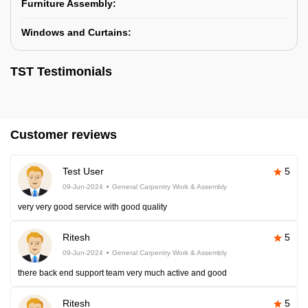
Furniture Assembly:
Windows and Curtains:
TST Testimonials
Customer reviews
Test User
5
09-Jun-2024
General Carpentry Work & Assembly
very very good service with good quality
Ritesh
5
09-Jun-2024
General Carpentry Work & Assembly
there back end support team very much active and good
Ritesh
5