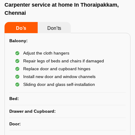
Carpenter service at home In Thoraipakkam,
Chennai
Do’s
Don’ts
Balcony:
Adjust the cloth hangers
Repair legs of beds and chairs if damaged
Replace door and cupboard hinges
Install new door and window channels
Sliding door and glass self-installation
Bed:
Drawer and Cupboard:
Door: