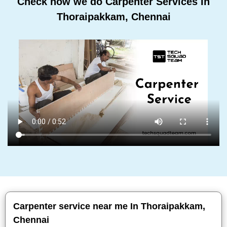
Check how we do Carpenter Services In
Thoraipakkam, Chennai
Carpenter service near me In Thoraipakkam,
Chennai