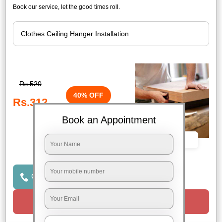
Book our service, let the good times roll.
Rs.520
40% OFF
Rs.312
Book an Appointment
Book Now
Click to Call Us
Request a Call