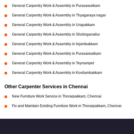
General Carpentry Work & Assembly in Purasawalkam
General Carpentry Work & Assembly in Thyagaraya nagar
General Carpentry Work & Assembly in Urapakkam
General Carpentry Work & Assembly in Sholinganallur
General Carpentry Work & Assembly in Injambakkam
General Carpentry Work & Assembly in Purasaiwalkam
General Carpentry Work & Assembly in Teynampet
General Carpentry Work & Assembly in Kovilambakkam
Other Carpenter Services in Chennai
New Furniture Work Service in Thoraipakkam, Chennai
Fix and Maintain Existing Furniture Work in Thoraipakkam, Chennai