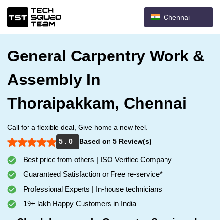
Chennai
General Carpentry Work &
Assembly In
Thoraipakkam, Chennai
Call for a flexible deal, Give home a new feel.
5 . 0
Based on 5 Review(s)
Best price from others | ISO Verified Company
Guaranteed Satisfaction or Free re-service*
Professional Experts | In-house technicians
19+ lakh Happy Customers in India