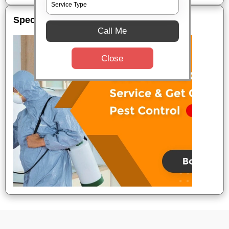
Special Offers
Call Me
Close