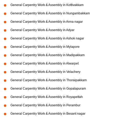
General Carpentry Work & Assembly in Kottivakkam
General Carpentry Work & Assembly in Nungambakkam
General Carpentry Work & Assembly in Anna nagar
General Carpentry Work & Assembly in Adyar
General Carpentry Work & Assembly in Ashok nagar
General Carpentry Work & Assembly in Mylapore
General Carpentry Work & Assembly in Madipakkam
General Carpentry Work & Assembly in Alwarpet
General Carpentry Work & Assembly in Velachery
General Carpentry Work & Assembly in Thoraipakkam
General Carpentry Work & Assembly in Gopalapuram
General Carpentry Work & Assembly in Royapettah
General Carpentry Work & Assembly in Perambur
General Carpentry Work & Assembly in Besant nagar