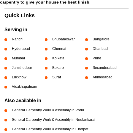
carpentry to give your house the best finish.
Quick Links
Serving in
Ranchi
Bhubaneswar
Bangalore
Hyderabad
Chennai
Dhanbad
Mumbai
Kolkata
Pune
Jamshedpur
Bokaro
Secunderabad
Lucknow
Surat
Ahmedabad
Visakhapatnam
Also available in
General Carpentry Work & Assembly in Porur
General Carpentry Work & Assembly in Neelankarai
General Carpentry Work & Assembly in Chetpet