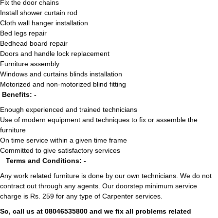
Fix the door chains
Install shower curtain rod
Cloth wall hanger installation
Bed legs repair
Bedhead board repair
Doors and handle lock replacement
Furniture assembly
Windows and curtains blinds installation
Motorized and non-motorized blind fitting
Benefits: -
Enough experienced and trained technicians
Use of modern equipment and techniques to fix or assemble the
furniture
On time service within a given time frame
Committed to give satisfactory services
Terms and Conditions: -
Any work related furniture is done by our own technicians. We do not
contract out through any agents. Our doorstep minimum service
charge is Rs. 259 for any type of Carpenter services.
So, call us at 08046535800 and we fix all problems related