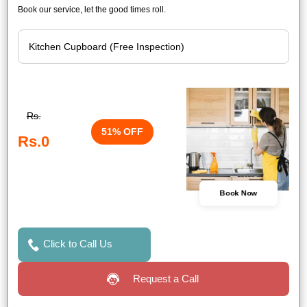
Book our service, let the good times roll.
Rs.
51% OFF
Rs.0
Book Now
Click to Call Us
Request a Call