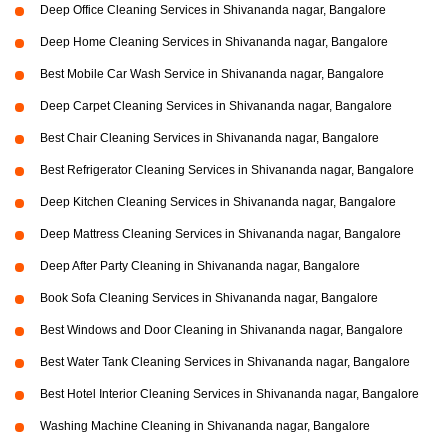
Deep Office Cleaning Services in Shivananda nagar, Bangalore
Deep Home Cleaning Services in Shivananda nagar, Bangalore
Best Mobile Car Wash Service in Shivananda nagar, Bangalore
Deep Carpet Cleaning Services in Shivananda nagar, Bangalore
Best Chair Cleaning Services in Shivananda nagar, Bangalore
Best Refrigerator Cleaning Services in Shivananda nagar, Bangalore
Deep Kitchen Cleaning Services in Shivananda nagar, Bangalore
Deep Mattress Cleaning Services in Shivananda nagar, Bangalore
Deep After Party Cleaning in Shivananda nagar, Bangalore
Book Sofa Cleaning Services in Shivananda nagar, Bangalore
Best Windows and Door Cleaning in Shivananda nagar, Bangalore
Best Water Tank Cleaning Services in Shivananda nagar, Bangalore
Best Hotel Interior Cleaning Services in Shivananda nagar, Bangalore
Washing Machine Cleaning in Shivananda nagar, Bangalore