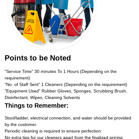
Points to be Noted
"Service Time" 30 minutes To 1 Hours (Depending on the
requirement)
"No. of Staff Sent" 1 Cleaners (Depending on the requirement)
"Equipment Used" Rubber Gloves, Sponges, Scrubbing Brush,
Disinfectant, Wipes, Cleaning Solvents
Things to Remember:
Stool/ladder, electrical connection, and water should be provided
by the customer.
Periodic cleaning is required to ensure perfection.
No extra tips for our cleaners apart from the finalized pricing.