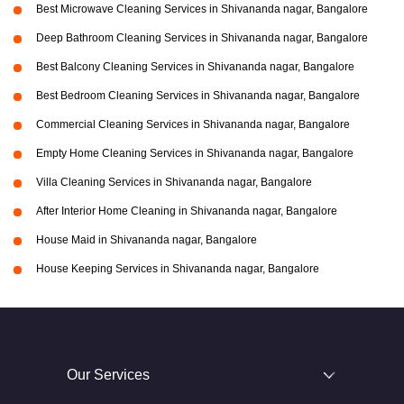
Best Microwave Cleaning Services in Shivananda nagar, Bangalore
Deep Bathroom Cleaning Services in Shivananda nagar, Bangalore
Best Balcony Cleaning Services in Shivananda nagar, Bangalore
Best Bedroom Cleaning Services in Shivananda nagar, Bangalore
Commercial Cleaning Services in Shivananda nagar, Bangalore
Empty Home Cleaning Services in Shivananda nagar, Bangalore
Villa Cleaning Services in Shivananda nagar, Bangalore
After Interior Home Cleaning in Shivananda nagar, Bangalore
House Maid in Shivananda nagar, Bangalore
House Keeping Services in Shivananda nagar, Bangalore
Our Services