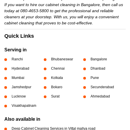
If you want to hire our cabinet cleaning in Bangalore, then call us
today at 080-4653-5800 to get the professional and reliable
cleaners at your doorstep. With us, you will enjoy a convenient
cabinet cleaning that proves to be cost-effective.
Quick Links
Serving in
Ranchi
Bhubaneswar
Bangalore
Hyderabad
Chennai
Dhanbad
Mumbai
Kolkata
Pune
Jamshedpur
Bokaro
Secunderabad
Lucknow
Surat
Ahmedabad
Visakhapatnam
Also available in
Deep Cabinet Cleaning Services in Vittal mallya road