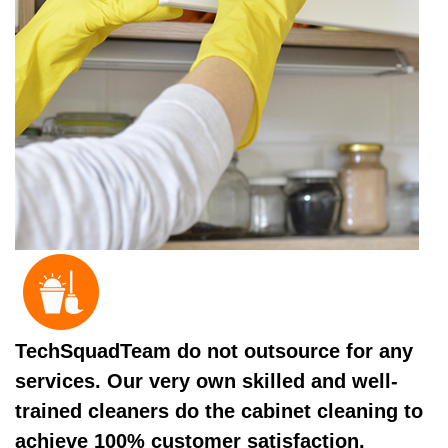
TechSquadTeam do not outsource for any
services. Our very own skilled and well-
trained cleaners do the cabinet cleaning to
achieve 100% customer satisfaction.