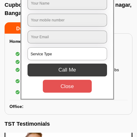
Cupboard cleaning service In Shivananda nagar,
Bangalore
Do’s
Don’ts
Home:
Cleaning of Kitchen cupboards
Cleaning and Dusting of Bedroom cupboards
Call Me
Wiping and cleaning out cabinet doors and knobs
Cleaning of bedroom wardrobes (inside and
outside) (if required)
Close
Cleaning of bathroom cabinets
Office:
TST Testimonials