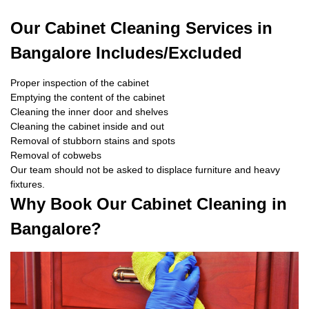
Our Cabinet Cleaning Services in
Bangalore Includes/Excluded
Proper inspection of the cabinet
Emptying the content of the cabinet
Cleaning the inner door and shelves
Cleaning the cabinet inside and out
Removal of stubborn stains and spots
Removal of cobwebs
Our team should not be asked to displace furniture and heavy
fixtures.
Why Book Our Cabinet Cleaning in
Bangalore?