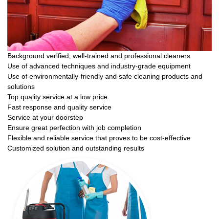
Background verified, well-trained and professional cleaners
Use of advanced techniques and industry-grade equipment
Use of environmentally-friendly and safe cleaning products and
solutions
Top quality service at a low price
Fast response and quality service
Service at your doorstep
Ensure great perfection with job completion
Flexible and reliable service that proves to be cost-effective
Customized solution and outstanding results