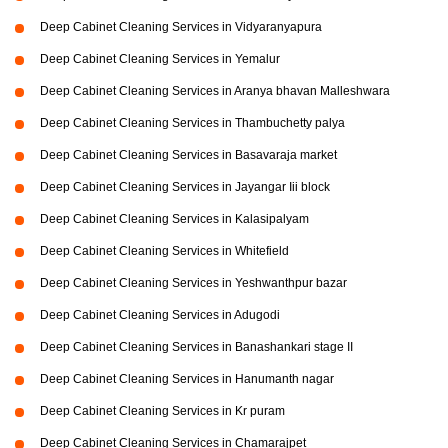
Deep Cabinet Cleaning Services in Vidyaranyapura
Deep Cabinet Cleaning Services in Yemalur
Deep Cabinet Cleaning Services in Aranya bhavan Malleshwara
Deep Cabinet Cleaning Services in Thambuchetty palya
Deep Cabinet Cleaning Services in Basavaraja market
Deep Cabinet Cleaning Services in Jayangar Iii block
Deep Cabinet Cleaning Services in Kalasipalyam
Deep Cabinet Cleaning Services in Whitefield
Deep Cabinet Cleaning Services in Yeshwanthpur bazar
Deep Cabinet Cleaning Services in Adugodi
Deep Cabinet Cleaning Services in Banashankari stage II
Deep Cabinet Cleaning Services in Hanumanth nagar
Deep Cabinet Cleaning Services in Kr puram
Deep Cabinet Cleaning Services in Chamarajpet