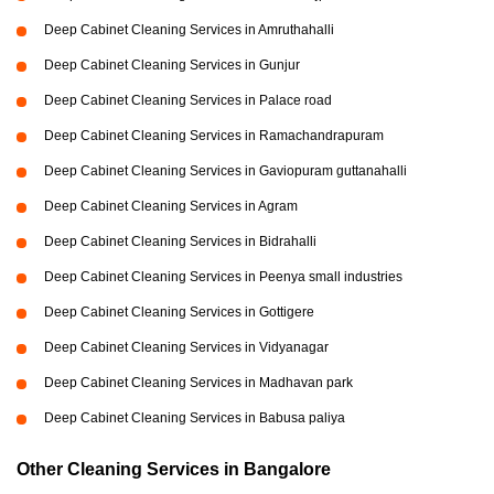
Deep Cabinet Cleaning Services in Amruthahalli
Deep Cabinet Cleaning Services in Gunjur
Deep Cabinet Cleaning Services in Palace road
Deep Cabinet Cleaning Services in Ramachandrapuram
Deep Cabinet Cleaning Services in Gaviopuram guttanahalli
Deep Cabinet Cleaning Services in Agram
Deep Cabinet Cleaning Services in Bidrahalli
Deep Cabinet Cleaning Services in Peenya small industries
Deep Cabinet Cleaning Services in Gottigere
Deep Cabinet Cleaning Services in Vidyanagar
Deep Cabinet Cleaning Services in Madhavan park
Deep Cabinet Cleaning Services in Babusa paliya
Other Cleaning Services in Bangalore