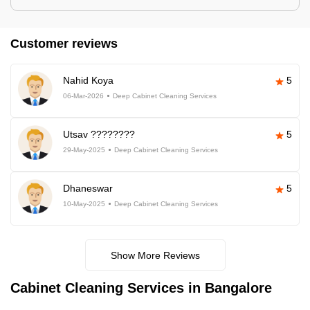
Customer reviews
Nahid Koya
5
06-Mar-2026
Deep Cabinet Cleaning Services
Utsav ????????
5
29-May-2025
Deep Cabinet Cleaning Services
Dhaneswar
5
10-May-2025
Deep Cabinet Cleaning Services
Show More Reviews
Cabinet Cleaning Services in Bangalore