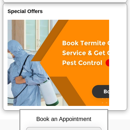
Special Offers
Book an Appointment