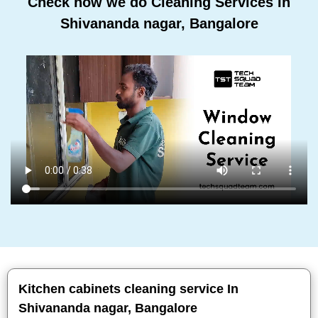
Check how we do Cleaning Services In
Shivananda nagar, Bangalore
Kitchen cabinets cleaning service In
Shivananda nagar, Bangalore