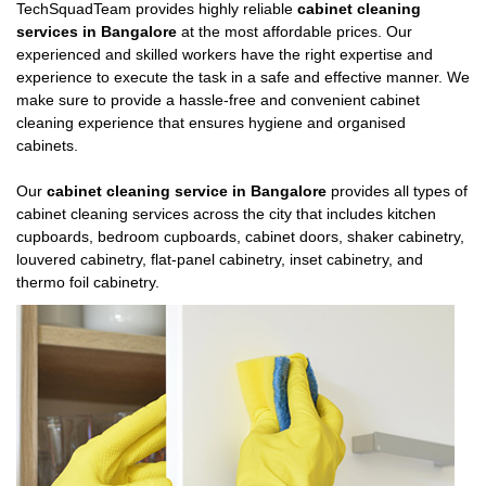
TechSquadTeam provides highly reliable
cabinet cleaning
services in Bangalore
at the most affordable prices. Our
experienced and skilled workers have the right expertise and
experience to execute the task in a safe and effective manner. We
make sure to provide a hassle-free and convenient cabinet
cleaning experience that ensures hygiene and organised
cabinets.
Our
cabinet cleaning service in Bangalore
provides all types of
cabinet cleaning services across the city that includes kitchen
cupboards, bedroom cupboards, cabinet doors, shaker cabinetry,
louvered cabinetry, flat-panel cabinetry, inset cabinetry, and
thermo foil cabinetry.