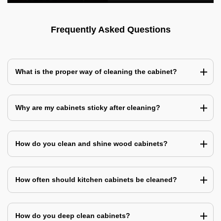
Frequently Asked Questions
What is the proper way of cleaning the cabinet?
Why are my cabinets sticky after cleaning?
How do you clean and shine wood cabinets?
How often should kitchen cabinets be cleaned?
How do you deep clean cabinets?