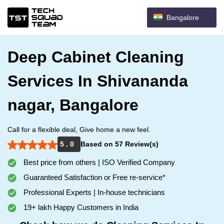
Bangalore
Deep Cabinet Cleaning
Services In Shivananda
nagar, Bangalore
Call for a flexible deal, Give home a new feel.
5 . 0
Based on 57 Review(s)
Best price from others | ISO Verified Company
Guaranteed Satisfaction or Free re-service*
Professional Experts | In-house technicians
19+ lakh Happy Customers in India