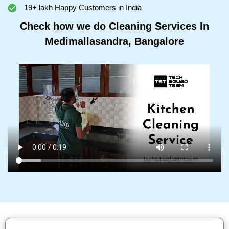
19+ lakh Happy Customers in India
Check how we do Cleaning Services In
Medimallasandra, Bangalore