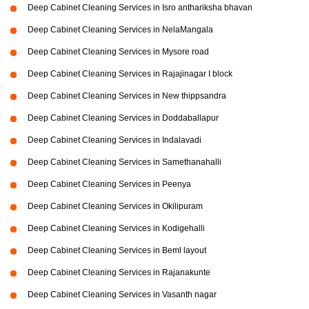
Deep Cabinet Cleaning Services in Isro anthariksha bhavan
Deep Cabinet Cleaning Services in NelaMangala
Deep Cabinet Cleaning Services in Mysore road
Deep Cabinet Cleaning Services in Rajajinagar I block
Deep Cabinet Cleaning Services in New thippsandra
Deep Cabinet Cleaning Services in Doddaballapur
Deep Cabinet Cleaning Services in Indalavadi
Deep Cabinet Cleaning Services in Samethanahalli
Deep Cabinet Cleaning Services in Peenya
Deep Cabinet Cleaning Services in Okilipuram
Deep Cabinet Cleaning Services in Kodigehalli
Deep Cabinet Cleaning Services in Beml layout
Deep Cabinet Cleaning Services in Rajanakunte
Deep Cabinet Cleaning Services in Vasanth nagar