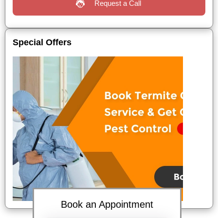
Request a Call
Special Offers
Book an Appointment