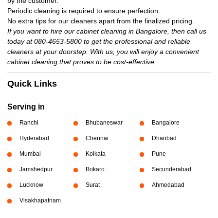
by the customer.
Periodic cleaning is required to ensure perfection.
No extra tips for our cleaners apart from the finalized pricing.
If you want to hire our cabinet cleaning in Bangalore, then call us
today at 080-4653-5800 to get the professional and reliable
cleaners at your doorstep. With us, you will enjoy a convenient
cabinet cleaning that proves to be cost-effective.
Quick Links
Serving in
Ranchi
Bhubaneswar
Bangalore
Hyderabad
Chennai
Dhanbad
Mumbai
Kolkata
Pune
Jamshedpur
Bokaro
Secunderabad
Lucknow
Surat
Ahmedabad
Visakhapatnam