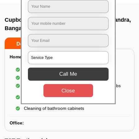
Cupboard cleaning service In Medimallasandra,
Bangalore
Do’s
Don’ts
Home:
Cleaning of Kitchen cupboards
Call Me
Cleaning and Dusting of Bedroom cupboards
Wiping and cleaning out cabinet doors and knobs
Close
Cleaning of bedroom wardrobes (inside and
outside) (if required)
Cleaning of bathroom cabinets
Office: