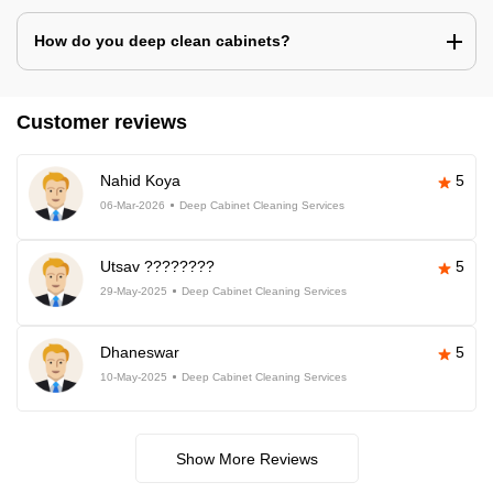
How do you deep clean cabinets?
Customer reviews
Nahid Koya
5
06-Mar-2026
Deep Cabinet Cleaning Services
Utsav ????????
5
29-May-2025
Deep Cabinet Cleaning Services
Dhaneswar
5
10-May-2025
Deep Cabinet Cleaning Services
Show More Reviews