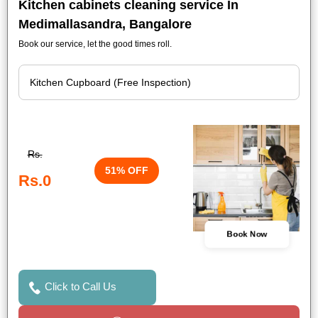
Kitchen cabinets cleaning service In
Medimallasandra, Bangalore
Book our service, let the good times roll.
Rs.
51% OFF
Rs.0
Book Now
Click to Call Us