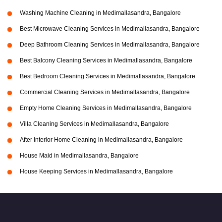
Washing Machine Cleaning in Medimallasandra, Bangalore
Best Microwave Cleaning Services in Medimallasandra, Bangalore
Deep Bathroom Cleaning Services in Medimallasandra, Bangalore
Best Balcony Cleaning Services in Medimallasandra, Bangalore
Best Bedroom Cleaning Services in Medimallasandra, Bangalore
Commercial Cleaning Services in Medimallasandra, Bangalore
Empty Home Cleaning Services in Medimallasandra, Bangalore
Villa Cleaning Services in Medimallasandra, Bangalore
After Interior Home Cleaning in Medimallasandra, Bangalore
House Maid in Medimallasandra, Bangalore
House Keeping Services in Medimallasandra, Bangalore