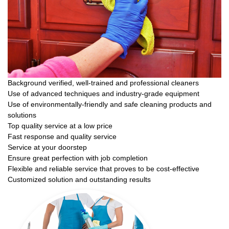
Background verified, well-trained and professional cleaners
Use of advanced techniques and industry-grade equipment
Use of environmentally-friendly and safe cleaning products and
solutions
Top quality service at a low price
Fast response and quality service
Service at your doorstep
Ensure great perfection with job completion
Flexible and reliable service that proves to be cost-effective
Customized solution and outstanding results