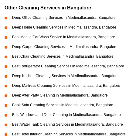
Other Cleaning Services in Bangalore
Deep Office Cleaning Services in Medimallasandra, Bangalore
Deep Home Cleaning Services in Medimallasandra, Bangalore
Best Mobile Car Wash Service in Medimallasandra, Bangalore
Deep Carpet Cleaning Services in Medimallasandra, Bangalore
Best Chair Cleaning Services in Medimallasandra, Bangalore
Best Refrigerator Cleaning Services in Medimallasandra, Bangalore
Deep Kitchen Cleaning Services in Medimallasandra, Bangalore
Deep Mattress Cleaning Services in Medimallasandra, Bangalore
Deep After Party Cleaning in Medimallasandra, Bangalore
Book Sofa Cleaning Services in Medimallasandra, Bangalore
Best Windows and Door Cleaning in Medimallasandra, Bangalore
Best Water Tank Cleaning Services in Medimallasandra, Bangalore
Best Hotel Interior Cleaning Services in Medimallasandra, Bangalore