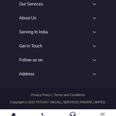
Our Services
About Us
Serving In India
Get in Touch
Follow us on
Address
Privacy Policy
|
Terms and Conditions
Copyright © 2023 TST24X7 ONCALL SERVICES PRIVATE LIMITED.