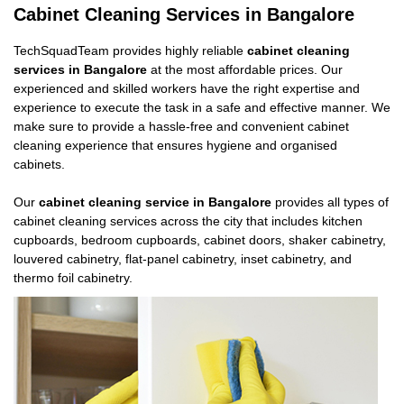
Cabinet Cleaning Services in Bangalore
TechSquadTeam provides highly reliable
cabinet cleaning
services in Bangalore
at the most affordable prices. Our
experienced and skilled workers have the right expertise and
experience to execute the task in a safe and effective manner. We
make sure to provide a hassle-free and convenient cabinet
cleaning experience that ensures hygiene and organised
cabinets.
Our
cabinet cleaning service in Bangalore
provides all types of
cabinet cleaning services across the city that includes kitchen
cupboards, bedroom cupboards, cabinet doors, shaker cabinetry,
louvered cabinetry, flat-panel cabinetry, inset cabinetry, and
thermo foil cabinetry.