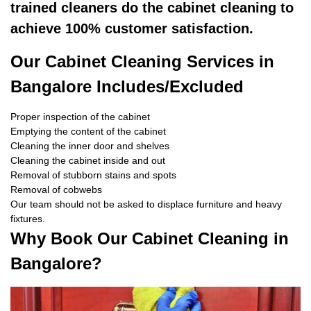
trained cleaners do the cabinet cleaning to
achieve 100% customer satisfaction.
Our Cabinet Cleaning Services in
Bangalore Includes/Excluded
Proper inspection of the cabinet
Emptying the content of the cabinet
Cleaning the inner door and shelves
Cleaning the cabinet inside and out
Removal of stubborn stains and spots
Removal of cobwebs
Our team should not be asked to displace furniture and heavy
fixtures.
Why Book Our Cabinet Cleaning in
Bangalore?