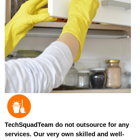
TechSquadTeam do not outsource for any
services. Our very own skilled and well-