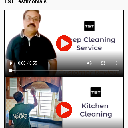
TST Testimonials