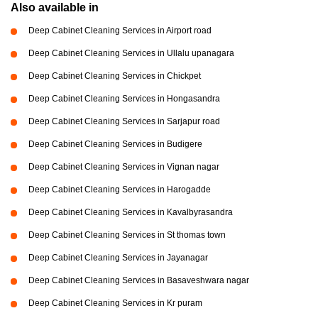
Also available in
Deep Cabinet Cleaning Services in Airport road
Deep Cabinet Cleaning Services in Ullalu upanagara
Deep Cabinet Cleaning Services in Chickpet
Deep Cabinet Cleaning Services in Hongasandra
Deep Cabinet Cleaning Services in Sarjapur road
Deep Cabinet Cleaning Services in Budigere
Deep Cabinet Cleaning Services in Vignan nagar
Deep Cabinet Cleaning Services in Harogadde
Deep Cabinet Cleaning Services in Kavalbyrasandra
Deep Cabinet Cleaning Services in St thomas town
Deep Cabinet Cleaning Services in Jayanagar
Deep Cabinet Cleaning Services in Basaveshwara nagar
Deep Cabinet Cleaning Services in Kr puram