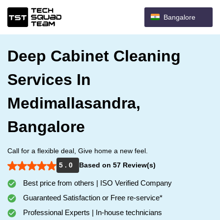
Bangalore
Deep Cabinet Cleaning
Services In
Medimallasandra,
Bangalore
Call for a flexible deal, Give home a new feel.
5 . 0
Based on 57 Review(s)
Best price from others | ISO Verified Company
Guaranteed Satisfaction or Free re-service*
Professional Experts | In-house technicians