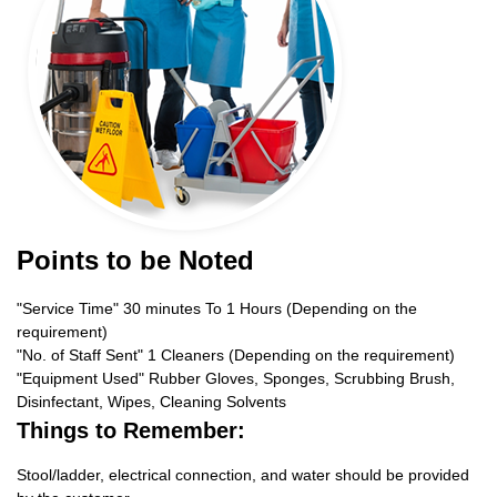
Points to be Noted
"Service Time" 30 minutes To 1 Hours (Depending on the
requirement)
"No. of Staff Sent" 1 Cleaners (Depending on the requirement)
"Equipment Used" Rubber Gloves, Sponges, Scrubbing Brush,
Disinfectant, Wipes, Cleaning Solvents
Things to Remember:
Stool/ladder, electrical connection, and water should be provided