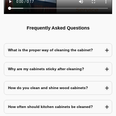
Frequently Asked Questions
What is the proper way of cleaning the cabinet?
Why are my cabinets sticky after cleaning?
How do you clean and shine wood cabinets?
How often should kitchen cabinets be cleaned?