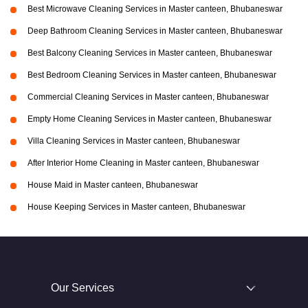
Best Microwave Cleaning Services in Master canteen, Bhubaneswar
Deep Bathroom Cleaning Services in Master canteen, Bhubaneswar
Best Balcony Cleaning Services in Master canteen, Bhubaneswar
Best Bedroom Cleaning Services in Master canteen, Bhubaneswar
Commercial Cleaning Services in Master canteen, Bhubaneswar
Empty Home Cleaning Services in Master canteen, Bhubaneswar
Villa Cleaning Services in Master canteen, Bhubaneswar
After Interior Home Cleaning in Master canteen, Bhubaneswar
House Maid in Master canteen, Bhubaneswar
House Keeping Services in Master canteen, Bhubaneswar
Our Services