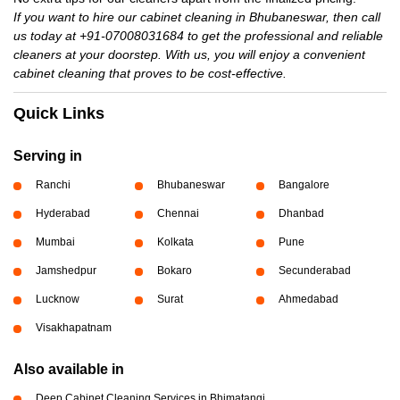
If you want to hire our cabinet cleaning in Bhubaneswar, then call
us today at +91-07008031684 to get the professional and reliable
cleaners at your doorstep. With us, you will enjoy a convenient
cabinet cleaning that proves to be cost-effective.
Quick Links
Serving in
Ranchi
Bhubaneswar
Bangalore
Hyderabad
Chennai
Dhanbad
Mumbai
Kolkata
Pune
Jamshedpur
Bokaro
Secunderabad
Lucknow
Surat
Ahmedabad
Visakhapatnam
Also available in
Deep Cabinet Cleaning Services in Bhimatangi