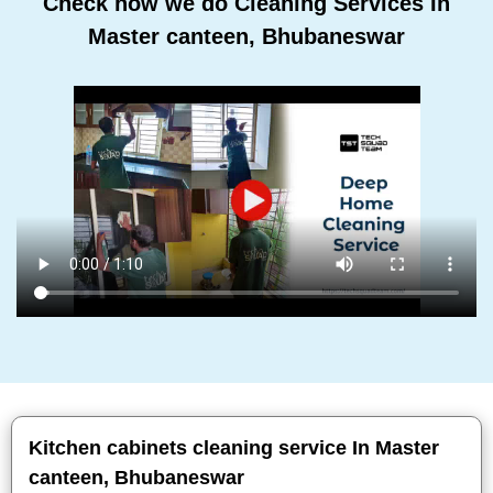
Check how we do Cleaning Services In
Master canteen, Bhubaneswar
Kitchen cabinets cleaning service In Master
canteen, Bhubaneswar