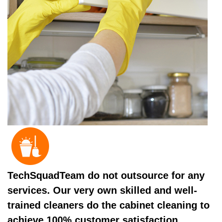
TechSquadTeam do not outsource for any
services. Our very own skilled and well-
trained cleaners do the cabinet cleaning to
achieve 100% customer satisfaction.