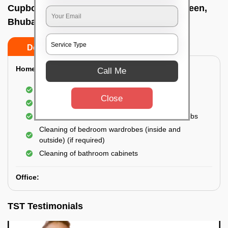
Cupboard cleaning service In Master canteen,
Bhubaneswar
Do’s
Don’ts
Home:
Call Me
Cleaning of Kitchen cupboards
Close
Cleaning and Dusting of Bedroom cupboards
Wiping and cleaning out cabinet doors and knobs
Cleaning of bedroom wardrobes (inside and
outside) (if required)
Cleaning of bathroom cabinets
Office:
TST Testimonials