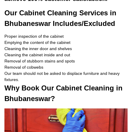
Our Cabinet Cleaning Services in
Bhubaneswar Includes/Excluded
Proper inspection of the cabinet
Emptying the content of the cabinet
Cleaning the inner door and shelves
Cleaning the cabinet inside and out
Removal of stubborn stains and spots
Removal of cobwebs
Our team should not be asked to displace furniture and heavy
fixtures.
Why Book Our Cabinet Cleaning in
Bhubaneswar?