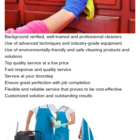
Background verified, well-trained and professional cleaners
Use of advanced techniques and industry-grade equipment
Use of environmentally-friendly and safe cleaning products and
solutions
Top quality service at a low price
Fast response and quality service
Service at your doorstep
Ensure great perfection with job completion
Flexible and reliable service that proves to be cost-effective
Customized solution and outstanding results