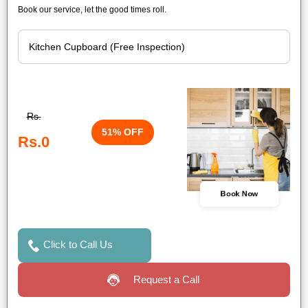
Book our service, let the good times roll.
Rs.
51% OFF
Rs.0
Book Now
Click to Call Us
Request a Call