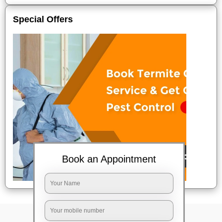
Special Offers
Book an Appointment