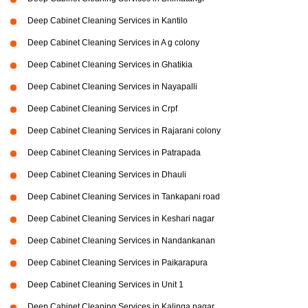
Deep Cabinet Cleaning Services in Kantilo
Deep Cabinet Cleaning Services in A g colony
Deep Cabinet Cleaning Services in Ghatikia
Deep Cabinet Cleaning Services in Nayapalli
Deep Cabinet Cleaning Services in Crpf
Deep Cabinet Cleaning Services in Rajarani colony
Deep Cabinet Cleaning Services in Patrapada
Deep Cabinet Cleaning Services in Dhauli
Deep Cabinet Cleaning Services in Tankapani road
Deep Cabinet Cleaning Services in Keshari nagar
Deep Cabinet Cleaning Services in Nandankanan
Deep Cabinet Cleaning Services in Paikarapura
Deep Cabinet Cleaning Services in Unit 1
Deep Cabinet Cleaning Services in Kalinga nagar