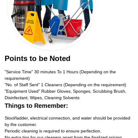
Points to be Noted
"Service Time" 30 minutes To 1 Hours (Depending on the
requirement)
"No. of Staff Sent" 1 Cleaners (Depending on the requirement)
"Equipment Used" Rubber Gloves, Sponges, Scrubbing Brush,
Disinfectant, Wipes, Cleaning Solvents
Things to Remember:
Stool/ladder, electrical connection, and water should be provided
by the customer.
Periodic cleaning is required to ensure perfection.
No extra tips for our cleaners apart from the finalized pricing.