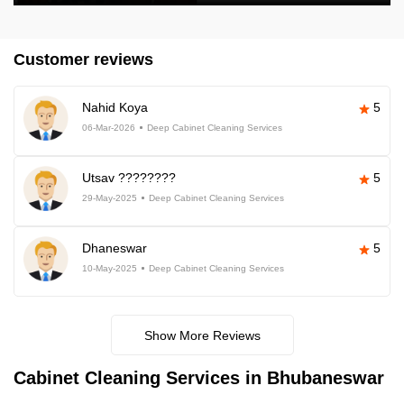
Customer reviews
Nahid Koya
5
06-Mar-2026
Deep Cabinet Cleaning Services
Utsav ????????
5
29-May-2025
Deep Cabinet Cleaning Services
Dhaneswar
5
10-May-2025
Deep Cabinet Cleaning Services
Show More Reviews
Cabinet Cleaning Services in Bhubaneswar