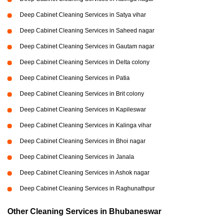
Deep Cabinet Cleaning Services in Satya vihar
Deep Cabinet Cleaning Services in Saheed nagar
Deep Cabinet Cleaning Services in Gautam nagar
Deep Cabinet Cleaning Services in Delta colony
Deep Cabinet Cleaning Services in Patia
Deep Cabinet Cleaning Services in Brit colony
Deep Cabinet Cleaning Services in Kapileswar
Deep Cabinet Cleaning Services in Kalinga vihar
Deep Cabinet Cleaning Services in Bhoi nagar
Deep Cabinet Cleaning Services in Janala
Deep Cabinet Cleaning Services in Ashok nagar
Deep Cabinet Cleaning Services in Raghunathpur
Other Cleaning Services in Bhubaneswar