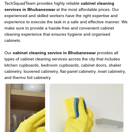
TechSquadTeam provides highly reliable
cabinet cleaning
services in Bhubaneswar
at the most affordable prices. Our
experienced and skilled workers have the right expertise and
experience to execute the task in a safe and effective manner. We
make sure to provide a hassle-free and convenient cabinet
cleaning experience that ensures hygiene and organised
cabinets.
Our
cabinet cleaning service in Bhubaneswar
provides all
types of cabinet cleaning services across the city that includes
kitchen cupboards, bedroom cupboards, cabinet doors, shaker
cabinetry, louvered cabinetry, flat-panel cabinetry, inset cabinetry,
and thermo foil cabinetry.