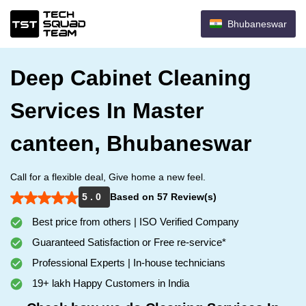
Bhubaneswar
Deep Cabinet Cleaning
Services In Master
canteen, Bhubaneswar
Call for a flexible deal, Give home a new feel.
5 . 0
Based on 57 Review(s)
Best price from others | ISO Verified Company
Guaranteed Satisfaction or Free re-service*
Professional Experts | In-house technicians
19+ lakh Happy Customers in India