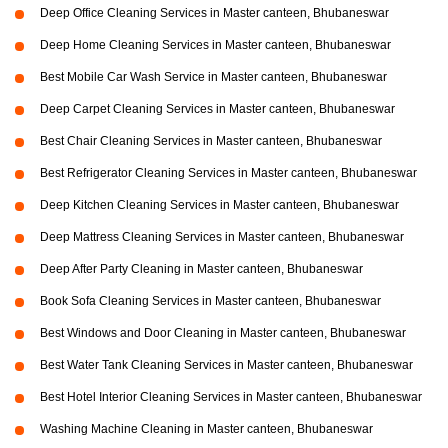
Deep Office Cleaning Services in Master canteen, Bhubaneswar
Deep Home Cleaning Services in Master canteen, Bhubaneswar
Best Mobile Car Wash Service in Master canteen, Bhubaneswar
Deep Carpet Cleaning Services in Master canteen, Bhubaneswar
Best Chair Cleaning Services in Master canteen, Bhubaneswar
Best Refrigerator Cleaning Services in Master canteen, Bhubaneswar
Deep Kitchen Cleaning Services in Master canteen, Bhubaneswar
Deep Mattress Cleaning Services in Master canteen, Bhubaneswar
Deep After Party Cleaning in Master canteen, Bhubaneswar
Book Sofa Cleaning Services in Master canteen, Bhubaneswar
Best Windows and Door Cleaning in Master canteen, Bhubaneswar
Best Water Tank Cleaning Services in Master canteen, Bhubaneswar
Best Hotel Interior Cleaning Services in Master canteen, Bhubaneswar
Washing Machine Cleaning in Master canteen, Bhubaneswar