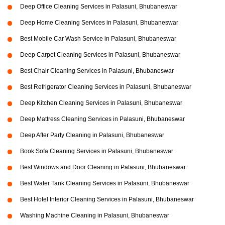
Deep Office Cleaning Services in Palasuni, Bhubaneswar
Deep Home Cleaning Services in Palasuni, Bhubaneswar
Best Mobile Car Wash Service in Palasuni, Bhubaneswar
Deep Carpet Cleaning Services in Palasuni, Bhubaneswar
Best Chair Cleaning Services in Palasuni, Bhubaneswar
Best Refrigerator Cleaning Services in Palasuni, Bhubaneswar
Deep Kitchen Cleaning Services in Palasuni, Bhubaneswar
Deep Mattress Cleaning Services in Palasuni, Bhubaneswar
Deep After Party Cleaning in Palasuni, Bhubaneswar
Book Sofa Cleaning Services in Palasuni, Bhubaneswar
Best Windows and Door Cleaning in Palasuni, Bhubaneswar
Best Water Tank Cleaning Services in Palasuni, Bhubaneswar
Best Hotel Interior Cleaning Services in Palasuni, Bhubaneswar
Washing Machine Cleaning in Palasuni, Bhubaneswar