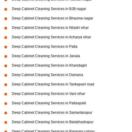
Deep Cabinet Cleaning Services in BJB nagar
Deep Cabinet Cleaning Services in Bhauma nagar
Deep Cabinet Cleaning Services in Niladri vihar
Deep Cabinet Cleaning Services in Acharya vihar
Deep Cabinet Cleaning Services in Patia
Deep Cabinet Cleaning Services in Janala
Deep Cabinet Cleaning Services in Khandagiri
Deep Cabinet Cleaning Services in Damana
Deep Cabinet Cleaning Services in Tankapani road
Deep Cabinet Cleaning Services in Vani vihar
Deep Cabinet Cleaning Services in Pallaspalli
Deep Cabinet Cleaning Services in Samantarapur
Deep Cabinet Cleaning Services in Balabhadrapur
Deep Cabinet Cleaning Services in Rajarani colony