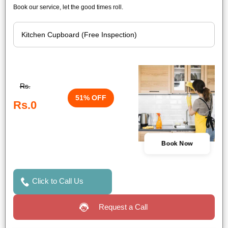
Book our service, let the good times roll.
Rs.
51% OFF
Rs.0
Book Now
Click to Call Us
Request a Call