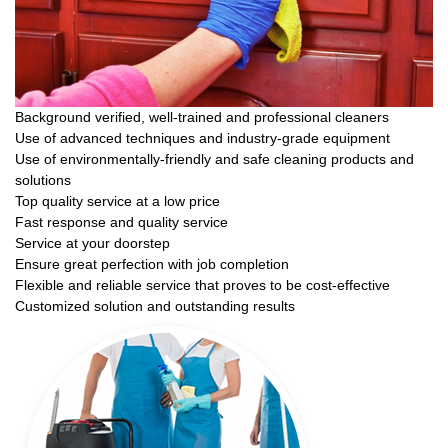
Background verified, well-trained and professional cleaners
Use of advanced techniques and industry-grade equipment
Use of environmentally-friendly and safe cleaning products and
solutions
Top quality service at a low price
Fast response and quality service
Service at your doorstep
Ensure great perfection with job completion
Flexible and reliable service that proves to be cost-effective
Customized solution and outstanding results