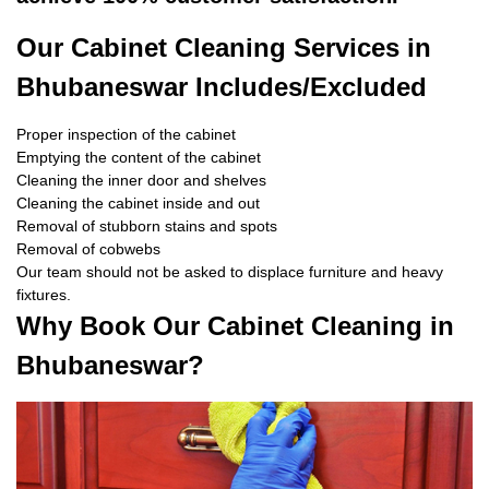
Our Cabinet Cleaning Services in
Bhubaneswar Includes/Excluded
Proper inspection of the cabinet
Emptying the content of the cabinet
Cleaning the inner door and shelves
Cleaning the cabinet inside and out
Removal of stubborn stains and spots
Removal of cobwebs
Our team should not be asked to displace furniture and heavy
fixtures.
Why Book Our Cabinet Cleaning in
Bhubaneswar?