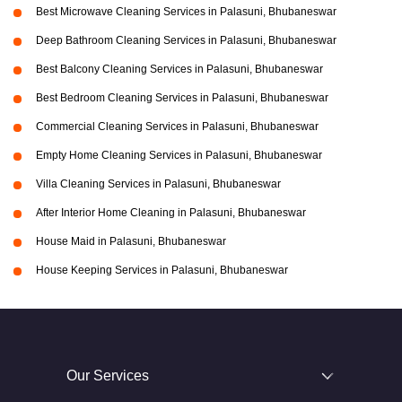
Best Microwave Cleaning Services in Palasuni, Bhubaneswar
Deep Bathroom Cleaning Services in Palasuni, Bhubaneswar
Best Balcony Cleaning Services in Palasuni, Bhubaneswar
Best Bedroom Cleaning Services in Palasuni, Bhubaneswar
Commercial Cleaning Services in Palasuni, Bhubaneswar
Empty Home Cleaning Services in Palasuni, Bhubaneswar
Villa Cleaning Services in Palasuni, Bhubaneswar
After Interior Home Cleaning in Palasuni, Bhubaneswar
House Maid in Palasuni, Bhubaneswar
House Keeping Services in Palasuni, Bhubaneswar
Our Services