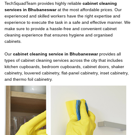
TechSquadTeam provides highly reliable
cabinet cleaning
services in Bhubaneswar
at the most affordable prices. Our
experienced and skilled workers have the right expertise and
experience to execute the task in a safe and effective manner. We
make sure to provide a hassle-free and convenient cabinet
cleaning experience that ensures hygiene and organised
cabinets.
Our
cabinet cleaning service in Bhubaneswar
provides all
types of cabinet cleaning services across the city that includes
kitchen cupboards, bedroom cupboards, cabinet doors, shaker
cabinetry, louvered cabinetry, flat-panel cabinetry, inset cabinetry,
and thermo foil cabinetry.