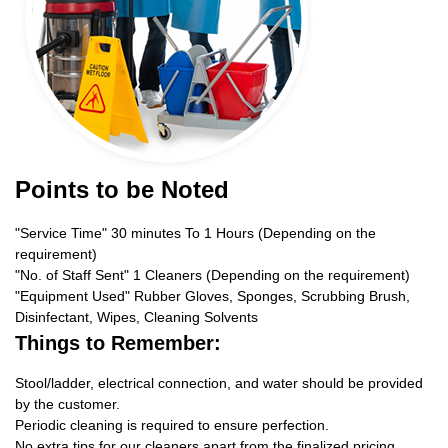
Points to be Noted
"Service Time" 30 minutes To 1 Hours (Depending on the
requirement)
"No. of Staff Sent" 1 Cleaners (Depending on the requirement)
"Equipment Used" Rubber Gloves, Sponges, Scrubbing Brush,
Disinfectant, Wipes, Cleaning Solvents
Things to Remember:
Stool/ladder, electrical connection, and water should be provided
by the customer.
Periodic cleaning is required to ensure perfection.
No extra tips for our cleaners apart from the finalized pricing.