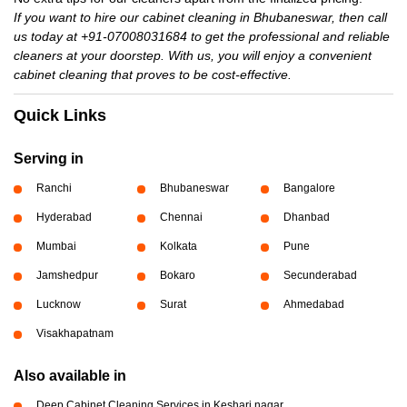
If you want to hire our cabinet cleaning in Bhubaneswar, then call
us today at +91-07008031684 to get the professional and reliable
cleaners at your doorstep. With us, you will enjoy a convenient
cabinet cleaning that proves to be cost-effective.
Quick Links
Serving in
Ranchi
Bhubaneswar
Bangalore
Hyderabad
Chennai
Dhanbad
Mumbai
Kolkata
Pune
Jamshedpur
Bokaro
Secunderabad
Lucknow
Surat
Ahmedabad
Visakhapatnam
Also available in
Deep Cabinet Cleaning Services in Keshari nagar