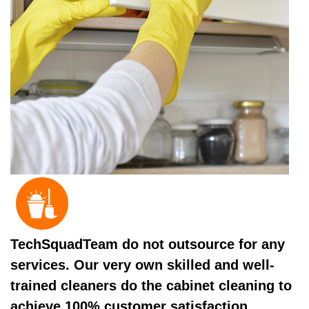
TechSquadTeam do not outsource for any
services. Our very own skilled and well-
trained cleaners do the cabinet cleaning to
achieve 100% customer satisfaction.