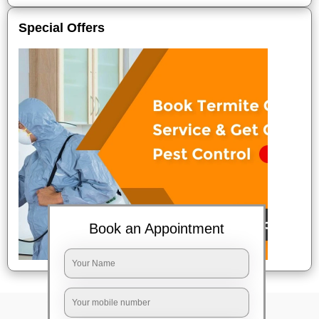
Special Offers
Book an Appointment