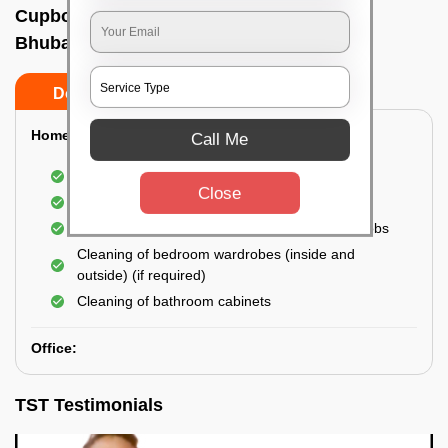
Cupboard cleaning service In Palasuni,
Bhubaneswar
Do’s
Don’ts
Home:
Call Me
Cleaning of Kitchen cupboards
Close
Cleaning and Dusting of Bedroom cupboards
Wiping and cleaning out cabinet doors and knobs
Cleaning of bedroom wardrobes (inside and
outside) (if required)
Cleaning of bathroom cabinets
Office:
TST Testimonials