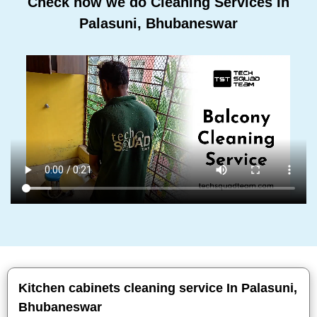
Check how we do Cleaning Services In
Palasuni, Bhubaneswar
Kitchen cabinets cleaning service In Palasuni,
Bhubaneswar