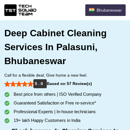
Bhubaneswar
Deep Cabinet Cleaning
Services In Palasuni,
Bhubaneswar
Call for a flexible deal, Give home a new feel.
5 . 0
Based on 57 Review(s)
Best price from others | ISO Verified Company
Guaranteed Satisfaction or Free re-service*
Professional Experts | In-house technicians
19+ lakh Happy Customers in India