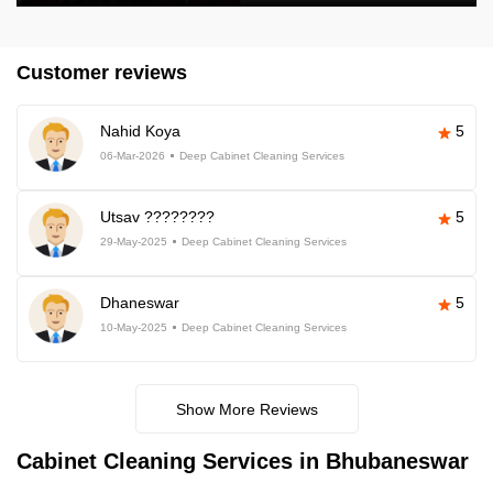
Customer reviews
Nahid Koya
5
06-Mar-2026
Deep Cabinet Cleaning Services
Utsav ????????
5
29-May-2025
Deep Cabinet Cleaning Services
Dhaneswar
5
10-May-2025
Deep Cabinet Cleaning Services
Show More Reviews
Cabinet Cleaning Services in Bhubaneswar