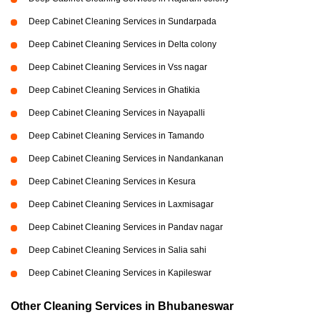
Deep Cabinet Cleaning Services in Sundarpada
Deep Cabinet Cleaning Services in Delta colony
Deep Cabinet Cleaning Services in Vss nagar
Deep Cabinet Cleaning Services in Ghatikia
Deep Cabinet Cleaning Services in Nayapalli
Deep Cabinet Cleaning Services in Tamando
Deep Cabinet Cleaning Services in Nandankanan
Deep Cabinet Cleaning Services in Kesura
Deep Cabinet Cleaning Services in Laxmisagar
Deep Cabinet Cleaning Services in Pandav nagar
Deep Cabinet Cleaning Services in Salia sahi
Deep Cabinet Cleaning Services in Kapileswar
Other Cleaning Services in Bhubaneswar