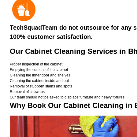
TechSquadTeam do not outsource for any ser
100% customer satisfaction.
Our Cabinet Cleaning Services in 
Proper inspection of the cabinet
Emptying the content of the cabinet
Cleaning the inner door and shelves
Cleaning the cabinet inside and out
Removal of stubborn stains and spots
Removal of cobwebs
Our team should not be asked to displace furniture and heavy fixtures.
Why Book Our Cabinet Cleaning in