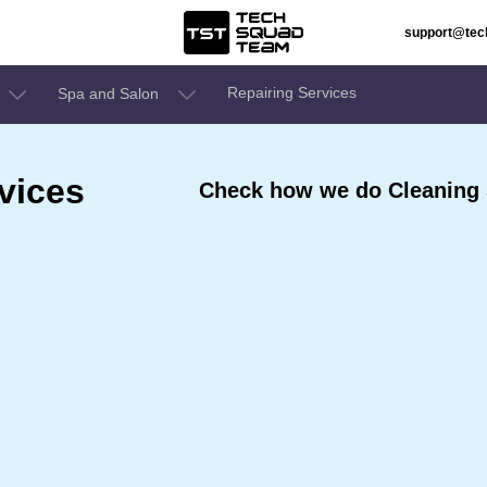
support@te
Repairing Services
Spa and Salon
vices
Check how we do Cleaning 