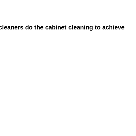
leaners do the cabinet cleaning to achieve