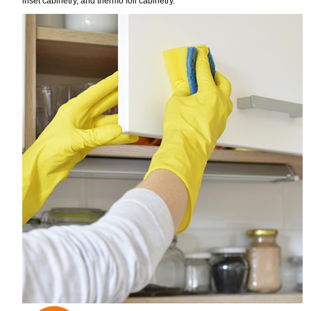
inset cabinetry, and thermo foil cabinetry.