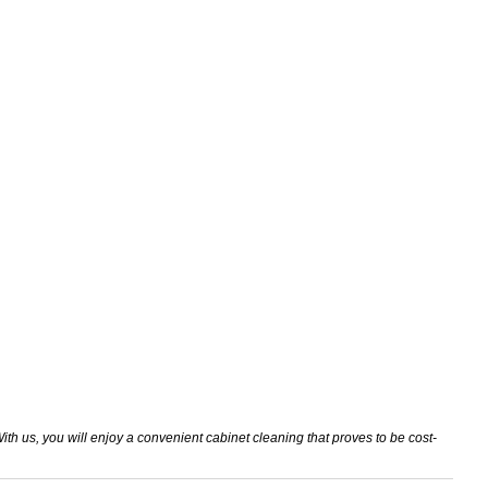
th us, you will enjoy a convenient cabinet cleaning that proves to be cost-