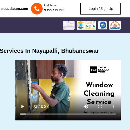
Call Now
chsquadteam.com
Login / Sign Up
9355739395
Services In Nayapalli, Bhubaneswar