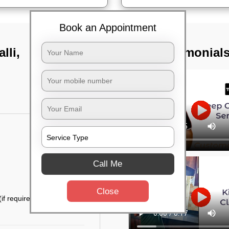
Book an Appointment
lli,
TST Testimonial
Call Me
Close
if required)