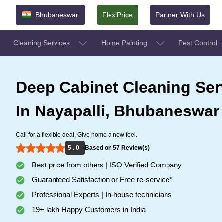
Bhubaneswar
FlexiPrice
Partner With Us
Cleaning Services
Home Painting
Pest Control
Deep Cabinet Cleaning Ser
In Nayapalli, Bhubaneswar
Call for a flexible deal, Give home a new feel.
5 . 0
Based on 57 Review(s)
Best price from others | ISO Verified Company
Guaranteed Satisfaction or Free re-service*
Professional Experts | In-house technicians
19+ lakh Happy Customers in India