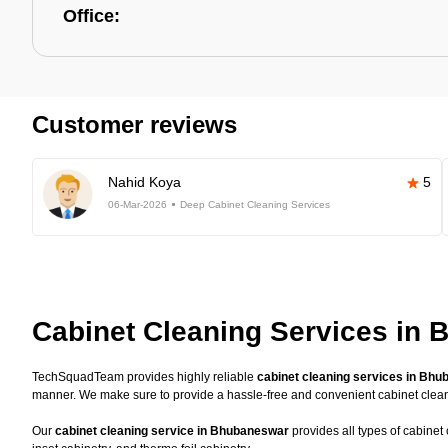
Office:
Customer reviews
Nahid Koya
5
06-Mar-2026
Deep Cabinet Cleaning Services
Cabinet Cleaning Services in
TechSquadTeam provides highly reliable
cabinet cleaning services in Bh
manner. We make sure to provide a hassle-free and convenient cabinet clea
Our
cabinet cleaning service in Bhubaneswar
provides all types of cabinet