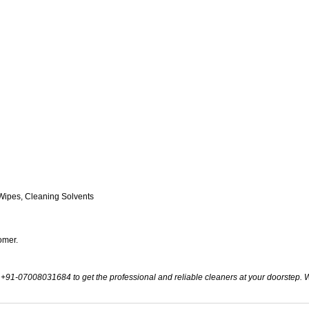
Wipes, Cleaning Solvents
omer.
t +91-07008031684 to get the professional and reliable cleaners at your doorstep. Wi