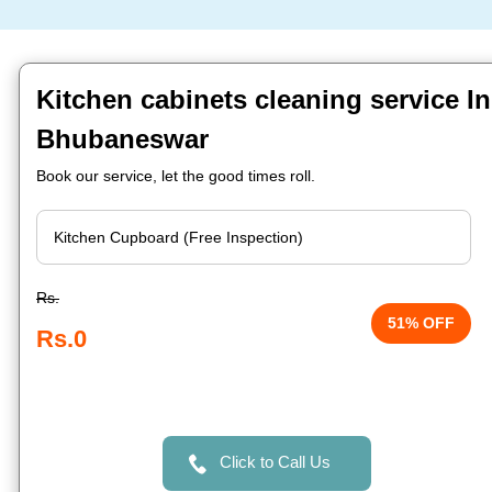
Kitchen cabinets cleaning service In
Bhubaneswar
Book our service, let the good times roll.
Rs.
51% OFF
Rs.0
Click to Call Us