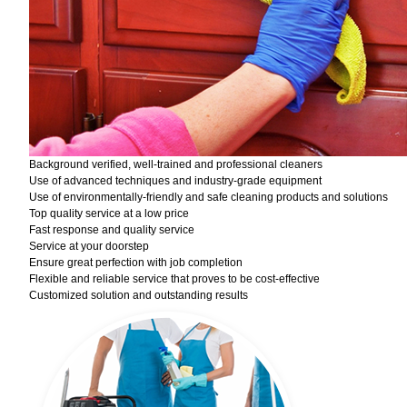
Background verified, well-trained and professional cleaners
Use of advanced techniques and industry-grade equipment
Use of environmentally-friendly and safe cleaning products and solutions
Top quality service at a low price
Fast response and quality service
Service at your doorstep
Ensure great perfection with job completion
Flexible and reliable service that proves to be cost-effective
Customized solution and outstanding results