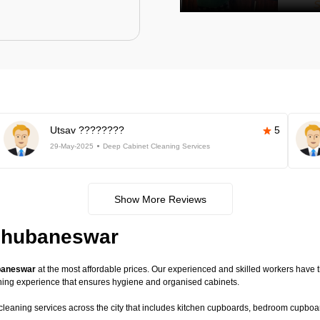
Utsav ????????
5
29-May-2025
Deep Cabinet Cleaning Services
Show More Reviews
 Bhubaneswar
ubaneswar
at the most affordable prices. Our experienced and skilled workers have th
ning experience that ensures hygiene and organised cabinets.
 cleaning services across the city that includes kitchen cupboards, bedroom cupboard