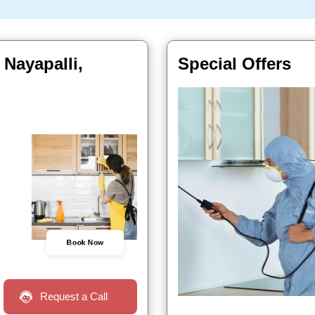
 Nayapalli,
Special Offers
Book Now
Request a Call