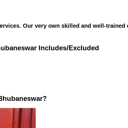
vices. Our very own skilled and well-trained c
Bhubaneswar Includes/Excluded
 Bhubaneswar?