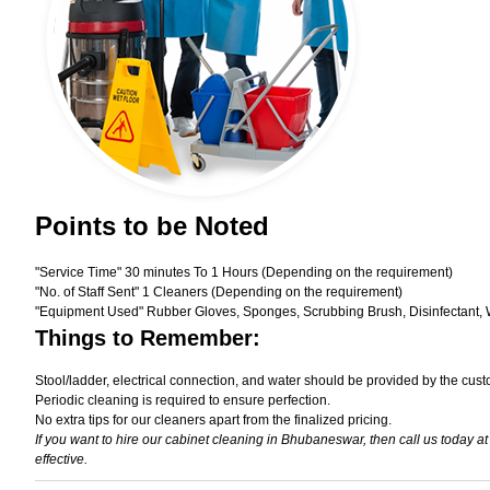
Points to be Noted
"Service Time" 30 minutes To 1 Hours (Depending on the requirement)
"No. of Staff Sent" 1 Cleaners (Depending on the requirement)
"Equipment Used" Rubber Gloves, Sponges, Scrubbing Brush, Disinfectant, 
Things to Remember:
Stool/ladder, electrical connection, and water should be provided by the cust
Periodic cleaning is required to ensure perfection.
No extra tips for our cleaners apart from the finalized pricing.
If you want to hire our cabinet cleaning in Bhubaneswar, then call us today a
effective.