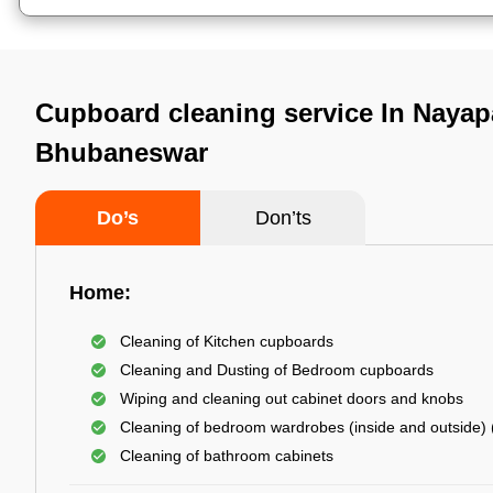
Cupboard cleaning service In Nayapa
Bhubaneswar
Do’s
Don’ts
Home:
Cleaning of Kitchen cupboards
Cleaning and Dusting of Bedroom cupboards
Wiping and cleaning out cabinet doors and knobs
Cleaning of bedroom wardrobes (inside and outside) (
Cleaning of bathroom cabinets