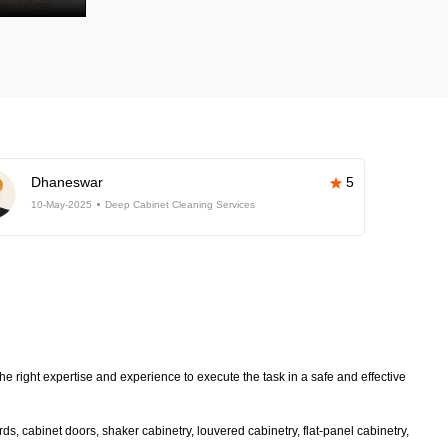
Dhaneswar
5
10-May-2025
Deep Cabinet Cleaning Services
e right expertise and experience to execute the task in a safe and effective
s, cabinet doors, shaker cabinetry, louvered cabinetry, flat-panel cabinetry,